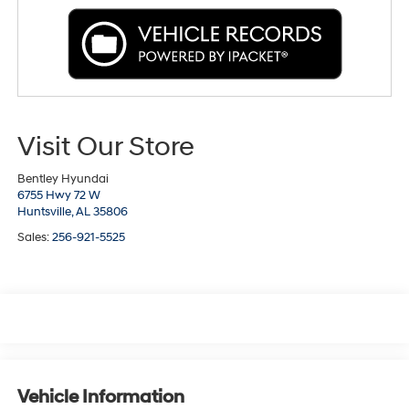
Visit Our Store
Bentley Hyundai
6755 Hwy 72 W
Huntsville,
AL
35806
Sales:
256-921-5525
Vehicle Information