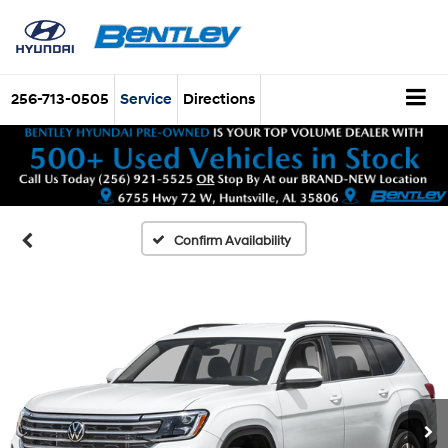
256-713-0505
Service
Directions
Confirm Availability