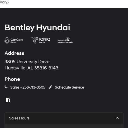
vary)
Bentley Hyundai
Address
3805 University Drive
Huntsville, AL 35816-3143
Phone
Sales -
256-713-0505
Schedule Service
Sales Hours