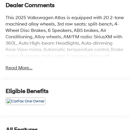
Dealer Comments
This 2025 Volkswagen Atlas is equipped with 20 2-tone
machined alloy wheels, 3rd row seats: split-bench, 4-
Wheel Disc Brakes, 6 Speakers, ABS brakes, Air
Conditioning, Alloy wheels, AM/FM radio: SiriusXM with
360L, Auto High-beam Headlights, Auto-dimming
Rear-View mirror, Automatic temperature control, Brake
assist, Bumpers: body-color, Compass, Delay-off
headlights, Driver door bin, Driver vanity mirror, Dual
Read More...
front impact airbags, Dual front side impact airbags,
Electronic Stability Control, Emergency communication
system: VW Car-Net Safe & Secure 5-year, Exterior
Parking Camera Rear, Four wheel independent
Eligible Benefits
suspension, four-wheel independent suspension, Front
anti-roll bar, Front Bucket Seats, Front Center Armrest,
Front dual zone A/C, Front fog lights, Front reading
lights, Fully automatic headlights, heated and Actively
ventilated front bucket seats, Heated door mirrors,
Heated front seats, Heated steering wheel, Illuminated