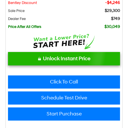
-$4,246
Bentley Discount
$29,300
Sale Price
$749
Dealer Fee
$30,049
Price After All Offers
Unlock Instant Price
Click To Call
Schedule Test Drive
Start Purchase