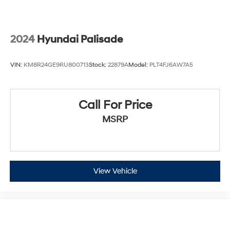
2024
Hyundai Palisade
VIN:
KM8R24GE9RU800713
Stock:
22879A
Model:
PLT4FJ6AW7A5
Call For Price
MSRP
View Vehicle