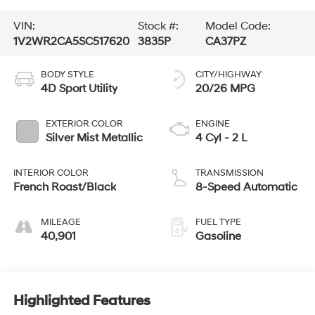
VIN:
Stock #:
Model Code:
1V2WR2CA5SC517620
3835P
CA37PZ
BODY STYLE
CITY/HIGHWAY
4D Sport Utility
20/26 MPG
EXTERIOR COLOR
ENGINE
Silver Mist Metallic
4 Cyl - 2 L
INTERIOR COLOR
TRANSMISSION
French Roast/Black
8-Speed Automatic
MILEAGE
FUEL TYPE
40,901
Gasoline
Highlighted Features