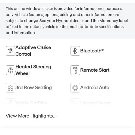
This online window sticker is provided for informational purposes
only. Vehicle features, options, pricing and other information are
subject to change. See your Hyundai dealer and the Monroney label
affixed to the actual vehicle for the most up-to-date specifications
and information.
Adaptive Cruise
Bluetooth®
Control
Heated Steering
Remote Start
Wheel
3rd Row Seating
Android Auto
Apple CarPlay
Heated Seats
View More Highlights...