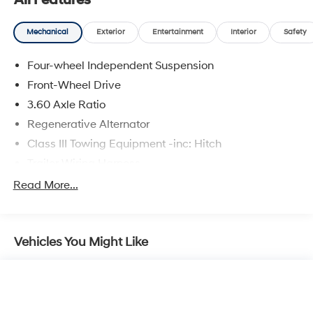
All Features
entry, Low tire pressure warning, MIB3 composition
media radio, Occupant sensing airbag, Outside
Mechanical
Exterior
Entertainment
Interior
Safety
temperature display, Overhead airbag, Overhead
console, Panic alarm, Passenger door bin, Passenger
Four-wheel Independent Suspension
vanity mirror, perforated V-Tex leatherette seating
surfaces, Power door mirrors, Power driver seat, Power
Front-Wheel Drive
Liftgate, Power steering, Power windows, Radio data
3.60 Axle Ratio
system, Rain sensing wipers, Rear air conditioning, Rear
Regenerative Alternator
anti-roll bar, Rear reading lights, Rear seat center
Class III Towing Equipment -inc: Hitch
armrest, Rear window defroster, Rear window wiper,
Remote keyless entry, Security system, Speed control,
Trailer Wiring Harness
Speed-sensing steering, Split folding rear seat, Spoiler,
5710# Gvwr 1102# Maximum Payload
Read More...
Steering wheel mounted audio controls, Tachometer,
Gas-Pressurized Shock Absorbers
Telescoping steering wheel, Tilt steering wheel, Traction
control, Trip computer, Turn signal indicator mirrors,
Front And Rear Anti-Roll Bars
Variably intermittent wipers, and Ventilated front seats.
Vehicles You Might Like
Electro-Hydraulic Power Assist Speed-Sensing
Steering
18.6 Gal. Fuel Tank
Quasi-Dual Stainless Steel Exhaust