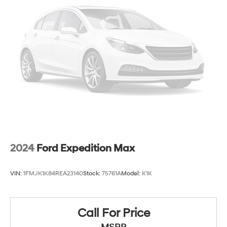
Strut Front Suspension w/Coil Springs
Multi-Link Rear Suspension w/Coil Springs
4-Wheel Disc Brakes w/4-Wheel ABS, Front And
Rear Vented Discs, Brake Assist, Hill Hold Control
and Electric Parking Brake
2024
Ford Expedition Max
VIN:
1FMJK1K84REA23140
Stock:
75761A
Model:
K1K
Call For Price