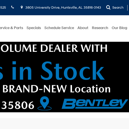
5525
3805 University Drive, Huntsville, AL 35816-3143
Search
ervice & Parts
Specials
Schedule Service
About
Research
Our Blog