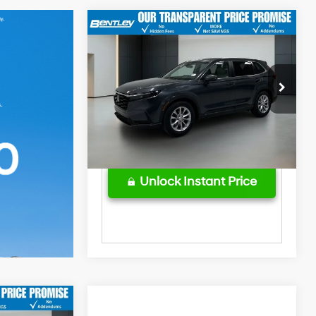
Market Price
$35,543
2025
Honda CR-V
EX-L
Bentley Discount
-$3,560
28/34 MPG
4 Cyl - 1.5 L
Sale Price
$31,983
Price Drop
CVT
Dealer Fee
$749
VIN:
5J6RS3H79SL002961
Stock:
3841P
Model:
RS3H7SJW
Price After All Offers
$32,732
39,485 mi
Ext.
Int.
Unlock Instant Price
$36,979
Market Price
$38,975