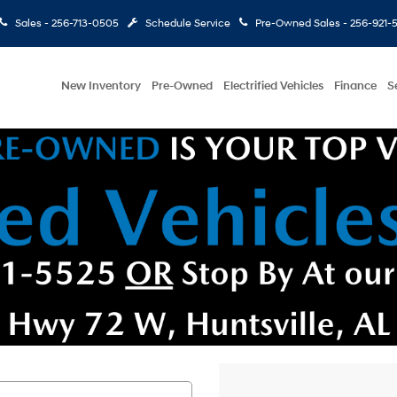
Sales -
256-713-0505
Schedule Service
Pre-Owned Sales -
256-921-
New Inventory
Pre-Owned
Electrified Vehicles
Finance
S