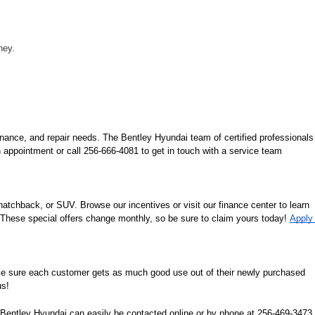
ney.
nance, and repair needs. The Bentley Hyundai team of certified professionals 
 appointment or call 256-666-4081 to get in touch with a service team 
tchback, or SUV. Browse our incentives or visit our finance center to learn 
. These special offers change monthly, so be sure to claim yours today! 
Apply 
ke sure each customer gets as much good use out of their newly purchased 
us!
n. Bentley Hyundai can easily be contacted online or by phone at 256-469-3473. 