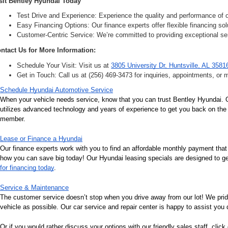
sit Bentley Hyundai Today
Test Drive and Experience: Experience the quality and performance of ou
Easy Financing Options: Our finance experts offer flexible financing solu
Customer-Centric Service: We’re committed to providing exceptional ser
ntact Us for More Information:
Schedule Your Visit: Visit us at 
3805 University Dr, Huntsville, AL 3581
Get in Touch: Call us at (256) 469-3473 for inquiries, appointments, or 
Schedule Hyundai Automotive Service
When your vehicle needs service, know that you can trust Bentley Hyundai. Ou
utilizes advanced technology and years of experience to get you back on the r
member.
Lease or Finance a Hyundai
Our finance experts work with you to find an affordable monthly payment that
how you can save big today! Our Hyundai leasing specials are designed to get 
for financing today
.
Service & Maintenance
The customer service doesn’t stop when you drive away from our lot! We pri
vehicle as possible. Our car service and repair center is happy to assist you
Or if you would rather discuss your options with our friendly sales staff, click