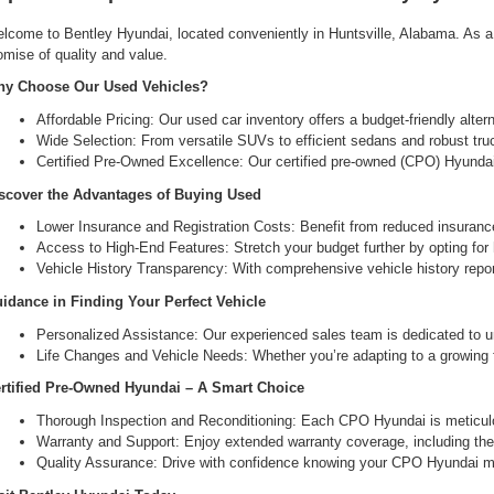
lcome to Bentley Hyundai, located conveniently in Huntsville, Alabama. As a l
omise of quality and value.
y Choose Our Used Vehicles?
Affordable Pricing: Our used car inventory offers a budget-friendly alte
Wide Selection: From versatile SUVs to efficient sedans and robust tru
Certified Pre-Owned Excellence: Our certified pre-owned (CPO) Hyundai 
scover the Advantages of Buying Used
Lower Insurance and Registration Costs: Benefit from reduced insuranc
Access to High-End Features: Stretch your budget further by opting for hi
Vehicle History Transparency: With comprehensive vehicle history report
idance in Finding Your Perfect Vehicle
Personalized Assistance: Our experienced sales team is dedicated to un
Life Changes and Vehicle Needs: Whether you’re adapting to a growing fam
rtified Pre-Owned Hyundai – A Smart Choice
Thorough Inspection and Reconditioning: Each CPO Hyundai is meticulou
Warranty and Support: Enjoy extended warranty coverage, including the 
Quality Assurance: Drive with confidence knowing your CPO Hyundai me