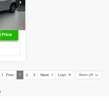
$749
ck:
3823P
$43,261
Ext.
Int.
 Price
Prev
1
2
3
Next
Last
Show: 24
)