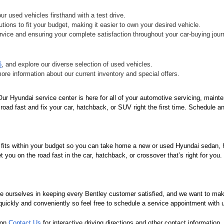
r used vehicles firsthand with a test drive.
tions to fit your budget, making it easier to own your desired vehicle.
vice and ensuring your complete satisfaction throughout your car-buying jour
6
, and explore our diverse selection of used vehicles.
more information about our current inventory and special offers.
r Hyundai service center is here for all of your automotive servicing, mainte
oad fast and fix your car, hatchback, or SUV right the first time. Schedule an
 fits within your budget so you can take home a new or used Hyundai sedan, ha
you on the road fast in the car, hatchback, or crossover that’s right for you
de ourselves in keeping every Bentley customer satisfied, and we want to ma
 quickly and conveniently so feel free to schedule a service appointment with 
 on 
Contact Us
 for interactive driving directions and other contact informatio