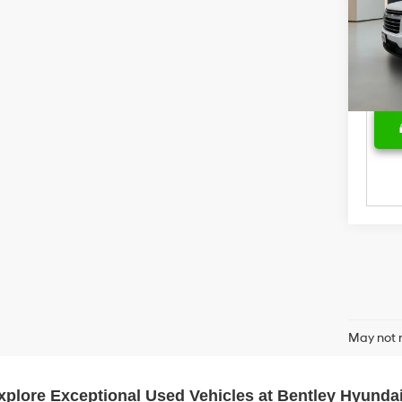
Pric
Deal
VIN:
1
Model
Price
39,37
May not r
xplore Exceptional Used Vehicles at Bentley Hyundai