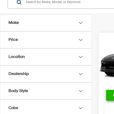
Make
Price
Marke
2025
Bent
Location
Sale 
VIN:
K
Model
Deal
Price
Dealership
46,5
Body Style
Color