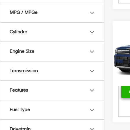
MPG / MPGe
Cylinder
Marke
2025
SEL
Bent
Sale 
Engine Size
Pric
Deal
VIN:
5
Model
Price
Transmission
24,5
Features
Fuel Type
Drivetrain