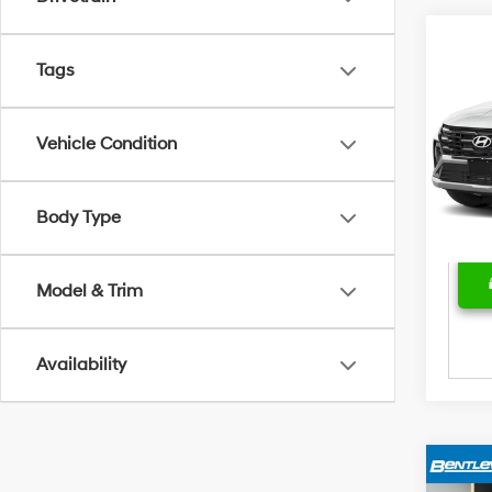
Marke
2025
Tags
Hybr
Bent
Sale 
VIN:
K
Vehicle Condition
Model
Deal
Price
28,5
Body Type
Model & Trim
Availability
Marke