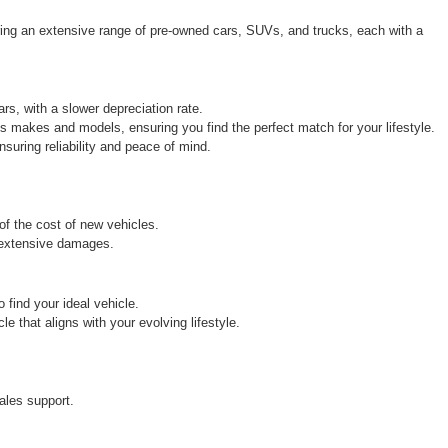
ring an extensive range of pre-owned cars, SUVs, and trucks, each with a 
rs, with a slower depreciation rate.
s makes and models, ensuring you find the perfect match for your lifestyle.
uring reliability and peace of mind.
 of the cost of new vehicles.
r extensive damages.
find your ideal vehicle.
 that aligns with your evolving lifestyle.
ales support.