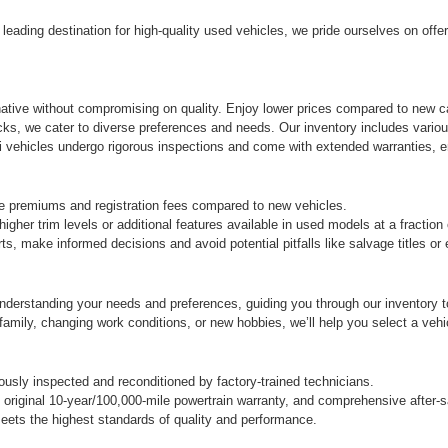
eading destination for high-quality used vehicles, we pride ourselves on offe
rnative without compromising on quality. Enjoy lower prices compared to new ca
cks, we cater to diverse preferences and needs. Our inventory includes variou
vehicles undergo rigorous inspections and come with extended warranties, ens
e premiums and registration fees compared to new vehicles.
gher trim levels or additional features available in used models at a fraction
s, make informed decisions and avoid potential pitfalls like salvage titles o
derstanding your needs and preferences, guiding you through our inventory to 
ily, changing work conditions, or new hobbies, we’ll help you select a vehicle
sly inspected and reconditioned by factory-trained technicians.
original 10-year/100,000-mile powertrain warranty, and comprehensive after-s
ets the highest standards of quality and performance.