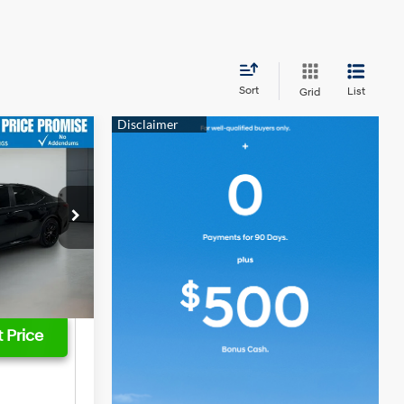
Sort
List
Grid
$35,466
-$6,666
4 Cyl - 2.5 L
$28,800
$749
ck:
3795P
$29,549
Ext.
Int.
 Price