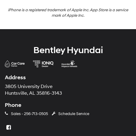
iPhone is a registered trademark of Apple Inc. App Store is a service
mark of Apple Inc.
Bentley Hyundai
Address
3805 University Drive
Huntsville, AL 35816-3143
Phone
Sales -
256-713-0505
Schedule Service