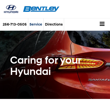
256-713-0505
Service
Directions
Caring for your
Hyundai