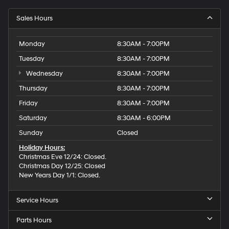
Sales Hours
Monday
8:30AM - 7:00PM
Tuesday
8:30AM - 7:00PM
Wednesday
8:30AM - 7:00PM
Thursday
8:30AM - 7:00PM
Friday
8:30AM - 7:00PM
Saturday
8:30AM - 6:00PM
Sunday
Closed
Holiday Hours:
Christmas Eve 12/24: Closed.
Christmas Day 12/25: Closed
New Years Day 1/1: Closed.
Service Hours
Parts Hours