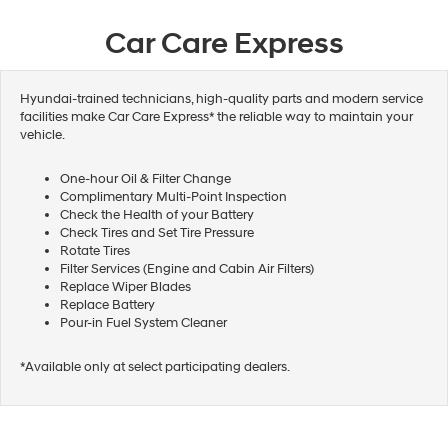
Car Care Express
Hyundai-trained technicians, high-quality parts and modern service
facilities make Car Care Express* the reliable way to maintain your
vehicle.
One-hour Oil & Filter Change
Complimentary Multi-Point Inspection
Check the Health of your Battery
Check Tires and Set Tire Pressure
Rotate Tires
Filter Services (Engine and Cabin Air Filters)
Replace Wiper Blades
Replace Battery
Pour-in Fuel System Cleaner
*Available only at select participating dealers.