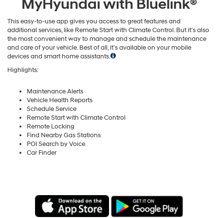
MyHyundai with Bluelink®
This easy-to-use app gives you access to great features and
additional services, like Remote Start with Climate Control. But it’s also
the most convenient way to manage and schedule the maintenance
and care of your vehicle. Best of all, it’s available on your mobile
devices and smart home assistants.
Highlights:
Maintenance Alerts
Vehicle Health Reports
Schedule Service
Remote Start with Climate Control
Remote Locking
Find Nearby Gas Stations
POI Search by Voice
Car Finder