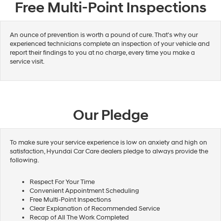
Free Multi-Point Inspections
An ounce of prevention is worth a pound of cure. That's why our
experienced technicians complete an inspection of your vehicle and
report their findings to you at no charge, every time you make a
service visit.
Our Pledge
To make sure your service experience is low on anxiety and high on
satisfaction, Hyundai Car Care dealers pledge to always provide the
following.
Respect For Your Time
Convenient Appointment Scheduling
Free Multi-Point Inspections
Clear Explanation of Recommended Service
Recap of All The Work Completed