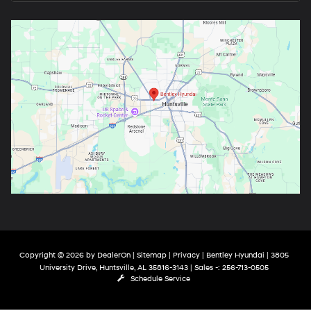
Copyright © 2026
by
DealerOn
|
Sitemap
|
Privacy
| Bentley Hyundai
|
3805
University Drive,
Huntsville,
AL
35816-3143
| Sales -:
256-713-0505
Schedule Service