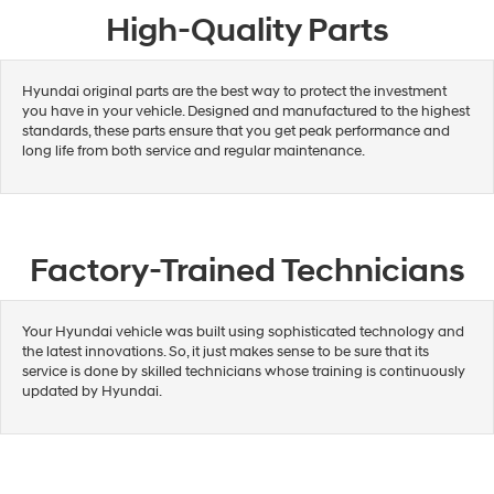
High-Quality Parts
Hyundai original parts are the best way to protect the investment
you have in your vehicle. Designed and manufactured to the highest
standards, these parts ensure that you get peak performance and
long life from both service and regular maintenance.
Factory-Trained Technicians
Your Hyundai vehicle was built using sophisticated technology and
the latest innovations. So, it just makes sense to be sure that its
service is done by skilled technicians whose training is continuously
updated by Hyundai.