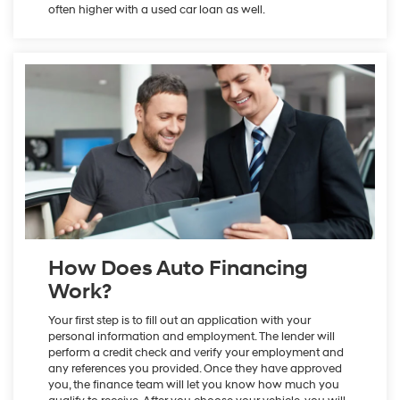
often higher with a used car loan as well.
How Does Auto Financing
Work?
Your first step is to fill out an application with your
personal information and employment. The lender will
perform a credit check and verify your employment and
any references you provided. Once they have approved
you, the finance team will let you know how much you