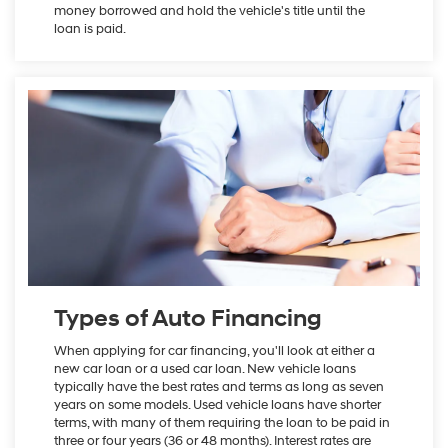
money borrowed and hold the vehicle's title until the
loan is paid.
Types of Auto Financing
When applying for car financing, you'll look at either a
new car loan or a used car loan. New vehicle loans
typically have the best rates and terms as long as seven
years on some models. Used vehicle loans have shorter
terms, with many of them requiring the loan to be paid in
three or four years (36 or 48 months). Interest rates are