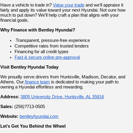
Have a vehicle to trade in? 
Value your trade
 and we’ll appraise it 
fairly and apply its value toward your next Hyundai. Not sure how 
much to put down? We’ll help craft a plan that aligns with your 
financial goals.
Why Finance with Bentley Hyundai?
 Transparent, pressure-free experience
Competitive rates from trusted lenders
Financing for all credit types
Fast & secure online pre-approval
Visit Bentley Hyundai Today
We proudly serve drivers from Huntsville, Madison, Decatur, and 
Athens. Our
 finance team
 is dedicated to making your path to 
owning a Hyundai effortless and rewarding.
Address:
3805 University Drive, Huntsville, AL 35816
Sales:
 (256)?713-0505
Website:
bentleyhyundai.com
Let’s Get You Behind the Wheel