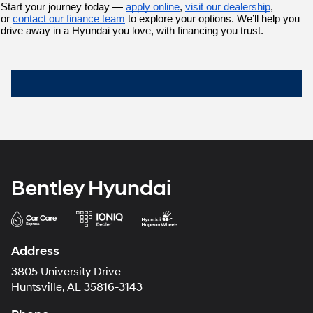
Start your journey today — 
apply online
,
visit our dealership
, 
or 
contact our finance team
 to explore your options. We’ll help you 
drive away in a Hyundai you love, with financing you trust.
Bentley Hyundai
Address
3805 University Drive
Huntsville, AL 35816-3143