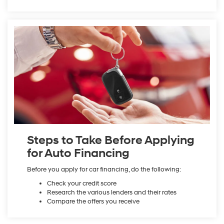
Steps to Take Before Applying
for Auto Financing
Before you apply for car financing, do the following:
Check your credit score
Research the various lenders and their rates
Compare the offers you receive