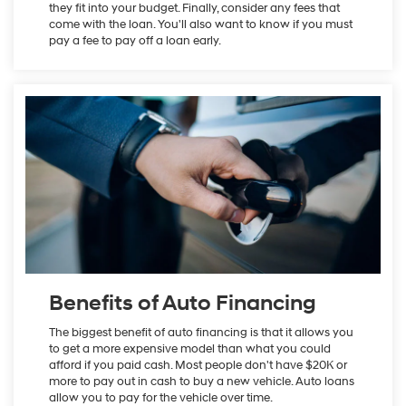
they fit into your budget. Finally, consider any fees that
come with the loan. You'll also want to know if you must
pay a fee to pay off a loan early.
Benefits of Auto Financing
The biggest benefit of auto financing is that it allows you
to get a more expensive model than what you could
afford if you paid cash. Most people don't have $20K or
more to pay out in cash to buy a new vehicle. Auto loans
allow you to pay for the vehicle over time.