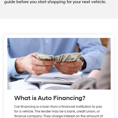
guide before you start shopping for your next vehicle.
What is Auto Financing?
Car financing is a loan from a financial institution to pay
for a vehicle. The lender may be a bank, credit union, or
finance company. They charge interest on the amount of