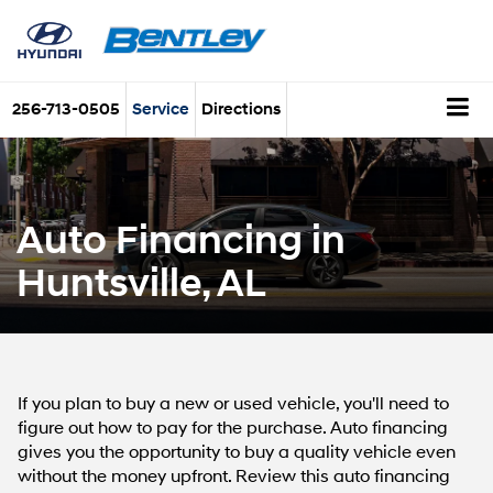
256-713-0505
Service
Directions
Auto Financing in
Huntsville, AL
If you plan to buy a new or used vehicle, you'll need to
figure out how to pay for the purchase. Auto financing
gives you the opportunity to buy a quality vehicle even
without the money upfront. Review this auto financing