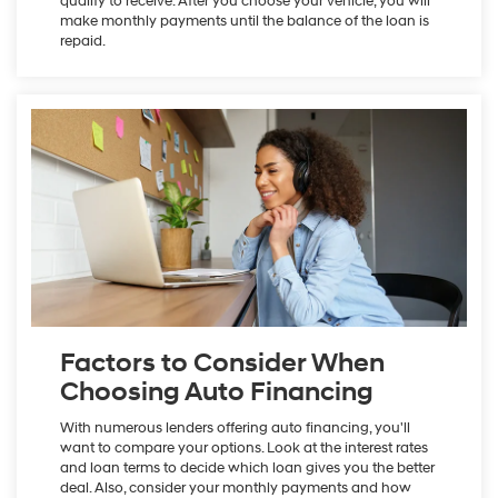
qualify to receive. After you choose your vehicle, you will
make monthly payments until the balance of the loan is
repaid.
Factors to Consider When
Choosing Auto Financing
With numerous lenders offering auto financing, you'll
want to compare your options. Look at the interest rates
and loan terms to decide which loan gives you the better
deal. Also, consider your monthly payments and how