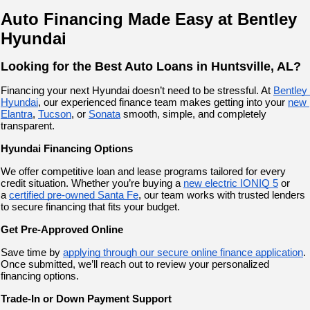
Auto Financing Made Easy at Bentley 
Hyundai
Looking for the Best Auto Loans in Huntsville, AL?
Financing your next Hyundai doesn’t need to be stressful. At
Bentley 
Hyundai
, our experienced finance team makes getting into your
new 
Elantra
,
Tucson
, or
Sonata
 smooth, simple, and completely 
transparent.
Hyundai Financing Options
We offer competitive loan and lease programs tailored for every 
credit situation. Whether you’re buying a
new electric IONIQ 5
 or 
a
certified pre-owned Santa Fe
, our team works with trusted lenders 
to secure financing that fits your budget.
Get Pre-Approved Online
Save time by 
applying through our secure online finance application
. 
Once submitted, we’ll reach out to review your personalized 
financing options.
Trade-In or Down Payment Support