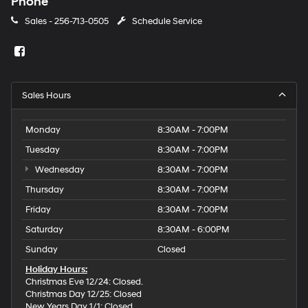
Phone
Sales -
256-713-0505
Schedule Service
Sales Hours
Monday
8:30AM - 7:00PM
Tuesday
8:30AM - 7:00PM
Wednesday
8:30AM - 7:00PM
Thursday
8:30AM - 7:00PM
Friday
8:30AM - 7:00PM
Saturday
8:30AM - 6:00PM
Sunday
Closed
Holiday Hours:
Christmas Eve 12/24: Closed.
Christmas Day 12/25: Closed
New Years Day 1/1: Closed.