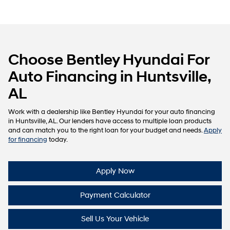
Choose Bentley Hyundai For
Auto Financing in Huntsville,
AL
Work with a dealership like Bentley Hyundai for your auto financing
in Huntsville, AL. Our lenders have access to multiple loan products
and can match you to the right loan for your budget and needs.
Apply
for financing
today.
Apply Now
Payment Calculator
Sell Us Your Vehicle