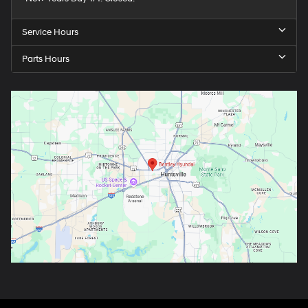
Service Hours
Parts Hours