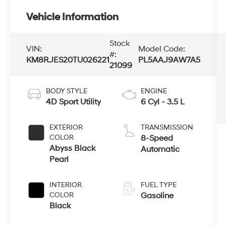
Vehicle Information
Stock
VIN:
Model Code:
#:
KM8RJES20TU026221
PL5AAJ9AW7A5
21099
BODY STYLE
ENGINE
4D Sport Utility
6 Cyl - 3.5 L
EXTERIOR
TRANSMISSION
COLOR
8-Speed
Abyss Black
Automatic
Pearl
INTERIOR
FUEL TYPE
COLOR
Gasoline
Black