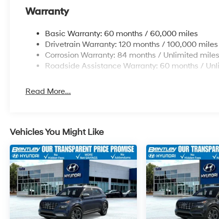
Warranty
Basic Warranty: 60 months / 60,000 miles
Drivetrain Warranty: 120 months / 100,000 miles
Corrosion Warranty: 84 months / Unlimited mile
Roadside Assistance Warranty: 60 months / Unl
Read More...
Vehicles You Might Like