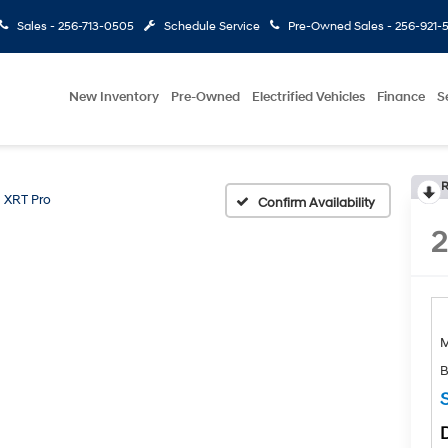
Sales -
256-713-0505
Schedule Service
Pre-Owned Sales -
256-921-
New Inventory
Pre-Owned
Electrified Vehicles
Finance
S
R
XRT Pro
Confirm Availability
B