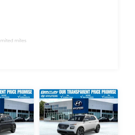
s
imited miles