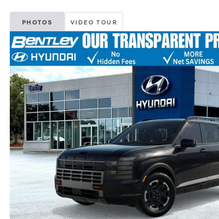
PHOTOS
VIDEO TOUR