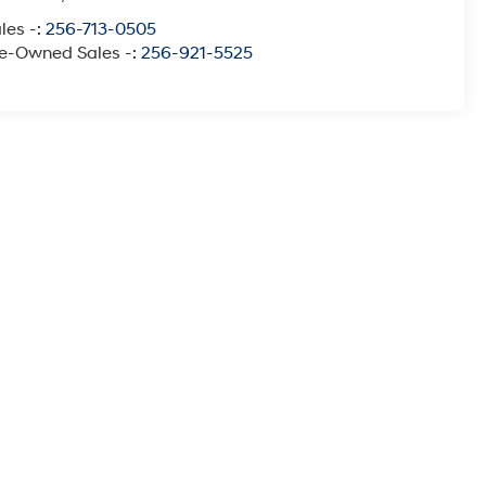
les -:
256-713-0505
e-Owned Sales -:
256-921-5525