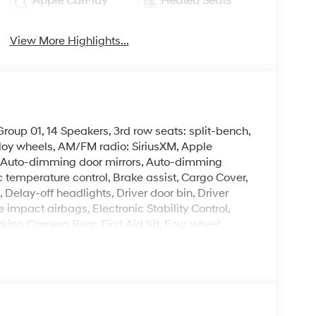
Apple CarPlay
Heated Seats
View More Highlights...
oup 01, 14 Speakers, 3rd row seats: split-bench,
lloy wheels, AM/FM radio: SiriusXM, Apple
 Auto-dimming door mirrors, Auto-dimming
 temperature control, Brake assist, Cargo Cover,
Delay-off headlights, Driver door bin, Driver
e impact airbags, Electronic Stability Control,
ing Camera Rear, First Aid Kit, Four wheel
ket Seats, Front Center Armrest, Front dual zone
 H-Tex Leatherette Seat Trim, Heated and
ated front seats, Heated steering wheel,
, Low tire pressure warning, Navigation System,
y, Overhead airbag, Overhead console, Panic