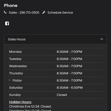
Phone
Sales -
256-713-0505
Schedule Service
Sales Hours
Monday
8:30AM - 7:00PM
Tuesday
8:30AM - 7:00PM
Wednesday
8:30AM - 7:00PM
Thursday
8:30AM - 7:00PM
Friday
8:30AM - 7:00PM
Saturday
8:30AM - 6:00PM
Sunday
Closed
Holiday Hours:
Christmas Eve 12/24: Closed.