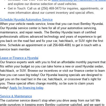
and explore our diverse selection of used vehicles.
Get in Touch: Call us at (256) 469-3473 for inquiries, appointments, or 
more information about our current inventory and special offers.
Schedule Hyundai Automotive Service
When your vehicle needs service, know that you can trust Bentley Hyundai. 
Our Hyundai service center is here for all of your automotive servicing, 
maintenance, and repair needs. The Bentley Hyundai team of certified 
professionals utilizes advanced technology and years of experience to get 
you back on the road fast and fix your car, hatchback, or SUV right the first 
time. Schedule an appointment or call 256-666-4081 to get in touch with a 
service team member.
Lease or Finance a Hyundai
Our finance experts work with you to find an affordable monthly payment that 
fits within your budget so you can take home a new or used Hyundai sedan, 
hatchback, or SUV. Browse our incentives or visit our finance center to learn 
how you can save big today! Our Hyundai leasing specials are designed to 
get you on the road fast in the car, hatchback, or crossover that’s right for 
you. These special offers change monthly, so be sure to claim yours 
today! 
Apply for financing today
.
Service & Maintenance
The customer service doesn’t stop when you drive away from our lot! We 
pride ourselves in keeping every Bentley customer satisfied, and we want to 