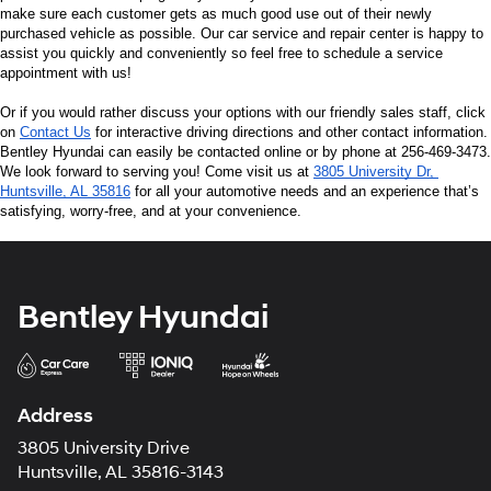
make sure each customer gets as much good use out of their newly 
purchased vehicle as possible. Our car service and repair center is happy to 
assist you quickly and conveniently so feel free to schedule a service 
appointment with us!
Or if you would rather discuss your options with our friendly sales staff, click 
on 
Contact Us
 for interactive driving directions and other contact information. 
Bentley Hyundai can easily be contacted online or by phone at 256-469-3473. 
We look forward to serving you! Come visit us at 
3805 University Dr, 
Huntsville, AL 35816
 for all your automotive needs and an experience that’s 
satisfying, worry-free, and at your convenience.
Bentley Hyundai
Address
3805 University Drive
Huntsville, AL 35816-3143