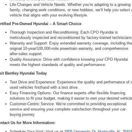
Life Changes and Vehicle Needs: Whether you’re adapting to a growing 
family, changing work conditions, or new hobbies, we’ll help you select a
vehicle that aligns with your evolving lifestyle.
rtified Pre-Owned Hyundai – A Smart Choice
Thorough Inspection and Reconditioning: Each CPO Hyundai is 
meticulously inspected and reconditioned by factory-trained technicians
Warranty and Support: Enjoy extended warranty coverage, including the
original 10-year/100,000-mile powertrain warranty, and comprehensive 
after-sales support.
Quality Assurance: Drive with confidence knowing your CPO Hyundai 
meets the highest standards of quality and performance.
sit Bentley Hyundai Today
Test Drive and Experience: Experience the quality and performance of o
used vehicles firsthand with a test drive.
Easy Financing Options: Our finance experts offer flexible financing 
solutions to fit your budget, making it easier to own your desired vehicle
Customer-Centric Service: We’re committed to providing exceptional 
service and ensuring your complete satisfaction throughout your car-
buying journey.
ntact Us for More Information:
Schedule Your Visit: Visit us at 
3805 University Dr, Huntsville, AL 3581