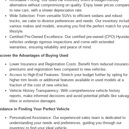
alternative without compromising on quality. Enjoy lower prices compare
to new cars, with a slower depreciation rate.
Wide Selection: From versatile SUVs to efficient sedans and robust 
trucks, we cater to diverse preferences and needs. Our inventory includ
various makes and models, ensuring you find the perfect match for your
lifestyle.
Certified Pre-Owned Excellence: Our certified pre-owned (CPO) Hyundai
vehicles undergo rigorous inspections and come with extended 
warranties, ensuring reliability and peace of mind.
scover the Advantages of Buying Used
Lower Insurance and Registration Costs: Benefit from reduced insurance
premiums and registration fees compared to new vehicles.
Access to High-End Features: Stretch your budget further by opting for 
higher trim levels or additional features available in used models at a 
fraction of the cost of new vehicles.
Vehicle History Transparency: With comprehensive vehicle history 
reports, make informed decisions and avoid potential pitfalls like salvag
titles or extensive damages.
idance in Finding Your Perfect Vehicle
Personalized Assistance: Our experienced sales team is dedicated to 
understanding your needs and preferences, guiding you through our 
inventory to find your ideal vehicle.