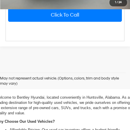
1
/
24
Click To Call
xplore Exceptional Used Vehicles at Bentley Hyundai
May not represent actual vehicle. (Options, colors, trim and body style
may vary)
 Your Ultimate Destination for Pre-Owned Cars
lcome to Bentley Hyundai, located conveniently in Huntsville, Alabama. As a 
ading destination for high-quality used vehicles, we pride ourselves on offering 
 extensive range of pre-owned cars, SUVs, and trucks, each with a promise of
ality and value.
y Choose Our Used Vehicles?
Affordable Pricing: Our used car inventory offers a budget-friendly 