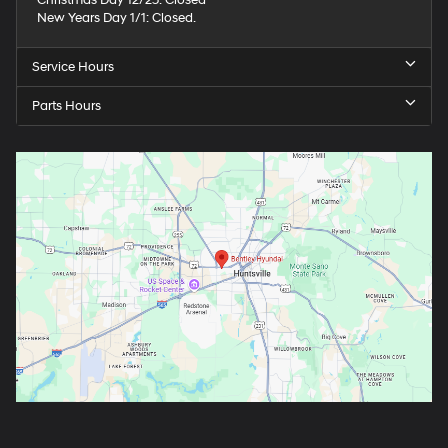
Christmas Day 12/25: Closed
New Years Day 1/1: Closed.
Service Hours
Parts Hours