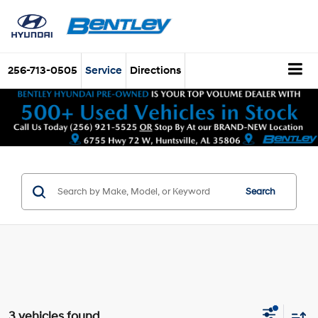
256-713-0505
Service
Directions
Search
3 vehicles found