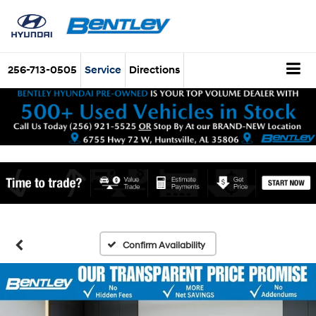
256-713-0505
Service
Directions
Confirm Availability