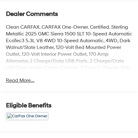
Dealer Comments
Clean CARFAX. CARFAX One-Owner. Certified. Sterling
Metallic 2025 GMC Sierra 1500 SLT 10-Speed Automatic
EcoTec3 5.3L V8 4WD 10-Speed Automatic, 4WD, Dark
Walnut/Slate Leather, 120-Volt Bed Mounted Power
Outlet, 120-Volt Interior Power Outlet, 170 Amp
Alternator, 2 Charge/Data USB Ports, 2 Charge/Data
USB Ports Inside Center Console, 2 Type-C Charge-Only
Rear USB Ports, 6-Speaker Audio System Feature,
Read More...
Adaptive Cruise Control, Auto-Locking Rear Differential,
Auxiliary External Transmission Oil Cooler, Chrome
Header & Chrome Grille Insert Bars, Chrome Wheel To
Wheel Assist Steps, Color-Keyed Carpeting Floor
Eligible Benefits
Covering, Deep-Tinted Glass, Electric Rear-Window
Defogger, Electronic Precision Shift, Floor-Mounted
Center Console, Front Bucket Seats, Front Frame-
Mounted Black Recovery Hooks, Front Rain-Sensing
Wipers, HD Rear Vision Camera, HD Surround Vision,