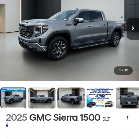
1
/
22
2025
GMC Sierra 1500
SLT