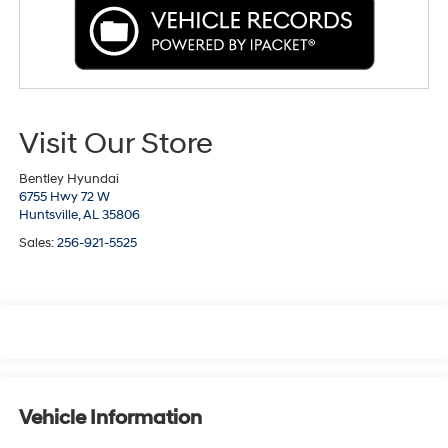
Visit Our Store
Bentley Hyundai
6755 Hwy 72 W
Huntsville,
AL
35806
Sales:
256-921-5525
Vehicle Information