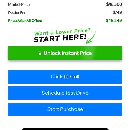
$45,500
Market Price
$749
Dealer Fee
$46,249
Price After All Offers
Unlock Instant Price
Click To Call
Schedule Test Drive
Start Purchase