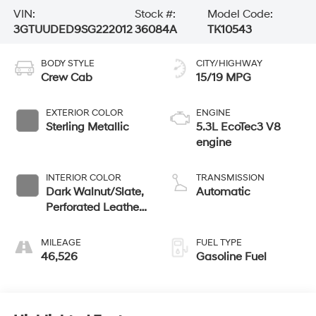
VIN:
Stock #:
Model Code:
3GTUUDED9SG222012
36084A
TK10543
BODY STYLE
CITY/HIGHWAY
Crew Cab
15/19 MPG
EXTERIOR COLOR
ENGINE
Sterling Metallic
5.3L EcoTec3 V8
engine
INTERIOR COLOR
TRANSMISSION
Dark Walnut/Slate,
Automatic
Perforated Leather-
Appointed Front
Outboard Seat Trim
MILEAGE
FUEL TYPE
46,526
Gasoline Fuel