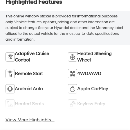
Highlighted Features
This online window sticker is provided for informational purposes
only. Vehicle features, options, pricing and other information are
subject to change. See your Hyundai dealer and the Monroney label
affixed to the actual vehicle for the most up-to-date specifications
and information.
Adaptive Cruise
Heated Steering
Control
Wheel
Remote Start
4WD/AWD
Android Auto
Apple CarPlay
Heated Seats
Keyless Entry
View More Highlights...