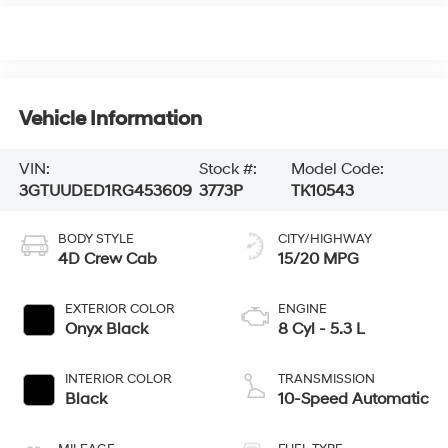
Vehicle Information
VIN:
Stock #:
Model Code:
3GTUUDED1RG453609
3773P
TK10543
BODY STYLE
CITY/HIGHWAY
4D Crew Cab
15/20 MPG
EXTERIOR COLOR
ENGINE
Onyx Black
8 Cyl - 5.3 L
INTERIOR COLOR
TRANSMISSION
Black
10-Speed Automatic