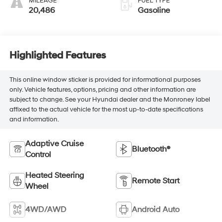
MILEAGE
FUEL TYPE
20,486
Gasoline
Highlighted Features
This online window sticker is provided for informational purposes
only. Vehicle features, options, pricing and other information are
subject to change. See your Hyundai dealer and the Monroney label
affixed to the actual vehicle for the most up-to-date specifications
and information.
Adaptive Cruise
Bluetooth®
Control
Heated Steering
Remote Start
Wheel
4WD/AWD
Android Auto