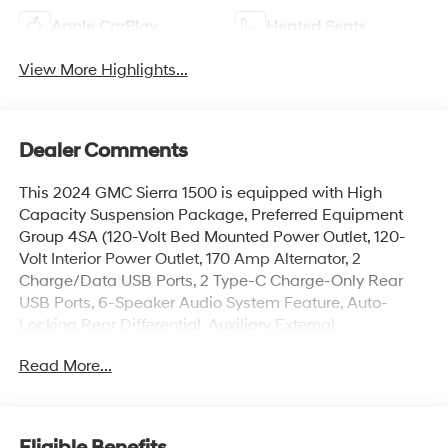
Apple CarPlay
Heated Seats
View More Highlights...
Dealer Comments
This 2024 GMC Sierra 1500 is equipped with High
Capacity Suspension Package, Preferred Equipment
Group 4SA (120-Volt Bed Mounted Power Outlet, 120-
Volt Interior Power Outlet, 170 Amp Alternator, 2
Charge/Data USB Ports, 2 Type-C Charge-Only Rear
USB Ports, 6-Speaker Audio System Feature, Auto-
Locking Rear Differential, Auxiliary External
Transmission Oil Cooler, Chrome Header & Chrome
Read More...
Grille Insert Bars, Color-Keyed Carpeting Floor Covering,
Deep-Tinted Glass, Electric Rear-Window Defogger,
Front Frame-Mounted Black Recovery Hooks, Front
Rain-Sensing Wipers, GMC Connected Access
Eligible Benefits