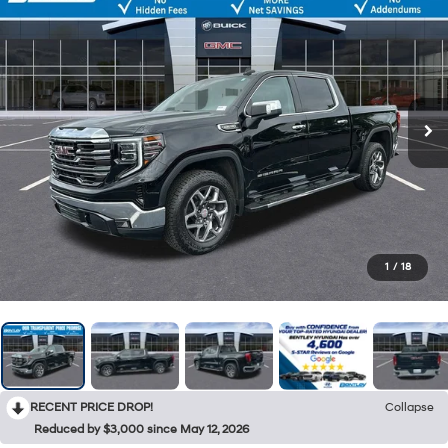
1
/
18
RECENT PRICE DROP!
Collapse
Reduced by $3,000 since May 12, 2026