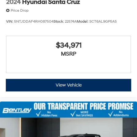
2024
Hyundai Santa Cruz
Price Drop
VIN:
5NTJDDAF4RH087504
Stock:
22574A
Model:
SCT6AL9GP5A5
$34,971
MSRP
View Vehicle