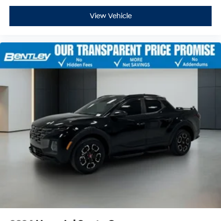
View Vehicle