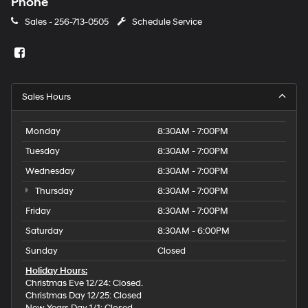
Phone
Sales -
256-713-0505
Schedule Service
Sales Hours
Monday
8:30AM - 7:00PM
Tuesday
8:30AM - 7:00PM
Wednesday
8:30AM - 7:00PM
Thursday
8:30AM - 7:00PM
Friday
8:30AM - 7:00PM
Saturday
8:30AM - 6:00PM
Sunday
Closed
Holiday Hours:
Christmas Eve 12/24: Closed.
Christmas Day 12/25: Closed
New Years Day 1/1: Closed.