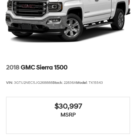
steering wheel, Tilt steering wheel, Traction control, Trip
computer, Variably intermittent wipers, Voltmeter,
Wheels: 18 x 8.5 6-Spoke Machined Aluminum, and
Wireless Apple CarPlay/Wireless Android Auto.
2018
GMC Sierra 1500
VIN:
3GTU2NEC5JG268888
Stock:
22836A
Model:
TK15543
$30,997
MSRP