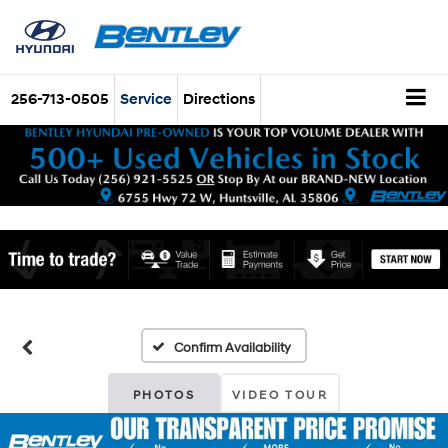
256-713-0505
Service
Directions
Confirm Availability
PHOTOS
VIDEO TOUR