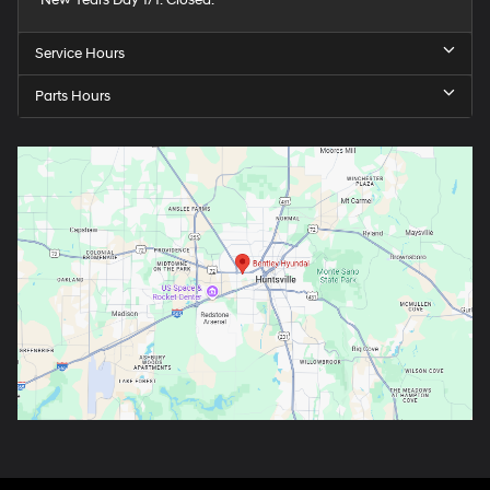
Service Hours
Parts Hours