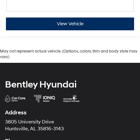
View Vehicle
May not represent actual vehicle. (Options, colors, trim and body style may
vary)
Bentley Hyundai
Address
3805 University Drive
Huntsville, AL 35816-3143