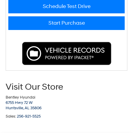
Schedule Test Drive
Start Purchase
Visit Our Store
Bentley Hyundai
6755 Hwy 72 W
Huntsville,
AL
35806
Sales:
256-921-5525