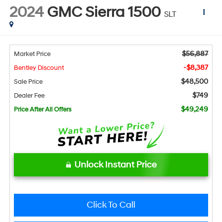
2024
GMC Sierra 1500
SLT
$56,887
Market Price
-$8,387
Bentley Discount
$48,500
Sale Price
$749
Dealer Fee
$49,249
Price After All Offers
Unlock Instant Price
Click To Call