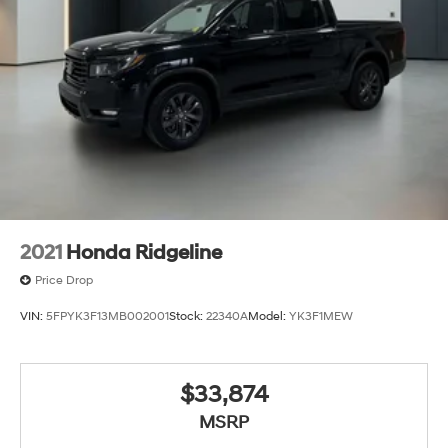
2021
Honda Ridgeline
Price Drop
VIN:
5FPYK3F13MB002001
Stock:
22340A
Model:
YK3F1MEW
$33,874
MSRP