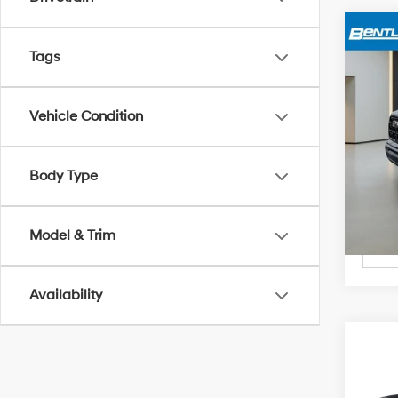
Marke
Tags
2024
Deal
Price
VIN:
1G
Vehicle Condition
27,8
Body Type
Model & Trim
Availability
Marke
2024
Deal