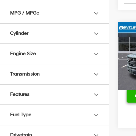
MPG / MPGe
Cylinder
Marke
2024
SLT
Bent
Sale 
Engine Size
Pric
Deal
VIN:
3
Model
Price
Transmission
20,4
Features
Fuel Type
Drivetrain