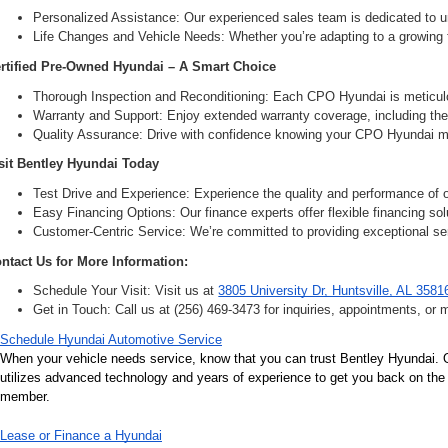
Personalized Assistance: Our experienced sales team is dedicated to un
Life Changes and Vehicle Needs: Whether you’re adapting to a growing fam
rtified Pre-Owned Hyundai – A Smart Choice
Thorough Inspection and Reconditioning: Each CPO Hyundai is meticulou
Warranty and Support: Enjoy extended warranty coverage, including the 
Quality Assurance: Drive with confidence knowing your CPO Hyundai me
sit Bentley Hyundai Today
Test Drive and Experience: Experience the quality and performance of ou
Easy Financing Options: Our finance experts offer flexible financing solu
Customer-Centric Service: We’re committed to providing exceptional ser
ntact Us for More Information:
Schedule Your Visit: Visit us at 
3805 University Dr, Huntsville, AL 3581
Get in Touch: Call us at (256) 469-3473 for inquiries, appointments, or 
Schedule Hyundai Automotive Service
When your vehicle needs service, know that you can trust Bentley Hyundai. Ou
utilizes advanced technology and years of experience to get you back on the r
member.
Lease or Finance a Hyundai