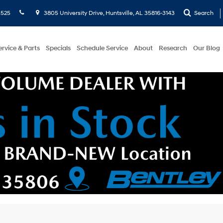
5525
3805 University Drive, Huntsville, AL 35816-3143
Search
ervice & Parts
Specials
Schedule Service
About
Research
Our Blog