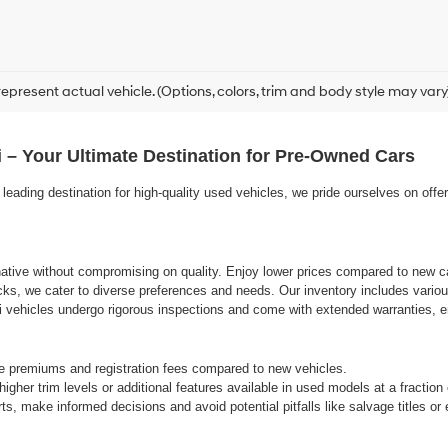
epresent actual vehicle. (Options, colors, trim and body style may vary
 – Your Ultimate Destination for Pre-Owned Cars
eading destination for high-quality used vehicles, we pride ourselves on offe
rnative without compromising on quality. Enjoy lower prices compared to new ca
cks, we cater to diverse preferences and needs. Our inventory includes variou
vehicles undergo rigorous inspections and come with extended warranties, ens
e premiums and registration fees compared to new vehicles.
gher trim levels or additional features available in used models at a fraction
s, make informed decisions and avoid potential pitfalls like salvage titles o