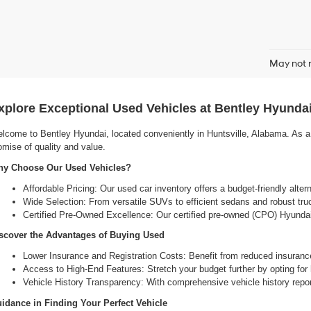
May not r
xplore Exceptional Used Vehicles at Bentley Hyundai
lcome to Bentley Hyundai, located conveniently in Huntsville, Alabama. As a l
omise of quality and value.
y Choose Our Used Vehicles?
Affordable Pricing: Our used car inventory offers a budget-friendly alte
Wide Selection: From versatile SUVs to efficient sedans and robust tru
Certified Pre-Owned Excellence: Our certified pre-owned (CPO) Hyundai 
scover the Advantages of Buying Used
Lower Insurance and Registration Costs: Benefit from reduced insuranc
Access to High-End Features: Stretch your budget further by opting for hi
Vehicle History Transparency: With comprehensive vehicle history report
idance in Finding Your Perfect Vehicle