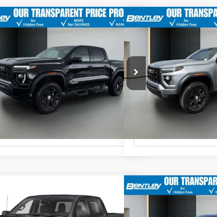
t Price
$35,587
Market Price
GMC Canyon
Elevation
2024
GMC Canyon
Ele
er Fee
$749
Dealer Fee
19/23
TurboMax<sup>&trade;
18/22
MPG
</sup> engine
MPG
 After All Offers
$36,336
Price After All Offers
TP5BEK5R1125167
Stock:
36124A
Model:
T4C43
VIN:
1GTP6BEK9R1155379
Stock
Automatic
Automatic
60 mi
32,583 mi
Ext.
Int.
Unlock Instant Price
Unlock Ins
t Price
$52,139
Market Price
GMC Sierra 1500
AT4
2024
GMC Sierra 1500
er Fee
$749
Dealer Fee
3.0L