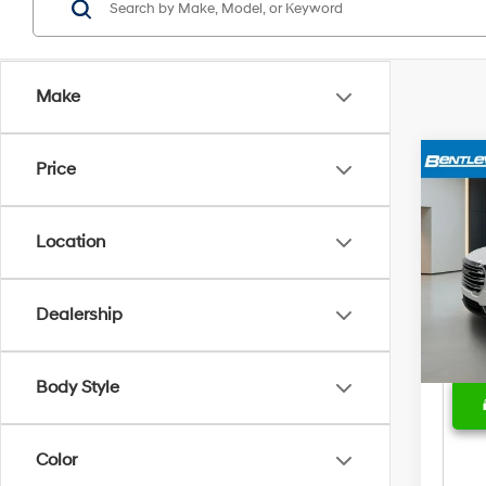
Make
Price
Marke
2024
Bent
Location
Sale 
Pric
Deal
VIN:
3
Model
Price
Dealership
30,8
Body Style
Color