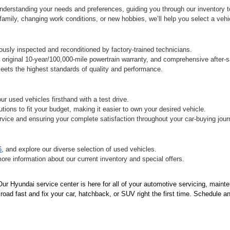
derstanding your needs and preferences, guiding you through our inventory to 
ily, changing work conditions, or new hobbies, we’ll help you select a vehicle
sly inspected and reconditioned by factory-trained technicians.
original 10-year/100,000-mile powertrain warranty, and comprehensive after-s
ets the highest standards of quality and performance.
r used vehicles firsthand with a test drive.
tions to fit your budget, making it easier to own your desired vehicle.
vice and ensuring your complete satisfaction throughout your car-buying jour
6
, and explore our diverse selection of used vehicles.
more information about our current inventory and special offers.
r Hyundai service center is here for all of your automotive servicing, mainte
oad fast and fix your car, hatchback, or SUV right the first time. Schedule an