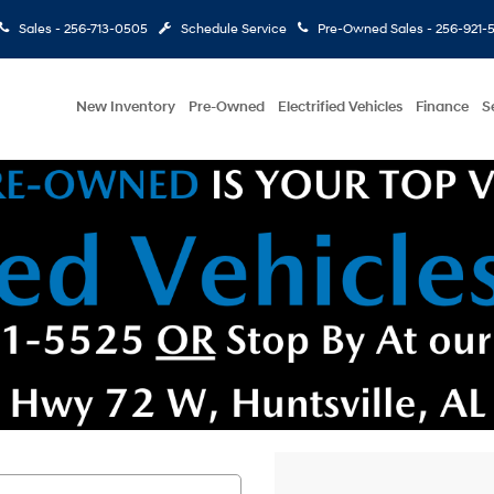
Sales -
256-713-0505
Schedule Service
Pre-Owned Sales -
256-921-
New Inventory
Pre-Owned
Electrified Vehicles
Finance
S