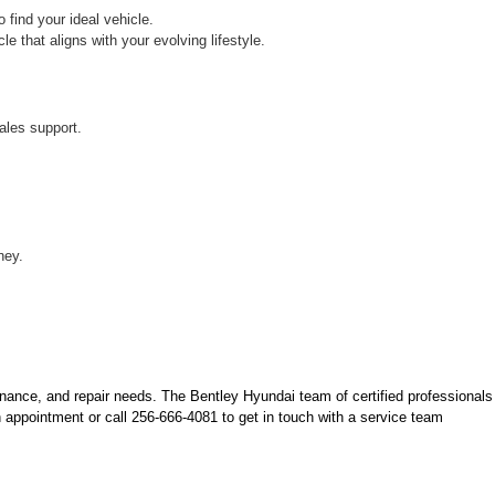
find your ideal vehicle.
 that aligns with your evolving lifestyle.
ales support.
ney.
nance, and repair needs. The Bentley Hyundai team of certified professionals 
 appointment or call 256-666-4081 to get in touch with a service team 