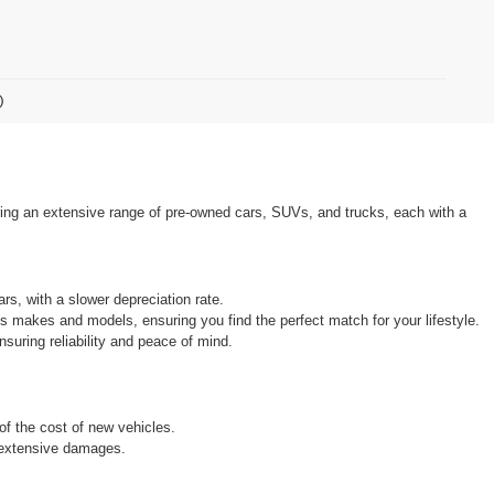
)
ring an extensive range of pre-owned cars, SUVs, and trucks, each with a 
rs, with a slower depreciation rate.
s makes and models, ensuring you find the perfect match for your lifestyle.
uring reliability and peace of mind.
 of the cost of new vehicles.
r extensive damages.