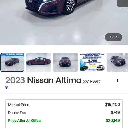
1
/
14
2023
Nissan Altima
SV FWD
$19,400
Market Price
$749
Dealer Fee
$20,149
Price After All Offers