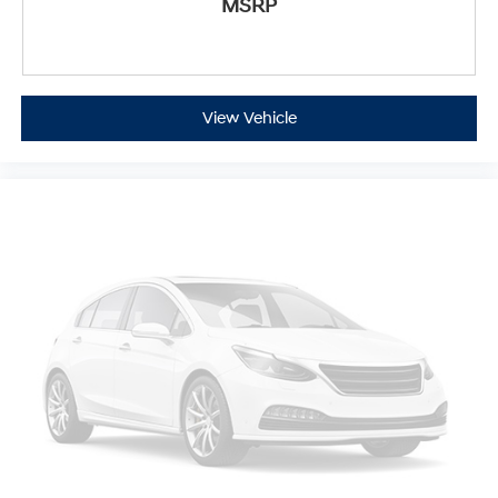
allow you to place the restraint at the correct height
MSRP
behind your head, providing greater neck protection
in the event of a collision. Get it to the right place for
the right time with Height adjustable front seat head
restraints.
View Vehicle
Height adjustable rear seat head restraints - the
height of safety. One size doesn’t fit all when it
comes to keeping you safe, and that’s why there are
height adjustable rear seat head restraints. They
allow you to place the restraint at the correct height
behind your head, providing greater neck protection
in the event of a collision. Get it to the right place for
the right time with height adjustable rear seat head
restraints.
Lightly tinted windows - a shade darker. Sometimes
the road ahead being bright is a bad thing. Lightly
tinted windows help tame the level of light entering
your vehicle, meaning less eye fatigue and a more
comfortable drive. Take the edge off the sunshine
with lightly tinted windows.
Manual air conditioning - beat the heat. Take the
edge off sweltering weather with manual climate