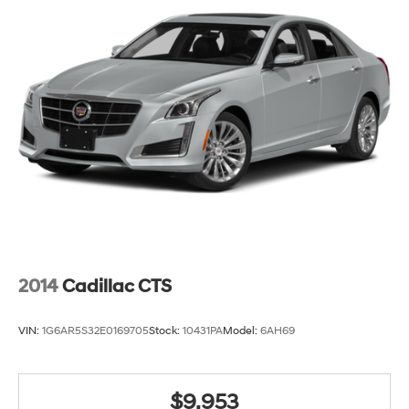
Manual reclining passenger seat - Lean back. Gain
some space between you and the dashboard with
manual reclining passenger seat. It lets you adjust
the angle of the seatback for added comfort during
the drive, or for a more comfortable rest during the
longer treks. Settle in, with manual reclining
passenger seat.
Rear bench seat - room for more. It’s a more
comfortable ride for everyone with rear bench seat. It
provides a common seating surface for the rear
passengers, so they aren't stuck in one spot. Get it all
in a row with rear bench seat.
A center armrest contributes to a more comfortable
driving environment.
2014
Cadillac CTS
This feature provides increased comfort for rear seat
passengers.
VIN:
1G6AR5S32E0169705
Stock:
10431PA
Model:
6AH69
Door panel insert
: Simulated carbon fibre and
metal-look door panel insert
Gearshifter material
: Urethane gear shifter material
$9,953
Steering wheel material
: Urethane steering wheel