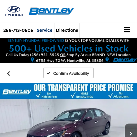
256-713-0505
Service
Directions
Confirm Availability