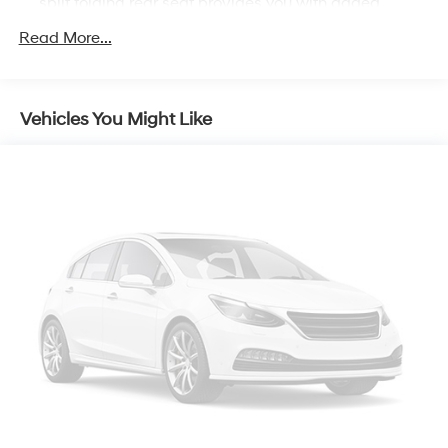
Tilt steering wheel, Traction control, Trip computer, and
split folding rear seat provides you with added
versatility so you can load passengers and cargo in
Variably intermittent wipers. 27/39 City/Highway MPG
Read More...
multiple combinations. Fold one side down for long
items and still have room for your passengers. Or fold
both sides down to load large items. With 60-40
folding rear seat, it all fits.
Vehicles You Might Like
Individual driver and front passenger seats provide
generous room and comfort.
Cabin air filter - breathing freshness into your drive.
Cabin air filter increases everyone’s comfort by
reducing allergens, dust and even outdoor odors that
enter the vehicle. Keep the outside contaminants out
with cabin air filter.
Rear seatback upholstery
: Carpet rear seatback
upholstery
Interior accents
: Chrome and metal-look interior
accents
Cloth upholstery is comfortable in all seasons.
Front seatback upholstery
: Cloth front seatback
upholstery