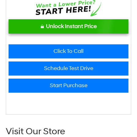
Unlock Instant Price
Click To Call
Schedule Test Drive
Start Purchase
Visit Our Store