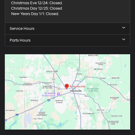
Christmas Eve 12/24: Closed.
Christmas Day 12/25: Closed
New Years Day 1/1: Closed.
Service Hours
Parts Hours