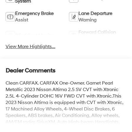
System
Emergency Brake
Lane Departure
Assist
Warning
Forward Collision
Blind Spot Monitor
Warning
View More Highlights...
Dealer Comments
Clean CARFAX. CARFAX One-Owner. Garnet Pearl
Metallic 2023 Nissan Altima 2.5 SV CVT with Xtronic
2.5L 4-Cylinder DOHC 16V FWD CVT with Xtronic.This
2023 Nissan Altima is equipped with CVT with Xtronic,
17 Machined Alloy Wheels, 4-Wheel Disc Brakes, 6
Speakers, ABS brakes, Air Conditioning, Alloy wheels,
AM/FM radio: SiriusXM, Auto High-beam Headlights,
Blind Spot Warning, Brake assist, Bumpers: body-color,