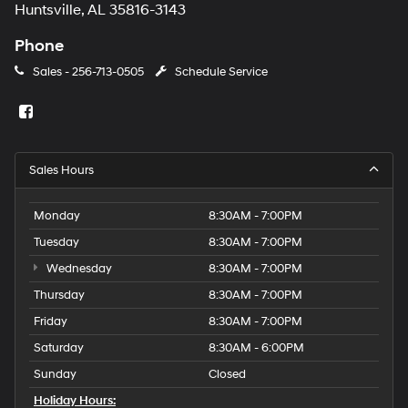
Huntsville, AL 35816-3143
Phone
Sales -
256-713-0505
Schedule Service
Sales Hours
Monday
8:30AM - 7:00PM
Tuesday
8:30AM - 7:00PM
Wednesday
8:30AM - 7:00PM
Thursday
8:30AM - 7:00PM
Friday
8:30AM - 7:00PM
Saturday
8:30AM - 6:00PM
Sunday
Closed
Holiday Hours: