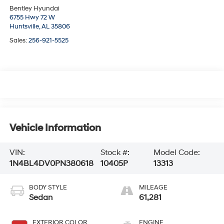
Bentley Hyundai
6755 Hwy 72 W
Huntsville,
AL
35806
Sales:
256-921-5525
Vehicle Information
VIN:
Stock #:
Model Code:
1N4BL4DV0PN380618
10405P
13313
BODY STYLE
MILEAGE
Sedan
61,281
EXTERIOR COLOR
ENGINE