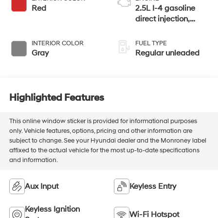
Red
2.5L I-4 gasoline
direct injection,
DOHC, CVTCS
variable valve
INTERIOR COLOR
FUEL TYPE
control, regular
Gray
Regular unleaded
unleaded, engine
with 188HP
Highlighted Features
This online window sticker is provided for informational purposes
only. Vehicle features, options, pricing and other information are
subject to change. See your Hyundai dealer and the Monroney label
affixed to the actual vehicle for the most up-to-date specifications
and information.
Aux Input
Keyless Entry
Keyless Ignition
Wi-Fi Hotspot