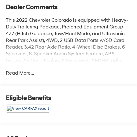
Dealer Comments
This 2022 Chevrolet Colorado is equipped with Heavy-
Duty Trailering Package, Preferred Equipment Group
4Z7 (Hitch Guidance, Tow/Haul Mode, and Ultrasonic
Rear Park Assist), 4WD, 2 USB Data Ports w/SD Card
Reader, 3.42 Rear Axle Ratio, 4-Wheel Disc Brakes, 6
Speakers, 6-Speaker Audio System Feature, ABS
brakes, Air Conditioning, Alloy wheels, AM/FM radio:
SiriusXM, Apple CarPlay/Android Auto, Auto-dimming
Read More...
Rear-View mirror, Automatic temperature control, Bose
Premium 7-Speaker Audio System Feature, Bumpers:
body-color, Cloth/Leatherette Seat Trim, Compass,
Delay-off headlights, Driver 6-Way Power Seat Adjuster,
Eligible Benefits
Driver door bin, Driver vanity mirror, Dual front impact
airbags, Dual front side impact airbags, Electronic
Stability Control, Exterior Parking Camera Rear, Front
anti-roll bar, Front Bucket Seats, Front Center Armrest,
Front fog lights, Front License Plate Kit, Front reading
lights, Front wheel independent suspension, Fully