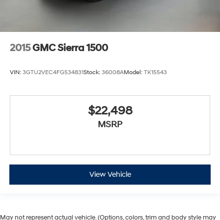
2015
GMC Sierra 1500
VIN:
3GTU2VEC4FG534831
Stock:
36008A
Model:
TK15543
$22,498
MSRP
View Vehicle
May not represent actual vehicle. (Options, colors, trim and body style may