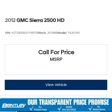
2012
GMC Sierra 2500 HD
VIN:
1GT125E80CF181712
Stock:
35749B
Model:
TK20743
Call For Price
MSRP
View Vehicle