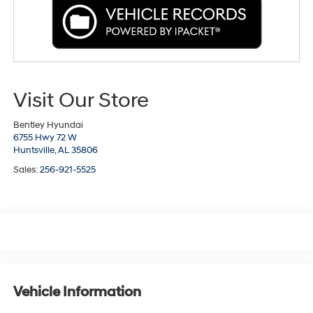
Visit Our Store
Bentley Hyundai
6755 Hwy 72 W
Huntsville,
AL
35806
Sales:
256-921-5525
Vehicle Information