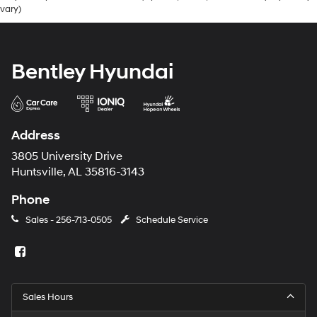
vary)
Bentley Hyundai
Address
3805 University Drive
Huntsville, AL 35816-3143
Phone
Sales -
256-713-0505
Schedule Service
Sales Hours