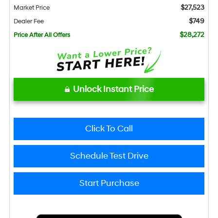
$27,523
Market Price
$749
Dealer Fee
$28,272
Price After All Offers
Unlock Instant Price
Click To Call
Schedule Test Drive
Start Purchase