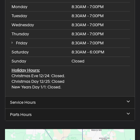
Monday
8:30AM - 7:00PM
Tuesday
8:30AM - 7:00PM
Wednesday
8:30AM - 7:00PM
Thursday
8:30AM - 7:00PM
Friday
8:30AM - 7:00PM
Saturday
8:30AM - 6:00PM
Sunday
Closed
Holiday Hours:
Christmas Eve 12/24: Closed.
Christmas Day 12/25: Closed
New Years Day 1/1: Closed.
Service Hours
Parts Hours