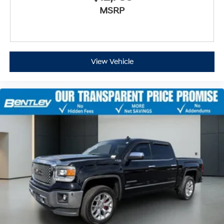
MSRP
View Vehicle