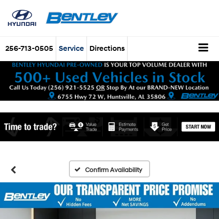
256-713-0505
Service
Directions
Confirm Availability