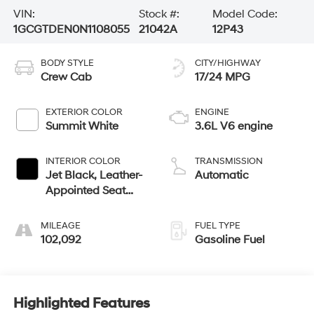
VIN:
Stock #:
Model Code:
1GCGTDEN0N1108055
21042A
12P43
BODY STYLE
CITY/HIGHWAY
Crew Cab
17/24 MPG
EXTERIOR COLOR
ENGINE
Summit White
3.6L V6 engine
INTERIOR COLOR
TRANSMISSION
Jet Black, Leather-
Automatic
Appointed Seat
Trim
MILEAGE
FUEL TYPE
102,092
Gasoline Fuel
Highlighted Features