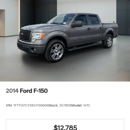
2014
Ford F-150
VIN:
1FTFW1CF6EKF68666
Stock:
35785B
Model:
W1C
$12,785