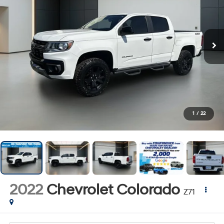
1
/
22
2022
Chevrolet Colorado
Z71