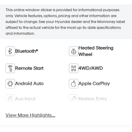
This online window sticker is provided for informational purposes
only. Vehicle features, options, pricing and other information are
subject to change. See your Hyundai dealer and the Monroney label
affixed to the actual vehicle for the most up-to-date specifications
and information.
Heated Steering
Bluetooth®
Wheel
Remote Start
4WD/AWD
Android Auto
Apple CarPlay
Aux Input
Keyless Entry
View More Highlights...