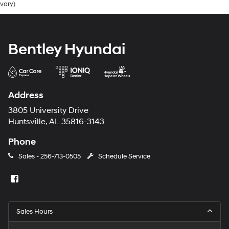
vary)
Bentley Hyundai
Address
3805 University Drive
Huntsville, AL 35816-3143
Phone
Sales -
256-713-0505
Schedule Service
Sales Hours