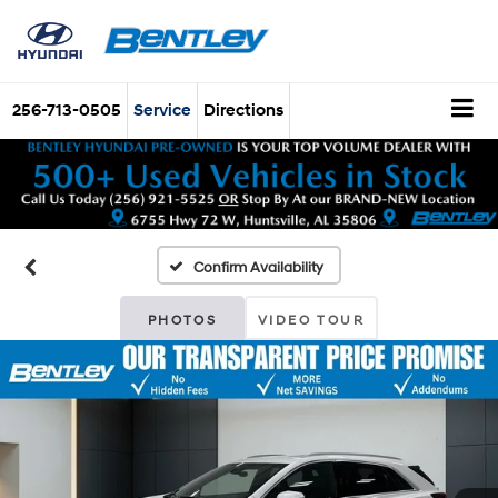
256-713-0505
Service
Directions
Confirm Availability
PHOTOS
VIDEO TOUR