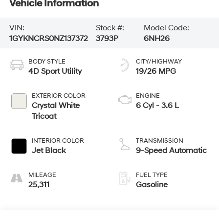
Vehicle Information
VIN:
Stock #:
Model Code:
1GYKNCRS0NZ137372
3793P
6NH26
BODY STYLE
CITY/HIGHWAY
4D Sport Utility
19/26 MPG
EXTERIOR COLOR
ENGINE
Crystal White
6 Cyl - 3.6 L
Tricoat
INTERIOR COLOR
TRANSMISSION
Jet Black
9-Speed Automatic
MILEAGE
FUEL TYPE
25,311
Gasoline