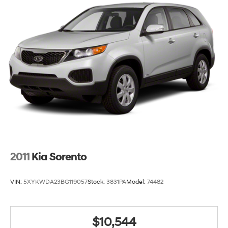
2011
Kia Sorento
VIN:
5XYKWDA23BG119057
Stock:
3831PA
Model:
74482
$10,544