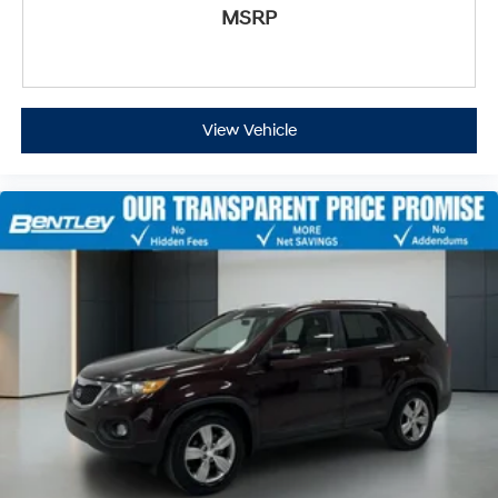
MSRP
View Vehicle