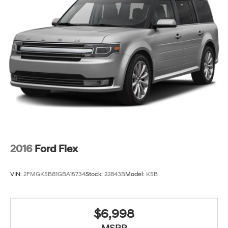
AM/FM Stereo, Rain sensing wipers, Rear anti-roll bar,
Rear reading lights, Rear seat center armrest, Rear
window defroster, Rear window wiper, Remote keyless
entry, Security system, SiriusXM w/360L, Speed control,
Speed-sensing steering, Split folding rear seat, Spoiler,
Steering wheel memory, Steering wheel mounted audio
controls, Tachometer, Telescoping steering wheel, Tilt
steering wheel, Traction control, Trip computer, Turn
signal indicator mirrors, Variably intermittent wipers,
Voltmeter, and Wheels: 18 6-Split Spoke Alloy.
2016
Ford Flex
VIN:
2FMGK5B81GBA15734
Stock:
22843B
Model:
K5B
$6,998