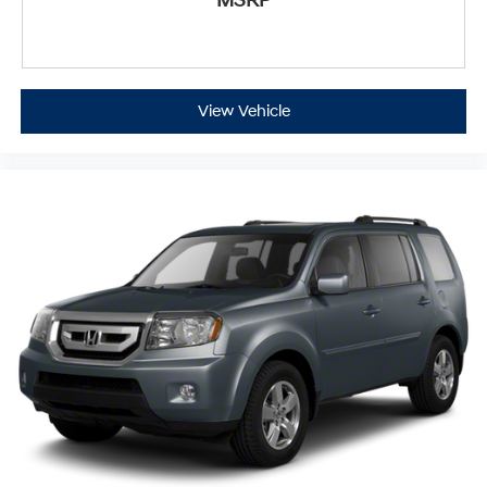
MSRP
View Vehicle