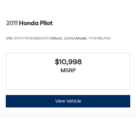
2011
Honda Pilot
VIN:
5FNYF3H63BB030738
Stock:
22962A
Model:
YF3H6BJNW
$10,998
MSRP
View Vehicle