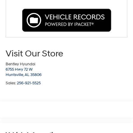
Visit Our Store
Bentley Hyundai
6755 Hwy 72 W
Huntsville,
AL
35806
Sales:
256-921-5525