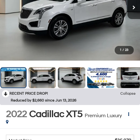
1
/
23
RECENT PRICE DROP!
Collapse
Reduced by $2,660 since Jun 13, 2026
2022
Cadillac XT5
Premium Luxury