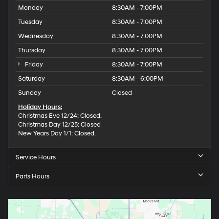
Monday
8:30AM - 7:00PM
Tuesday
8:30AM - 7:00PM
Wednesday
8:30AM - 7:00PM
Thursday
8:30AM - 7:00PM
Friday
8:30AM - 7:00PM
Saturday
8:30AM - 6:00PM
Sunday
Closed
Holiday Hours:
Christmas Eve 12/24: Closed.
Christmas Day 12/25: Closed
New Years Day 1/1: Closed.
Service Hours
Parts Hours