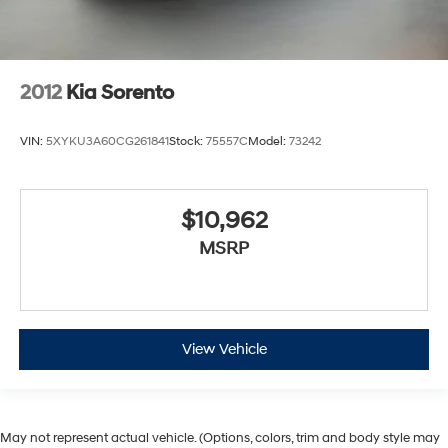
2012
Kia Sorento
VIN:
5XYKU3A60CG261841
Stock:
75557C
Model:
73242
$10,962
MSRP
View Vehicle
May not represent actual vehicle. (Options, colors, trim and body style may