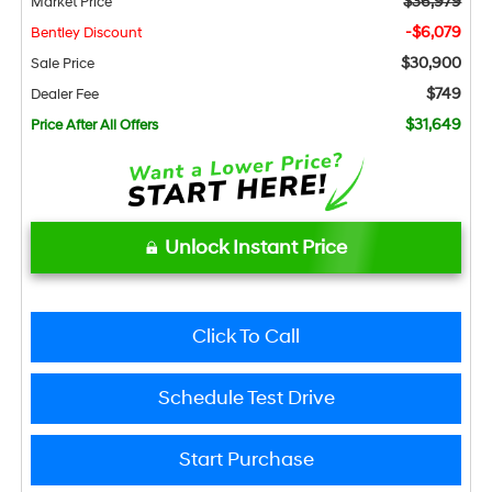
$36,979
Market Price
-$6,079
Bentley Discount
$30,900
Sale Price
$749
Dealer Fee
$31,649
Price After All Offers
Unlock Instant Price
Click To Call
Schedule Test Drive
Start Purchase