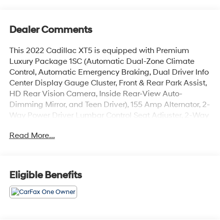
Dealer Comments
This 2022 Cadillac XT5 is equipped with Premium
Luxury Package 1SC (Automatic Dual-Zone Climate
Control, Automatic Emergency Braking, Dual Driver Info
Center Display Gauge Cluster, Front & Rear Park Assist,
HD Rear Vision Camera, Inside Rear-View Auto-
Dimming Mirror, and Teen Driver), 155 Amp Alternator, 2-
Way Power Driver Lumbar Control Seat Adjuster, 2-Way
Power Passenger Lumbar Control Seat Adjuster, 4-
Read More...
Wheel Disc Brakes, 4-Wheel Independent Suspension,
8 Speakers, ABS brakes, Air Conditioning, Alloy wheels,
AM/FM radio: SiriusXM, Apple CarPlay/Android Auto,
Audio memory, Auto High-beam Headlights, Auto-
Eligible Benefits
dimming door mirrors, Auto-dimming Rear-View mirror,
Automatic Heated Steering Wheel, Automatic
Stop/Start w/Disable, Automatic temperature control,
Bodyside moldings, Bose Premium 8-Speaker Audio