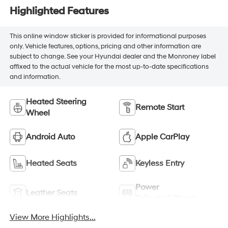
Highlighted Features
This online window sticker is provided for informational purposes
only. Vehicle features, options, pricing and other information are
subject to change. See your Hyundai dealer and the Monroney label
affixed to the actual vehicle for the most up-to-date specifications
and information.
Heated Steering
Remote Start
Wheel
Android Auto
Apple CarPlay
Heated Seats
Keyless Entry
Power
Leather Seats
Tailgate/Liftgate
View More Highlights...