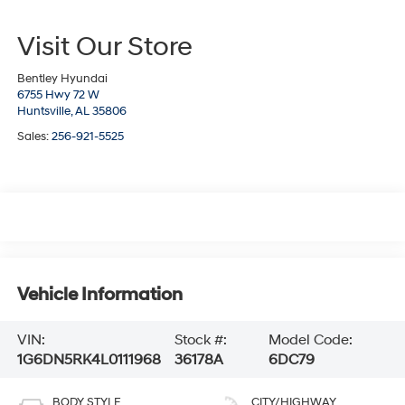
Visit Our Store
Bentley Hyundai
6755 Hwy 72 W
Huntsville,
AL
35806
Sales:
256-921-5525
Vehicle Information
VIN:
Stock #:
Model Code:
1G6DN5RK4L0111968
36178A
6DC79
BODY STYLE
CITY/HIGHWAY