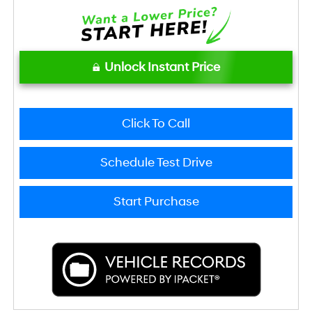
Unlock Instant Price
Click To Call
Schedule Test Drive
Start Purchase