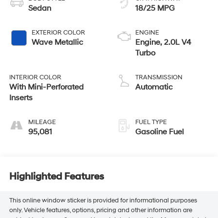
Sedan
18/25 MPG
EXTERIOR COLOR
ENGINE
Wave Metallic
Engine, 2.0L V4
Turbo
INTERIOR COLOR
TRANSMISSION
With Mini-Perforated
Automatic
Inserts
MILEAGE
FUEL TYPE
95,081
Gasoline Fuel
Highlighted Features
This online window sticker is provided for informational purposes
only. Vehicle features, options, pricing and other information are