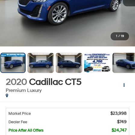
1
/
19
2020
Cadillac CT5
Premium Luxury
$23,998
Market Price
$749
Dealer Fee
$24,747
Price After All Offers