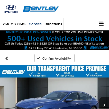
256-713-0505
Service
Directions
Confirm Availability