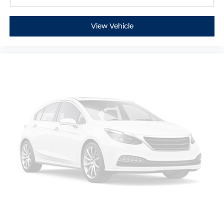
Full coverage flooring enhances the interior
appearance and provides an added layer of sound
insulation.
View Vehicle
Headliner coverage
: Full headliner coverage
Heated driver and front passenger seat cushions -
That’s hot. Heated driver and front passenger seat
cushions provide more targeted warmth so you can
get comfortable quicker in cold weather. If you have
lower body pain, you might also be soothed by the
heat while you drive. No matter the weather, find
comfort in heated driver and front passenger seat
cushions.
Heated steering wheel - A warm touch. Trying to
drive with bulky winter gloves on isn't always easy.
Keep your hands warm in cold temperatures so you
can ditch the mitts and get a firm grip with this
heated steering wheel.
Height adjustable front seat head restraints - the
height of safety. One size doesn’t fit all when it
comes to keeping you safe, and that’s why there are
height adjustable front seat head restraints. They