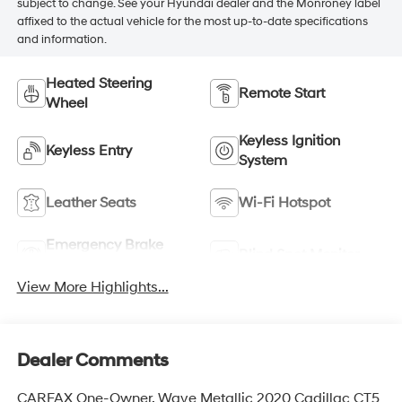
subject to change. See your Hyundai dealer and the Monroney label
affixed to the actual vehicle for the most up-to-date specifications
and information.
Heated Steering
Remote Start
Wheel
Keyless Ignition
Keyless Entry
System
Leather Seats
Wi-Fi Hotspot
Emergency Brake
Blind Spot Monitor
Assist
View More Highlights...
Dealer Comments
CARFAX One-Owner. Wave Metallic 2020 Cadillac CT5