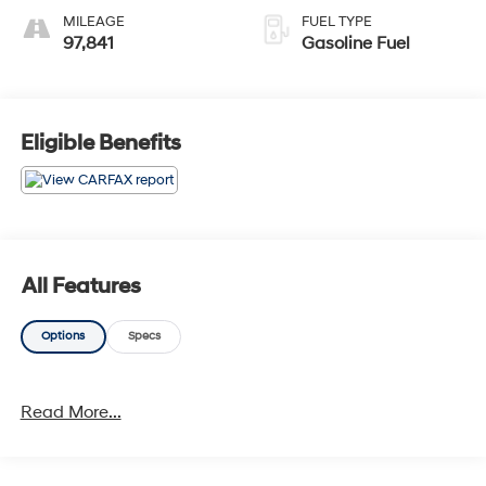
MILEAGE
FUEL TYPE
97,841
Gasoline Fuel
Eligible Benefits
All Features
Options
Specs
Read More...