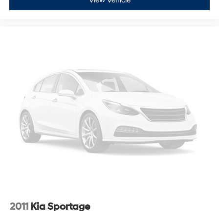
View Vehicle
2011
Kia Sportage