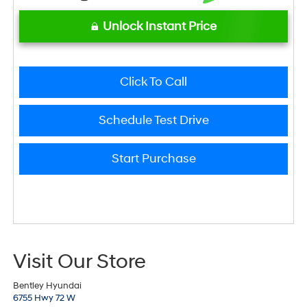
Unlock Instant Price
Click To Call
Schedule Test Drive
Start Purchase
Visit Our Store
Bentley Hyundai
6755 Hwy 72 W