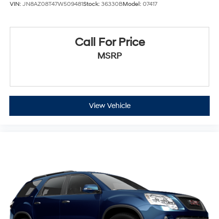
VIN:
JN8AZ08T47W509481
Stock:
36330B
Model:
07417
Call For Price
MSRP
View Vehicle