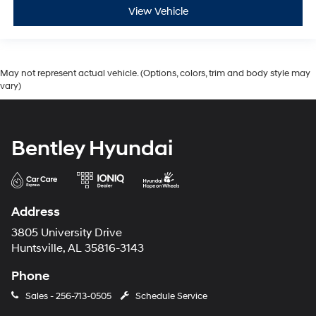
View Vehicle
May not represent actual vehicle. (Options, colors, trim and body style may
vary)
Bentley Hyundai
Address
3805 University Drive
Huntsville, AL 35816-3143
Phone
Sales -
256-713-0505
Schedule Service