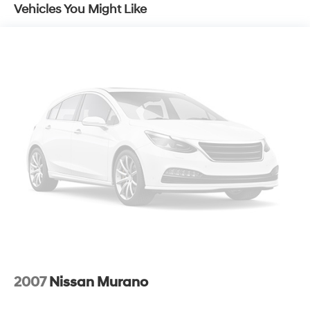
Vehicles You Might Like
2007
Nissan Murano