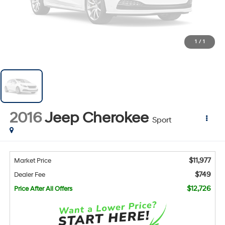
1
/
1
2016
Jeep Cherokee
Sport
$11,977
Market Price
$749
Dealer Fee
$12,726
Price After All Offers