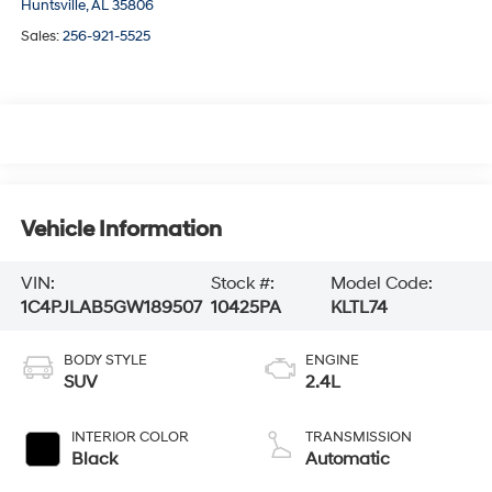
Huntsville,
AL
35806
Sales:
256-921-5525
Vehicle Information
VIN:
Stock #:
Model Code:
1C4PJLAB5GW189507
10425PA
KLTL74
BODY STYLE
ENGINE
SUV
2.4L
INTERIOR COLOR
TRANSMISSION
Black
Automatic