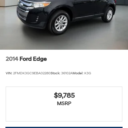
2014
Ford Edge
VIN:
2FMDK3GC9EBA02280
Stock:
36102A
Model:
K3G
$9,785
MSRP