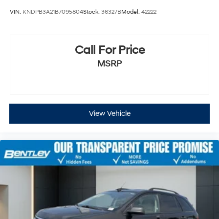
VIN:
KNDPB3A21B7095804
Stock:
36327B
Model:
42222
Call For Price
MSRP
View Vehicle