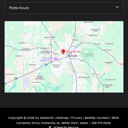
Parts Hours
Copyright © 2026
by
DealerOn
|
Sitemap
|
Privacy
| Bentley Hyundai
|
3805
University Drive,
Huntsville,
AL
35816-3143
| Sales -:
256-713-0505
Schedule Service