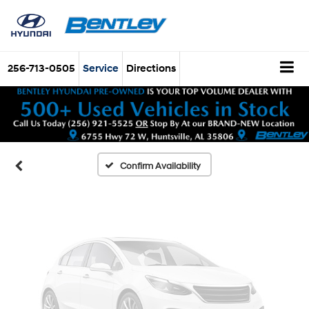
Vehicle Photos
256-713-0505
Service
Directions
Unavailable
Please Check Back Soon
Confirm Availability