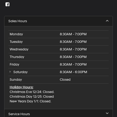
Sales Hours
Monday
8:30AM - 7:00PM
Tuesday
8:30AM - 7:00PM
Wednesday
8:30AM - 7:00PM
Thursday
8:30AM - 7:00PM
Friday
8:30AM - 7:00PM
Saturday
8:30AM - 6:00PM
Sunday
Closed
Holiday Hours:
Christmas Eve 12/24: Closed.
Christmas Day 12/25: Closed
New Years Day 1/1: Closed.
Service Hours