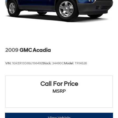
2009
GMC Acadia
VIN:
1GKER13D89J156492
Stock:
34490C
Model:
TR14526
Call For Price
MSRP