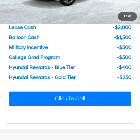
You Save
$3,142
1
/
20
Add. Available Hyundai Incentives
Lease Cash
-$2,000
Balloon Cash
-$1,500
Military Incentive
-$500
College Grad Program
-$500
Hyundai Rewards - Blue Tier
-$400
Hyundai Rewards - Gold Tier
-$250
Click To Call