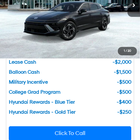
Dealer Fee:
+$749
Bentley Price
$26,681
You Save
$4,124
1
/
20
Add. Available Hyundai Incentives
Lease Cash
-$2,000
Balloon Cash
-$1,500
Military Incentive
-$500
College Grad Program
-$500
Hyundai Rewards - Blue Tier
-$400
Hyundai Rewards - Gold Tier
-$250
Click To Call