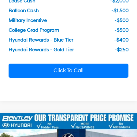
Lease Cash
-$2,000
Balloon Cash
-$1,500
Military Incentive
-$500
College Grad Program
-$500
Hyundai Rewards - Blue Tier
-$400
Hyundai Rewards - Gold Tier
-$250
Click To Call
2026
Hyundai Sonata
SEL Sport
MSRP
$31,065
Price Drop