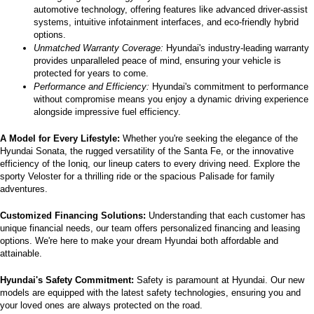
automotive technology, offering features like advanced driver-assist 
systems, intuitive infotainment interfaces, and eco-friendly hybrid 
options.
Unmatched Warranty Coverage:
 Hyundai's industry-leading warranty 
provides unparalleled peace of mind, ensuring your vehicle is 
protected for years to come.
Performance and Efficiency:
 Hyundai's commitment to performance 
without compromise means you enjoy a dynamic driving experience 
alongside impressive fuel efficiency.
A Model for Every Lifestyle: 
Whether you're seeking the elegance of the 
Hyundai Sonata, the rugged versatility of the Santa Fe, or the innovative 
efficiency of the Ioniq, our lineup caters to every driving need. Explore the 
sporty Veloster for a thrilling ride or the spacious Palisade for family 
adventures.
Customized Financing Solutions:
 Understanding that each customer has 
unique financial needs, our team offers personalized financing and leasing 
options. We're here to make your dream Hyundai both affordable and 
attainable.
Hyundai's Safety Commitment:
 Safety is paramount at Hyundai. Our new 
models are equipped with the latest safety technologies, ensuring you and 
your loved ones are always protected on the road.