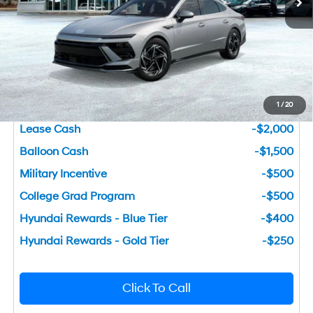
Dealer Fee:
+$749
Bentley Price
$27,877
You Save
$3,133
1
/
20
Add. Available Hyundai Incentives
Lease Cash
-$2,000
Balloon Cash
-$1,500
Military Incentive
-$500
College Grad Program
-$500
Hyundai Rewards - Blue Tier
-$400
Hyundai Rewards - Gold Tier
-$250
Click To Call