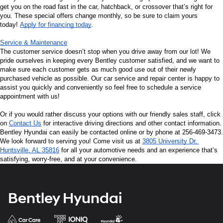
get you on the road fast in the car, hatchback, or crossover that’s right for 
you. These special offers change monthly, so be sure to claim yours 
today! 
Apply for financing today
.
Service & Maintenance
The customer service doesn’t stop when you drive away from our lot! We 
pride ourselves in keeping every Bentley customer satisfied, and we want to 
make sure each customer gets as much good use out of their newly 
purchased vehicle as possible. Our car service and repair center is happy to 
assist you quickly and conveniently so feel free to schedule a service 
appointment with us!
Or if you would rather discuss your options with our friendly sales staff, click 
on 
Contact Us
 for interactive driving directions and other contact information. 
Bentley Hyundai can easily be contacted online or by phone at 256-469-3473. 
We look forward to serving you! Come visit us at 
3805 University Dr, 
Huntsville, AL 35816
 for all your automotive needs and an experience that’s 
satisfying, worry-free, and at your convenience.
Bentley Hyundai