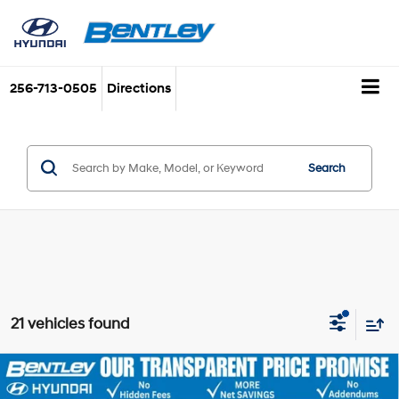
256-713-0505
Directions
Search
21 vehicles found
2026
Hyundai Sonata
SE