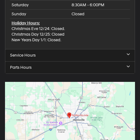
Saturday
8:30AM - 6:00PM
Sunday
Closed
Holiday Hours:
Christmas Eve 12/24: Closed.
Christmas Day 12/25: Closed
New Years Day 1/1: Closed.
Service Hours
Parts Hours