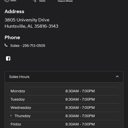
Address
3805 University Drive
Huntsville, AL 35816-3143
Phone
Sales -
256-713-0505
Sales Hours
Monday
8:30AM - 7:00PM
Tuesday
8:30AM - 7:00PM
Wednesday
8:30AM - 7:00PM
Thursday
8:30AM - 7:00PM
Friday
8:30AM - 7:00PM