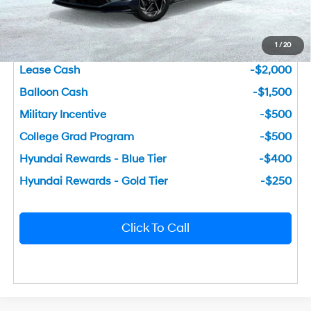
You Save
$3,132
1
/
20
Add. Available Hyundai Incentives
Lease Cash
-$2,000
Balloon Cash
-$1,500
Military Incentive
-$500
College Grad Program
-$500
Hyundai Rewards - Blue Tier
-$400
Hyundai Rewards - Gold Tier
-$250
Click To Call