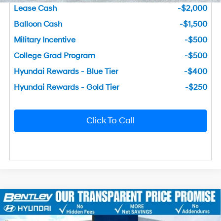
Lease Cash
-$2,000
Balloon Cash
-$1,500
Military Incentive
-$500
College Grad Program
-$500
Hyundai Rewards - Blue Tier
-$400
Hyundai Rewards - Gold Tier
-$250
Click To Call
2026
Hyundai Sonata
SEL Sport
MSRP
$31,340