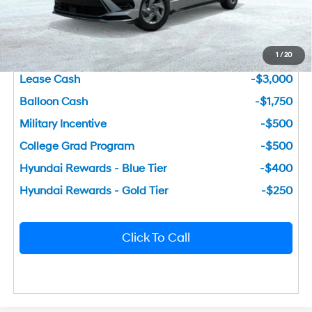
You Save
$3,046
1
/
20
Add. Available Hyundai Incentives
Lease Cash
-$3,000
Balloon Cash
-$1,750
Military Incentive
-$500
College Grad Program
-$500
Hyundai Rewards - Blue Tier
-$400
Hyundai Rewards - Gold Tier
-$250
Click To Call