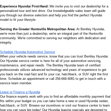
Experience Hyundai First-Hand:
 We invite you to visit our dealership for a 
personalized tour and test drive. Our knowledgeable sales team will guide 
you through our diverse selection and help you find the perfect Hyundai 
model to fit your lifestyle.
Serving the Greater Huntsville Metropolitan Area:
 At Bentley Hyundai, 
we're more than just a dealership; we're an integral part of the Huntsville 
community. We're committed to serving our neighbors with dedication and 
integrity.
Schedule Hyundai Automotive Service
When your vehicle needs service, know that you can trust Bentley Hyundai. 
Our Hyundai service center is here for all of your automotive servicing, 
maintenance, and repair needs. The Bentley Hyundai team of certified 
professionals utilizes advanced technology and years of experience to get 
you back on the road fast and fix your car, hatchback, or SUV right the first 
time. Schedule an appointment or call 256-666-4081 to get in touch with a 
service team member.
Lease or Finance a Hyundai
Our finance experts work with you to find an affordable monthly payment that 
fits within your budget so you can take home a new or used Hyundai sedan, 
hatchback, or SUV. Browse our incentives or visit our finance center to learn 
how you can save big today! Our Hyundai leasing specials are designed to 