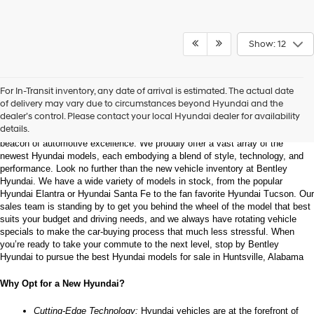
Show: 12
Welcome to Bentley Hyundai - Shop the Latest 
For In-Transit inventory, any date of arrival is estimated. The actual date
Hyundai Models and Automotive Innovation
of delivery may vary due to circumstances beyond Hyundai and the
dealer’s control. Please contact your local Hyundai dealer for availability
details.
Nestled in the heart of Huntsville, Alabama, Bentley Hyundai stands as a 
beacon of automotive excellence. We proudly offer a vast array of the 
newest Hyundai models, each embodying a blend of style, technology, and 
performance. Look no further than the new vehicle inventory at Bentley 
Hyundai. We have a wide variety of models in stock, from the popular 
Hyundai Elantra or Hyundai Santa Fe to the fan favorite Hyundai Tucson. Our 
sales team is standing by to get you behind the wheel of the model that best 
suits your budget and driving needs, and we always have rotating vehicle 
specials to make the car-buying process that much less stressful. When 
you’re ready to take your commute to the next level, stop by Bentley 
Hyundai to pursue the best Hyundai models for sale in Huntsville, Alabama
Why Opt for a New Hyundai?
Cutting-Edge Technology:
 Hyundai vehicles are at the forefront of 