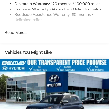
Strut Front Suspension w/Coil Springs
qualified buyers who finance through Hyundai Motor
Drivetrain Warranty: 120 months / 100,000 miles
Finance. H704. Exp. 09/08/2026
Multi-Link Rear Suspension w/Coil Springs
Corrosion Warranty: 84 months / Unlimited miles
Roadside Assistance Warranty: 60 months /
4-Wheel Disc Brakes w/4-Wheel ABS, Front Vented
Discs, Brake Assist, Hill Descent Control, Hill Hold
Unlimited miles
Control and Electric Parking Brake
Read More...
Vehicles You Might Like