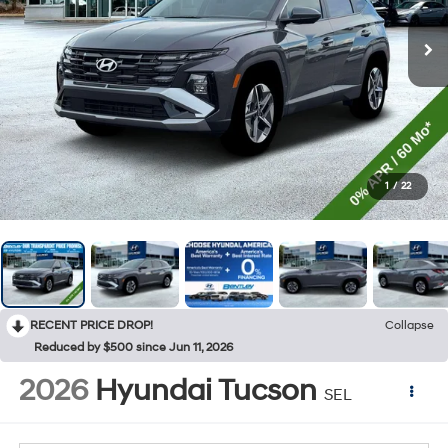
1
/
22
RECENT PRICE DROP!
Collapse
Reduced by $500 since Jun 11, 2026
2026
Hyundai Tucson
SEL