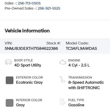
Sales -:
256-713-0505
Pre-Owned Sales -:
256-921-5525
Vehicle Information
VIN:
Stock #:
Model Code:
5NMJB3DEXTH715846
22386
TC3AFL9AWDAS
BODY STYLE
ENGINE
4D Sport Utility
4 Cyl - 2.5 L
EXTERIOR COLOR
TRANSMISSION
Ecotronic Gray
8-Speed Automatic
with SHIFTRONIC
INTERIOR COLOR
FUEL TYPE
Gray
Gasoline