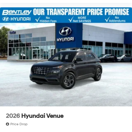
2026
Hyundai Venue
Price Drop