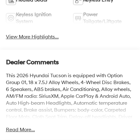
Keyless Ignition
Power
System
Tailgate/Liftgate
View More Highlights...
Dealer Comments
This 2026 Hyundai Tucson is equipped with Option
Group 01, 18 x 7.5J Alloy Wheels, 4-Wheel Disc Brakes,
6 Speakers, ABS brakes, Air Conditioning, Alloy wheels,
AM/FM radio: SiriusXM, Apple CarPlay & Android Auto,
Auto High-beam Headlights, Automatic temperature
control, Brake assist, Bumpers: body-color, Carpeted
Floor Mats, Cloth Seat Trim, Delay-off headlights, Driver
door bin, Driver vanity mirror, Dual front impact airbags,
Read More...
Dual front side impact airbags, Electronic Stability
Control, Emergency communication system: None, Four