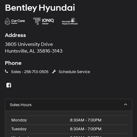
Bentley Hyundai
Address
3805 University Drive
Huntsville, AL 35816-3143
Phone
Sales -
256-713-0505
Schedule Service
Sales Hours
Monday
8:30AM - 7:00PM
Tuesday
8:30AM - 7:00PM