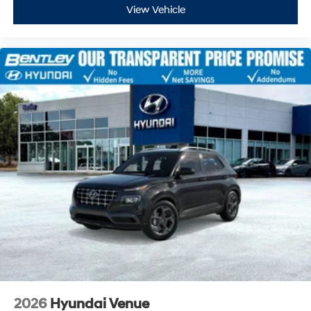
View Vehicle
2026
Hyundai Venue