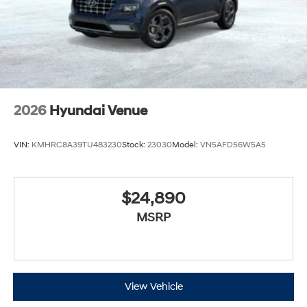
2026
Hyundai Venue
VIN:
KMHRC8A39TU483230
Stock:
23030
Model:
VN5AFD56W5A5
$24,890
MSRP
View Vehicle