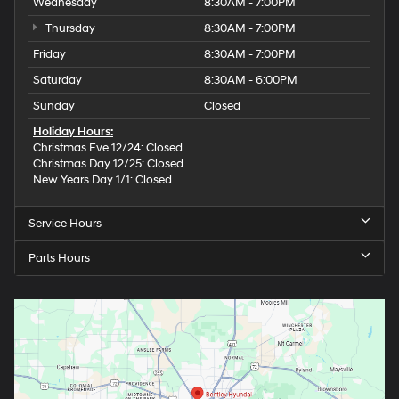
Wednesday
8:30AM - 7:00PM
Thursday
8:30AM - 7:00PM
Friday
8:30AM - 7:00PM
Saturday
8:30AM - 6:00PM
Sunday
Closed
Holiday Hours:
Christmas Eve 12/24: Closed.
Christmas Day 12/25: Closed
New Years Day 1/1: Closed.
Service Hours
Parts Hours