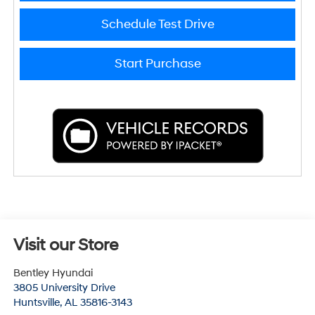
Schedule Test Drive
Start Purchase
Visit our Store
Bentley Hyundai
3805 University Drive
Huntsville
,
AL
35816-3143