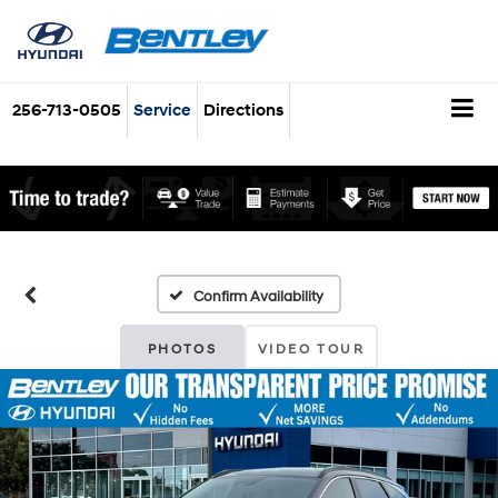
256-713-0505
Service
Directions
Confirm Availability
PHOTOS
VIDEO TOUR