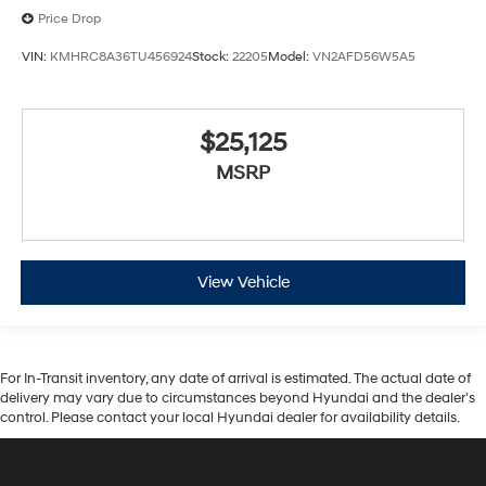
Price Drop
VIN:
KMHRC8A36TU456924
Stock:
22205
Model:
VN2AFD56W5A5
$25,125
MSRP
View Vehicle
For In-Transit inventory, any date of arrival is estimated. The actual date of
delivery may vary due to circumstances beyond Hyundai and the dealer’s
control. Please contact your local Hyundai dealer for availability details.