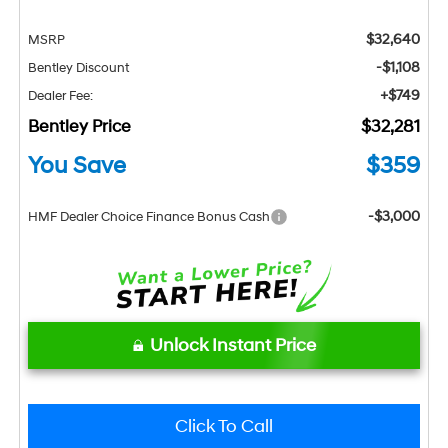
$32,640
MSRP
-$1,108
Bentley Discount
+$749
Dealer Fee:
Bentley Price
$32,281
You Save
$359
-$3,000
HMF Dealer Choice Finance Bonus Cash
Unlock Instant Price
Click To Call