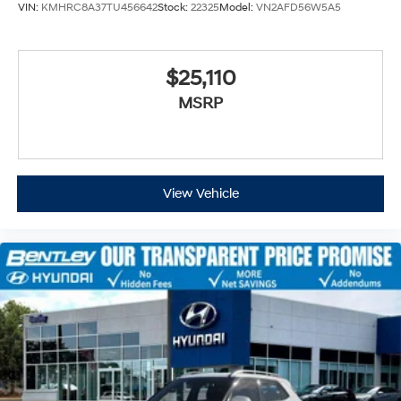
VIN:
KMHRC8A37TU456642
Stock:
22325
Model:
VN2AFD56W5A5
$25,110
MSRP
View Vehicle