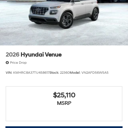
2026
Hyundai Venue
Price Drop
VIN:
KMHRC8A37TU458617
Stock:
22360
Model:
VN2AFD56W5A5
$25,110
MSRP