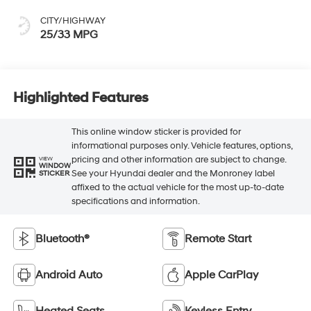
CITY/HIGHWAY
25/33 MPG
Highlighted Features
This online window sticker is provided for
informational purposes only. Vehicle features, options,
pricing and other information are subject to change.
VIEW
WINDOW
See your Hyundai dealer and the Monroney label
STICKER
affixed to the actual vehicle for the most up-to-date
specifications and information.
Bluetooth®
Remote Start
Android Auto
Apple CarPlay
Heated Seats
Keyless Entry