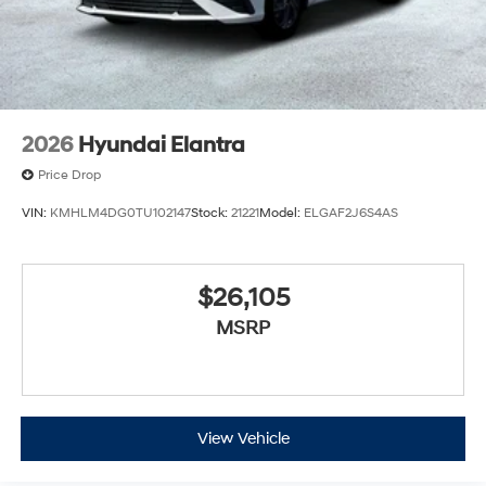
2026
Hyundai Elantra
Price Drop
VIN:
KMHLM4DG0TU102147
Stock:
21221
Model:
ELGAF2J6S4AS
$26,105
MSRP
View Vehicle