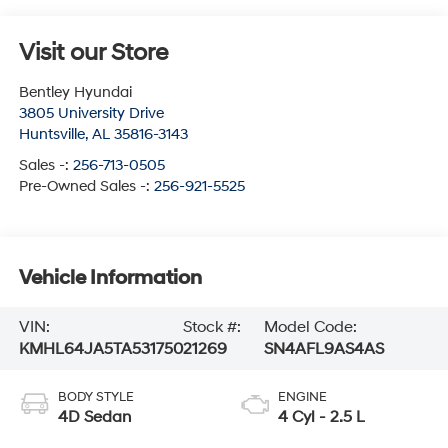
Visit our Store
Bentley Hyundai
3805 University Drive
Huntsville
,
AL
35816-3143
Sales -:
256-713-0505
Pre-Owned Sales -:
256-921-5525
Vehicle Information
VIN:
Stock #:
Model Code:
KMHL64JA5TA531750
21269
SN4AFL9AS4AS
BODY STYLE
ENGINE
4D Sedan
4 Cyl - 2.5 L