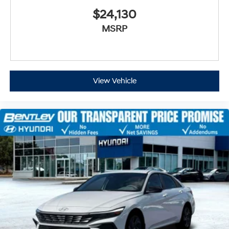
$24,130
MSRP
View Vehicle