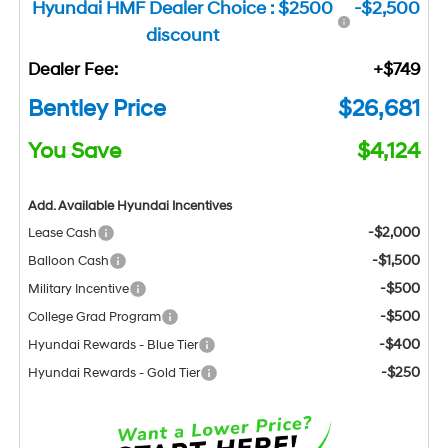
Hyundai HMF Dealer Choice : $2500
-$2,500
discount
Dealer Fee:
+$749
Bentley Price
$26,681
You Save
$4,124
Add. Available Hyundai Incentives
-$2,000
Lease Cash
-$1,500
Balloon Cash
-$500
Military Incentive
-$500
College Grad Program
-$400
Hyundai Rewards - Blue Tier
-$250
Hyundai Rewards - Gold Tier