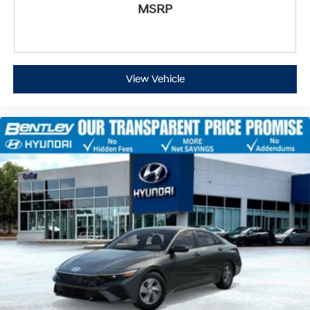
MSRP
View Vehicle