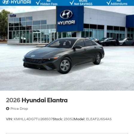
2026
Hyundai Elantra
Price Drop
VIN:
KMHLL4DG7TU268507
Stock:
23052
Model:
ELEAF2J6S4AS