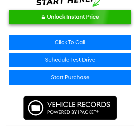
Unlock Instant Price
Click To Call
Schedule Test Drive
Start Purchase