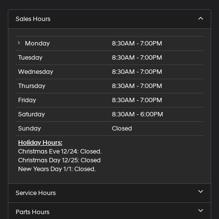
Sales Hours
Monday
8:30AM - 7:00PM
Tuesday
8:30AM - 7:00PM
Wednesday
8:30AM - 7:00PM
Thursday
8:30AM - 7:00PM
Friday
8:30AM - 7:00PM
Saturday
8:30AM - 6:00PM
Sunday
Closed
Holiday Hours:
Christmas Eve 12/24: Closed.
Christmas Day 12/25: Closed
New Years Day 1/1: Closed.
Service Hours
Parts Hours