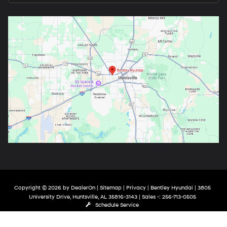
Copyright © 2026
by
DealerOn
|
Sitemap
|
Privacy
| Bentley Hyundai
|
3805
University Drive,
Huntsville,
AL
35816-3143
| Sales -:
256-713-0505
Schedule Service