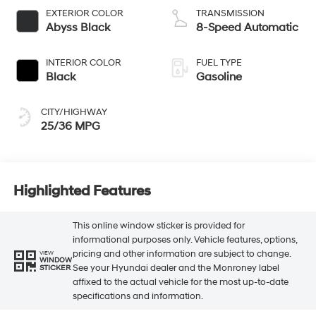
EXTERIOR COLOR
TRANSMISSION
Abyss Black
8-Speed Automatic
INTERIOR COLOR
FUEL TYPE
Black
Gasoline
CITY/HIGHWAY
25/36 MPG
Highlighted Features
This online window sticker is provided for
informational purposes only. Vehicle features, options,
pricing and other information are subject to change.
VIEW
WINDOW
See your Hyundai dealer and the Monroney label
STICKER
affixed to the actual vehicle for the most up-to-date
specifications and information.