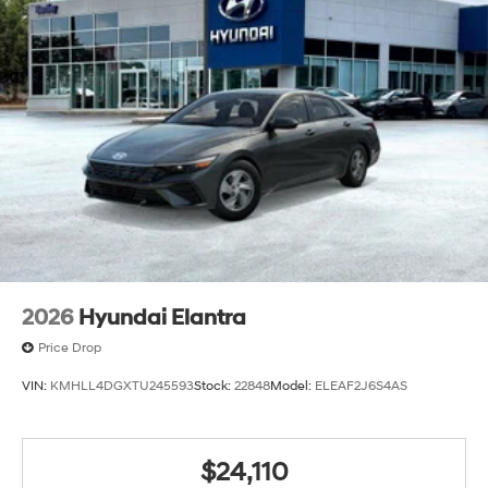
2026
Hyundai Elantra
Price Drop
VIN:
KMHLL4DGXTU245593
Stock:
22848
Model:
ELEAF2J6S4AS
$24,110