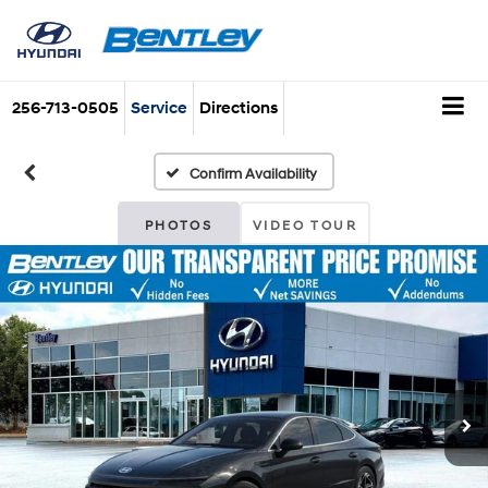
256-713-0505
Service
Directions
Confirm Availability
PHOTOS
VIDEO TOUR