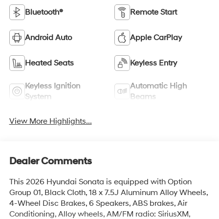
Bluetooth®
Remote Start
Android Auto
Apple CarPlay
Heated Seats
Keyless Entry
Keyless Ignition
Automatic High
System
Beams
View More Highlights...
Dealer Comments
This 2026 Hyundai Sonata is equipped with Option
Group 01, Black Cloth, 18 x 7.5J Aluminum Alloy Wheels,
4-Wheel Disc Brakes, 6 Speakers, ABS brakes, Air
Conditioning, Alloy wheels, AM/FM radio: SiriusXM,