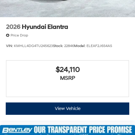
2026
Hyundai Elantra
Price Drop
VIN:
KMHLL4DG4TU245623
Stock:
22846
Model:
ELEAF2J6S4AS
$24,110
MSRP
View Vehicle