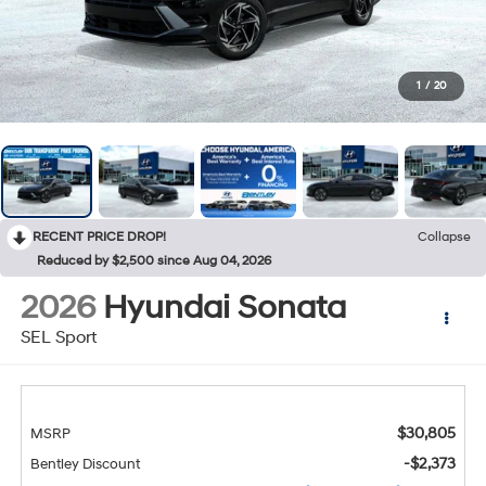
1
/
20
RECENT PRICE DROP!
Collapse
Reduced by $2,500 since Aug 04, 2026
2026
Hyundai Sonata
SEL Sport
$30,805
MSRP
-$2,373
Bentley Discount