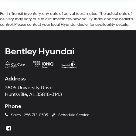
For In-Transit inventory, any date of arrival is estimated. The actual date of
delivery may vary due to circumstances beyond Hyundai and the dealer’s
control. Please contact your local Hyundai dealer for availability details.
Bentley Hyundai
Address
3805 University Drive
Huntsville, AL 35816-3143
Phone
Sales -
256-713-0505
Schedule Service