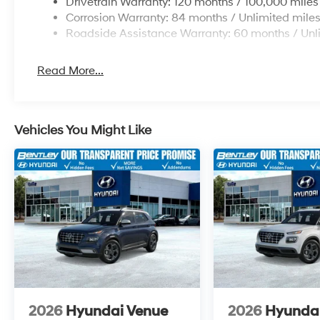
Drivetrain Warranty: 120 months / 100,000 miles
Corrosion Warranty: 84 months / Unlimited mile
Roadside Assistance Warranty: 60 months / Unl
Read More...
Vehicles You Might Like
2026
Hyundai Venue
2026
Hyunda