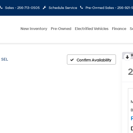
Sales -
256-713-0505
Schedule Service
Pre-Owned Sales -
256-921-
New Inventory
Pre-Owned
Electrified Vehicles
Finance
S
R
SEL
Confirm Availability
B