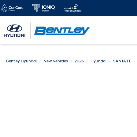
Bentley Hyundai
New Vehicles
2026
Hyundai
SANTA FE