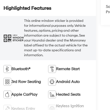
Sa
Highlighted Features
Pr
This online window sticker is provided
for informational purposes only. Vehicle
features, options, pricing and other
information are subject to change. See
VIEW
WINDOW
your Hyundai dealer and the Monroney
STICKER
label affixed to the actual vehicle for the
most up-to-date specifications and
information.
Bluetooth®
Remote Start
3rd Row Seating
Android Auto
Apple CarPlay
Heated Seats
Keyless Ignition
Keyless Entry