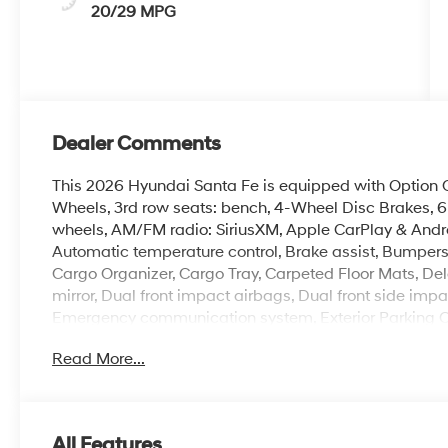
20/29 MPG
Dealer Comments
This 2026 Hyundai Santa Fe is equipped with Option Gr
Wheels, 3rd row seats: bench, 4-Wheel Disc Brakes, 6 
wheels, AM/FM radio: SiriusXM, Apple CarPlay & Andr
Automatic temperature control, Brake assist, Bumpers
Cargo Organizer, Cargo Tray, Carpeted Floor Mats, Dela
mirror, Dual front impact airbags, Dual front side impac
Emergency communication system, Exterior Parking Cam
independent suspension, Front anti-roll bar, Front Buc
Read More...
A/C, Front reading lights, Fully automatic headlights, 
Heated Front Bucket Seats, Heated front seats, Illumin
Low tire pressure warning, Mudguards, Occupant sens
Overhead airbag, Overhead console, Panic alarm, Pass
All Features