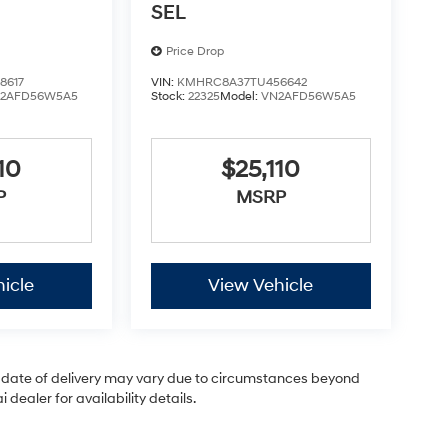
SEL
Price Drop
8617
VIN:
KMHRC8A37TU456642
2AFD56W5A5
Stock:
22325
Model:
VN2AFD56W5A5
10
$25,110
P
MSRP
icle
View Vehicle
ual date of delivery may vary due to circumstances beyond
dealer for availability details.