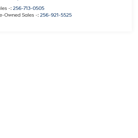
les -:
256-713-0505
e-Owned Sales -:
256-921-5525