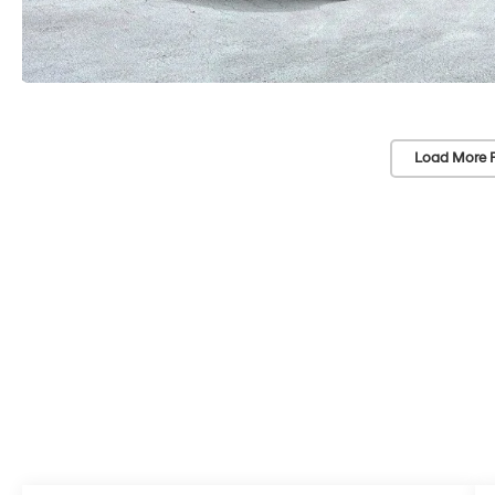
Load More 