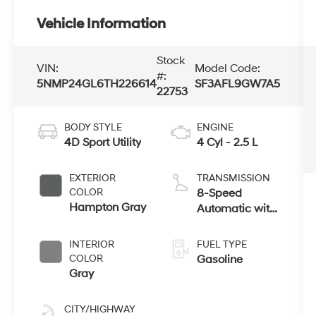
Vehicle Information
Stock
VIN:
Model Code:
#:
5NMP24GL6TH226614
SF3AFL9GW7A5
22753
BODY STYLE
ENGINE
4D Sport Utility
4 Cyl - 2.5 L
EXTERIOR
TRANSMISSION
COLOR
8-Speed
Hampton Gray
Automatic with
SHIFTRONIC
INTERIOR
FUEL TYPE
COLOR
Gasoline
Gray
CITY/HIGHWAY