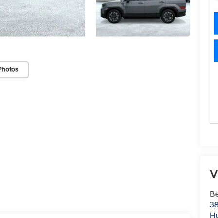
Photos
V
Be
38
Hu