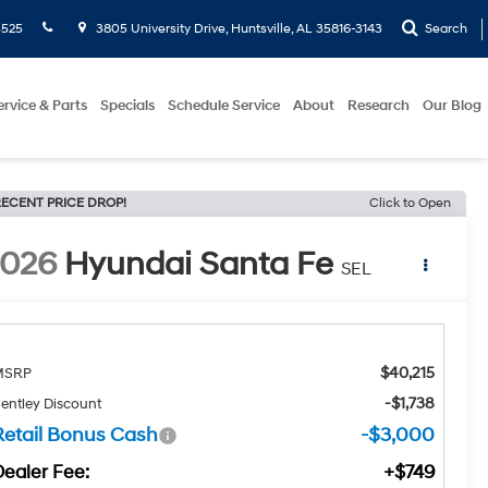
5525
3805 University Drive, Huntsville, AL 35816-3143
Search
ervice & Parts
Specials
Schedule Service
About
Research
Our Blog
ECENT PRICE DROP!
Click to Open
2026
Hyundai Santa Fe
SEL
$40,215
MSRP
-$1,738
entley Discount
Retail Bonus Cash
-$3,000
Dealer Fee:
+$749