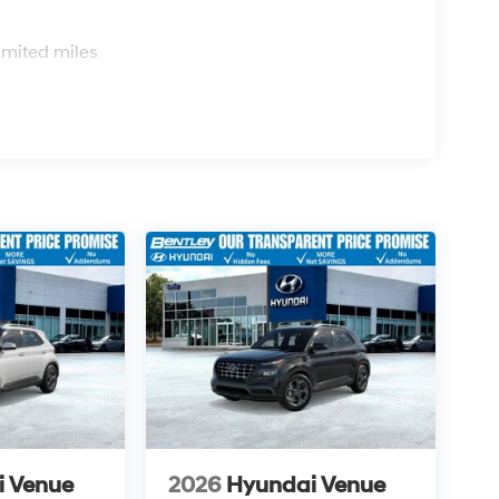
s
imited miles
i Venue
2026
Hyundai Venue