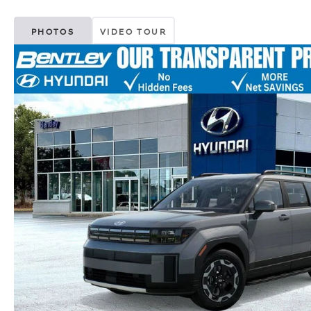
PHOTOS
VIDEO TOUR