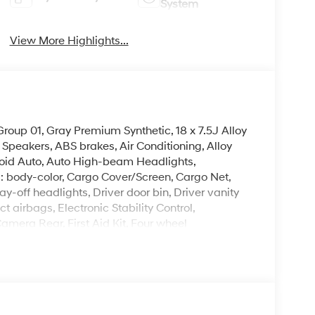
System
View More Highlights...
oup 01, Gray Premium Synthetic, 18 x 7.5J Alloy
Speakers, ABS brakes, Air Conditioning, Alloy
oid Auto, Auto High-beam Headlights,
: body-color, Cargo Cover/Screen, Cargo Net,
y-off headlights, Driver door bin, Driver vanity
t airbags, Electronic Stability Control,
era Rear, First Aid Kit, Four wheel
ket Seats, Front Center Armrest, Front dual zone
H-Tex Leatherette Seat Trim, Heated door mirrors,
ated entry, Knee airbag, Leather steering wheel,
ing airbag, Outside temperature display,
enger door bin, Passenger vanity mirror, Power