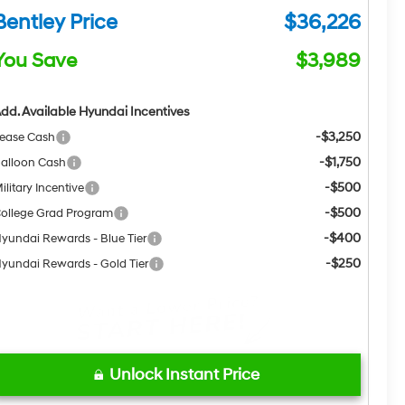
Bentley Price
$36,226
You Save
$3,989
dd. Available Hyundai Incentives
-$3,250
ease Cash
-$1,750
alloon Cash
-$500
ilitary Incentive
-$500
ollege Grad Program
-$400
yundai Rewards - Blue Tier
-$250
yundai Rewards - Gold Tier
Unlock Instant Price