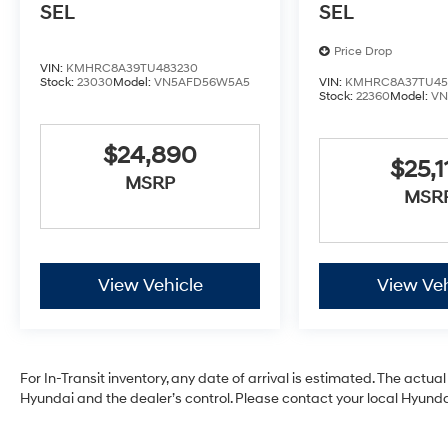
SEL
SEL
Price Drop
VIN:
KMHRC8A39TU483230
Stock:
23030
Model:
VN5AFD56W5A5
VIN:
KMHRC8A37TU45
Stock:
22360
Model:
VN
$24,890
$25,1
MSRP
MSR
View Vehicle
View Veh
For In-Transit inventory, any date of arrival is estimated. The act
Hyundai and the dealer’s control. Please contact your local Hyundai 