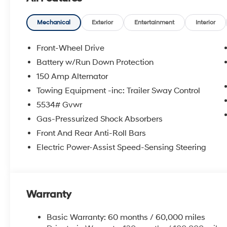
door mirrors, Power driver seat, Power Liftgate, Pow
Display Audio, Rear anti-roll bar, Rear seat center a
defroster, Rear window wiper, Remote keyless entry, R
Mechanical
Exterior
Entertainment
Interior
control, Speed-sensing steering, Split folding rear sea
Tachometer, Telescoping steering wheel, Tilt steering w
Front-Wheel Drive
indicator mirrors, and Variably intermittent wipers. Pr
Battery w/Run Down Protection
08/31/2026
150 Amp Alternator
Towing Equipment -inc: Trailer Sway Control
5534# Gvwr
Gas-Pressurized Shock Absorbers
Front And Rear Anti-Roll Bars
Electric Power-Assist Speed-Sensing Steering
Warranty
Basic Warranty: 60 months / 60,000 miles