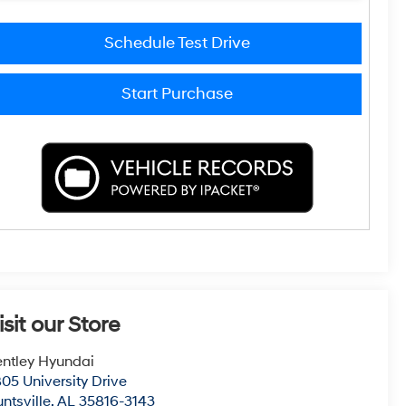
Schedule Test Drive
Start Purchase
isit our Store
ntley Hyundai
05 University Drive
ntsville
,
AL
35816-3143