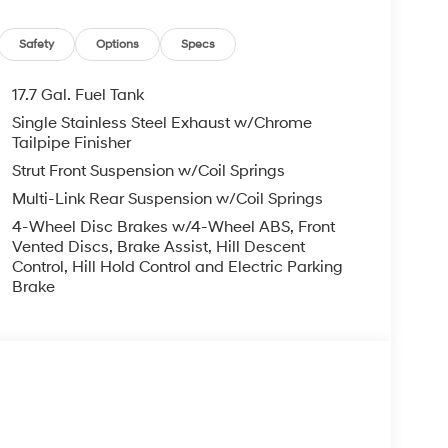
er steering, Power windows, Radio: AM/FM/HD
rmrest, Rear side impact airbag, Rear window
oadside Assistance Kit, Security system, Speed
Safety
Options
Specs
t, Spoiler, Steering wheel mounted audio controls,
heel, Traction control, Trip computer, Turn signal
17.7 Gal. Fuel Tank
ice includes: $3000 - Retail Bonus Cash. Exp.
Single Stainless Steel Exhaust w/Chrome
Tailpipe Finisher
Strut Front Suspension w/Coil Springs
Multi-Link Rear Suspension w/Coil Springs
4-Wheel Disc Brakes w/4-Wheel ABS, Front
Vented Discs, Brake Assist, Hill Descent
Control, Hill Hold Control and Electric Parking
Brake