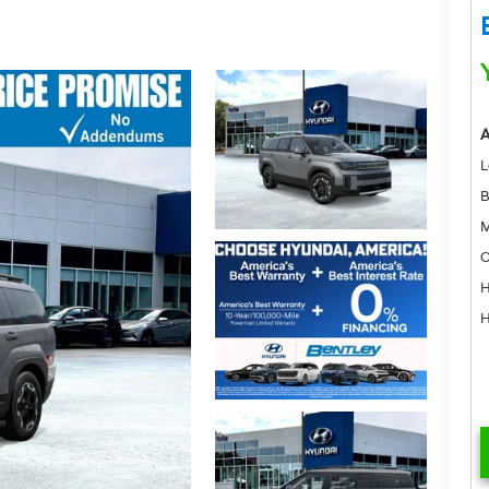
A
L
B
M
C
H
H