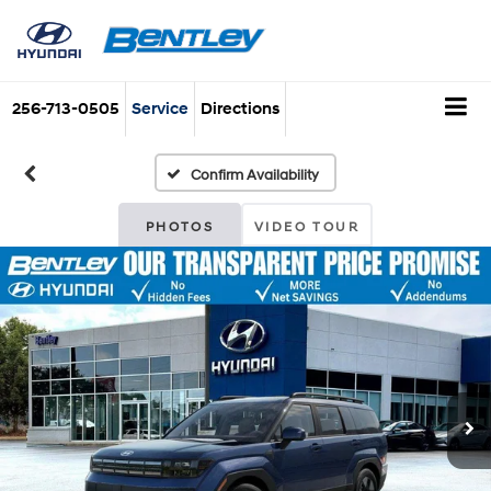
256-713-0505
Service
Directions
Confirm Availability
PHOTOS
VIDEO TOUR