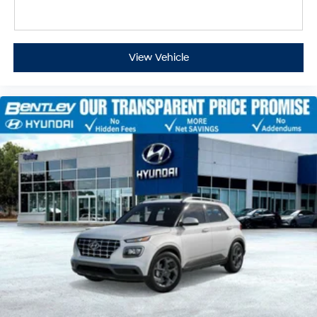
View Vehicle