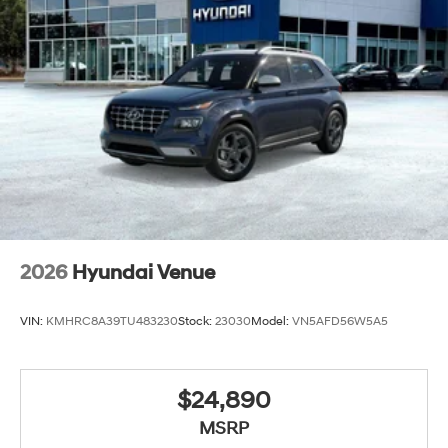
2026
Hyundai Venue
VIN:
KMHRC8A39TU483230
Stock:
23030
Model:
VN5AFD56W5A5
$24,890
MSRP