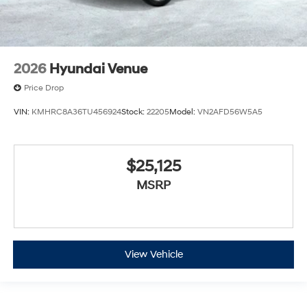
2026
Hyundai Venue
Price Drop
VIN:
KMHRC8A36TU456924
Stock:
22205
Model:
VN2AFD56W5A5
$25,125
MSRP
View Vehicle