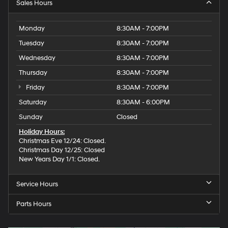
Sales Hours
Monday
8:30AM - 7:00PM
Tuesday
8:30AM - 7:00PM
Wednesday
8:30AM - 7:00PM
Thursday
8:30AM - 7:00PM
Friday
8:30AM - 7:00PM
Saturday
8:30AM - 6:00PM
Sunday
Closed
Holiday Hours:
Christmas Eve 12/24: Closed.
Christmas Day 12/25: Closed
New Years Day 1/1: Closed.
Service Hours
Parts Hours