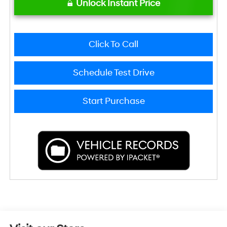
Unlock Instant Price
Click To Call
Schedule Test Drive
Start Purchase