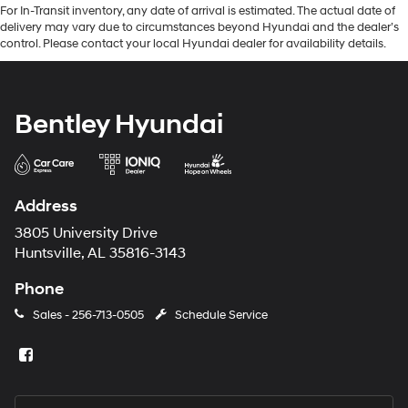
For In-Transit inventory, any date of arrival is estimated. The actual date of
delivery may vary due to circumstances beyond Hyundai and the dealer’s
control. Please contact your local Hyundai dealer for availability details.
Bentley Hyundai
Address
3805 University Drive
Huntsville, AL 35816-3143
Phone
Sales -
256-713-0505
Schedule Service