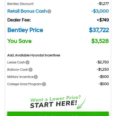
-$1,277
Bentley Discount
Retail Bonus Cash
-$3,000
Dealer Fee:
+$749
Bentley Price
$37,722
You Save
$3,528
Add. Available Hyundai Incentives
-$2,750
Lease Cash
-$1,250
Balloon Cash
-$500
Military Incentive
-$500
College Grad Program