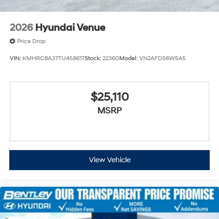
2026
Hyundai Venue
Price Drop
VIN:
KMHRC8A37TU458617
Stock:
22360
Model:
VN2AFD56W5A5
$25,110
MSRP
View Vehicle