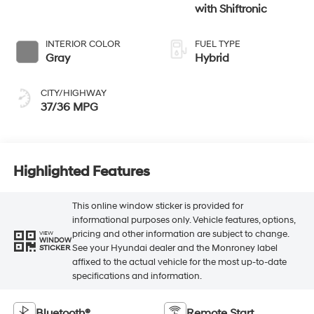
with Shiftronic
INTERIOR COLOR
FUEL TYPE
Gray
Hybrid
CITY/HIGHWAY
37/36 MPG
Highlighted Features
This online window sticker is provided for
informational purposes only. Vehicle features, options,
pricing and other information are subject to change.
VIEW
WINDOW
See your Hyundai dealer and the Monroney label
STICKER
affixed to the actual vehicle for the most up-to-date
specifications and information.
Bluetooth®
Remote Start