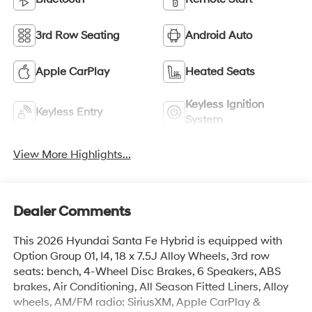
3rd Row Seating
Android Auto
Apple CarPlay
Heated Seats
Keyless Ignition
Keyless Entry
System
View More Highlights...
Dealer Comments
This 2026 Hyundai Santa Fe Hybrid is equipped with
Option Group 01, I4, 18 x 7.5J Alloy Wheels, 3rd row
seats: bench, 4-Wheel Disc Brakes, 6 Speakers, ABS
brakes, Air Conditioning, All Season Fitted Liners, Alloy
wheels, AM/FM radio: SiriusXM, Apple CarPlay &