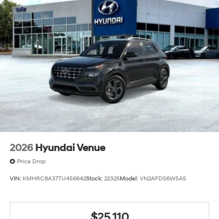
2026
Hyundai Venue
Price Drop
VIN:
KMHRC8A37TU456642
Stock:
22325
Model:
VN2AFD56W5A5
$25,110