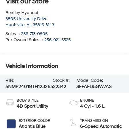
Visit our Store
Bentley Hyundai
3805 University Drive
Huntsville
,
AL
35816-3143
Sales -:
256-713-0505
Pre-Owned Sales -:
256-921-5525
Vehicle Information
VIN:
Stock #:
Model Code:
5NMP24G19TH123265
22342
SFFAFD5GW7AS
BODY STYLE
ENGINE
4D Sport Utility
4 Cyl - 1.6 L
EXTERIOR COLOR
TRANSMISSION
Atlantis Blue
6-Speed Automatic