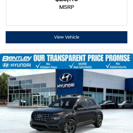
MSRP
View Vehicle