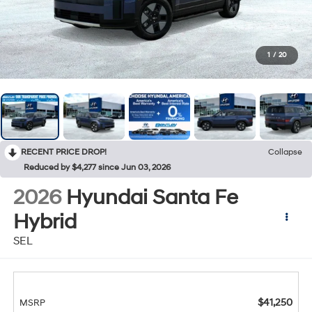
1
/
20
RECENT PRICE DROP!
Collapse
Reduced by $4,277 since Jun 03, 2026
2026
Hyundai Santa Fe
Hybrid
SEL
$41,250
MSRP