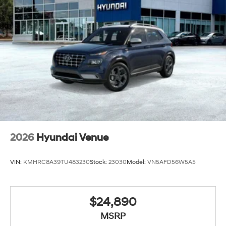
2026
Hyundai Venue
VIN:
KMHRC8A39TU483230
Stock:
23030
Model:
VN5AFD56W5A5
$24,890
MSRP