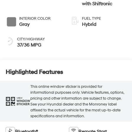
with Shiftronic
INTERIOR COLOR
FUEL TYPE
Gray
Hybrid
CITY/HIGHWAY
37/36 MPG
Highlighted Features
This online window sticker is provided for
informational purposes only. Vehicle features, options,
pricing and other information are subject to change.
VIEW
WINDOW
See your Hyundai dealer and the Monroney label
STICKER
affixed to the actual vehicle for the most up-to-date
specifications and information.
Bluetooth®
Remote Start