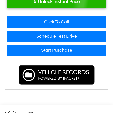
Unlock Instant Price
Click To Call
Schedule Test Drive
Start Purchase