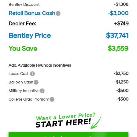
-$1,308
Bentley Discount
Retail Bonus Cash
-$3,000
Dealer Fee:
+$749
Bentley Price
$37,741
You Save
$3,559
Add. Available Hyundai Incentives
-$2,750
Lease Cash
-$1,250
Balloon Cash
-$500
Military Incentive
-$500
College Grad Program