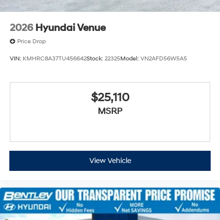
2026
Hyundai Venue
Price Drop
VIN:
KMHRC8A37TU456642
Stock:
22325
Model:
VN2AFD56W5A5
$25,110
MSRP
View Vehicle