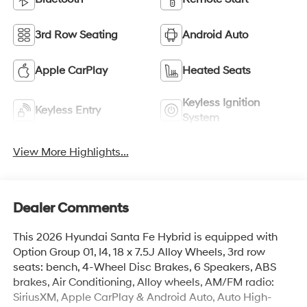
3rd Row Seating
Android Auto
Apple CarPlay
Heated Seats
Keyless Ignition
Keyless Entry
System
View More Highlights...
Dealer Comments
This 2026 Hyundai Santa Fe Hybrid is equipped with
Option Group 01, I4, 18 x 7.5J Alloy Wheels, 3rd row
seats: bench, 4-Wheel Disc Brakes, 6 Speakers, ABS
brakes, Air Conditioning, Alloy wheels, AM/FM radio:
SiriusXM, Apple CarPlay & Android Auto, Auto High-