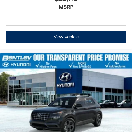
MSRP
View Vehicle