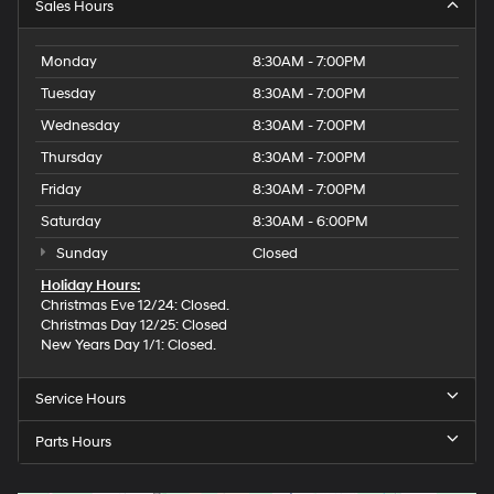
Sales Hours
Monday
8:30AM - 7:00PM
Tuesday
8:30AM - 7:00PM
Wednesday
8:30AM - 7:00PM
Thursday
8:30AM - 7:00PM
Friday
8:30AM - 7:00PM
Saturday
8:30AM - 6:00PM
Sunday
Closed
Holiday Hours:
Christmas Eve 12/24: Closed.
Christmas Day 12/25: Closed
New Years Day 1/1: Closed.
Service Hours
Parts Hours