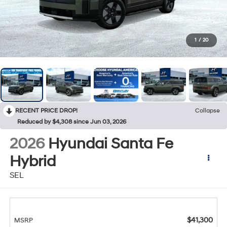
1
/
20
RECENT PRICE DROP!
Collapse
Reduced by $4,308 since Jun 03, 2026
2026
Hyundai Santa Fe
Hybrid
SEL
$41,300
MSRP