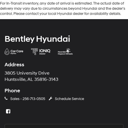
For In-Transit inventory, any date of arrival is estimated. The actual date of
delivery may vary due to circumstances beyond Hyundai and the dealer’s
control. Please contact your local Hyundai dealer for availability details.
Bentley Hyundai
Address
3805 University Drive
Huntsville, AL 35816-3143
Phone
Sales -
256-713-0505
Schedule Service