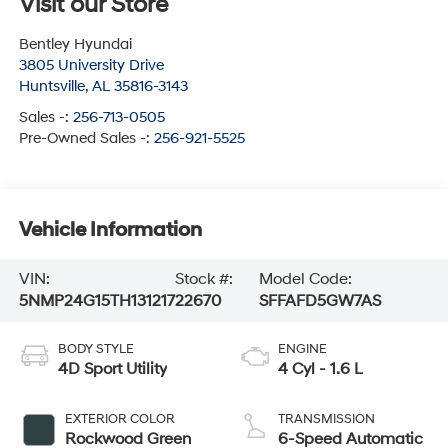
Visit our Store
Bentley Hyundai
3805 University Drive
Huntsville
,
AL
35816-3143
Sales -:
256-713-0505
Pre-Owned Sales -:
256-921-5525
Vehicle Information
VIN:
Stock #:
Model Code:
5NMP24G15TH131217
22670
SFFAFD5GW7AS
BODY STYLE
ENGINE
4D Sport Utility
4 Cyl - 1.6 L
EXTERIOR COLOR
TRANSMISSION
Rockwood Green
6-Speed Automatic