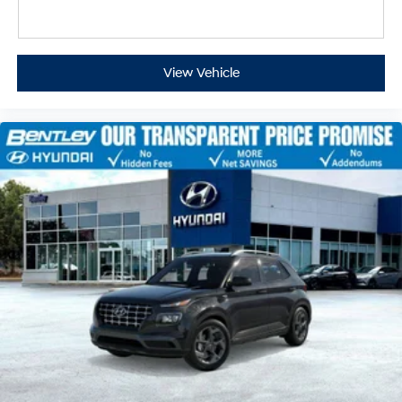
View Vehicle