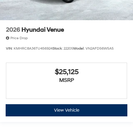
2026
Hyundai Venue
Price Drop
VIN:
KMHRC8A36TU456924
Stock:
22205
Model:
VN2AFD56W5A5
$25,125
MSRP
View Vehicle