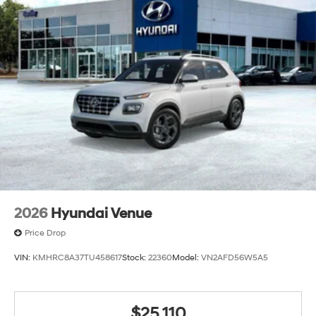
2026
Hyundai Venue
Price Drop
VIN:
KMHRC8A37TU458617
Stock:
22360
Model:
VN2AFD56W5A5
$25,110