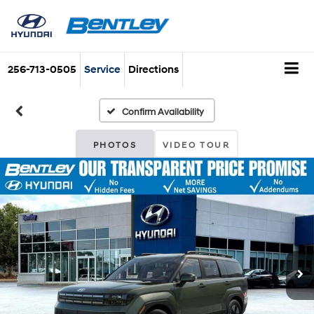
256-713-0505
Service
Directions
Confirm Availability
PHOTOS
VIDEO TOUR