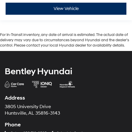
View Vehicle
For In-Transit inventory, any date of arrival is estimated. The actual date of
delivery may vary due to circumstances beyond Hyundai and the dealer’s
control. Please contact your local Hyundai dealer for availability details.
Bentley Hyundai
Address
3805 University Drive
Huntsville, AL 35816-3143
Phone