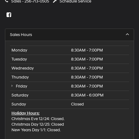
Sales -
256-713-0505
Schedule Service
Sales Hours
Monday
8:30AM - 7:00PM
Tuesday
8:30AM - 7:00PM
Wednesday
8:30AM - 7:00PM
Thursday
8:30AM - 7:00PM
Friday
8:30AM - 7:00PM
Saturday
8:30AM - 6:00PM
Sunday
Closed
Holiday Hours:
Christmas Eve 12/24: Closed.
Christmas Day 12/25: Closed
New Years Day 1/1: Closed.