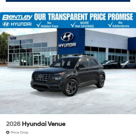
2026
Hyundai Venue
Price Drop