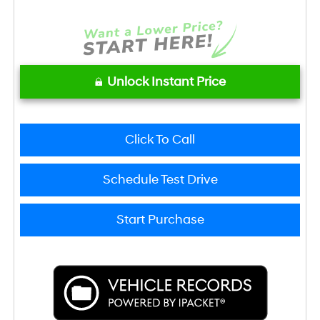
Unlock Instant Price
Click To Call
Schedule Test Drive
Start Purchase