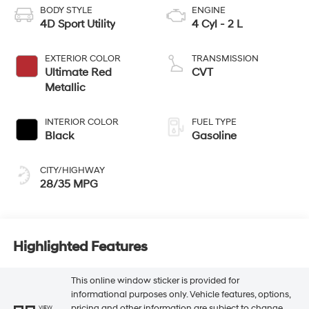
BODY STYLE
ENGINE
4D Sport Utility
4 Cyl - 2 L
EXTERIOR COLOR
TRANSMISSION
Ultimate Red
CVT
Metallic
INTERIOR COLOR
FUEL TYPE
Black
Gasoline
CITY/HIGHWAY
28/35 MPG
Highlighted Features
This online window sticker is provided for
informational purposes only. Vehicle features, options,
pricing and other information are subject to change.
VIEW