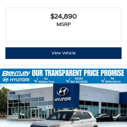
$24,890
MSRP
View Vehicle