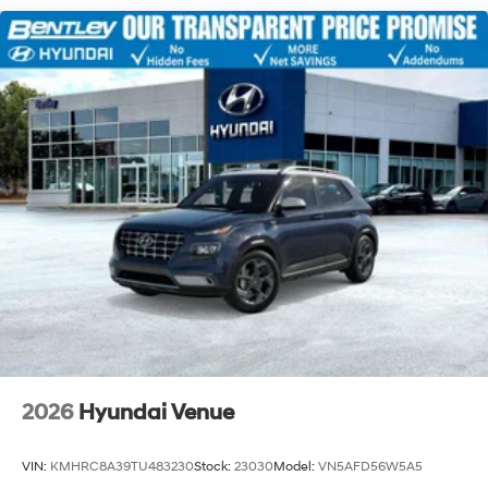
2026
Hyundai Venue
VIN:
KMHRC8A39TU483230
Stock:
23030
Model:
VN5AFD56W5A5