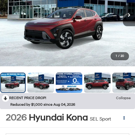
1
/
20
RECENT PRICE DROP!
Collapse
Reduced by $1,000 since Aug 04, 2026
2026
Hyundai Kona
SEL Sport