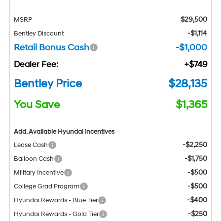
$29,500
MSRP
-$1,114
Bentley Discount
Retail Bonus Cash
-$1,000
Dealer Fee:
+$749
Bentley Price
$28,135
You Save
$1,365
Add. Available Hyundai Incentives
-$2,250
Lease Cash
-$1,750
Balloon Cash
-$500
Military Incentive
-$500
College Grad Program
-$400
Hyundai Rewards - Blue Tier
-$250
Hyundai Rewards - Gold Tier