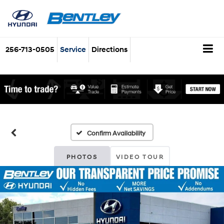
256-713-0505
Service
Directions
Confirm Availability
PHOTOS
VIDEO TOUR