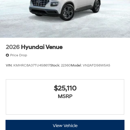
2026
Hyundai Venue
Price Drop
VIN:
KMHRC8A37TU458617
Stock:
22360
Model:
VN2AFD56W5A5
$25,110
MSRP
View Vehicle