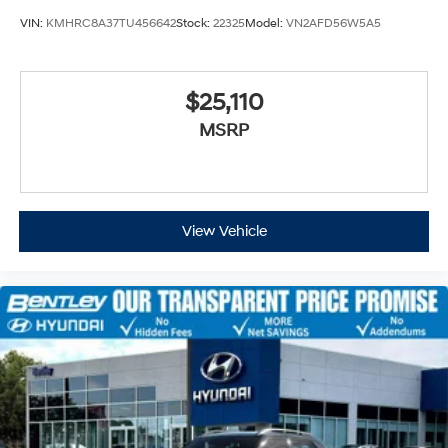
VIN:
KMHRC8A37TU456642
Stock:
22325
Model:
VN2AFD56W5A5
$25,110
MSRP
View Vehicle