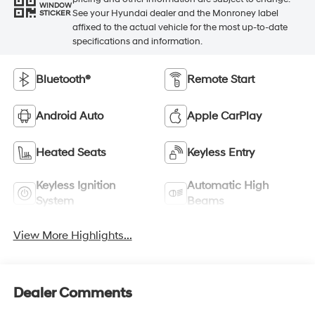
WINDOW
See your Hyundai dealer and the Monroney label
STICKER
affixed to the actual vehicle for the most up-to-date
specifications and information.
Bluetooth®
Remote Start
Android Auto
Apple CarPlay
Heated Seats
Keyless Entry
Keyless Ignition
Automatic High
System
Beams
View More Highlights...
Dealer Comments