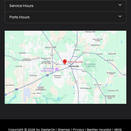
Service Hours
Parts Hours
Copyright © 2026
by
DealerOn
|
Sitemap
|
Privacy
| Bentley Hyundai
|
3805