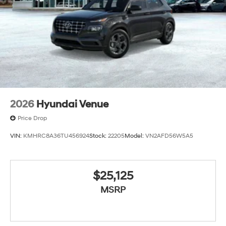
2026
Hyundai Venue
Price Drop
VIN:
KMHRC8A36TU456924
Stock:
22205
Model:
VN2AFD56W5A5
$25,125
MSRP