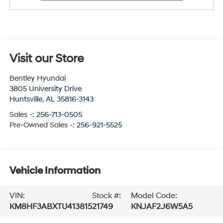
Visit our Store
Bentley Hyundai
3805 University Drive
Huntsville
,
AL
35816-3143
Sales -:
256-713-0505
Pre-Owned Sales -:
256-921-5525
Vehicle Information
VIN:
Stock #:
Model Code:
KM8HF3ABXTU413815
21749
KNJAF2J6W5A5