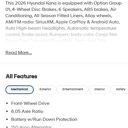
This 2026 Hyundai Kona is equipped with Option Group
01, 4-Wheel Disc Brakes, 6 Speakers, ABS brakes, Air
Conditioning, All Season Fitted Liners, Alloy wheels,
AM/FM radio: SiriusXM, Apple CarPlay & Android Auto,
Auto High-beam Headlights, Automatic temperature
control, Brake assist, Bumpers: body-color, Cargo Net,
Cargo Tray, Carpeted Floor Mats, Cloth Seat Trim,
Delay-off headlights, Driver door bin, Driver vanity
Read More...
mirror, Dual front impact airbags, Dual front side impact
airbags, Electronic Stability Control, Emergency
communication system: None, Exterior Parking Camera
Rear, First Aid Kit, Front anti-roll bar, Front Bucket Seats,
All Features
Front Center Armrest, Front dual zone A/C, Front reading
lights, Front wheel independent suspension, Fully
Mechanical
Exterior
Entertainment
Interior
Safety
automatic headlights, Heated door mirrors, Heated
Front Bucket Seats, Heated front seats, Illuminated
Front-Wheel Drive
entry, Leather steering wheel, Low tire pressure warning,
Occupant sensing airbag, Outside temperature display,
6.05 Axle Ratio
Overhead airbag, Panic alarm, Passenger door bin,
Battery w/Run Down Protection
Passenger vanity mirror, Power door mirrors, Power
150 Amp Alternator