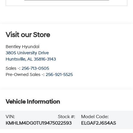
Visit our Store
Bentley Hyundai
3805 University Drive
Huntsville
,
AL
35816-3143
Sales -:
256-713-0505
Pre-Owned Sales -:
256-921-5525
Vehicle Information
VIN:
Stock #:
Model Code:
KMHLM4DG0TU194750
22593
ELGAF2J6S4AS