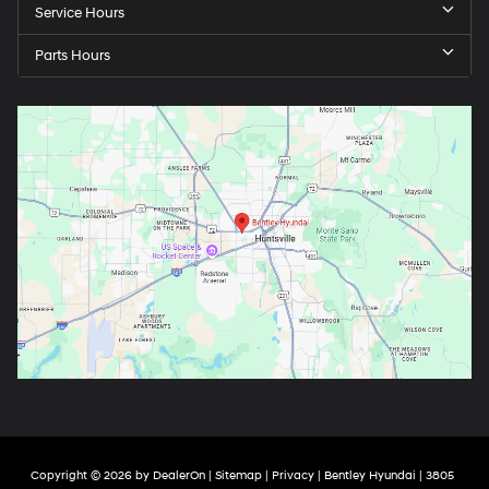
Service Hours
Parts Hours
Copyright © 2026
by
DealerOn
|
Sitemap
|
Privacy
| Bentley Hyundai
|
3805