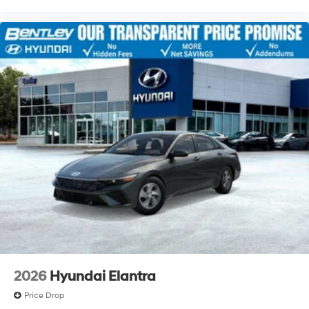
2026
Hyundai Elantra
Price Drop