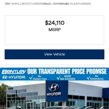
VIN:
KMHLL4DGXTU245593
Stock:
22848
Model:
ELEAF2J6S4AS
$24,110
MSRP
View Vehicle