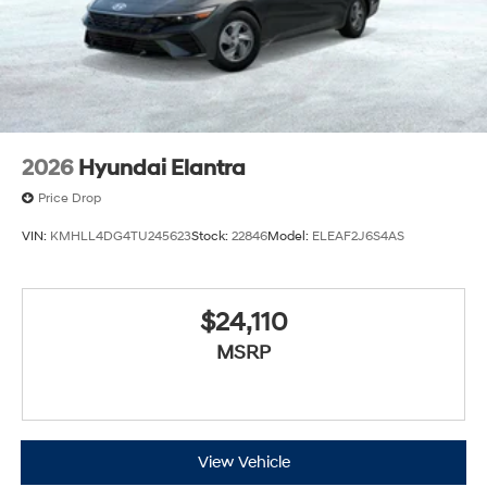
2026
Hyundai Elantra
Price Drop
VIN:
KMHLL4DG4TU245623
Stock:
22846
Model:
ELEAF2J6S4AS
$24,110
MSRP
View Vehicle