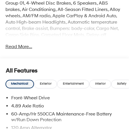
Group 01, 4-Wheel Disc Brakes, 6 Speakers, ABS
brakes, Air Conditioning, All-Season Fitted Liners, Alloy
wheels, AM/FM radio, Apple CarPlay & Android Auto,
Auto High-beam Headlights, Automatic temperature
control, Brake assist, Bumpers: body-color, Cargo Net,
Cargo Side Bins, Carpeted Floor Mats, Delay-off
headlights, Driver door bin, Driver vanity mirror, Dual
Read More...
front impact airbags, Dual front side impact airbags,
Electronic Stability Control, Exterior Parking Camera
Rear, First Aid Kit, Front anti-roll bar, Front Bucket Seats,
Front Center Armrest, Front dual zone A/C, Front reading
All Features
lights, Front wheel independent suspension, Fully
automatic headlights, Illuminated entry, Low tire
Mechanical
Exterior
Entertainment
Interior
Safety
pressure warning, Occupant sensing airbag, Outside
temperature display, Overhead airbag, Overhead
Front-Wheel Drive
console, Panic alarm, Passenger door bin, Passenger
vanity mirror, Power door mirrors, Power steering, Power
4.89 Axle Ratio
windows, Premium Cloth Seat Trim, Radio: AM/FM/HD
60-Amp/Hr 550CCA Maintenance-Free Battery
Display Audio, Rear side impact airbag, Rear window
w/Run Down Protection
defroster, Remote keyless entry, Security system, Speed
120 Amp Alternator