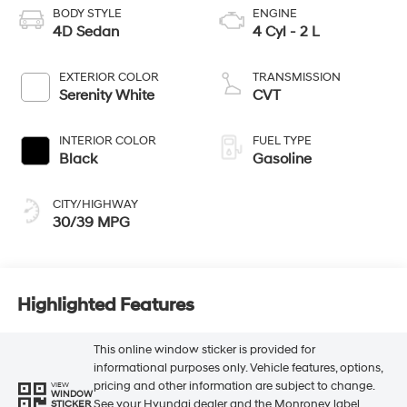
BODY STYLE
ENGINE
4D Sedan
4 Cyl - 2 L
EXTERIOR COLOR
TRANSMISSION
Serenity White
CVT
INTERIOR COLOR
FUEL TYPE
Black
Gasoline
CITY/HIGHWAY
30/39 MPG
Highlighted Features
This online window sticker is provided for
informational purposes only. Vehicle features, options,
pricing and other information are subject to change.
VIEW
WINDOW
See your Hyundai dealer and the Monroney label
STICKER