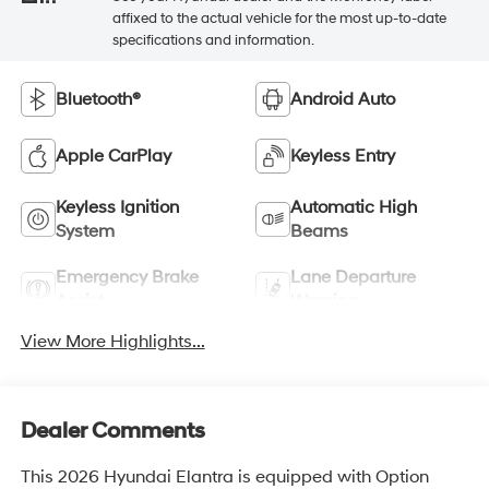
affixed to the actual vehicle for the most up-to-date
specifications and information.
Bluetooth®
Android Auto
Apple CarPlay
Keyless Entry
Keyless Ignition
Automatic High
System
Beams
Emergency Brake
Lane Departure
Assist
Warning
View More Highlights...
Dealer Comments
This 2026 Hyundai Elantra is equipped with Option