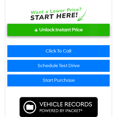
Unlock Instant Price
Click To Call
Schedule Test Drive
Start Purchase