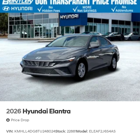
2026
Hyundai Elantra
Price Drop
VIN:
KMHLL4DG8TU248024
Stock:
22881
Model:
ELEAF2J6S4AS