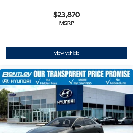
$23,870
MSRP
View Vehicle