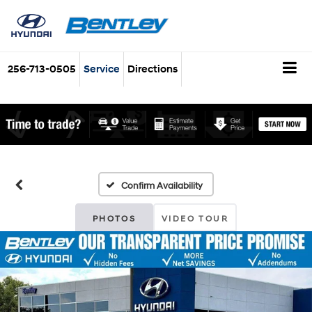
256-713-0505
Service
Directions
Confirm Availability
PHOTOS
VIDEO TOUR