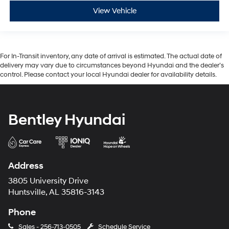
View Vehicle
For In-Transit inventory, any date of arrival is estimated. The actual date of
delivery may vary due to circumstances beyond Hyundai and the dealer’s
control. Please contact your local Hyundai dealer for availability details.
Bentley Hyundai
Address
3805 University Drive
Huntsville, AL 35816-3143
Phone
Sales -
256-713-0505
Schedule Service