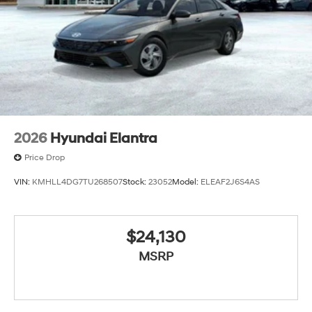
2026
Hyundai Elantra
Price Drop
VIN:
KMHLL4DG7TU268507
Stock:
23052
Model:
ELEAF2J6S4AS
$24,130
MSRP