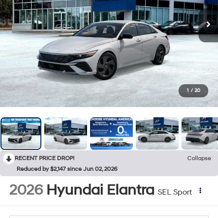
1
/
20
RECENT PRICE DROP!
Collapse
Reduced by $2,147 since Jun 02, 2026
2026
Hyundai Elantra
SEL Sport