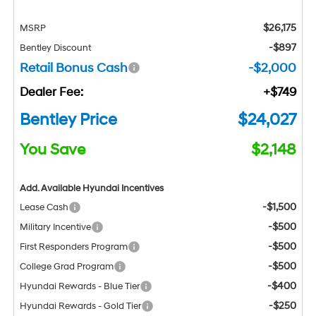
$26,175
MSRP
-$897
Bentley Discount
Retail Bonus Cash
-$2,000
Dealer Fee:
+$749
Bentley Price
$24,027
You Save
$2,148
Add. Available Hyundai Incentives
-$1,500
Lease Cash
-$500
Military Incentive
-$500
First Responders Program
-$500
College Grad Program
-$400
Hyundai Rewards - Blue Tier
-$250
Hyundai Rewards - Gold Tier