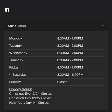
Sales Hours
Monday
8:30AM - 7:00PM
Tuesday
8:30AM - 7:00PM
Wednesday
8:30AM - 7:00PM
Thursday
8:30AM - 7:00PM
Friday
8:30AM - 7:00PM
Saturday
8:30AM - 6:00PM
Sunday
Closed
Holiday Hours:
Christmas Eve 12/24: Closed.
Christmas Day 12/25: Closed
New Years Day 1/1: Closed.