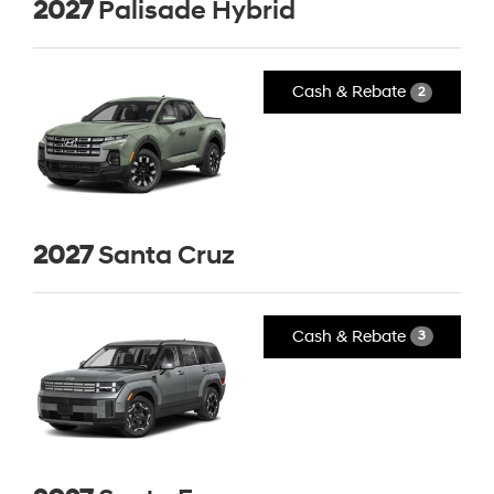
2027
Palisade Hybrid
Cash & Rebate
2
2027
Santa Cruz
Cash & Rebate
3