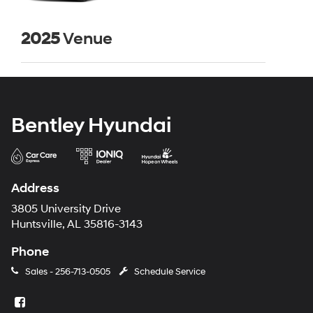
2025
Venue
Bentley Hyundai
Address
3805 University Drive
Huntsville, AL 35816-3143
Phone
Sales -
256-713-0505
Schedule Service