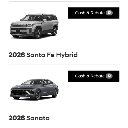
Cash & Rebate
13
2026
Santa Fe Hybrid
Cash & Rebate
12
2026
Sonata