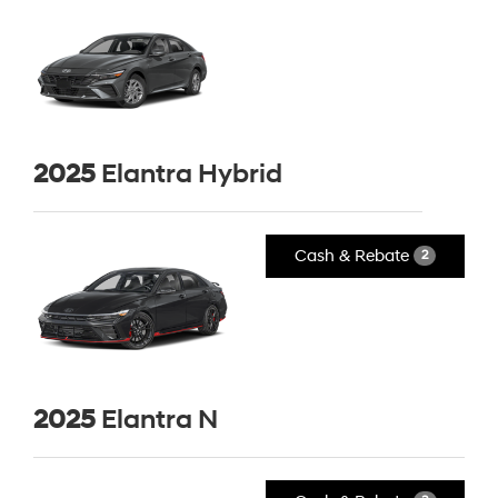
2025
Elantra Hybrid
Cash & Rebate
2
2025
Elantra N