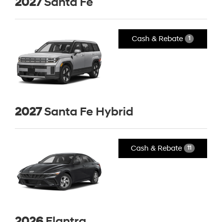
2027
Santa Fe
Cash & Rebate
1
2027
Santa Fe Hybrid
Cash & Rebate
11
2026
Elantra