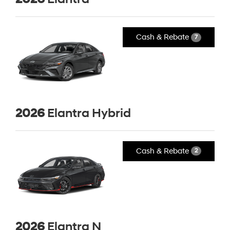
Cash & Rebate
7
2026
Elantra Hybrid
Cash & Rebate
2
2026
Elantra N