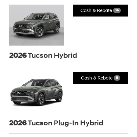
Cash & Rebate
14
2026
Tucson Hybrid
Cash & Rebate
9
2026
Tucson Plug-In Hybrid