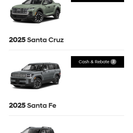
2025
Santa Cruz
Cash & Rebate
2
2025
Santa Fe