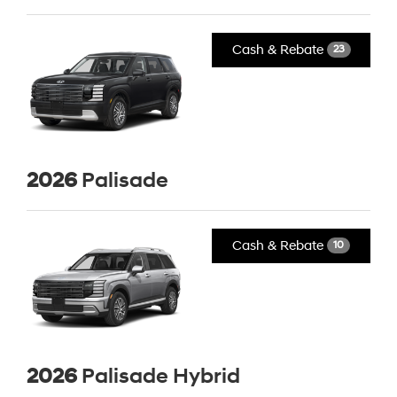
Cash & Rebate
23
2026
Palisade
Cash & Rebate
10
2026
Palisade Hybrid