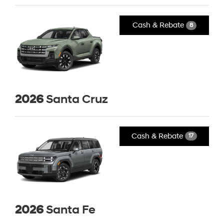
Cash & Rebate
8
2026
Santa Cruz
Cash & Rebate
17
2026
Santa Fe