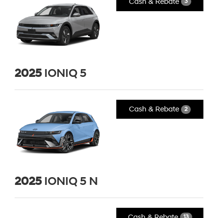
Cash & Rebate
3
2025
IONIQ 5
Cash & Rebate
2
2025
IONIQ 5 N
Cash & Rebate
13