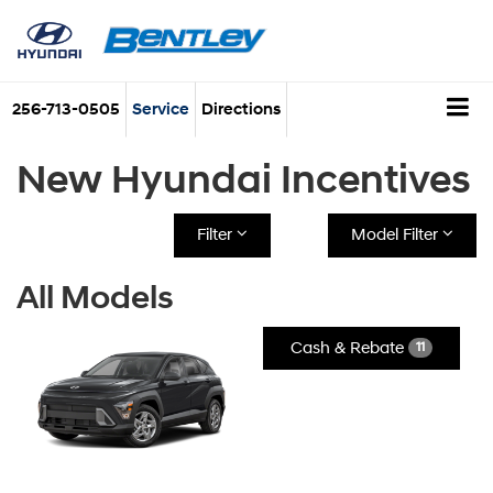
256-713-0505
Service
Directions
New Hyundai Incentives
Filter
Model Filter
All Models
Cash & Rebate
11