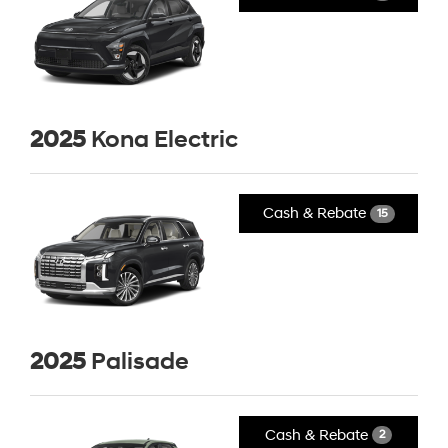
2025
Kona Electric
Cash & Rebate
15
2025
Palisade
Cash & Rebate
2