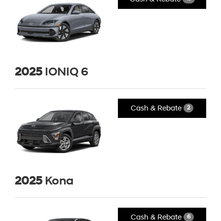
2025
IONIQ 6
Cash & Rebate
2
2025
Kona
Cash & Rebate
6