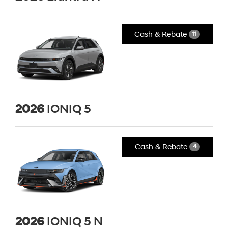
Cash & Rebate
11
2026
IONIQ 5
Cash & Rebate
4
2026
IONIQ 5 N