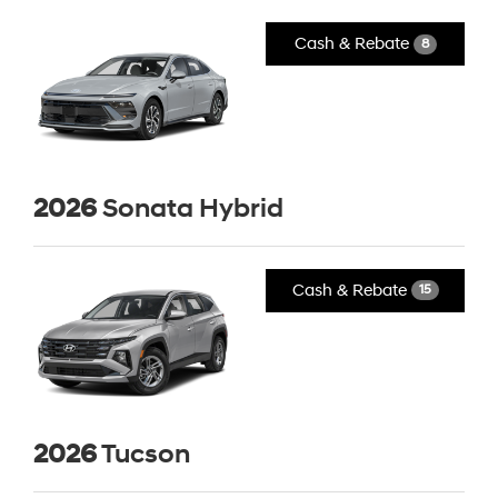
Cash & Rebate
8
2026
Sonata Hybrid
Cash & Rebate
15
2026
Tucson