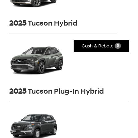
2025
Tucson Hybrid
Cash & Rebate
3
2025
Tucson Plug-In Hybrid