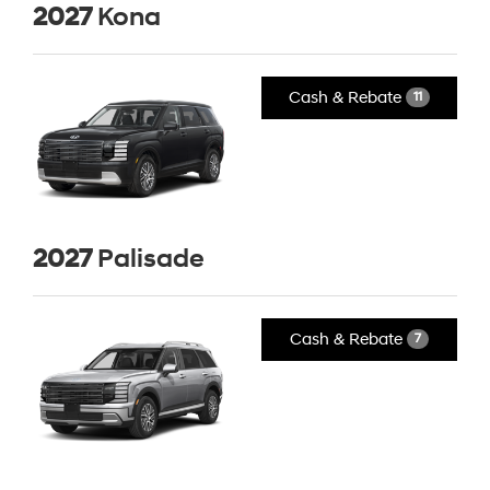
2027
Kona
Cash & Rebate
11
2027
Palisade
Cash & Rebate
7