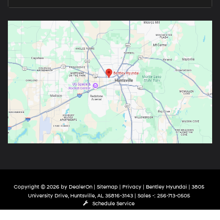
Copyright © 2026
by
DealerOn
|
Sitemap
|
Privacy
| Bentley Hyundai
|
3805
University Drive,
Huntsville,
AL
35816-3143
| Sales -:
256-713-0505
Schedule Service