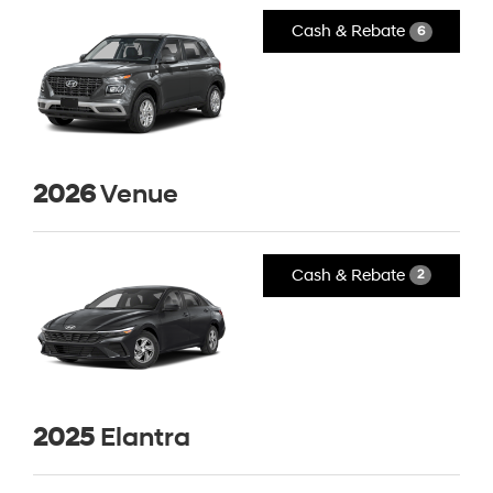
Cash & Rebate
6
2026
Venue
Cash & Rebate
2
2025
Elantra