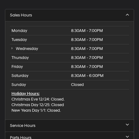
Sales Hours
Monday
8:30AM - 7:00PM
Tuesday
8:30AM - 7:00PM
Wednesday
8:30AM - 7:00PM
Thursday
8:30AM - 7:00PM
Friday
8:30AM - 7:00PM
Saturday
8:30AM - 6:00PM
Sunday
Closed
Holiday Hours:
Christmas Eve 12/24: Closed.
Christmas Day 12/25: Closed
New Years Day 1/1: Closed.
Service Hours
Parts Hours