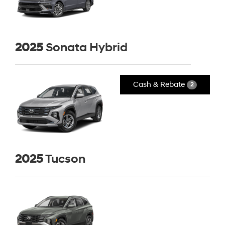
2025
Sonata Hybrid
Cash & Rebate
2
2025
Tucson