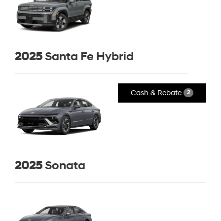
2025
Santa Fe Hybrid
Cash & Rebate
2
2025
Sonata