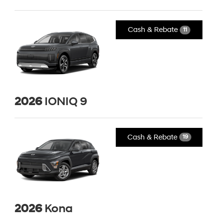
Cash & Rebate
11
2026
IONIQ 9
Cash & Rebate
19
2026
Kona