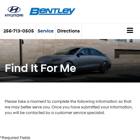
256-713-0505
Service
Directions
Find It For Me
Please take a moment to complete the following information so that
we may better serve you. Once you have submitted your information,
you will be contacted by a customer service specialist.
*Required Fields