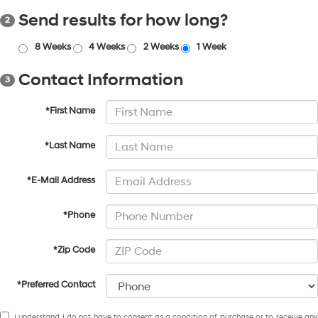
Send results for how long?
2
8 Weeks
4 Weeks
2 Weeks
1 Week
Contact Information
3
*First Name
*Last Name
*E-Mail Address
*Phone
*Zip Code
*Preferred Contact
I understand I do not have to consent as a condition of purchase or to receive any