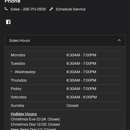
Phone
Sales -
256-713-0505
Schedule Service
Sales Hours
Monday
8:30AM - 7:00PM
Tuesday
8:30AM - 7:00PM
Wednesday
8:30AM - 7:00PM
Thursday
8:30AM - 7:00PM
Friday
8:30AM - 7:00PM
Saturday
8:30AM - 6:00PM
Sunday
Closed
Holiday Hours:
Christmas Eve 12/24: Closed.
Christmas Day 12/25: Closed
New Years Day 1/1: Closed.