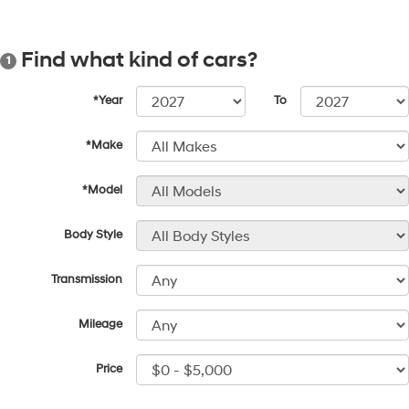
Find what kind of cars?
1
*Year
To
*Make
*Model
Body Style
Transmission
Mileage
Price