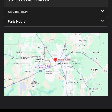
Service Hours
Parts Hours