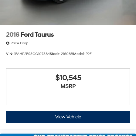
2016
Ford Taurus
Price Drop
VIN:
1FAHP2F95GG107584
Stock:
21608B
Model:
P2F
$10,545
MSRP
View Vehicle