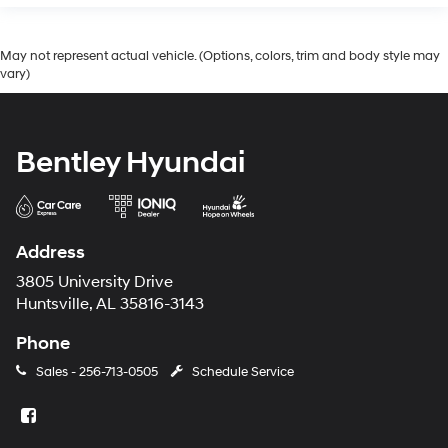
May not represent actual vehicle. (Options, colors, trim and body style may
vary)
Bentley Hyundai
Address
3805 University Drive
Huntsville, AL 35816-3143
Phone
Sales -
256-713-0505
Schedule Service