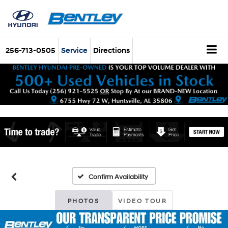
256-713-0505
Service
Directions
Confirm Availability
PHOTOS
VIDEO TOUR