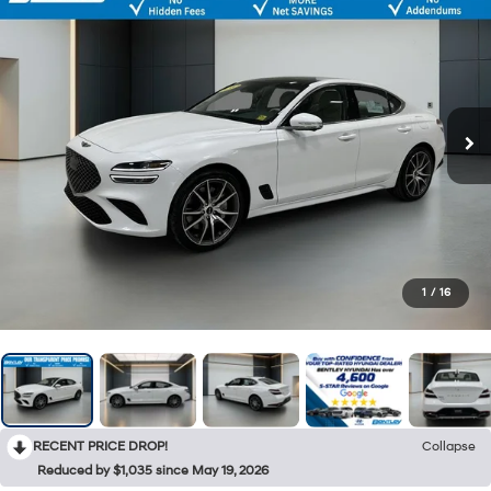
1
/
16
RECENT PRICE DROP!
Collapse
Reduced by $1,035 since May 19, 2026