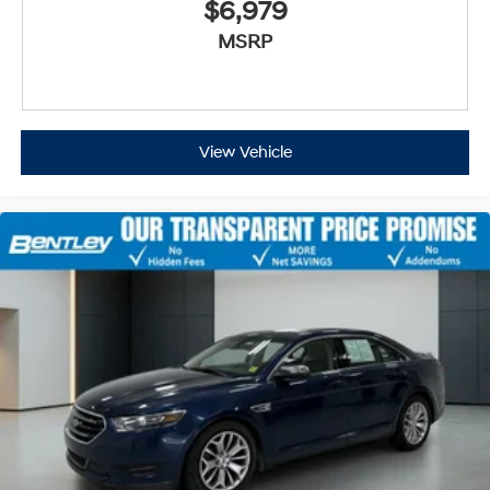
$6,979
MSRP
View Vehicle