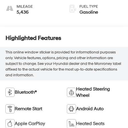
MILEAGE
FUEL TYPE
5,436
Gasoline
Highlighted Features
This online window sticker is provided for informational purposes
only. Vehicle features, options, pricing and other information are
subject to change. See your Hyundai dealer and the Monroney label
affixed to the actual vehicle for the most up-to-date specifications
and information.
Heated Steering
Bluetooth®
Wheel
Remote Start
Android Auto
Apple CarPlay
Heated Seats