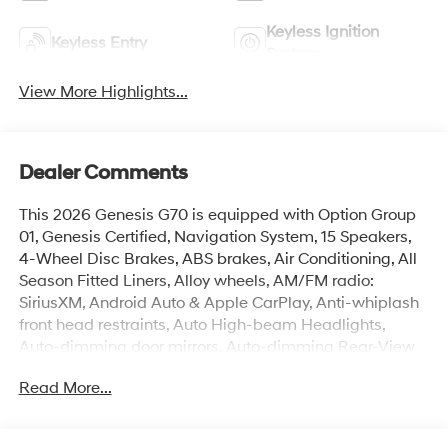
Keyless Ignition
Keyless Entry
System
View More Highlights...
Dealer Comments
This 2026 Genesis G70 is equipped with Option Group
01, Genesis Certified, Navigation System, 15 Speakers,
4-Wheel Disc Brakes, ABS brakes, Air Conditioning, All
Season Fitted Liners, Alloy wheels, AM/FM radio:
SiriusXM, Android Auto & Apple CarPlay, Anti-whiplash
front head restraints, Auto High-beam Headlights,
Auto-dimming door mirrors, Auto-dimming Rear-View
mirror, Automatic temperature control, Brake assist,
Read More...
Bumper Applique, Bumpers: body-color, Delay-off
headlights, Driver door bin, Driver vanity mirror, Dual
front impact airbags, Dual front side impact airbags,