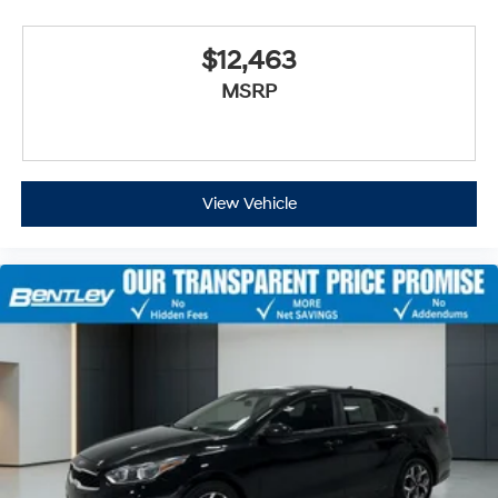
$12,463
MSRP
View Vehicle