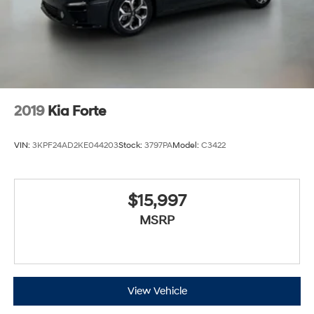
2019
Kia Forte
VIN:
3KPF24AD2KE044203
Stock:
3797PA
Model:
C3422
$15,997
MSRP
View Vehicle