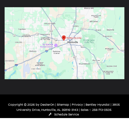
Copyright © 2026
by
DealerOn
|
Sitemap
|
Privacy
| Bentley Hyundai
|
3805
University Drive,
Huntsville,
AL
35816-3143
| Sales -:
256-713-0505
Schedule Service