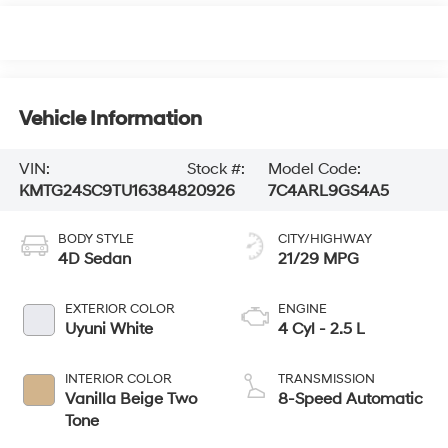
Vehicle Information
VIN:
Stock #:
Model Code:
KMTG24SC9TU163848
20926
7C4ARL9GS4A5
BODY STYLE
CITY/HIGHWAY
4D Sedan
21/29 MPG
EXTERIOR COLOR
ENGINE
Uyuni White
4 Cyl - 2.5 L
INTERIOR COLOR
TRANSMISSION
Vanilla Beige Two
8-Speed Automatic
Tone