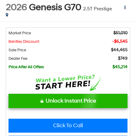
2026
Genesis G70
2.5T Prestige
$51,010
Market Price
-$6,545
Bentley Discount
$44,465
Sale Price
$749
Dealer Fee
$45,214
Price After All Offers
Unlock Instant Price
Click To Call