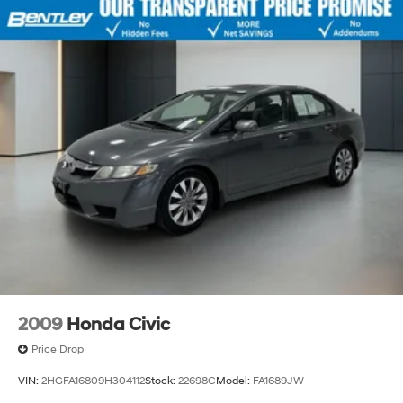
2009
Honda Civic
Price Drop
VIN:
2HGFA16809H304112
Stock:
22698C
Model:
FA1689JW