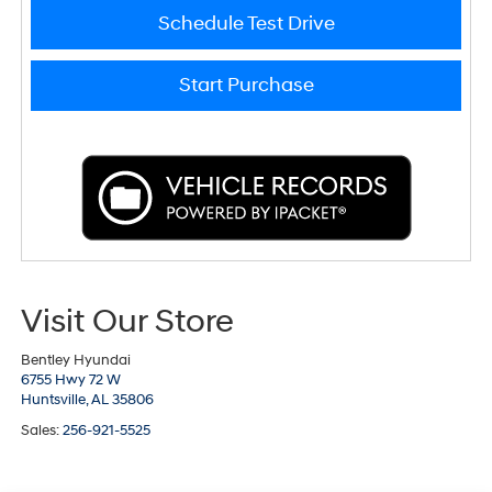
Schedule Test Drive
Start Purchase
Visit Our Store
Bentley Hyundai
6755 Hwy 72 W
Huntsville,
AL
35806
Sales:
256-921-5525