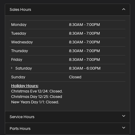
Sales Hours
Monday
8:30AM - 7:00PM
Tuesday
8:30AM - 7:00PM
Wednesday
8:30AM - 7:00PM
Thursday
8:30AM - 7:00PM
Friday
8:30AM - 7:00PM
Saturday
8:30AM - 6:00PM
Sunday
Closed
Holiday Hours:
Christmas Eve 12/24: Closed.
Christmas Day 12/25: Closed
New Years Day 1/1: Closed.
Service Hours
Parts Hours