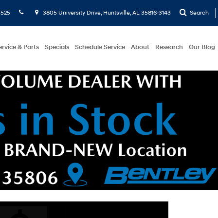
5525
3805 University Drive, Huntsville, AL 35816-3143
Search
ervice & Parts
Specials
Schedule Service
About
Research
Our Blog