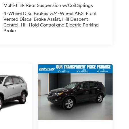
Multi-Link Rear Suspension w/Coil Springs
4-Wheel Disc Brakes w/4-Wheel ABS, Front
Vented Discs, Brake Assist, Hill Descent
Control, Hill Hold Control and Electric Parking
Brake