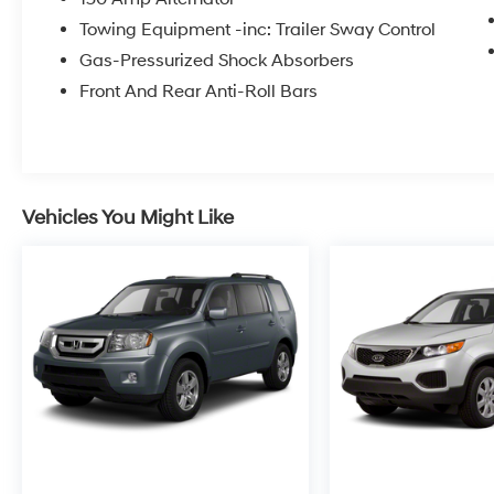
Overhead console, Panic alarm, Passenger
Towing Equipment -inc: Trailer Sway Control
door bin, Passenger vanity mirror, Power door
Gas-Pressurized Shock Absorbers
mirrors, Power Liftgate, Power steering, Power
windows, Radio: AM/FM/HD Display Audio,
Front And Rear Anti-Roll Bars
Rear anti-roll bar, Rear seat center armrest,
Rear side impact airbag, Rear window
defroster, Rear window wiper, Remote keyless
entry, Security system, Speed control, Speed-
sensing steering, Split folding rear seat, Spoiler,
Vehicles You Might Like
Steering wheel mounted audio controls,
Tachometer, Telescoping steering wheel, Tilt
steering wheel, Traction control, Trip computer,
Variably intermittent wipers, and YES
Essentials Stain-Resistant Cloth Seat Trim.