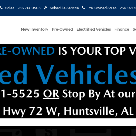
Sales -
256-713-0505
Schedule Service
Pre-Owned Sales -
256-921-
New Inventory
Pre-Owned
Electrified Vehicles
Finance
S