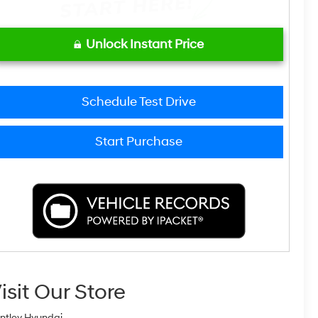
Unlock Instant Price
Schedule Test Drive
Start Purchase
isit Our Store
ntley Hyundai