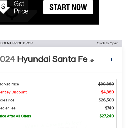
ECENT PRICE DROP!
Click to Open
2024
Hyundai Santa Fe
SE
$30,889
arket Price
-$4,389
entley Discount
$26,500
ale Price
$749
ealer Fee
$27,249
rice After All Offers