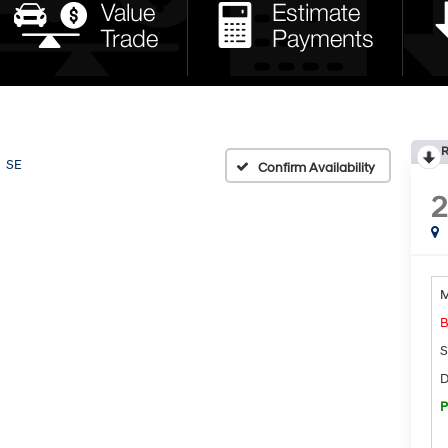
R
SE
Confirm Availability
M
B
S
D
P