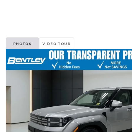
PHOTOS
VIDEO TOUR