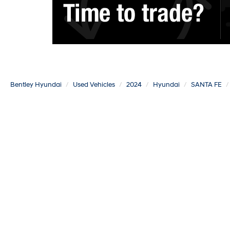
Bentley Hyundai
Used Vehicles
2024
Hyundai
SANTA FE