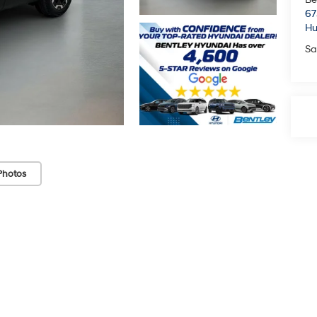
67
Hu
Sa
Photos