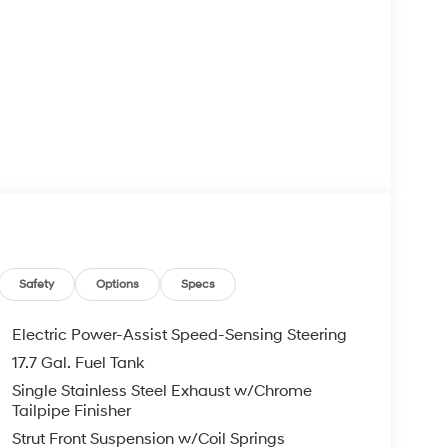
Safety
Options
Specs
Electric Power-Assist Speed-Sensing Steering
17.7 Gal. Fuel Tank
Single Stainless Steel Exhaust w/Chrome
Tailpipe Finisher
Strut Front Suspension w/Coil Springs