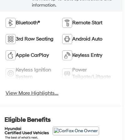
information.
Bluetooth®
Remote Start
3rd Row Seating
Android Auto
Apple CarPlay
Keyless Entry
Keyless Ignition
Power
System
Tailgate/Liftgate
View More Highlights...
Eligible Benefits