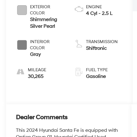
EXTERIOR
ENGINE
COLOR
4 Cyl - 2.5 L
Shimmering
Silver Pearl
INTERIOR
TRANSMISSION
COLOR
Shiftronic
Gray
MILEAGE
FUEL TYPE
30,265
Gasoline
Dealer Comments
This 2024 Hyundai Santa Fe is equipped with