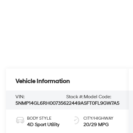
Vehicle Information
VIN:
Stock #:
Model Code:
5NMP14GL6RH007356
22449A
SFT0FL9GW7A5
BODY STYLE
CITY/HIGHWAY
4D Sport Utility
20/29 MPG