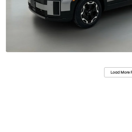
Load More 