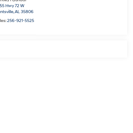
55 Hwy 72 W
ntsville,
AL
35806
les:
256-921-5525