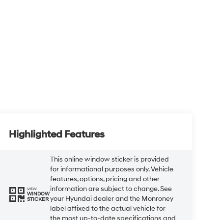
Highlighted Features
This online window sticker is provided
for informational purposes only. Vehicle
features, options, pricing and other
information are subject to change. See
VIEW
WINDOW
your Hyundai dealer and the Monroney
STICKER
label affixed to the actual vehicle for
the most up-to-date specifications and