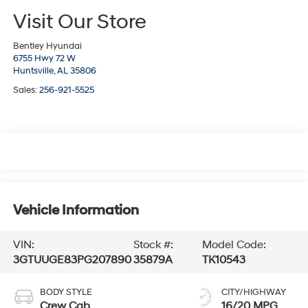
Visit Our Store
Bentley Hyundai
6755 Hwy 72 W
Huntsville,
AL
35806
Sales:
256-921-5525
Vehicle Information
VIN:
Stock #:
Model Code:
3GTUUGE83PG207890
35879A
TK10543
BODY STYLE
CITY/HIGHWAY
Crew Cab
16/20 MPG