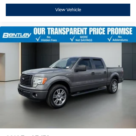
and provides an added layer of sound insulation.
View Vehicle
Full coverage flooring enhances the interior
appearance and provides an added layer of sound
insulation.
Headliner coverage
: Full headliner coverage
Heated driver and front passenger seat cushions -
That’s hot. Heated driver and front passenger seat
cushions provide more targeted warmth so you can
get comfortable quicker in cold weather. If you have
lower body pain, you might also be soothed by the
heat while you drive. No matter the weather, find
comfort in heated driver and front passenger seat
cushions.
Heated rear seats - That’s hot. Heated rear seats
provide more targeted warmth so passengers can
get comfortable quicker in cold weather. If they have
lower back pain, they might also be soothed by the
heat during the drive. No matter the weather, find
comfort in the heated rear seats.
Heated steering wheel - A warm touch. Trying to