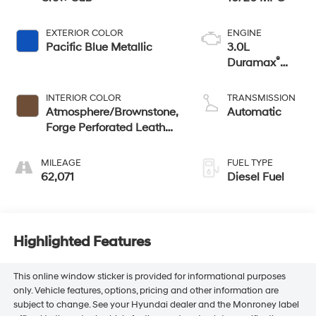
EXTERIOR COLOR
ENGINE
Pacific Blue Metallic
3.0L
®
Duramax
Turbo Diesel
engine
INTERIOR COLOR
TRANSMISSION
Atmosphere/Brownstone,
Automatic
Forge Perforated Leather
Seat Trim
MILEAGE
FUEL TYPE
62,071
Diesel Fuel
Highlighted Features
This online window sticker is provided for informational purposes
only. Vehicle features, options, pricing and other information are
subject to change. See your Hyundai dealer and the Monroney label