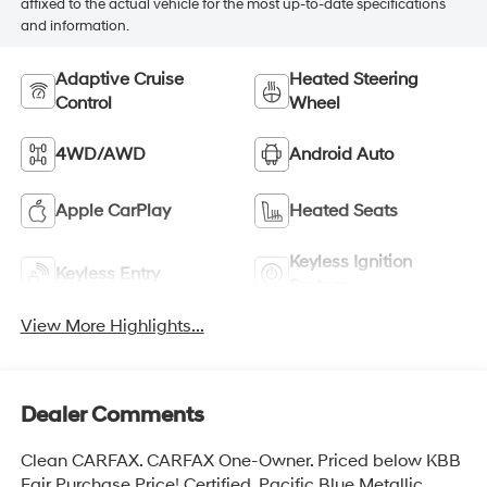
affixed to the actual vehicle for the most up-to-date specifications
and information.
Adaptive Cruise
Heated Steering
Control
Wheel
4WD/AWD
Android Auto
Apple CarPlay
Heated Seats
Keyless Ignition
Keyless Entry
System
View More Highlights...
Dealer Comments
Clean CARFAX. CARFAX One-Owner. Priced below KBB
Fair Purchase Price! Certified. Pacific Blue Metallic