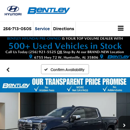
256-713-0505
Service
Directions
Confirm Availability