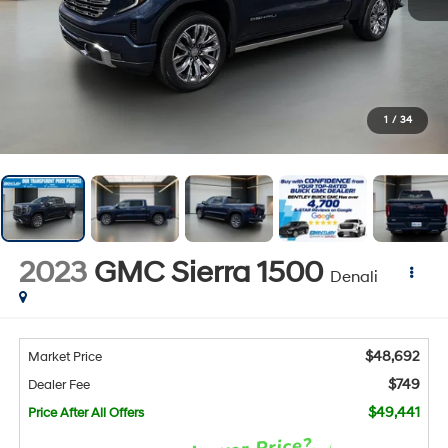
1
/
34
2023
GMC Sierra 1500
Denali
$48,692
Market Price
$749
Dealer Fee
$49,441
Price After All Offers