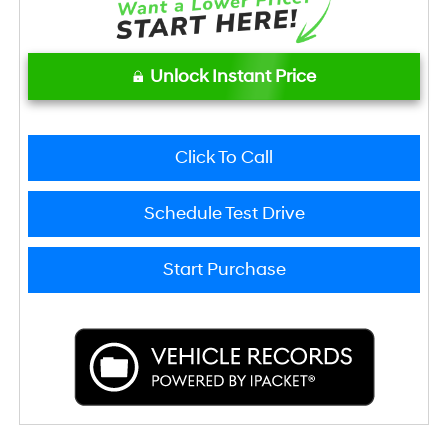
Unlock Instant Price
Click To Call
Schedule Test Drive
Start Purchase