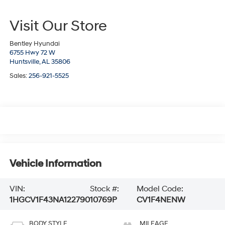
Visit Our Store
Bentley Hyundai
6755 Hwy 72 W
Huntsville,
AL
35806
Sales:
256-921-5525
Vehicle Information
VIN:
Stock #:
Model Code:
1HGCV1F43NA122790
10769P
CV1F4NENW
BODY STYLE
MILEAGE