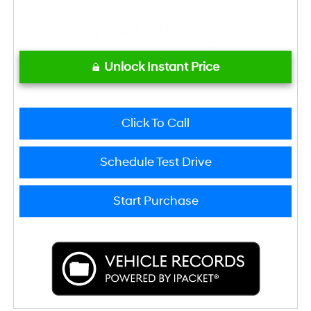
Unlock Instant Price
Click To Call
Schedule Test Drive
Start Purchase