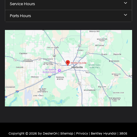
Service Hours
Parts Hours
Copyright © 2026
by
DealerOn
|
Sitemap
|
Privacy
| Bentley Hyundai
|
3805