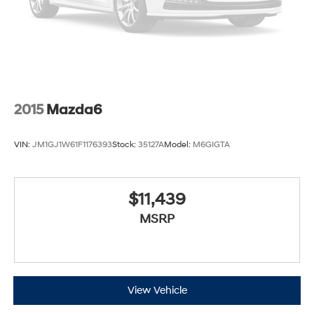
2015
Mazda6
VIN:
JM1GJ1W61F1176393
Stock:
35127A
Model:
M6GIGTA
$11,439
MSRP
View Vehicle