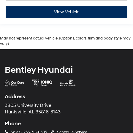
View Vehicle
May not represent actual vehicle. (Options, colors, trim and body style may
vary)
Bentley Hyundai
Address
3805 University Drive
Huntsville, AL 35816-3143
Phone
Sales -
256-713-0505
Schedule Service