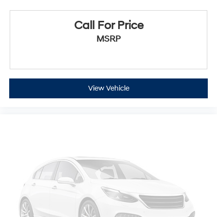
Call For Price
MSRP
View Vehicle