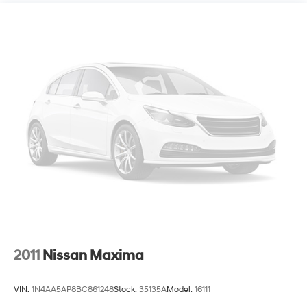
control, Speed-sensing steering, Speed-Sensitive
Wipers, Split folding rear seat, Spoiler, Steering wheel
mounted audio controls, Tachometer, Telescoping
steering wheel, Tilt steering wheel, Traction control, Trip
computer, Variably intermittent wipers, and Wheels: 19
Machine-Finished Alloy w/Black Inserts.
2011
Nissan Maxima
VIN:
1N4AA5AP8BC861248
Stock:
35135A
Model:
16111