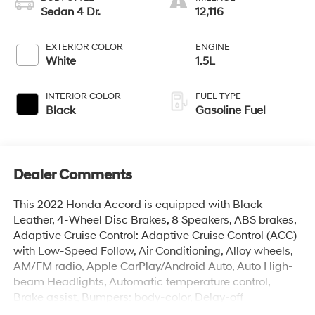
Sedan 4 Dr.
12,116
EXTERIOR COLOR
ENGINE
White
1.5L
INTERIOR COLOR
FUEL TYPE
Black
Gasoline Fuel
Dealer Comments
This 2022 Honda Accord is equipped with Black
Leather, 4-Wheel Disc Brakes, 8 Speakers, ABS brakes,
Adaptive Cruise Control: Adaptive Cruise Control (ACC)
with Low-Speed Follow, Air Conditioning, Alloy wheels,
AM/FM radio, Apple CarPlay/Android Auto, Auto High-
beam Headlights, Automatic temperature control,
Brake assist, Bumpers: body-color, Delay-off
headlights, Driver door bin, Driver vanity mirror, Dual