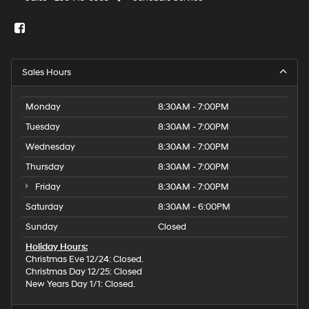
Sales Hours
Monday
8:30AM - 7:00PM
Tuesday
8:30AM - 7:00PM
Wednesday
8:30AM - 7:00PM
Thursday
8:30AM - 7:00PM
Friday
8:30AM - 7:00PM
Saturday
8:30AM - 6:00PM
Sunday
Closed
Holiday Hours:
Christmas Eve 12/24: Closed.
Christmas Day 12/25: Closed
New Years Day 1/1: Closed.