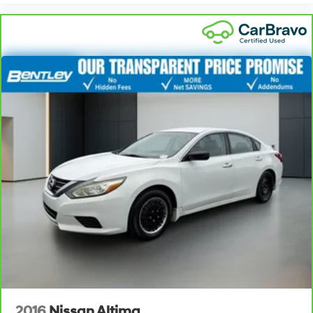
2016
Nissan Altima