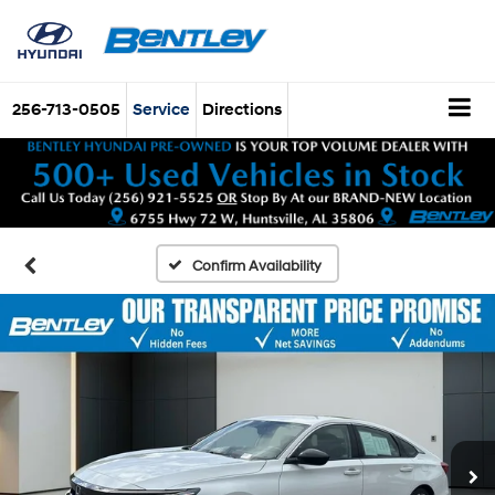
256-713-0505
Service
Directions
Confirm Availability