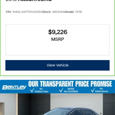
VIN:
1N4AL3AP7GN321254
Stock:
36041AA
Model:
13116
$9,226
MSRP
View Vehicle