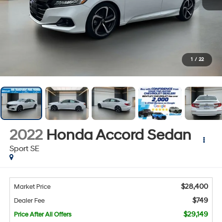
1
/
22
2022
Honda Accord Sedan
Sport SE
$28,400
Market Price
$749
Dealer Fee
$29,149
Price After All Offers