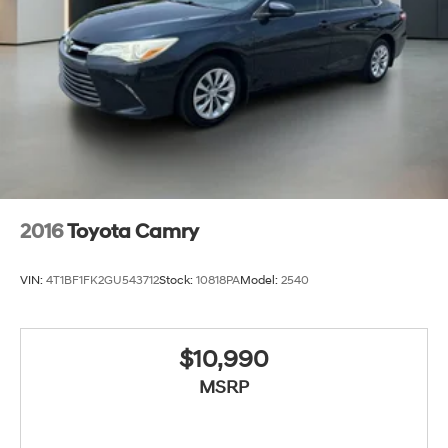
2016
Toyota Camry
VIN:
4T1BF1FK2GU543712
Stock:
10818PA
Model:
2540
$10,990
MSRP