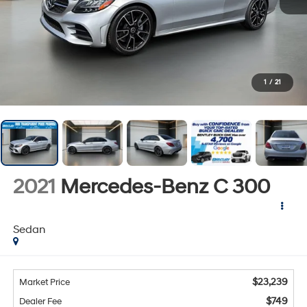
1
/
21
2021
Mercedes-Benz C 300
Sedan
$23,239
Market Price
$749
Dealer Fee