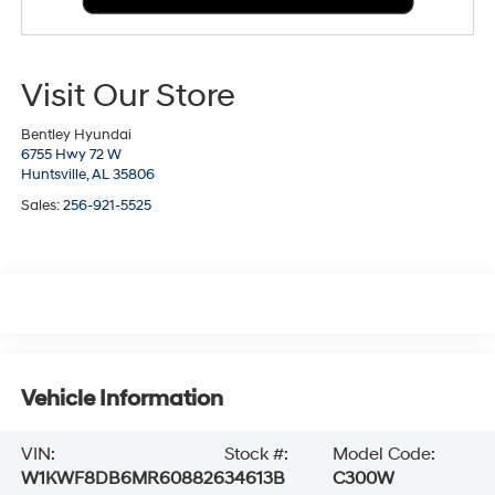
Visit Our Store
Bentley Hyundai
6755 Hwy 72 W
Huntsville,
AL
35806
Sales:
256-921-5525
Vehicle Information
VIN:
Stock #:
Model Code:
W1KWF8DB6MR608826
34613B
C300W