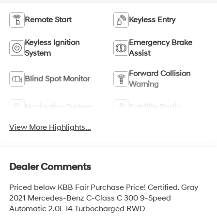
Remote Start
Keyless Entry
Keyless Ignition
Emergency Brake
System
Assist
Forward Collision
Blind Spot Monitor
Warning
Navigation System
Satellite Radio
View More Highlights...
Dealer Comments
Priced below KBB Fair Purchase Price! Certified. Gray
2021 Mercedes-Benz C-Class C 300 9-Speed
Automatic 2.0L I4 Turbocharged RWD