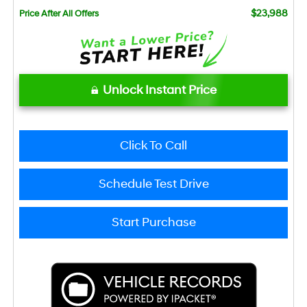
$23,988
Price After All Offers
Unlock Instant Price
Click To Call
Schedule Test Drive
Start Purchase