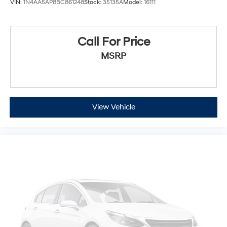
VIN:
1N4AA5AP8BC861248
Stock:
35135A
Model:
16111
memory settings that remember your favorite
position automatically. Thanks to seat memory,
sharing a seat just got easier.
Call For Price
Rear head restraint control
: 3 rear seat head
restraints
MSRP
40-20-40 folding rear seat - Down for whatever.
Sometimes you need a little more room for your
cargo. Other times...you need a lot more room. 40-
20-40 folding rear seats provide you with added
versatility so you can load passengers and cargo in
View Vehicle
multiple combinations. Fold one or two sides and still
have room for your passengers. Or fold all three to
load large items. With a 40-20-40 folding rear seat,
it all fits.
Seating capacity
: 5
Panel insert
: Aluminum and genuine wood
instrument panel insert
Door panel insert
: Aluminum door panel insert
Automatic air conditioning - Constantly fiddling with
the A-C controls to maintain the cabin temperature is