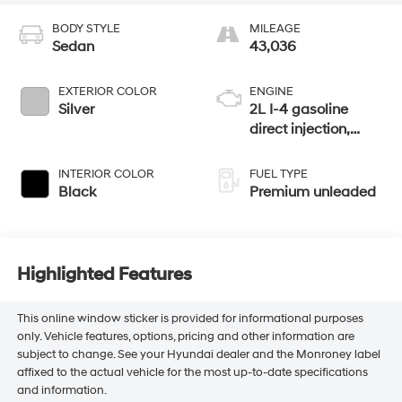
BODY STYLE
MILEAGE
Sedan
43,036
EXTERIOR COLOR
ENGINE
Silver
2L I-4 gasoline
direct injection,
DOHC, variable
valve control,
INTERIOR COLOR
FUEL TYPE
intercooled turbo,
Black
Premium unleaded
premium unleaded,
engine with 255HP
Highlighted Features
This online window sticker is provided for informational purposes
only. Vehicle features, options, pricing and other information are
subject to change. See your Hyundai dealer and the Monroney label
affixed to the actual vehicle for the most up-to-date specifications
and information.