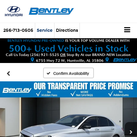
256-713-0505
Service
Directions
Confirm Availability