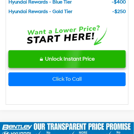
Hyundai Rewards - Blue Tier
-$400
Hyundai Rewards - Gold Tier
-$250
Unlock Instant Price
Click To Call
2026
Hyundai Elantra
SEL Sport