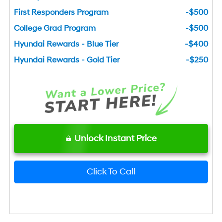
First Responders Program
-$500
College Grad Program
-$500
Hyundai Rewards - Blue Tier
-$400
Hyundai Rewards - Gold Tier
-$250
Unlock Instant Price
Click To Call