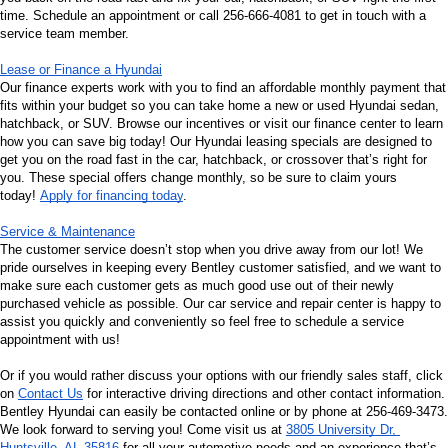
time. Schedule an appointment or call 256-666-4081 to get in touch with a 
service team member.
Lease or Finance a Hyundai
Our finance experts work with you to find an affordable monthly payment that 
fits within your budget so you can take home a new or used Hyundai sedan, 
hatchback, or SUV. Browse our incentives or visit our finance center to learn 
how you can save big today! Our Hyundai leasing specials are designed to 
get you on the road fast in the car, hatchback, or crossover that’s right for 
you. These special offers change monthly, so be sure to claim yours 
today! 
Apply for financing today
.
Service & Maintenance
The customer service doesn’t stop when you drive away from our lot! We 
pride ourselves in keeping every Bentley customer satisfied, and we want to 
make sure each customer gets as much good use out of their newly 
purchased vehicle as possible. Our car service and repair center is happy to 
assist you quickly and conveniently so feel free to schedule a service 
appointment with us!
Or if you would rather discuss your options with our friendly sales staff, click 
on 
Contact Us
 for interactive driving directions and other contact information. 
Bentley Hyundai can easily be contacted online or by phone at 256-469-3473. 
We look forward to serving you! Come visit us at 
3805 University Dr, 
Huntsville, AL 35816
 for all your automotive needs and an experience that’s 