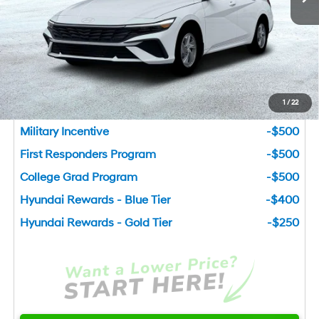
Bentley Price
$22,801
You Save
$1,829
Add. Available Hyundai Incentives
1
/
22
Lease Cash
-$2,000
Military Incentive
-$500
First Responders Program
-$500
College Grad Program
-$500
Hyundai Rewards - Blue Tier
-$400
Hyundai Rewards - Gold Tier
-$250