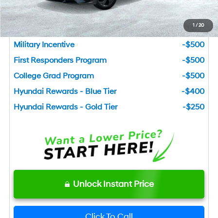
Add. Available Hyundai Incentives
1
/
20
Lease Cash
-$1,500
Military Incentive
-$500
First Responders Program
-$500
College Grad Program
-$500
Hyundai Rewards - Blue Tier
-$400
Hyundai Rewards - Gold Tier
-$250
Unlock Instant Price
Click To Call