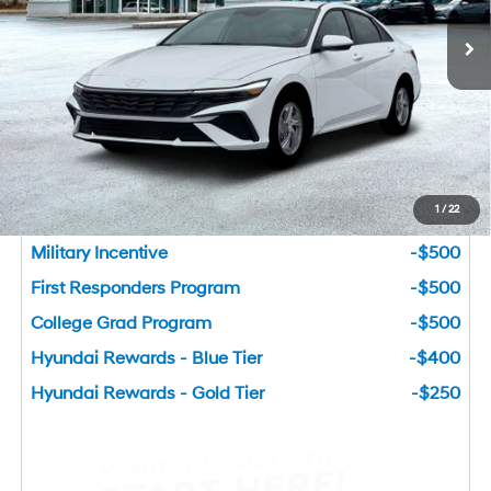
Ext.
Int.
In Stock
Dealer Fee:
+$749
Bentley Price
$22,783
You Save
$1,827
Add. Available Hyundai Incentives
1
/
22
Lease Cash
-$2,000
Military Incentive
-$500
First Responders Program
-$500
College Grad Program
-$500
Hyundai Rewards - Blue Tier
-$400
Hyundai Rewards - Gold Tier
-$250