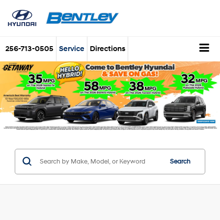
256-713-0505
Service
Directions
Search