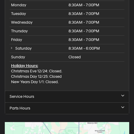
Monday
8:30AM - 7:00PM
Tuesday
8:30AM - 7:00PM
Wednesday
8:30AM - 7:00PM
Thursday
8:30AM - 7:00PM
Friday
8:30AM - 7:00PM
Saturday
8:30AM - 6:00PM
Sunday
Closed
Holiday Hours:
Christmas Eve 12/24: Closed.
Christmas Day 12/25: Closed
New Years Day 1/1: Closed.
Service Hours
Parts Hours