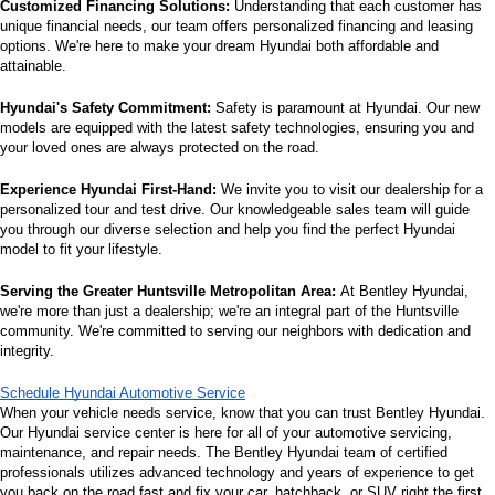
Customized Financing Solutions:
 Understanding that each customer has 
unique financial needs, our team offers personalized financing and leasing 
options. We're here to make your dream Hyundai both affordable and 
attainable.
Hyundai's Safety Commitment:
 Safety is paramount at Hyundai. Our new 
models are equipped with the latest safety technologies, ensuring you and 
your loved ones are always protected on the road.
Experience Hyundai First-Hand:
 We invite you to visit our dealership for a 
personalized tour and test drive. Our knowledgeable sales team will guide 
you through our diverse selection and help you find the perfect Hyundai 
model to fit your lifestyle.
Serving the Greater Huntsville Metropolitan Area:
 At Bentley Hyundai, 
we're more than just a dealership; we're an integral part of the Huntsville 
community. We're committed to serving our neighbors with dedication and 
integrity.
Schedule Hyundai Automotive Service
When your vehicle needs service, know that you can trust Bentley Hyundai. 
Our Hyundai service center is here for all of your automotive servicing, 
maintenance, and repair needs. The Bentley Hyundai team of certified 
professionals utilizes advanced technology and years of experience to get 
you back on the road fast and fix your car, hatchback, or SUV right the first 