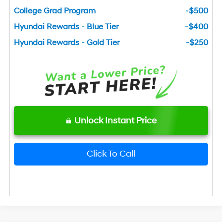
College Grad Program
-$500
Hyundai Rewards - Blue Tier
-$400
Hyundai Rewards - Gold Tier
-$250
Unlock Instant Price
Click To Call