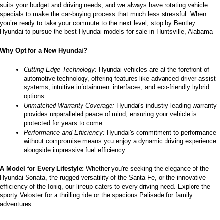
suits your budget and driving needs, and we always have rotating vehicle 
specials to make the car-buying process that much less stressful. When 
you’re ready to take your commute to the next level, stop by Bentley 
Hyundai to pursue the best Hyundai models for sale in Huntsville, Alabama
Why Opt for a New Hyundai?
Cutting-Edge Technology:
 Hyundai vehicles are at the forefront of 
automotive technology, offering features like advanced driver-assist 
systems, intuitive infotainment interfaces, and eco-friendly hybrid 
options.
Unmatched Warranty Coverage:
 Hyundai's industry-leading warranty 
provides unparalleled peace of mind, ensuring your vehicle is 
protected for years to come.
Performance and Efficiency:
 Hyundai's commitment to performance 
without compromise means you enjoy a dynamic driving experience 
alongside impressive fuel efficiency.
A Model for Every Lifestyle: 
Whether you're seeking the elegance of the 
Hyundai Sonata, the rugged versatility of the Santa Fe, or the innovative 
efficiency of the Ioniq, our lineup caters to every driving need. Explore the 
sporty Veloster for a thrilling ride or the spacious Palisade for family 
adventures.