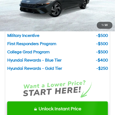
You Save
$3,885
Add. Available Hyundai Incentives
1
/
20
Lease Cash
-$1,500
Military Incentive
-$500
First Responders Program
-$500
College Grad Program
-$500
Hyundai Rewards - Blue Tier
-$400
Hyundai Rewards - Gold Tier
-$250
Unlock Instant Price