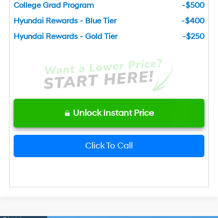
College Grad Program
-$500
Hyundai Rewards - Blue Tier
-$400
Hyundai Rewards - Gold Tier
-$250
Unlock Instant Price
Click To Call