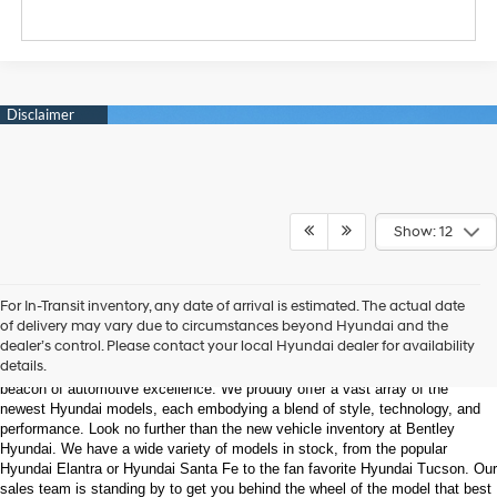
Show: 12
Welcome to Bentley Hyundai - Shop the Latest 
For In-Transit inventory, any date of arrival is estimated. The actual date
Hyundai Models and Automotive Innovation
of delivery may vary due to circumstances beyond Hyundai and the
dealer’s control. Please contact your local Hyundai dealer for availability
details.
Nestled in the heart of Huntsville, Alabama, Bentley Hyundai stands as a 
beacon of automotive excellence. We proudly offer a vast array of the 
newest Hyundai models, each embodying a blend of style, technology, and 
performance. Look no further than the new vehicle inventory at Bentley 
Hyundai. We have a wide variety of models in stock, from the popular 
Hyundai Elantra or Hyundai Santa Fe to the fan favorite Hyundai Tucson. Our 
sales team is standing by to get you behind the wheel of the model that best 