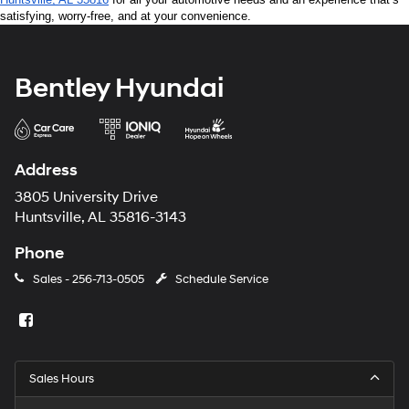
satisfying, worry-free, and at your convenience.
Bentley Hyundai
Address
3805 University Drive
Huntsville, AL 35816-3143
Phone
Sales -
256-713-0505
Schedule Service
Sales Hours