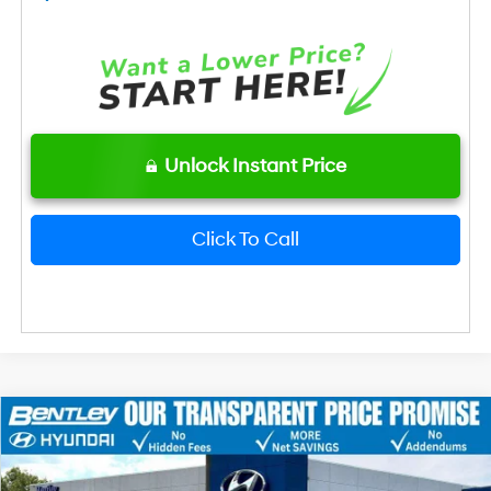
Unlock Instant Price
Click To Call
2026
Hyundai Elantra
SEL Sport
MSRP
$26,120
Price Drop