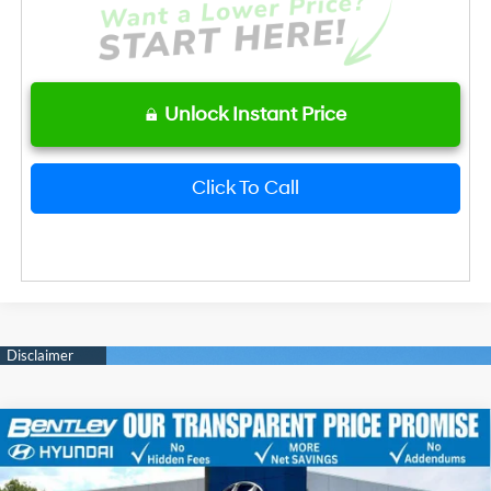
Unlock Instant Price
Click To Call
2026
Hyundai Elantra
SE
MSRP
$24,610
Price Drop