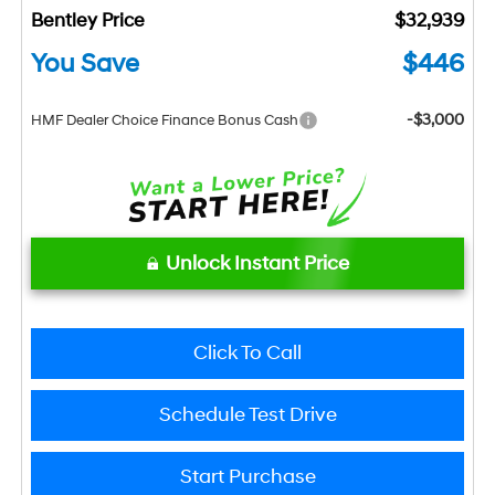
Bentley Price
$32,939
You Save
$446
-$3,000
HMF Dealer Choice Finance Bonus Cash
Unlock Instant Price
Click To Call
Schedule Test Drive
Start Purchase