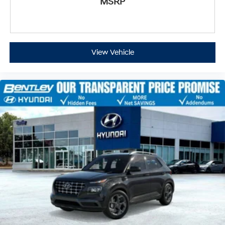
MSRP
View Vehicle