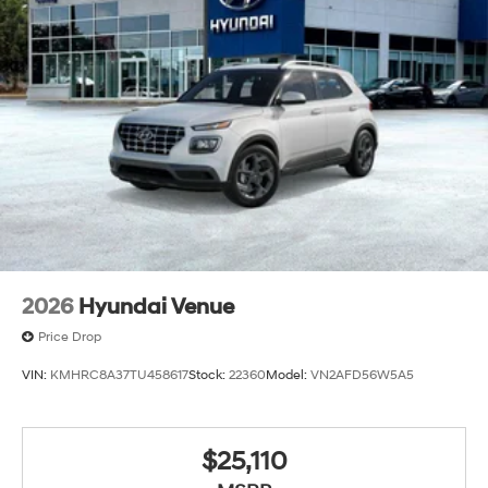
2026
Hyundai Venue
Price Drop
VIN:
KMHRC8A37TU458617
Stock:
22360
Model:
VN2AFD56W5A5
$25,110