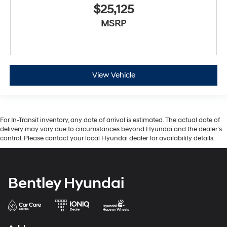
$25,125
MSRP
View Vehicle
For In-Transit inventory, any date of arrival is estimated. The actual date of
delivery may vary due to circumstances beyond Hyundai and the dealer’s
control. Please contact your local Hyundai dealer for availability details.
Bentley Hyundai