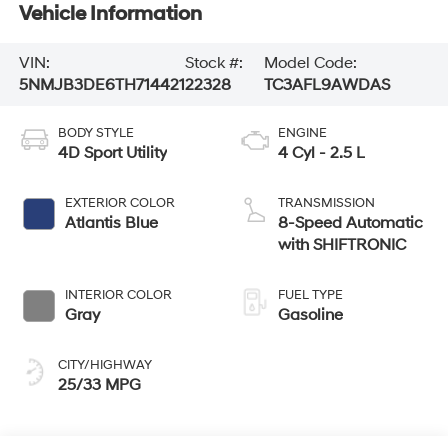
Vehicle Information
VIN:
Stock #:
Model Code:
5NMJB3DE6TH714421
22328
TC3AFL9AWDAS
BODY STYLE
ENGINE
4D Sport Utility
4 Cyl - 2.5 L
EXTERIOR COLOR
TRANSMISSION
Atlantis Blue
8-Speed Automatic
with SHIFTRONIC
INTERIOR COLOR
FUEL TYPE
Gray
Gasoline
CITY/HIGHWAY
25/33 MPG