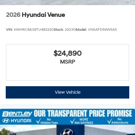
2026
Hyundai Venue
VIN:
KMHRC8A39TU483230
Stock:
23030
Model:
VN5AFD56W5A5
$24,890
MSRP
View Vehicle