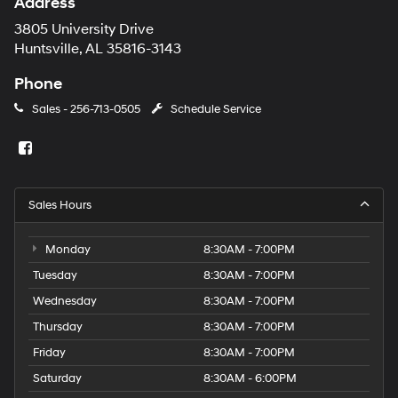
Address
3805 University Drive
Huntsville, AL 35816-3143
Phone
Sales -
256-713-0505
Schedule Service
Sales Hours
Monday
8:30AM - 7:00PM
Tuesday
8:30AM - 7:00PM
Wednesday
8:30AM - 7:00PM
Thursday
8:30AM - 7:00PM
Friday
8:30AM - 7:00PM
Saturday
8:30AM - 6:00PM