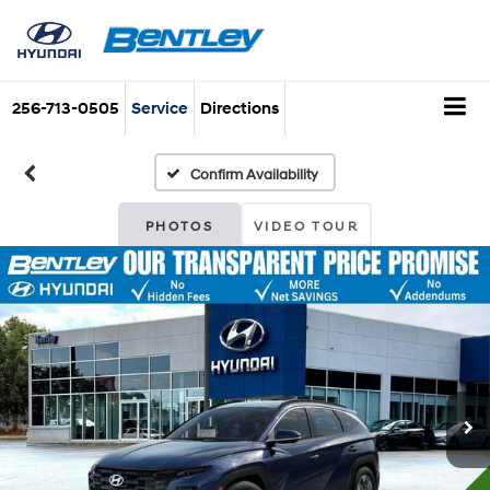
256-713-0505
Service
Directions
Confirm Availability
PHOTOS
VIDEO TOUR