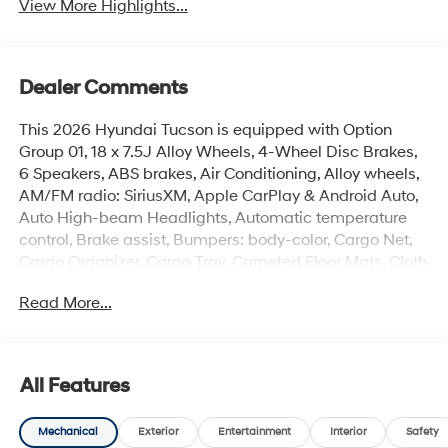
View More Highlights...
Dealer Comments
This 2026 Hyundai Tucson is equipped with Option
Group 01, 18 x 7.5J Alloy Wheels, 4-Wheel Disc Brakes,
6 Speakers, ABS brakes, Air Conditioning, Alloy wheels,
AM/FM radio: SiriusXM, Apple CarPlay & Android Auto,
Auto High-beam Headlights, Automatic temperature
control, Brake assist, Bumpers: body-color, Cargo Net,
Cargo Organizer, Cargo Tray, Carpeted Floor Mats, Cloth
Seat Trim, Delay-off headlights, Driver door bin, Driver
Read More...
vanity mirror, Dual front impact airbags, Dual front side
impact airbags, Electronic Stability Control, Emergency
communication system: None, First Aid Kit, Four wheel
independent suspension, Front anti-roll bar, Front
All Features
Bucket Seats, Front Center Armrest, Front dual zone A/C,
Front reading lights, Fully automatic headlights, Heated
Mechanical
Exterior
Entertainment
Interior
Safety
door mirrors, Heated Front Bucket Seats, Heated front