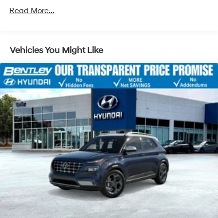
Read More...
Vehicles You Might Like