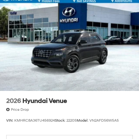
2026
Hyundai Venue
Price Drop
VIN:
KMHRC8A36TU456924
Stock:
22205
Model:
VN2AFD56W5A5