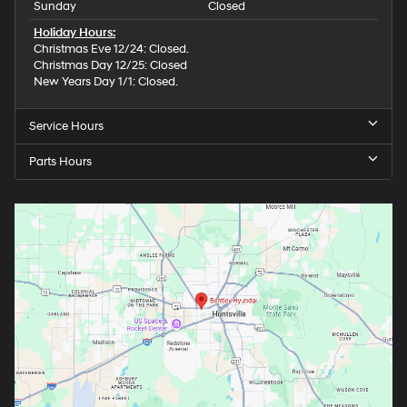
Sunday
Closed
Holiday Hours:
Christmas Eve 12/24: Closed.
Christmas Day 12/25: Closed
New Years Day 1/1: Closed.
Service Hours
Parts Hours