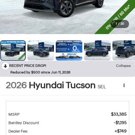
1
/
20
RECENT PRICE DROP!
Collapse
Reduced by $500 since Jun 11, 2026
2026
Hyundai Tucson
SEL
$33,385
MSRP
-$1,195
Bentley Discount
+$749
Dealer Fee: