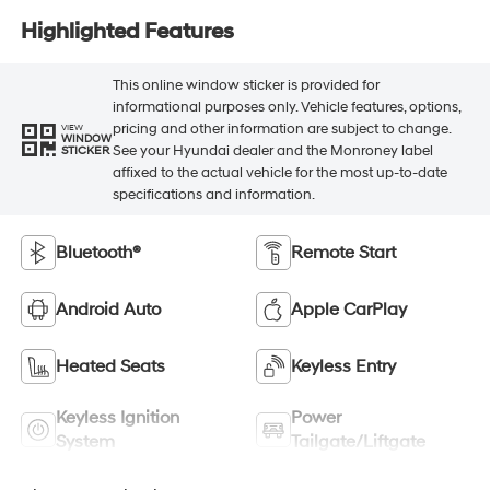
Highlighted Features
This online window sticker is provided for
informational purposes only. Vehicle features, options,
pricing and other information are subject to change.
VIEW
WINDOW
See your Hyundai dealer and the Monroney label
STICKER
affixed to the actual vehicle for the most up-to-date
specifications and information.
Bluetooth®
Remote Start
Android Auto
Apple CarPlay
Heated Seats
Keyless Entry
Keyless Ignition
Power
System
Tailgate/Liftgate