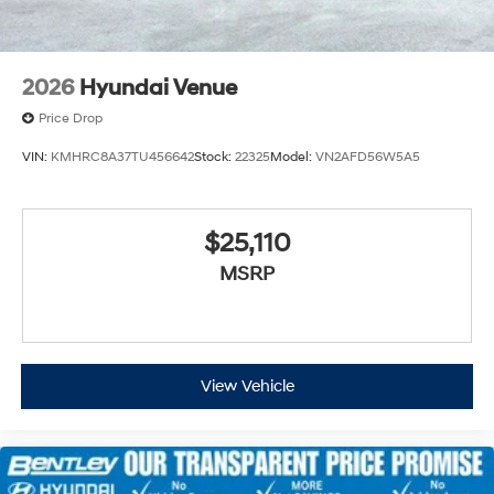
2026
Hyundai Venue
Price Drop
VIN:
KMHRC8A37TU456642
Stock:
22325
Model:
VN2AFD56W5A5
$25,110
MSRP
View Vehicle