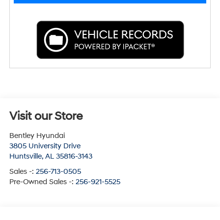
Visit our Store
Bentley Hyundai
3805 University Drive
Huntsville
,
AL
35816-3143
Sales -:
256-713-0505
Pre-Owned Sales -:
256-921-5525