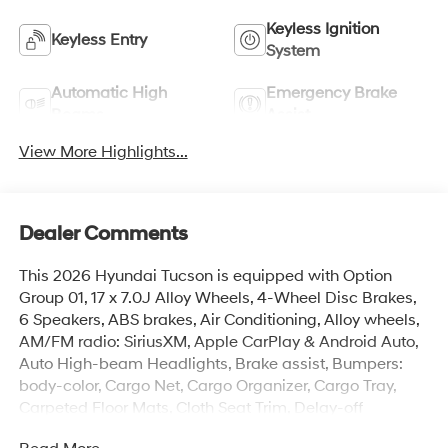
Keyless Ignition
Keyless Entry
System
Automatic High
Emergency Brake
Beams
Assist
View More Highlights...
Dealer Comments
This 2026 Hyundai Tucson is equipped with Option
Group 01, 17 x 7.0J Alloy Wheels, 4-Wheel Disc Brakes,
6 Speakers, ABS brakes, Air Conditioning, Alloy wheels,
AM/FM radio: SiriusXM, Apple CarPlay & Android Auto,
Auto High-beam Headlights, Brake assist, Bumpers:
body-color, Cargo Net, Cargo Organizer, Cargo Tray,
Carpeted Floor Mats, Cloth Seat Trim, Delay-off
headlights, Driver door bin, Driver vanity mirror, Dual