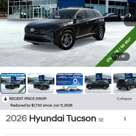
1
/
20
RECENT PRICE DROP!
Collapse
Reduced by $1,730 since Jun 11, 2026
2026
Hyundai Tucson
SE