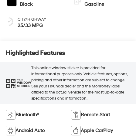
Black
Gasoline
CITY/HIGHWAY
25/33 MPG
Highlighted Features
This online window sticker is provided for
informational purposes only. Vehicle features, options,
pricing and other information are subject to change.
VIEW
WINDOW
See your Hyundai dealer and the Monroney label
STICKER
affixed to the actual vehicle for the most up-to-date
specifications and information.
Bluetooth®
Remote Start
Android Auto
Apple CarPlay