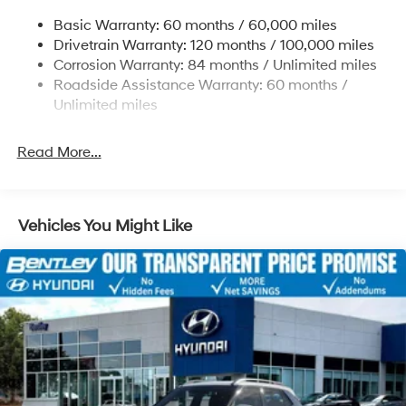
Single Stainless Steel Exhaust
through Hyundai Motor Finance. H704. Exp.
Basic Warranty: 60 months / 60,000 miles
Strut Front Suspension w/Coil Springs
09/08/2026
Drivetrain Warranty: 120 months / 100,000 miles
Multi-Link Rear Suspension w/Coil Springs
Corrosion Warranty: 84 months / Unlimited miles
Roadside Assistance Warranty: 60 months /
4-Wheel Disc Brakes w/4-Wheel ABS, Front Vented
Discs, Brake Assist, Hill Descent Control, Hill Hold
Unlimited miles
Control and Electric Parking Brake
Read More...
Vehicles You Might Like