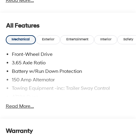
Read More...
front impact airbags, Dual front side impact airbags,
Electronic Stability Control, Emergency communication
system: None, First Aid Kit, Four wheel independent
suspension, Front anti-roll bar, Front Bucket Seats, Front
All Features
Center Armrest, Front reading lights, Fully automatic
headlights, Illuminated entry, Low tire pressure warning,
Mechanical
Exterior
Entertainment
Interior
Safety
Mudguards, Occupant sensing airbag, Outside
temperature display, Overhead airbag, Overhead
Front-Wheel Drive
console, Panic alarm, Passenger door bin, Passenger
vanity mirror, Power door mirrors, Power steering, Power
3.65 Axle Ratio
windows, Radio data system, Radio: AM/FM/HD Audio
Battery w/Run Down Protection
System, Rear anti-roll bar, Rear reading lights, Rear seat
150 Amp Alternator
center armrest, Rear side impact airbag, Rear window
defroster, Rear window wiper, Remote keyless entry,
Towing Equipment -inc: Trailer Sway Control
Security system, Speed control, Split folding rear seat,
4718# Gvwr
Spoiler, Steering wheel mounted audio controls,
Gas-Pressurized Shock Absorbers
Read More...
Tachometer, Telescoping steering wheel, Tilt steering
Front And Rear Anti-Roll Bars
wheel, Traction control, Trip computer, and Variably
intermittent wipers. Price includes: $3000 - Hyundai
Electric Power-Assist Steering
HMF Dealer Choice: $3000 discount. $43.96 per $1000
Warranty
14.3 Gal. Fuel Tank
financed. Available to well qualified buyers who finance