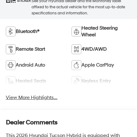
See your Hyundai dealer and the Monroney label
STICKER
affixed to the actual vehicle for the most up-to-date
specifications and information.
Heated Steering
Bluetooth®
Wheel
Remote Start
4WD/AWD
Android Auto
Apple CarPlay
Heated Seats
Keyless Entry
View More Highlights...
Dealer Comments
This 2026 Hyundai Tucson Hybrid is equipped with