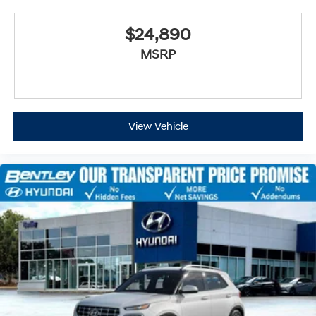
$24,890
MSRP
View Vehicle