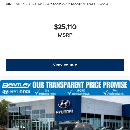
VIN:
KMHRC8A37TU456642
Stock:
22325
Model:
VN2AFD56W5A5
$25,110
MSRP
View Vehicle