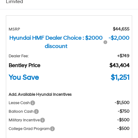
Limited
$44,655
MSRP
Hyundai HMF Dealer Choice : $2000
-$2,000
discount
+$749
Dealer Fee:
Bentley Price
$43,404
You Save
$1,251
Add. Available Hyundai Incentives
-$1,500
Lease Cash
-$750
Balloon Cash
-$500
Military Incentive
-$500
College Grad Program