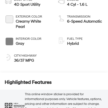
4D Sport Utility
4 Cyl - 1.6 L
EXTERIOR COLOR
TRANSMISSION
Creamy White
6-Speed Automatic
Pearl
INTERIOR COLOR
FUEL TYPE
Gray
Hybrid
CITY/HIGHWAY
36/37 MPG
Highlighted Features
This online window sticker is provided for
informational purposes only. Vehicle features, options,
pricing and other information are subject to change.
VIEW
WINDOW