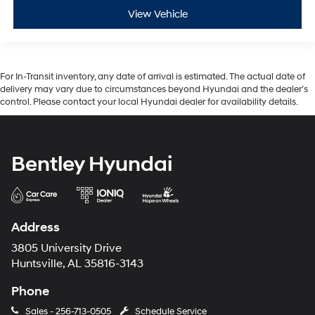
View Vehicle
For In-Transit inventory, any date of arrival is estimated. The actual date of
delivery may vary due to circumstances beyond Hyundai and the dealer’s
control. Please contact your local Hyundai dealer for availability details.
Bentley Hyundai
Address
3805 University Drive
Huntsville, AL 35816-3143
Phone
Sales -
256-713-0505
Schedule Service