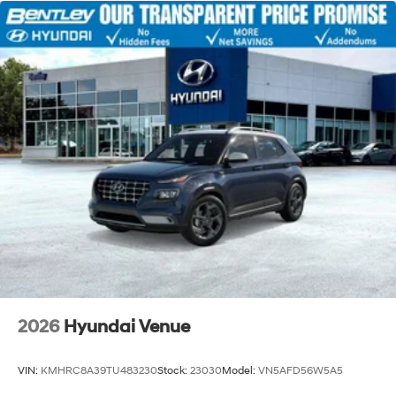
2026
Hyundai Venue
VIN:
KMHRC8A39TU483230
Stock:
23030
Model:
VN5AFD56W5A5