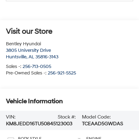
Visit our Store
Bentley Hyundai
3805 University Drive
Huntsville
,
AL
35816-3143
Sales -:
256-713-0505
Pre-Owned Sales -:
256-921-5525
Vehicle Information
VIN:
Stock #:
Model Code:
KM8JEDD16TU508451
23003
TCEAAD5GWDAS
BODY STYLE
ENGINE