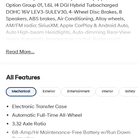
Option Group 01, 1.6L I4 DGI Hybrid Turbocharged
DOHC 16V LEV3-SULEV30, 4-Wheel Disc Brakes, 8
Speakers, ABS brakes, Air Conditioning, Alloy wheels,
AM/FM radio: SiriusXM, Apple CarPlay & Android Auto,
Auto High-beam Headlights, Auto-dimming Rear-View
mirror, Automatic temperature control, Brake assist,
Bumpers: body-color, Delay-off headlights, Driver door
Read More...
bin, Driver vanity mirror, Dual front impact airbags, Dual
front side impact airbags, Electronic Stability Control,
Emergency communication system: None, Four wheel
independent suspension, Front anti-roll bar, Front
All Features
Bucket Seats, Front Center Armrest, Front dual zone A/C,
Front reading lights, Fully automatic headlights, Garage
Mechanical
Exterior
Entertainment
Interior
Safety
door transmitter: HomeLink, Heads-Up Display, Heated
and Ventilated Front Bucket Seats, Heated door mirrors,
Electronic Transfer Case
Heated front seats, Heated rear seats, Heated steering
wheel, Illuminated entry, Leather Seat Trim, Leather
Automatic Full-Time All-Wheel
steering wheel, Low tire pressure warning, Memory seat,
3.32 Axle Ratio
Navigation System, Occupant sensing airbag, Outside
68-Amp/Hr Maintenance-Free Battery w/Run Down
temperature display, Overhead airbag, Overhead