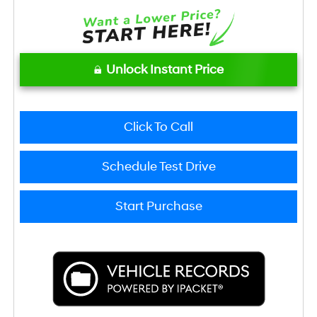
Unlock Instant Price
Click To Call
Schedule Test Drive
Start Purchase