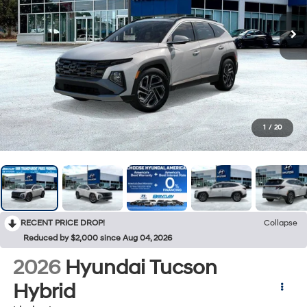
1
/
20
RECENT PRICE DROP!
Collapse
Reduced by $2,000 since Aug 04, 2026
2026
Hyundai Tucson
Hybrid