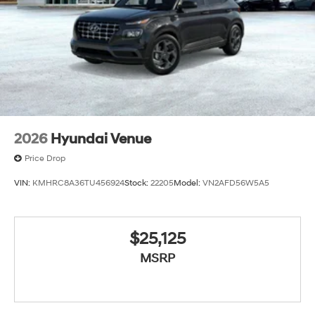
2026
Hyundai Venue
Price Drop
VIN:
KMHRC8A36TU456924
Stock:
22205
Model:
VN2AFD56W5A5
$25,125
MSRP