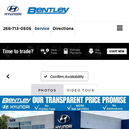
256-713-0505
Service
Directions
Confirm Availability
PHOTOS
VIDEO TOUR