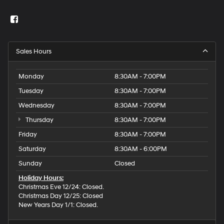
Sales Hours
Monday
8:30AM - 7:00PM
Tuesday
8:30AM - 7:00PM
Wednesday
8:30AM - 7:00PM
Thursday
8:30AM - 7:00PM
Friday
8:30AM - 7:00PM
Saturday
8:30AM - 6:00PM
Sunday
Closed
Holiday Hours:
Christmas Eve 12/24: Closed.
Christmas Day 12/25: Closed
New Years Day 1/1: Closed.