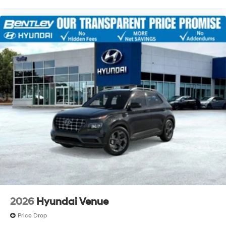
2026
Hyundai Venue
Price Drop