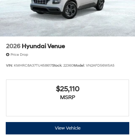
2026
Hyundai Venue
Price Drop
VIN:
KMHRC8A37TU458617
Stock:
22360
Model:
VN2AFD56W5A5
$25,110
MSRP
View Vehicle