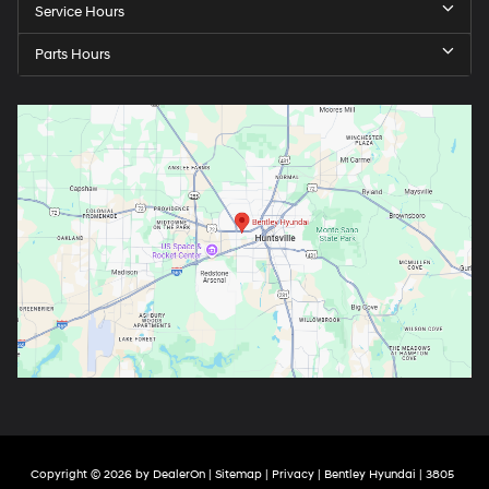
Service Hours
Parts Hours
Copyright © 2026
by
DealerOn
|
Sitemap
|
Privacy
| Bentley Hyundai
|
3805