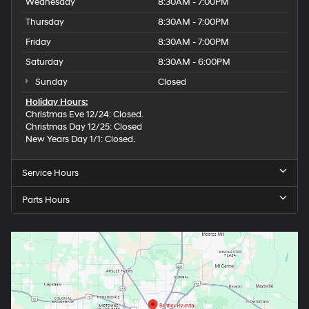
Wednesday
8:30AM - 7:00PM
Thursday
8:30AM - 7:00PM
Friday
8:30AM - 7:00PM
Saturday
8:30AM - 6:00PM
Sunday
Closed
Holiday Hours:
Christmas Eve 12/24: Closed.
Christmas Day 12/25: Closed
New Years Day 1/1: Closed.
Service Hours
Parts Hours