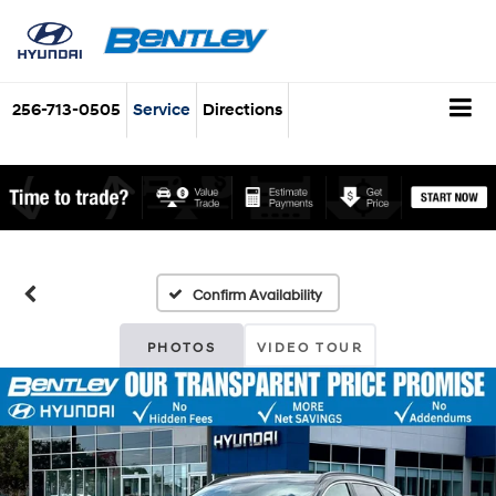
256-713-0505
Service
Directions
Confirm Availability
PHOTOS
VIDEO TOUR