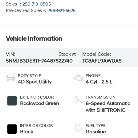
Sales -:
256-713-0505
Pre-Owned Sales -:
256-921-5525
Vehicle Information
VIN:
Stock #:
Model Code:
5NMJB3DE3TH744878
22740
TC8AFL9AWDAS
BODY STYLE
ENGINE
4D Sport Utility
4 Cyl - 2.5 L
EXTERIOR COLOR
TRANSMISSION
Rockwood Green
8-Speed Automatic
with SHIFTRONIC
INTERIOR COLOR
FUEL TYPE
Black
Gasoline