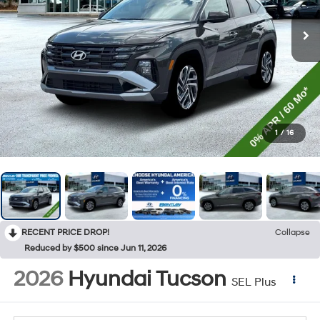
1
/
16
RECENT PRICE DROP!
Collapse
Reduced by $500 since Jun 11, 2026
2026
Hyundai Tucson
SEL Plus