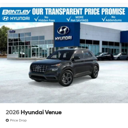
2026
Hyundai Venue
Price Drop