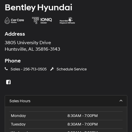
Bentley Hyundai
Address
3805 University Drive
Huntsville, AL 35816-3143
Phone
Sales -
256-713-0505
Schedule Service
Sales Hours
Monday
8:30AM - 7:00PM
Tuesday
8:30AM - 7:00PM