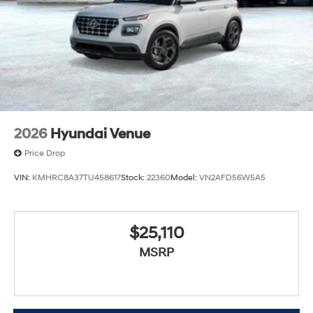
2026
Hyundai Venue
Price Drop
VIN:
KMHRC8A37TU458617
Stock:
22360
Model:
VN2AFD56W5A5
$25,110
MSRP