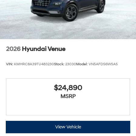
2026
Hyundai Venue
VIN:
KMHRC8A39TU483230
Stock:
23030
Model:
VN5AFD56W5A5
$24,890
MSRP
View Vehicle