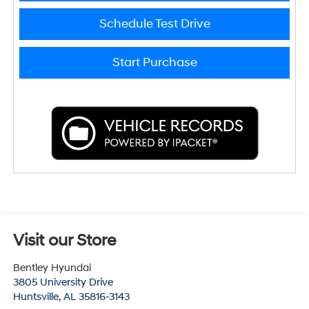
Schedule Test Drive
Start Purchase
Visit our Store
Bentley Hyundai
3805 University Drive
Huntsville
,
AL
35816-3143