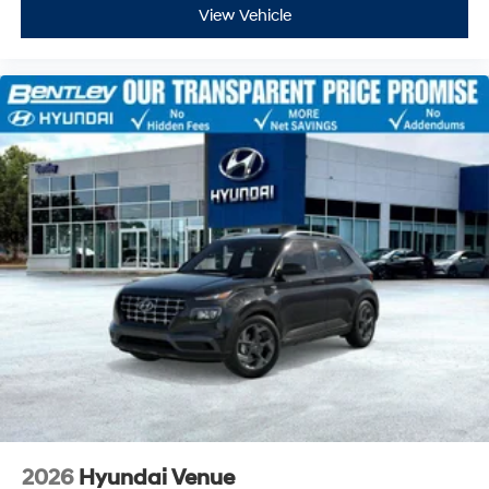
View Vehicle
2026
Hyundai Venue