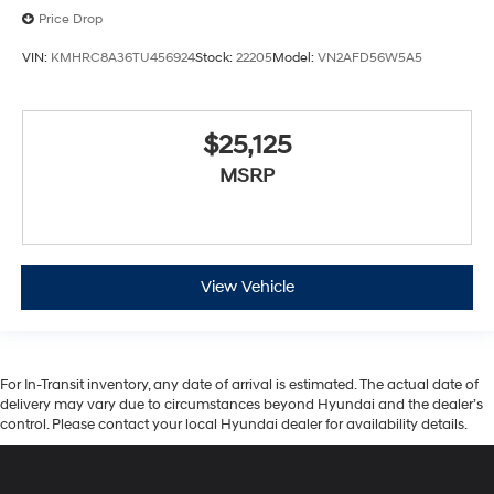
Price Drop
VIN:
KMHRC8A36TU456924
Stock:
22205
Model:
VN2AFD56W5A5
$25,125
MSRP
View Vehicle
For In-Transit inventory, any date of arrival is estimated. The actual date of
delivery may vary due to circumstances beyond Hyundai and the dealer’s
control. Please contact your local Hyundai dealer for availability details.