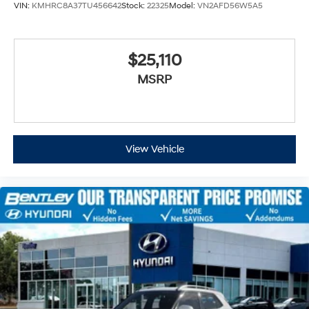
VIN:
KMHRC8A37TU456642
Stock:
22325
Model:
VN2AFD56W5A5
$25,110
MSRP
View Vehicle