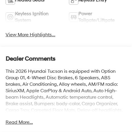
Keyless Ignition
Power
System
Tailgate/Liftgate
View More Highlights...
Dealer Comments
This 2026 Hyundai Tucson is equipped with Option
Group 01, 4-Wheel Disc Brakes, 6 Speakers, ABS
brakes, Air Conditioning, Alloy wheels, AM/FM radio:
SiriusXM, Apple CarPlay & Android Auto, Auto High-
beam Headlights, Automatic temperature control,
Brake assist, Bumpers: body-color, Cargo Organizer,
Cargo Tray, Carpeted Floor Mats, Delay-off headlights,
Driver door bin, Driver vanity mirror, Dual front impact
Read More...
airbags, Dual front side impact airbags, Electronic
Stability Control, Emergency communication system: