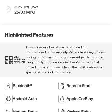
CITY/HIGHWAY
25/33 MPG
Highlighted Features
This online window sticker is provided for
informational purposes only. Vehicle features, options,
pricing and other information are subject to change.
VIEW
WINDOW
See your Hyundai dealer and the Monroney label
STICKER
affixed to the actual vehicle for the most up-to-date
specifications and information.
Bluetooth®
Remote Start
Android Auto
Apple CarPlay
Heated Seats
Keyless Entry