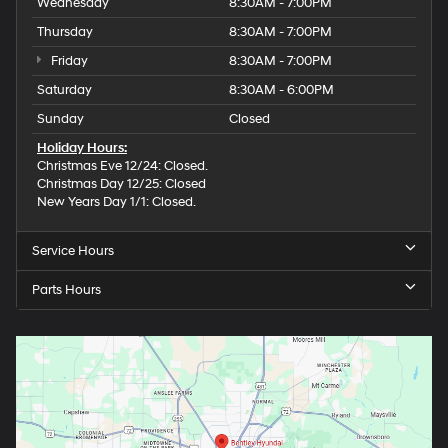
Wednesday
8:30AM - 7:00PM
Thursday
8:30AM - 7:00PM
Friday
8:30AM - 7:00PM
Saturday
8:30AM - 6:00PM
Sunday
Closed
Holiday Hours:
Christmas Eve 12/24: Closed.
Christmas Day 12/25: Closed
New Years Day 1/1: Closed.
Service Hours
Parts Hours