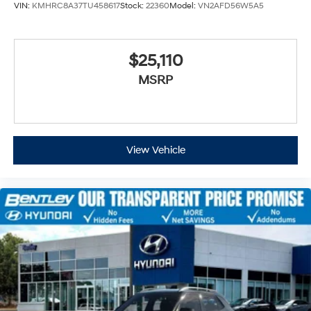
VIN:
KMHRC8A37TU458617
Stock:
22360
Model:
VN2AFD56W5A5
$25,110
MSRP
View Vehicle