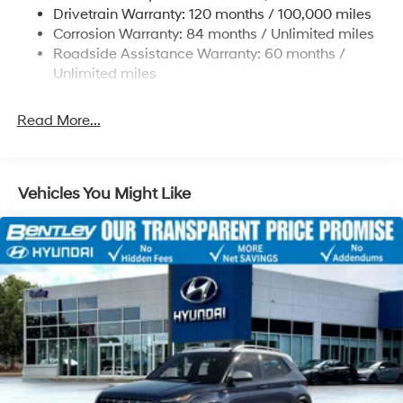
Strut Front Suspension w/Coil Springs
Drivetrain Warranty: 120 months / 100,000 miles
Multi-Link Rear Suspension w/Coil Springs
Corrosion Warranty: 84 months / Unlimited miles
Roadside Assistance Warranty: 60 months /
4-Wheel Disc Brakes w/4-Wheel ABS, Front Vented
Discs, Brake Assist, Hill Descent Control, Hill Hold
Unlimited miles
Control and Electric Parking Brake
Read More...
Vehicles You Might Like