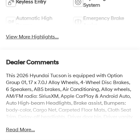
Keyless Entry
System
Automatic High
Emergency Brake
Beams
Assist
View More Highlights...
Dealer Comments
This 2026 Hyundai Tucson is equipped with Option
Group 01, 17 x 7.0J Alloy Wheels, 4-Wheel Disc Brakes,
6 Speakers, ABS brakes, Air Conditioning, Alloy wheels,
AM/FM radio: SiriusXM, Apple CarPlay & Android Auto,
Auto High-beam Headlights, Brake assist, Bumpers:
body-color, Cargo Net, Carpeted Floor Mats, Cloth Seat
Trim, Delay-off headlights, Driver door bin, Driver vanity
mirror, Dual front impact airbags, Dual front side impact
Read More...
airbags, Electronic Stability Control, Emergency
communication system: None, Four wheel independent