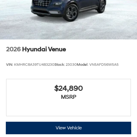
2026
Hyundai Venue
VIN:
KMHRC8A39TU483230
Stock:
23030
Model:
VN5AFD56W5A5
$24,890
MSRP
View Vehicle