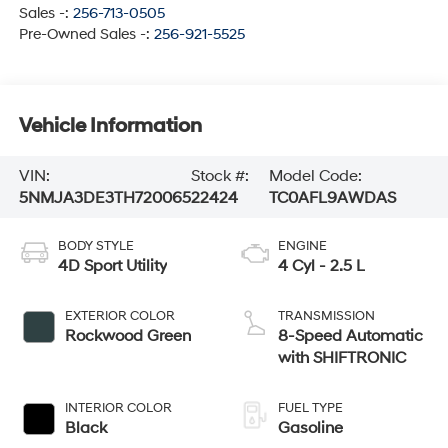
Sales -:
256-713-0505
Pre-Owned Sales -:
256-921-5525
Vehicle Information
VIN:
Stock #:
Model Code:
5NMJA3DE3TH720065
22424
TC0AFL9AWDAS
BODY STYLE
ENGINE
4D Sport Utility
4 Cyl - 2.5 L
EXTERIOR COLOR
TRANSMISSION
Rockwood Green
8-Speed Automatic
with SHIFTRONIC
INTERIOR COLOR
FUEL TYPE
Black
Gasoline