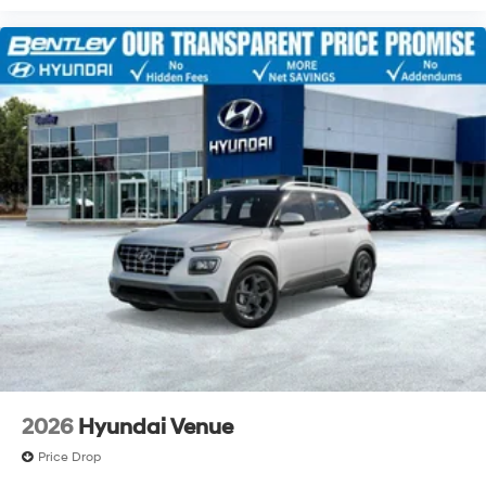
2026
Hyundai Venue
Price Drop