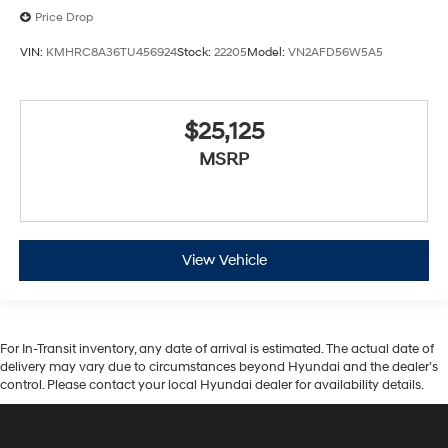
Price Drop
VIN:
KMHRC8A36TU456924
Stock:
22205
Model:
VN2AFD56W5A5
$25,125
MSRP
View Vehicle
For In-Transit inventory, any date of arrival is estimated. The actual date of
delivery may vary due to circumstances beyond Hyundai and the dealer’s
control. Please contact your local Hyundai dealer for availability details.