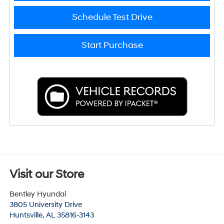
Schedule Test Drive
Start Purchase
Visit our Store
Bentley Hyundai
3805 University Drive
Huntsville
,
AL
35816-3143