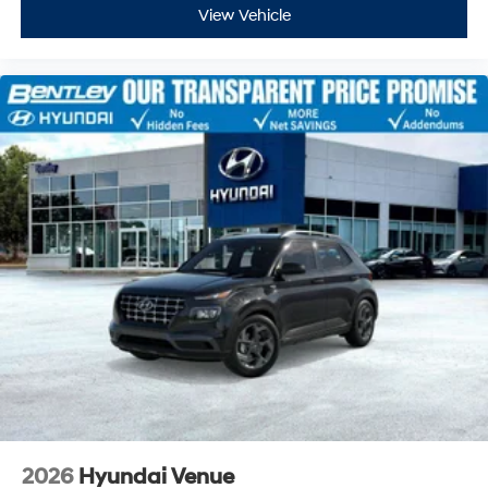
View Vehicle
2026
Hyundai Venue