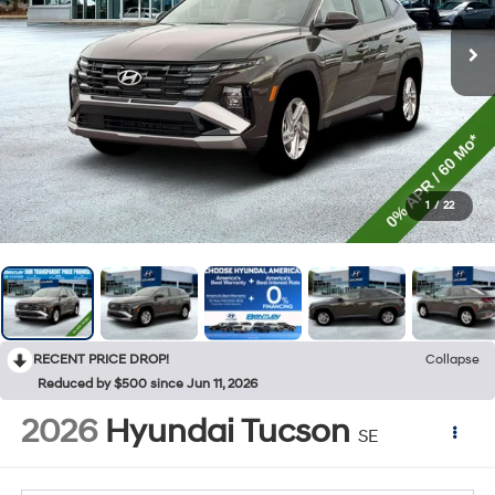
1
/
22
RECENT PRICE DROP!
Collapse
Reduced by $500 since Jun 11, 2026
2026
Hyundai Tucson
SE