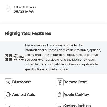
CITY/HIGHWAY
25/33 MPG
Highlighted Features
This online window sticker is provided for
informational purposes only. Vehicle features, options,
pricing and other information are subject to change.
VIEW
WINDOW
See your Hyundai dealer and the Monroney label
STICKER
affixed to the actual vehicle for the most up-to-date
specifications and information.
Bluetooth®
Remote Start
Android Auto
Apple CarPlay
Keyless Ignition