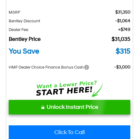
$31,350
MSRP
-$1,064
Bentley Discount
+$749
Dealer Fee:
Bentley Price
$31,035
You Save
$315
-$3,000
HMF Dealer Choice Finance Bonus Cash
Unlock Instant Price
Click To Call