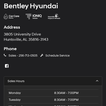
Bentley Hyundai
Address
3805 University Drive
Huntsville, AL 35816-3143
Phone
Sales -
256-713-0505
Schedule Service
Sales Hours
Monday
8:30AM - 7:00PM
Tuesday
8:30AM - 7:00PM