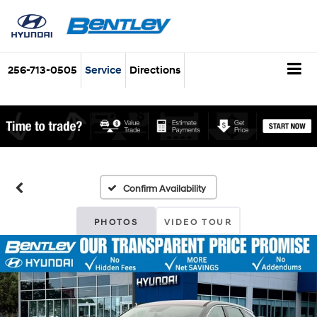
256-713-0505
Service
Directions
Confirm Availability
PHOTOS
VIDEO TOUR