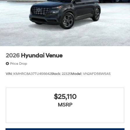
2026
Hyundai Venue
Price Drop
VIN:
KMHRC8A37TU456642
Stock:
22325
Model:
VN2AFD56W5A5
$25,110
MSRP