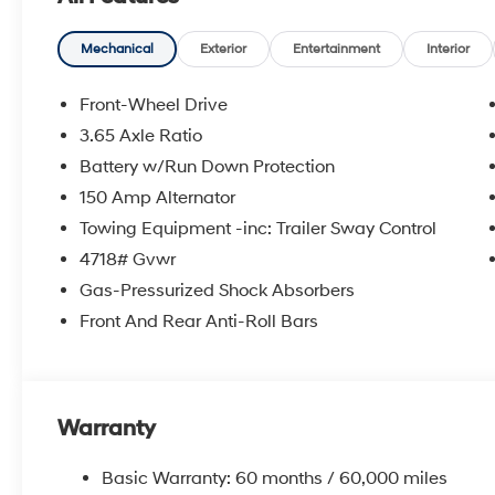
Speed control, Split folding rear seat, Spoiler, Steeri
Telescoping steering wheel, Tilt steering wheel, Tracti
intermittent wipers. Price includes: $3000 - Hyundai
Mechanical
Exterior
Entertainment
Interior
$1000 financed. Available to well qualified buyers w
Exp. 09/08/2026
Front-Wheel Drive
3.65 Axle Ratio
Battery w/Run Down Protection
150 Amp Alternator
Towing Equipment -inc: Trailer Sway Control
4718# Gvwr
Gas-Pressurized Shock Absorbers
Front And Rear Anti-Roll Bars
Warranty
Basic Warranty: 60 months / 60,000 miles