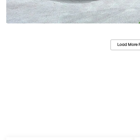
Load More 