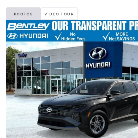
PHOTOS
VIDEO TOUR