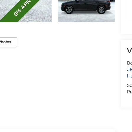
Photos
V
Be
38
Hu
Sa
Pr