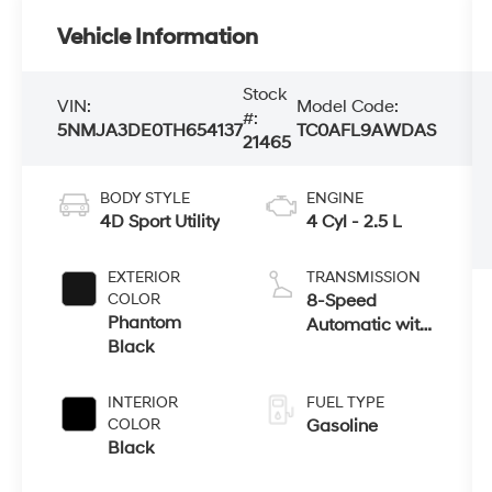
Vehicle Information
Stock
VIN:
Model Code:
#:
5NMJA3DE0TH654137
TC0AFL9AWDAS
21465
BODY STYLE
ENGINE
4D Sport Utility
4 Cyl - 2.5 L
EXTERIOR
TRANSMISSION
COLOR
8-Speed
Phantom
Automatic with
Black
SHIFTRONIC
INTERIOR
FUEL TYPE
COLOR
Gasoline
Black