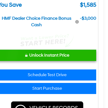
You Save
$1,585
HMF Dealer Choice Finance Bonus
-$3,000
Cash
Unlock Instant Price
Schedule Test Drive
Start Purchase