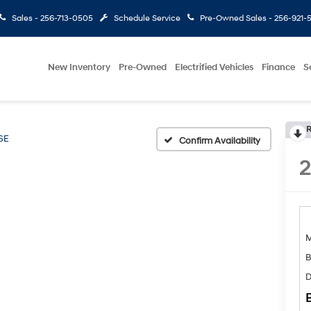
Sales -
256-713-0505
Schedule Service
Pre-Owned Sales -
256-921-
New Inventory
Pre-Owned
Electrified Vehicles
Finance
S
R
SE
Confirm Availability
B
D
B