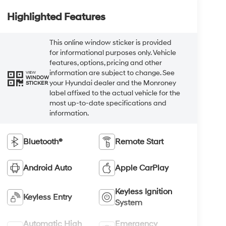
Highlighted Features
This online window sticker is provided
for informational purposes only. Vehicle
features, options, pricing and other
information are subject to change. See
VIEW
WINDOW
your Hyundai dealer and the Monroney
STICKER
label affixed to the actual vehicle for the
most up-to-date specifications and
information.
Bluetooth®
Remote Start
Android Auto
Apple CarPlay
Keyless Ignition
Keyless Entry
System
Automatic High
Emergency