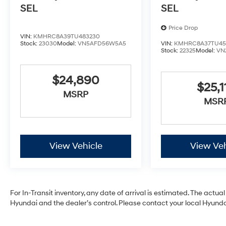
SEL
SEL
Price Drop
VIN:
KMHRC8A39TU483230
Stock:
23030
Model:
VN5AFD56W5A5
VIN:
KMHRC8A37TU45
Stock:
22325
Model:
VN
$24,890
$25,1
MSRP
MSR
View Vehicle
View Veh
For In-Transit inventory, any date of arrival is estimated. The act
Hyundai and the dealer’s control. Please contact your local Hyundai 