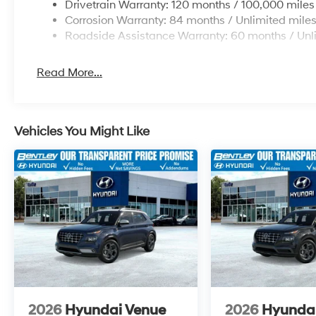
Drivetrain Warranty: 120 months / 100,000 miles
Corrosion Warranty: 84 months / Unlimited mile
Roadside Assistance Warranty: 60 months / Unl
Read More...
Vehicles You Might Like
2026
Hyundai Venue
2026
Hyunda