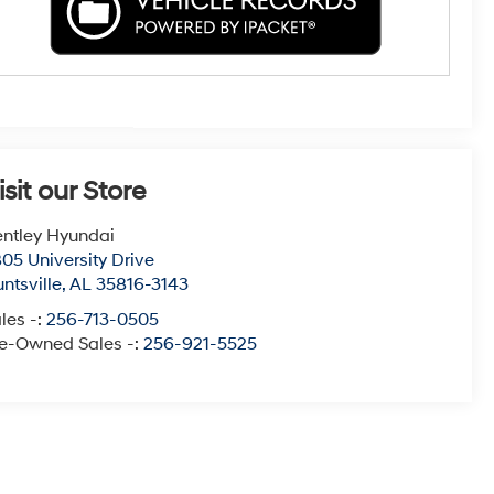
isit our Store
ntley Hyundai
05 University Drive
ntsville
,
AL
35816-3143
les -:
256-713-0505
e-Owned Sales -:
256-921-5525