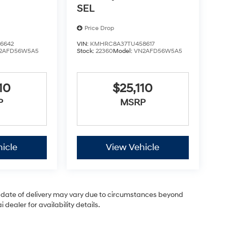
SEL
Price Drop
6642
VIN:
KMHRC8A37TU458617
2AFD56W5A5
Stock:
22360
Model:
VN2AFD56W5A5
10
$25,110
P
MSRP
icle
View Vehicle
ual date of delivery may vary due to circumstances beyond
dealer for availability details.