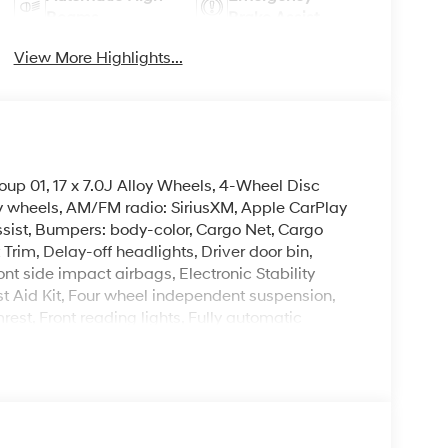
Beams
Brake Assist
View More Highlights...
up 01, 17 x 7.0J Alloy Wheels, 4-Wheel Disc
oy wheels, AM/FM radio: SiriusXM, Apple CarPlay
sist, Bumpers: body-color, Cargo Net, Cargo
Trim, Delay-off headlights, Driver door bin,
ont side impact airbags, Electronic Stability
t Aid Kit, Four wheel independent suspension,
mrest, Front reading lights, Fully automatic
ing, Mudguards, Occupant sensing airbag, Outside
ole, Panic alarm, Passenger door bin, Passenger
wer windows, Radio data system, Radio:
ng lights, Rear seat center armrest, Rear side
per, Remote keyless entry, Security system,