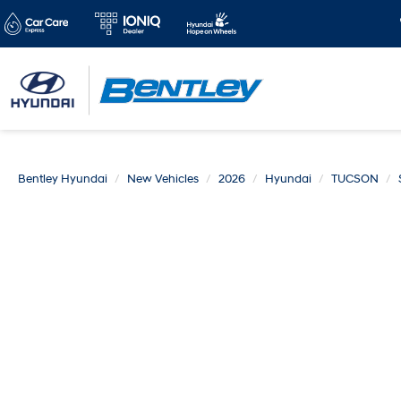
Bentley Hyundai
New Vehicles
2026
Hyundai
TUCSON