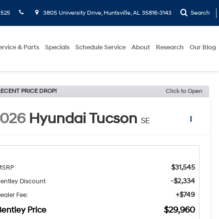
5525
3805 University Drive, Huntsville, AL 35816-3143
Search
ervice & Parts
Specials
Schedule Service
About
Research
Our Blog
ECENT PRICE DROP!
Click to Open
2026
Hyundai Tucson
SE
$31,545
MSRP
-$2,334
entley Discount
+$749
ealer Fee:
entley Price
$29,960