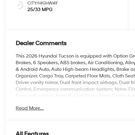
CITY/HIGHWAY
25/33 MPG
Dealer Comments
This 2026 Hyundai Tucson is equipped with Option Gro
Brakes, 6 Speakers, ABS brakes, Air Conditioning, All
& Android Auto, Auto High-beam Headlights, Brake as
Organizer, Cargo Tray, Carpeted Floor Mats, Cloth Seat 
Driver vanity mirror, Dual front impact airbags, Dual fr
Control, Emergency communication system: None, Firs
Front anti-roll bar, Front Bucket Seats, Front Center Ar
headlights, Illuminated entry, Low tire pressure warn
Read More...
temperature display, Overhead airbag, Overhead cons
vanity mirror, Power door mirrors, Power steering, Po
AM/FM/HD Audio System, Rear anti-roll bar, Rear readi
impact airbag, Rear window defroster, Rear window wi
All Features