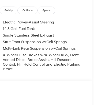
ng wheel mounted audio controls, Tachometer,
on control, Trip computer, and Variably
 HMF Dealer Choice: $3000 discount. $43.96 per
Safety
Options
Specs
ho finance through Hyundai Motor Finance. H704.
Electric Power-Assist Steering
14.3 Gal. Fuel Tank
Single Stainless Steel Exhaust
Strut Front Suspension w/Coil Springs
Multi-Link Rear Suspension w/Coil Springs
4-Wheel Disc Brakes w/4-Wheel ABS, Front
Vented Discs, Brake Assist, Hill Descent
Control, Hill Hold Control and Electric Parking
Brake