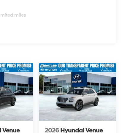
s
imited miles
i Venue
2026
Hyundai Venue