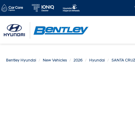
Bentley Hyundai
New Vehicles
2026
Hyundai
SANTA CRU