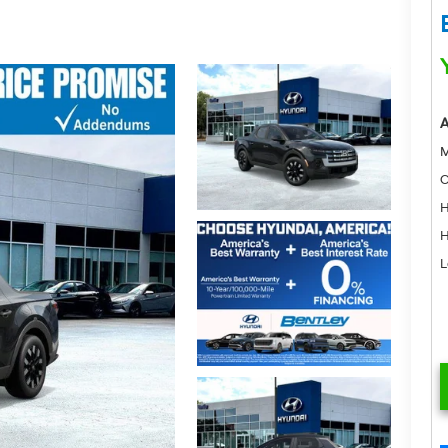
A
M
C
H
H
L