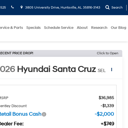
5525
3805 University Drive, Huntsville, AL 35816-3143
Search
ervice & Parts
Specials
Schedule Service
About
Research
Our Blog
ECENT PRICE DROP!
Click to Open
2026
Hyundai Santa Cruz
SEL
$36,985
MSRP
-$1,339
entley Discount
Retail Bonus Cash
-$2,000
Dealer Fee:
+$749