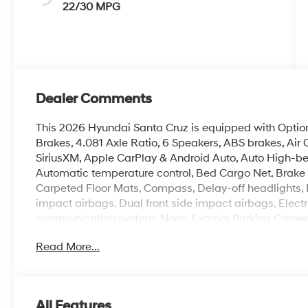
22/30 MPG
Dealer Comments
This 2026 Hyundai Santa Cruz is equipped with Option
Brakes, 4.081 Axle Ratio, 6 Speakers, ABS brakes, Air 
SiriusXM, Apple CarPlay & Android Auto, Auto High-b
Automatic temperature control, Bed Cargo Net, Brake 
Carpeted Floor Mats, Compass, Delay-off headlights, Dri
impact airbags, Dual front side impact airbags, Electr
communication system: None, Exterior Parking Camera 
suspension, Front anti-roll bar, Front Bucket Seats, Fr
Read More...
reading lights, Fully automatic headlights, H-Tex Leat
Front Bucket Seats, Heated front seats, Illuminated en
airbag, Outside temperature display, Overhead airba
door bin, Passenger vanity mirror, Power door mirrors
All Features