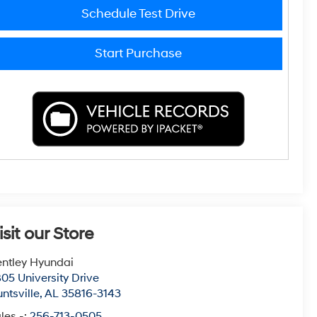
Schedule Test Drive
Start Purchase
isit our Store
ntley Hyundai
05 University Drive
ntsville
,
AL
35816-3143
les -:
256-713-0505