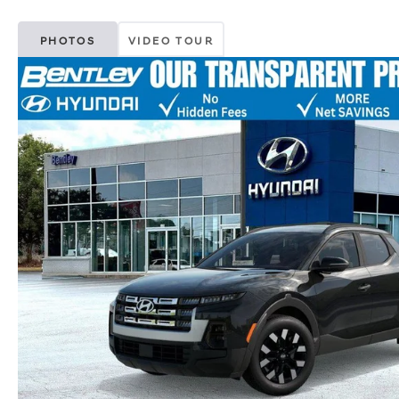
PHOTOS
VIDEO TOUR