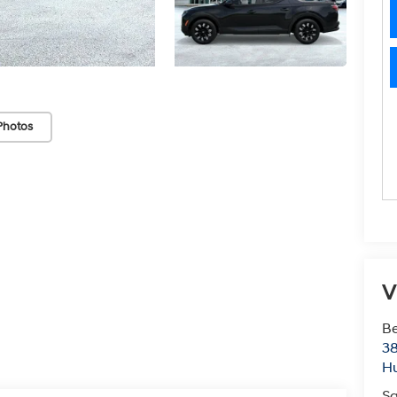
Photos
V
Be
38
Hu
Sa