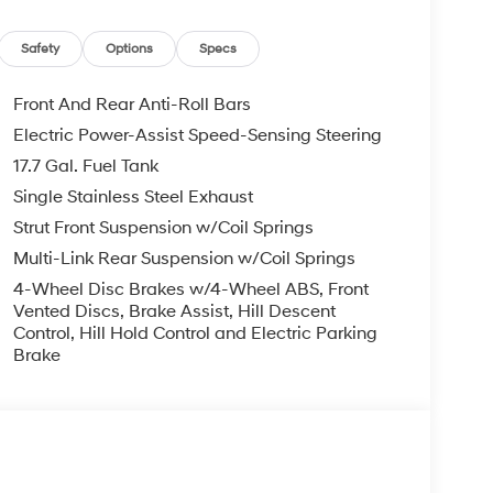
AM/FM/HD Audio System, Rear anti-roll bar, Rear
umper, Rear window defroster, Remote keyless
-sensing steering, Split folding rear seat, Spoiler,
Safety
Options
Specs
lescoping steering wheel, Tilt steering wheel,
irrors, and Variably intermittent wipers. Price
Front And Rear Anti-Roll Bars
6
Electric Power-Assist Speed-Sensing Steering
17.7 Gal. Fuel Tank
Single Stainless Steel Exhaust
Strut Front Suspension w/Coil Springs
Multi-Link Rear Suspension w/Coil Springs
4-Wheel Disc Brakes w/4-Wheel ABS, Front
Vented Discs, Brake Assist, Hill Descent
Control, Hill Hold Control and Electric Parking
Brake