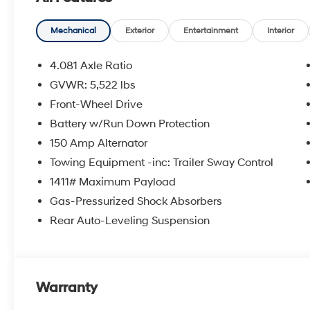
steering, Power windows, Radio data system, Radio: 
reading lights, Rear side impact airbag, Rear step b
entry, Security system, Side Steps, Speed control, Speed
Mechanical
Exterior
Entertainment
Interior
Steering wheel mounted audio controls, Tachometer, Te
Traction control, Trip computer, Turn signal indicator m
4.081 Axle Ratio
includes: $2000 - Retail Bonus Cash. Exp. 08/31/202
GVWR: 5,522 lbs
Front-Wheel Drive
Battery w/Run Down Protection
150 Amp Alternator
Towing Equipment -inc: Trailer Sway Control
1411# Maximum Payload
Gas-Pressurized Shock Absorbers
Rear Auto-Leveling Suspension
Warranty