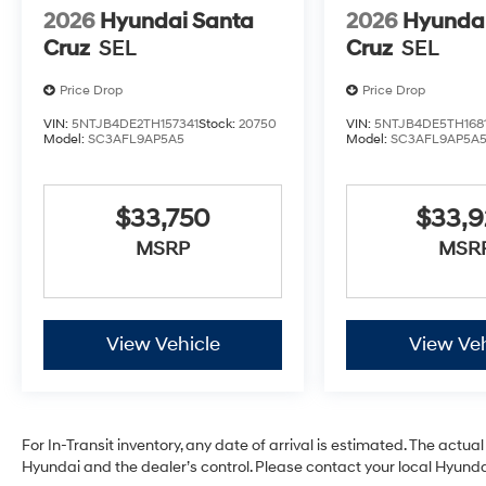
2026
Hyundai Santa
2026
Hyundai
Cruz
SEL
Cruz
SEL
Price Drop
Price Drop
VIN:
5NTJB4DE2TH157341
Stock:
20750
VIN:
5NTJB4DE5TH168
Model:
SC3AFL9AP5A5
Model:
SC3AFL9AP5A
$33,750
$33,
MSRP
MSR
View Vehicle
View Veh
For In-Transit inventory, any date of arrival is estimated. The act
Hyundai and the dealer’s control. Please contact your local Hyundai 