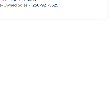
e-Owned Sales -:
256-921-5525