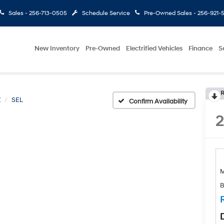
Sales -
256-713-0505
Schedule Service
Pre-Owned Sales -
256-921-
New Inventory
Pre-Owned
Electrified Vehicles
Finance
S
R
Z
SEL
Confirm Availability
B