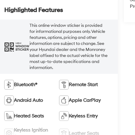
Pr
Highlighted Features
This online window sticker is provided
for informational purposes only. Vehicle
features, options, pricing and other
information are subject to change. See
VIEW
WINDOW
your Hyundai dealer and the Monroney
STICKER
label affixed to the actual vehicle for the
most up-to-date specifications and
information.
Bluetooth®
Remote Start
Android Auto
Apple CarPlay
Heated Seats
Keyless Entry
Keyless Ignition
Leather Seats