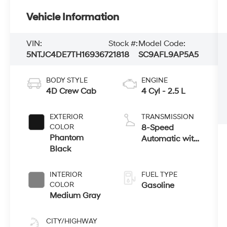
Vehicle Information
VIN:
Stock #:
Model Code:
5NTJC4DE7TH169367
21818
SC9AFL9AP5A5
BODY STYLE
ENGINE
4D Crew Cab
4 Cyl - 2.5 L
EXTERIOR
TRANSMISSION
COLOR
8-Speed
Phantom
Automatic with
Black
SHIFTRONIC
INTERIOR
FUEL TYPE
COLOR
Gasoline
Medium Gray
CITY/HIGHWAY