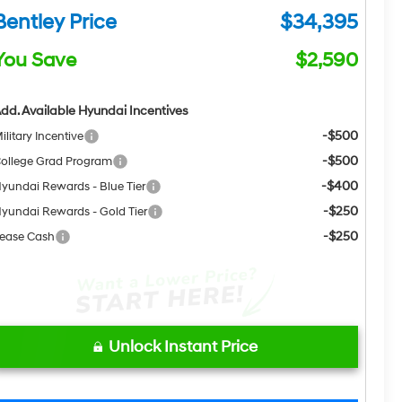
Bentley Price
$34,395
You Save
$2,590
dd. Available Hyundai Incentives
-$500
ilitary Incentive
-$500
ollege Grad Program
-$400
yundai Rewards - Blue Tier
-$250
yundai Rewards - Gold Tier
-$250
ease Cash
Unlock Instant Price