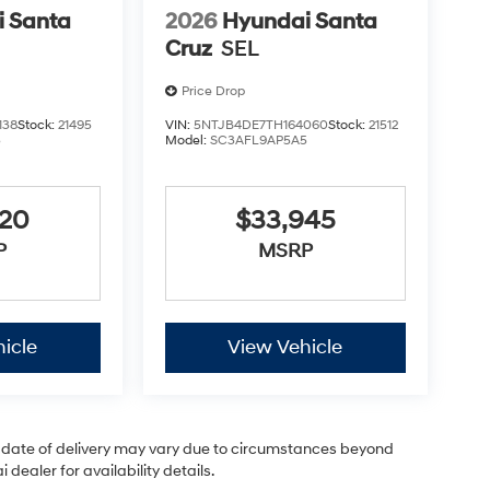
 Santa
2026
Hyundai Santa
Cruz
SEL
Price Drop
138
Stock:
21495
VIN:
5NTJB4DE7TH164060
Stock:
21512
5
Model:
SC3AFL9AP5A5
920
$33,945
P
MSRP
icle
View Vehicle
ual date of delivery may vary due to circumstances beyond
dealer for availability details.