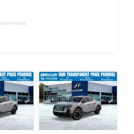
s
imited miles