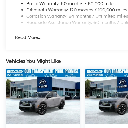
Basic Warranty: 60 months / 60,000 miles
Drivetrain Warranty: 120 months / 100,000 miles
Corrosion Warranty: 84 months / Unlimited mile
Roadside Assistance Warranty: 60 months / Unl
Read More...
Vehicles You Might Like