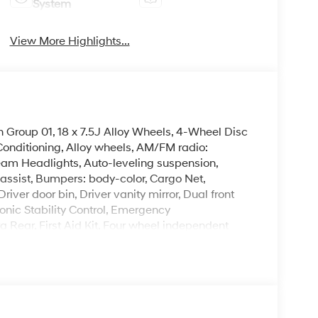
System
View More Highlights...
 Group 01, 18 x 7.5J Alloy Wheels, 4-Wheel Disc
Conditioning, Alloy wheels, AM/FM radio:
eam Headlights, Auto-leveling suspension,
assist, Bumpers: body-color, Cargo Net,
ver door bin, Driver vanity mirror, Dual front
onic Stability Control, Emergency
Rear, First Aid Kit, Four wheel independent
ont Center Armrest, Front dual zone A/C, Front
herette Seat Trim, Heated door mirrors, Heated
try, Low tire pressure warning, Occupant sensing
g, Overhead console, Panic alarm, Passenger
, Power driver seat, Power moonroof, Power