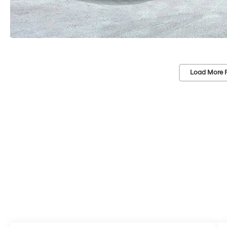
Load More 