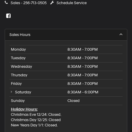
Sales -
256-713-0505
Schedule Service
Sales Hours
Monday
8:30AM - 7:00PM
Tuesday
8:30AM - 7:00PM
Wednesday
8:30AM - 7:00PM
Thursday
8:30AM - 7:00PM
Friday
8:30AM - 7:00PM
Saturday
8:30AM - 6:00PM
Sunday
Closed
Holiday Hours:
Christmas Eve 12/24: Closed.
Christmas Day 12/25: Closed
New Years Day 1/1: Closed.