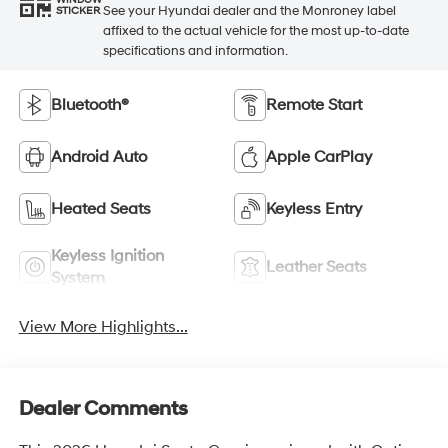
WINDOW
See your Hyundai dealer and the Monroney label
STICKER
affixed to the actual vehicle for the most up-to-date
specifications and information.
Bluetooth®
Remote Start
Android Auto
Apple CarPlay
Heated Seats
Keyless Entry
Keyless Ignition
Leather Seats
System
View More Highlights...
Dealer Comments