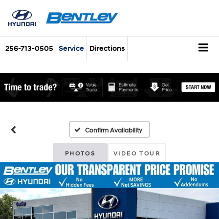
256-713-0505
Service
Directions
Confirm Availability
PHOTOS
VIDEO TOUR