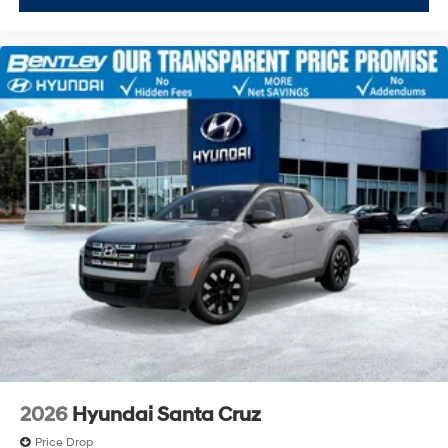
2026
Hyundai Santa Cruz
Price Drop