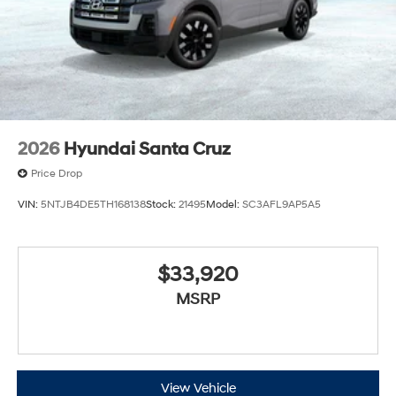
2026
Hyundai Santa Cruz
Price Drop
VIN:
5NTJB4DE5TH168138
Stock:
21495
Model:
SC3AFL9AP5A5
$33,920
MSRP
View Vehicle