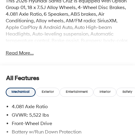
This 2026 Hyundai Santa Cruz is equipped with Option
Group 01, 18 x 7.5J Alloy Wheels, 4-Wheel Disc Brakes,
4.081 Axle Ratio, 6 Speakers, ABS brakes, Air
Conditioning, Alloy wheels, AM/FM radio: SiriusXM,
Apple CarPlay & Android Auto, Auto High-beam
Headlights, Auto-leveling suspension, Automatic
temperature control, Brake assist, Bumpers: body-color,
Cargo Net, Carpeted Floor Mats, Compass, Delay-off
Read More...
headlights, Driver door bin, Driver vanity mirror, Dual
front impact airbags, Dual front side impact airbags,
Electronic Stability Control, Emblem Kit, Emergency
communication system: None, Exterior Parking Camera
All Features
Rear, First Aid Kit, Four wheel independent suspension,
Front anti-roll bar, Front Bucket Seats, Front Center
Mechanical
Exterior
Entertainment
Interior
Safety
Armrest, Front dual zone A/C, Front reading lights, Fully
automatic headlights, H-Tex Leatherette Seat Trim,
4.081 Axle Ratio
Heated door mirrors, Heated Front Bucket Seats,
Heated front seats, Illuminated entry, Low tire pressure
GVWR: 5,522 lbs
warning, Mud Guards, Occupant sensing airbag,
Front-Wheel Drive
Outside temperature display, Overhead airbag,
Battery w/Run Down Protection
Overhead console, Panic alarm, Passenger door bin,