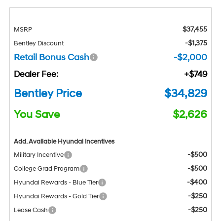
$37,455
MSRP
-$1,375
Bentley Discount
Retail Bonus Cash
-$2,000
Dealer Fee:
+$749
Bentley Price
$34,829
You Save
$2,626
Add. Available Hyundai Incentives
-$500
Military Incentive
-$500
College Grad Program
-$400
Hyundai Rewards - Blue Tier
-$250
Hyundai Rewards - Gold Tier
-$250
Lease Cash