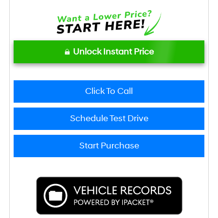
Unlock Instant Price
Click To Call
Schedule Test Drive
Start Purchase