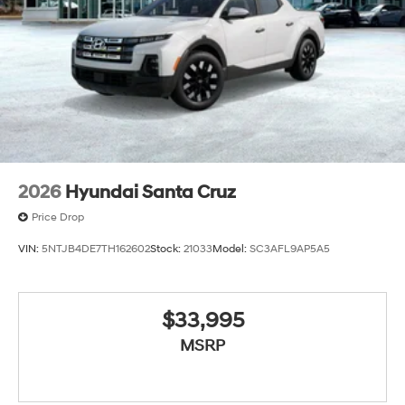
2026
Hyundai Santa Cruz
Price Drop
VIN:
5NTJB4DE7TH162602
Stock:
21033
Model:
SC3AFL9AP5A5
$33,995
MSRP