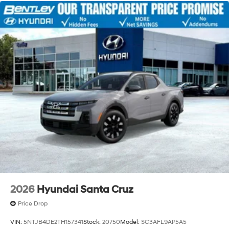
2026
Hyundai Santa Cruz
Price Drop
VIN:
5NTJB4DE2TH157341
Stock:
20750
Model:
SC3AFL9AP5A5