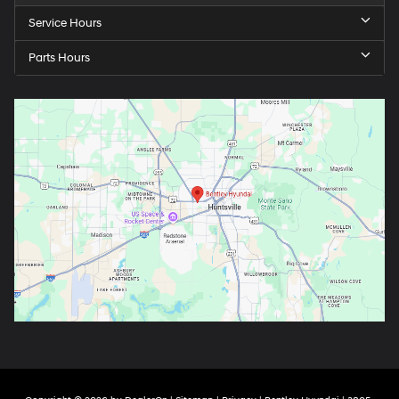
Service Hours
Parts Hours