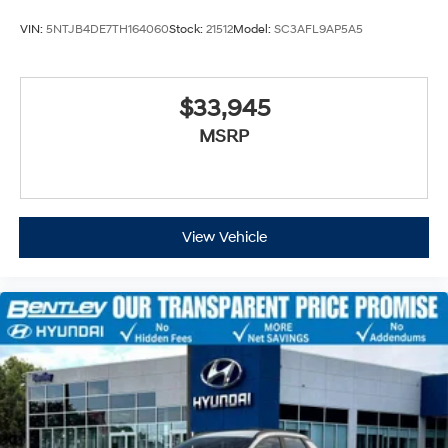
VIN:
5NTJB4DE7TH164060
Stock:
21512
Model:
SC3AFL9AP5A5
$33,945
MSRP
View Vehicle