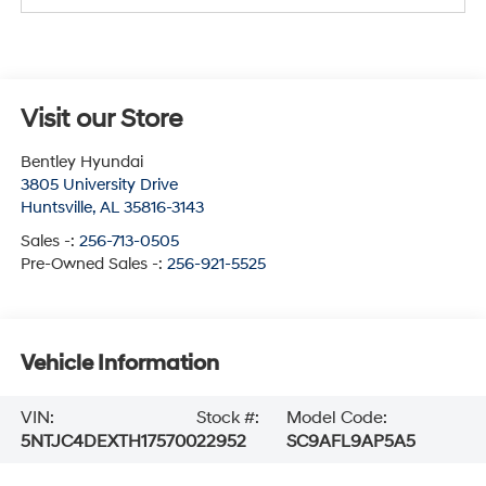
Visit our Store
Bentley Hyundai
3805 University Drive
Huntsville
,
AL
35816-3143
Sales -:
256-713-0505
Pre-Owned Sales -:
256-921-5525
Vehicle Information
VIN:
Stock #:
Model Code:
5NTJC4DEXTH175700
22952
SC9AFL9AP5A5