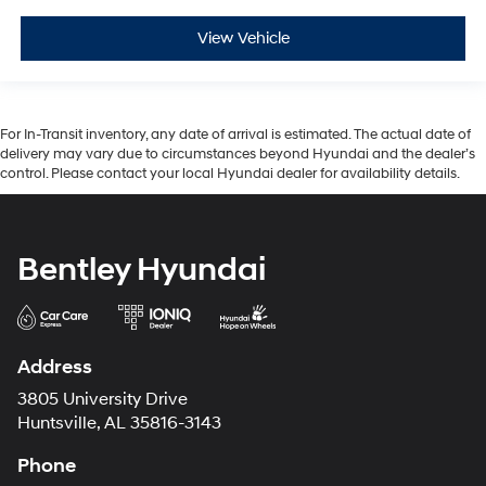
View Vehicle
For In-Transit inventory, any date of arrival is estimated. The actual date of
delivery may vary due to circumstances beyond Hyundai and the dealer’s
control. Please contact your local Hyundai dealer for availability details.
Bentley Hyundai
Address
3805 University Drive
Huntsville, AL 35816-3143
Phone