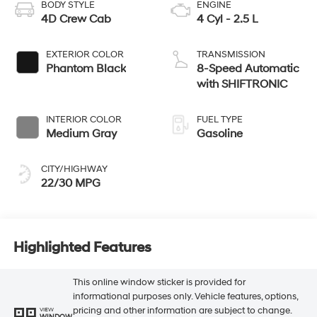
BODY STYLE
ENGINE
4D Crew Cab
4 Cyl - 2.5 L
EXTERIOR COLOR
TRANSMISSION
Phantom Black
8-Speed Automatic
with SHIFTRONIC
INTERIOR COLOR
FUEL TYPE
Medium Gray
Gasoline
CITY/HIGHWAY
22/30 MPG
Highlighted Features
This online window sticker is provided for
informational purposes only. Vehicle features, options,
pricing and other information are subject to change.
VIEW