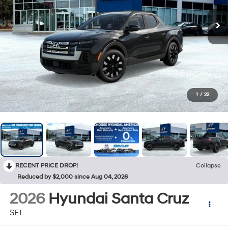
1
/
22
RECENT PRICE DROP!
Collapse
Reduced by $2,000 since Aug 04, 2026
2026
Hyundai Santa Cruz
SEL