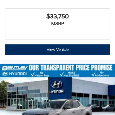
$33,750
MSRP
View Vehicle