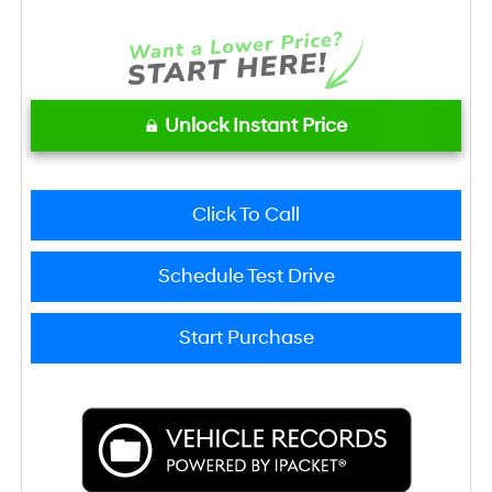
Unlock Instant Price
Click To Call
Schedule Test Drive
Start Purchase