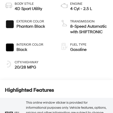
BODY STYLE
ENGINE
4D Sport Utility
4 Cyl - 2.5 L
EXTERIOR COLOR
TRANSMISSION
Phantom Black
8-Speed Automatic
with SHIFTRONIC
INTERIOR COLOR
FUEL TYPE
Black
Gasoline
CITY/HIGHWAY
20/28 MPG
Highlighted Features
This online window sticker is provided for
informational purposes only. Vehicle features, options,
pricing and other information are subject to change.
VIEW