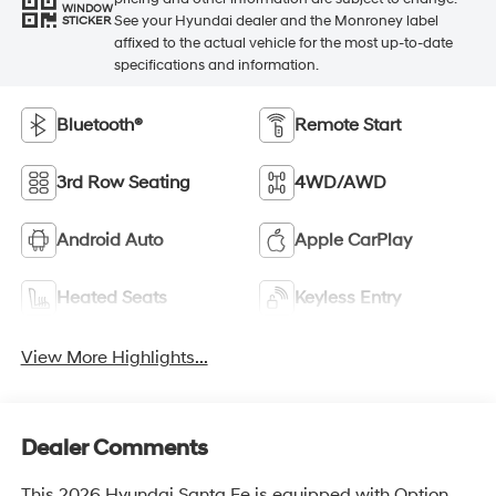
WINDOW
See your Hyundai dealer and the Monroney label
STICKER
affixed to the actual vehicle for the most up-to-date
specifications and information.
Bluetooth®
Remote Start
3rd Row Seating
4WD/AWD
Android Auto
Apple CarPlay
Heated Seats
Keyless Entry
View More Highlights...
Dealer Comments
This 2026 Hyundai Santa Fe is equipped with Option