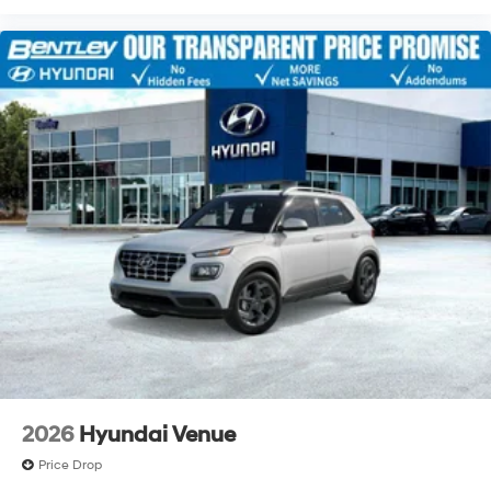
2026
Hyundai Venue
Price Drop