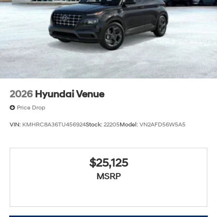
2026
Hyundai Venue
Price Drop
VIN:
KMHRC8A36TU456924
Stock:
22205
Model:
VN2AFD56W5A5
$25,125
MSRP