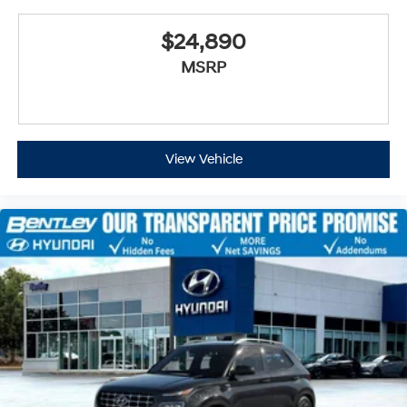
$24,890
MSRP
View Vehicle