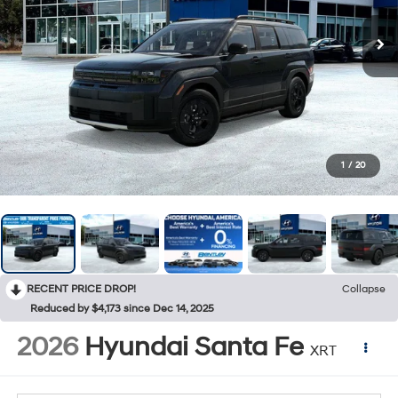
1
/
20
RECENT PRICE DROP!
Collapse
Reduced by $4,173 since Dec 14, 2025
2026
Hyundai Santa Fe
XRT