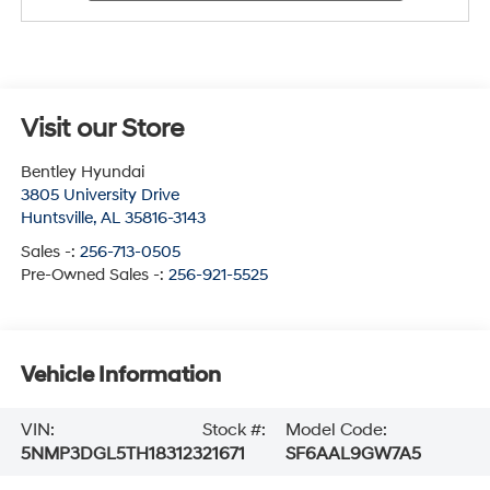
Visit our Store
Bentley Hyundai
3805 University Drive
Huntsville
,
AL
35816-3143
Sales -:
256-713-0505
Pre-Owned Sales -:
256-921-5525
Vehicle Information
VIN:
Stock #:
Model Code:
5NMP3DGL5TH183123
21671
SF6AAL9GW7A5