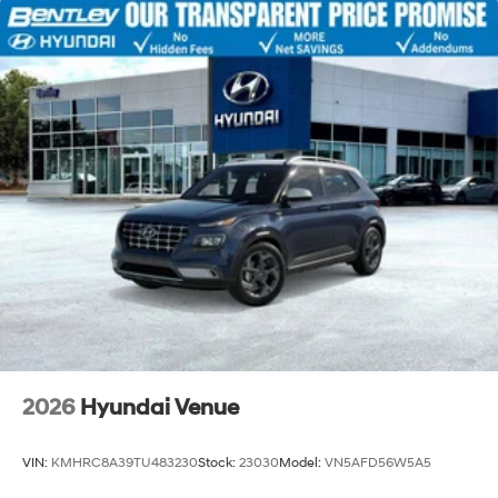
2026
Hyundai Venue
VIN:
KMHRC8A39TU483230
Stock:
23030
Model:
VN5AFD56W5A5