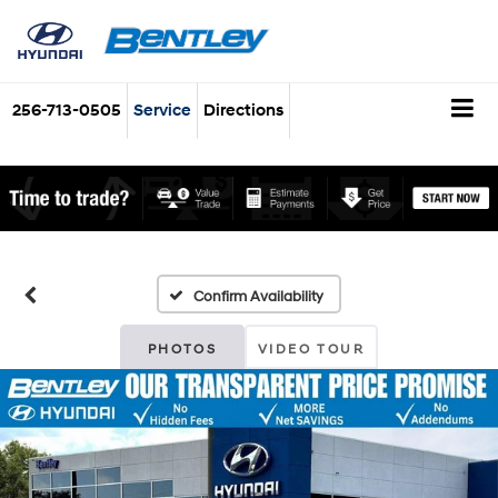
256-713-0505
Service
Directions
Confirm Availability
PHOTOS
VIDEO TOUR