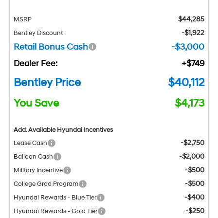
$44,285
MSRP
-$1,922
Bentley Discount
Retail Bonus Cash
-$3,000
Dealer Fee:
+$749
Bentley Price
$40,112
You Save
$4,173
Add. Available Hyundai Incentives
-$2,750
Lease Cash
-$2,000
Balloon Cash
-$500
Military Incentive
-$500
College Grad Program
-$400
Hyundai Rewards - Blue Tier
-$250
Hyundai Rewards - Gold Tier