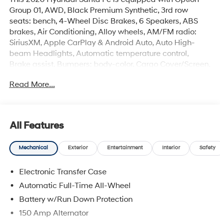
Group 01, AWD, Black Premium Synthetic, 3rd row
seats: bench, 4-Wheel Disc Brakes, 6 Speakers, ABS
brakes, Air Conditioning, Alloy wheels, AM/FM radio:
SiriusXM, Apple CarPlay & Android Auto, Auto High-
beam Headlights, Automatic temperature control,
Brake assist, Bumpers: body-color, Cargo Cover/Screen,
Cargo Net, Cargo Tray, Carpeted Floor Mats, Delay-off
Read More...
headlights, Driver door bin, Driver vanity mirror, Dual
front impact airbags, Dual front side impact airbags,
Electronic Stability Control, Emergency communication
system, Exterior Parking Camera Rear, First Aid Kit, Four
All Features
wheel independent suspension, Front anti-roll bar, Front
Bucket Seats, Front Center Armrest, Front dual zone A/C,
Mechanical
Exterior
Entertainment
Interior
Safety
Front reading lights, Fully automatic headlights, H-Tex
Leatherette Seat Trim, Heated door mirrors, Heated
Electronic Transfer Case
Front Bucket Seats, Heated front seats, Illuminated
entry, Knee airbag, Leather steering wheel, Low tire
Automatic Full-Time All-Wheel
pressure warning, Mudguards, Navigation System,
Battery w/Run Down Protection
Occupant sensing airbag, Outside temperature display,
150 Amp Alternator
Overhead airbag, Overhead console, Panic alarm,