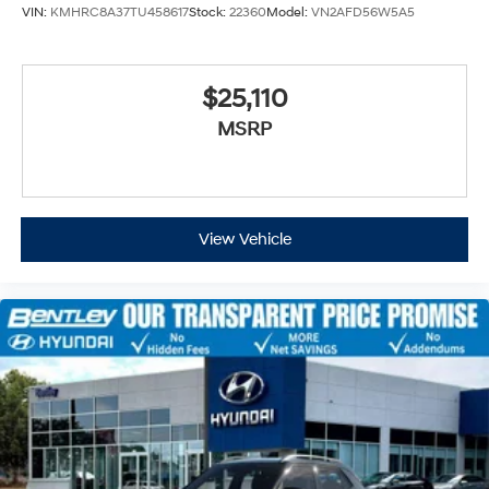
VIN:
KMHRC8A37TU458617
Stock:
22360
Model:
VN2AFD56W5A5
$25,110
MSRP
View Vehicle