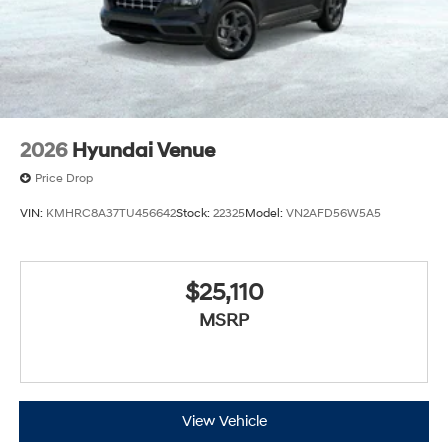
2026
Hyundai Venue
Price Drop
VIN:
KMHRC8A37TU456642
Stock:
22325
Model:
VN2AFD56W5A5
$25,110
MSRP
View Vehicle