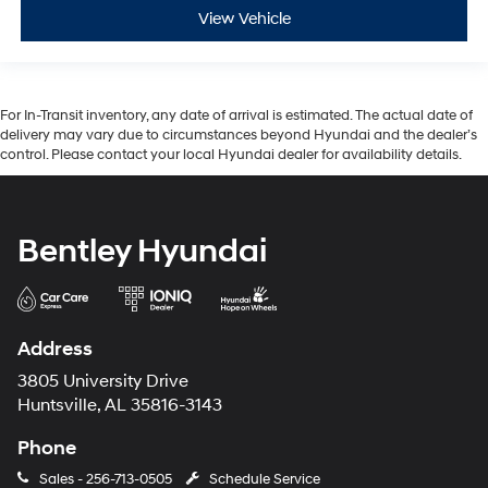
View Vehicle
For In-Transit inventory, any date of arrival is estimated. The actual date of
delivery may vary due to circumstances beyond Hyundai and the dealer’s
control. Please contact your local Hyundai dealer for availability details.
Bentley Hyundai
Address
3805 University Drive
Huntsville, AL 35816-3143
Phone
Sales -
256-713-0505
Schedule Service