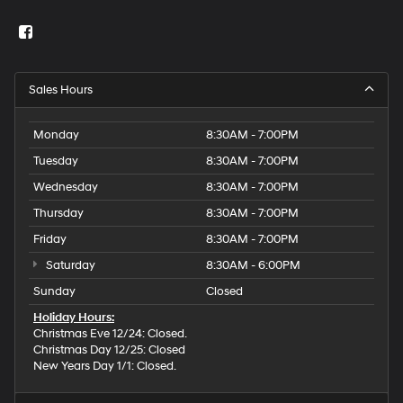
Sales Hours
Monday
8:30AM - 7:00PM
Tuesday
8:30AM - 7:00PM
Wednesday
8:30AM - 7:00PM
Thursday
8:30AM - 7:00PM
Friday
8:30AM - 7:00PM
Saturday
8:30AM - 6:00PM
Sunday
Closed
Holiday Hours:
Christmas Eve 12/24: Closed.
Christmas Day 12/25: Closed
New Years Day 1/1: Closed.