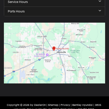
Service Hours
Parts Hours
Copyright © 2026
by
DealerOn
|
Sitemap
|
Privacy
| Bentley Hyundai
|
3805