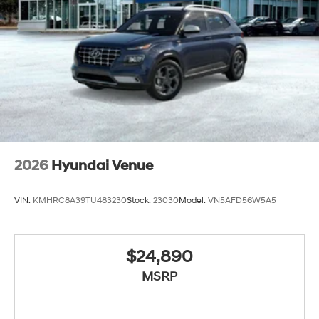
2026
Hyundai Venue
VIN:
KMHRC8A39TU483230
Stock:
23030
Model:
VN5AFD56W5A5
$24,890
MSRP