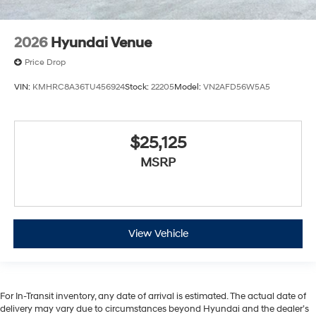
2026
Hyundai Venue
Price Drop
VIN:
KMHRC8A36TU456924
Stock:
22205
Model:
VN2AFD56W5A5
$25,125
MSRP
View Vehicle
For In-Transit inventory, any date of arrival is estimated. The actual date of
delivery may vary due to circumstances beyond Hyundai and the dealer’s