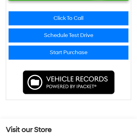
Click To Call
Schedule Test Drive
Start Purchase
Visit our Store