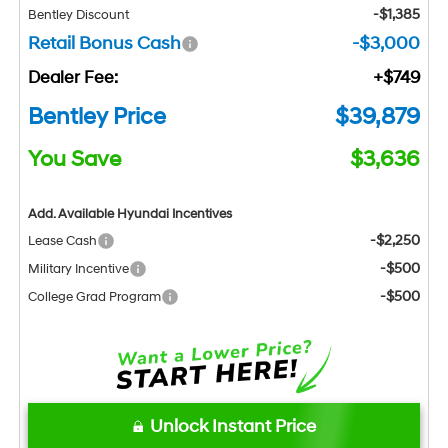
-$1,385
Bentley Discount
Retail Bonus Cash
-$3,000
Dealer Fee:
+$749
Bentley Price
$39,879
You Save
$3,636
Add. Available Hyundai Incentives
-$2,250
Lease Cash
-$500
Military Incentive
-$500
College Grad Program
Unlock Instant Price