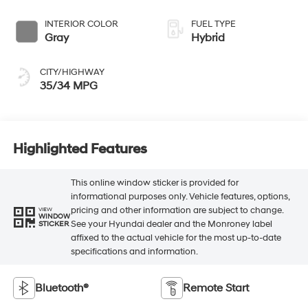
INTERIOR COLOR
FUEL TYPE
Gray
Hybrid
CITY/HIGHWAY
35/34 MPG
Highlighted Features
This online window sticker is provided for
informational purposes only. Vehicle features, options,
pricing and other information are subject to change.
VIEW
WINDOW
See your Hyundai dealer and the Monroney label
STICKER
affixed to the actual vehicle for the most up-to-date
specifications and information.
Bluetooth®
Remote Start