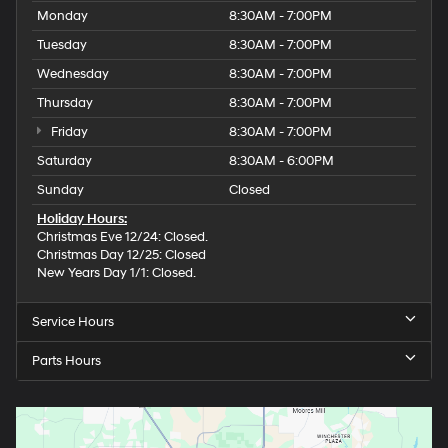
Monday
8:30AM - 7:00PM
Tuesday
8:30AM - 7:00PM
Wednesday
8:30AM - 7:00PM
Thursday
8:30AM - 7:00PM
Friday
8:30AM - 7:00PM
Saturday
8:30AM - 6:00PM
Sunday
Closed
Holiday Hours:
Christmas Eve 12/24: Closed.
Christmas Day 12/25: Closed
New Years Day 1/1: Closed.
Service Hours
Parts Hours