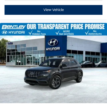
View Vehicle