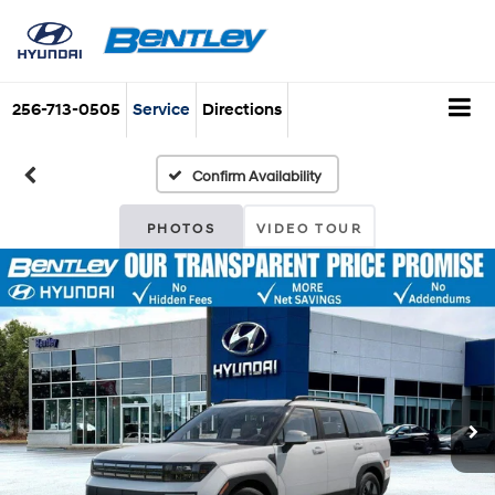
256-713-0505
Service
Directions
Confirm Availability
PHOTOS
VIDEO TOUR