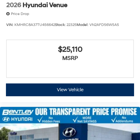
2026
Hyundai Venue
Price Drop
VIN:
KMHRC8A37TU456642
Stock:
22325
Model:
VN2AFD56W5A5
$25,110
MSRP
View Vehicle