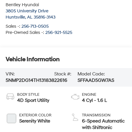
Bentley Hyundai
3805 University Drive
Huntsville
,
AL
35816-3143
Sales -:
256-713-0505
Pre-Owned Sales -:
256-921-5525
Vehicle Information
VIN:
Stock #:
Model Code:
5NMP2DG14TH131838
22616
SFFAAD5GW7AS
BODY STYLE
ENGINE
4D Sport Utility
4 Cyl - 1.6 L
EXTERIOR COLOR
TRANSMISSION
Serenity White
6-Speed Automatic
with Shiftronic