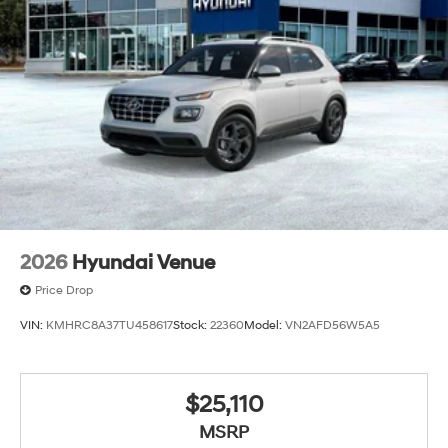
2026
Hyundai Venue
Price Drop
VIN:
KMHRC8A37TU458617
Stock:
22360
Model:
VN2AFD56W5A5
$25,110
MSRP