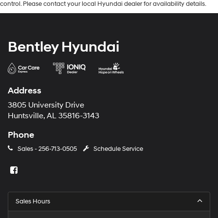
control. Please contact your local Hyundai dealer for availability details.
Bentley Hyundai
Address
3805 University Drive
Huntsville, AL 35816-3143
Phone
Sales -
256-713-0505
Schedule Service
Sales Hours