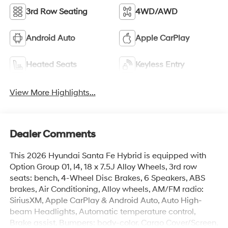
3rd Row Seating
4WD/AWD
Android Auto
Apple CarPlay
Heated Seats
Keyless Entry
View More Highlights...
Dealer Comments
This 2026 Hyundai Santa Fe Hybrid is equipped with
Option Group 01, I4, 18 x 7.5J Alloy Wheels, 3rd row
seats: bench, 4-Wheel Disc Brakes, 6 Speakers, ABS
brakes, Air Conditioning, Alloy wheels, AM/FM radio:
SiriusXM, Apple CarPlay & Android Auto, Auto High-
beam Headlights, Automatic temperature control,
Brake assist, Bumpers: body-color, Cargo Cover/Screen,