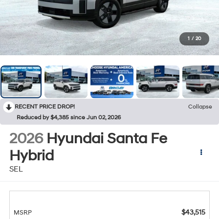
1
/
20
RECENT PRICE DROP!
Collapse
Reduced by $4,385 since Jun 02, 2026
2026
Hyundai Santa Fe
Hybrid
SEL
$43,515
MSRP