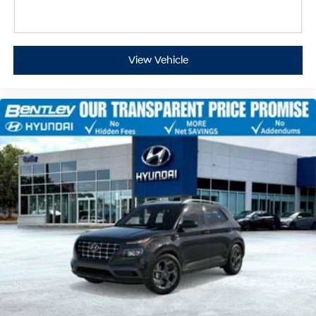
View Vehicle