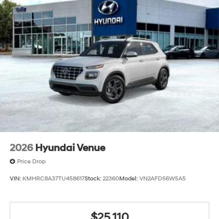
2026
Hyundai Venue
Price Drop
VIN:
KMHRC8A37TU458617
Stock:
22360
Model:
VN2AFD56W5A5
$25,110