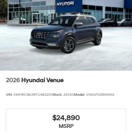
2026
Hyundai Venue
VIN:
KMHRC8A39TU483230
Stock:
23030
Model:
VN5AFD56W5A5
$24,890
MSRP