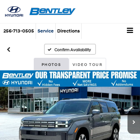
256-713-0505
Service
Directions
Confirm Availability
PHOTOS
VIDEO TOUR