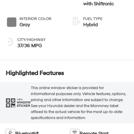
with Shiftronic
INTERIOR COLOR
FUEL TYPE
Gray
Hybrid
CITY/HIGHWAY
37/36 MPG
Highlighted Features
This online window sticker is provided for
informational purposes only. Vehicle features, options,
pricing and other information are subject to change.
VIEW
WINDOW
See your Hyundai dealer and the Monroney label
STICKER
affixed to the actual vehicle for the most up-to-date
specifications and information.
Bluetooth®
Remote Start