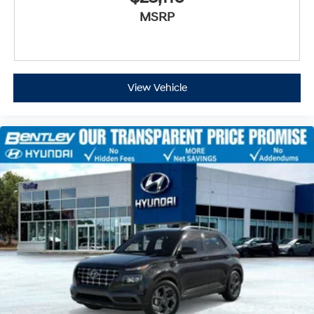
MSRP
View Vehicle