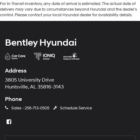
For In-Transit inventory, any date of arrival is estimated. The actual date of
delivery may vary due to circumstances beyond Hyundai and the dealer’s
control. Please contact your local Hyundai dealer for availability details.
Bentley Hyundai
Address
3805 University Drive
Huntsville, AL 35816-3143
Phone
Sales -
256-713-0505
Schedule Service