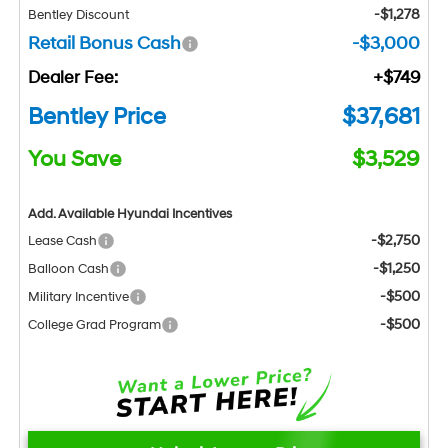
-$1,278
Bentley Discount
Retail Bonus Cash
-$3,000
Dealer Fee:
+$749
Bentley Price
$37,681
You Save
$3,529
Add. Available Hyundai Incentives
-$2,750
Lease Cash
-$1,250
Balloon Cash
-$500
Military Incentive
-$500
College Grad Program