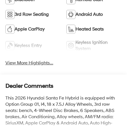
3rd Row Seating
Android Auto
Apple CarPlay
Heated Seats
Keyless Ignition
Keyless Entry
System
View More Highlights...
Dealer Comments
This 2026 Hyundai Santa Fe Hybrid is equipped with
Option Group 01, I4, 18 x 7.5J Alloy Wheels, 3rd row
seats: bench, 4-Wheel Disc Brakes, 6 Speakers, ABS
brakes, Air Conditioning, Alloy wheels, AM/FM radio:
SiriusXM, Apple CarPlay & Android Auto, Auto High-