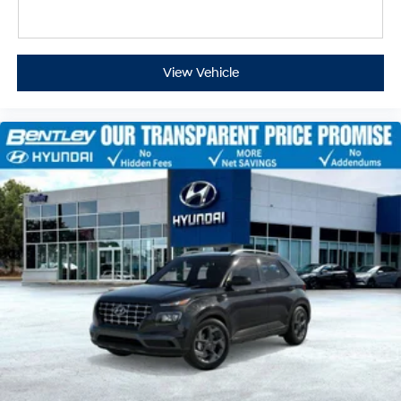
View Vehicle