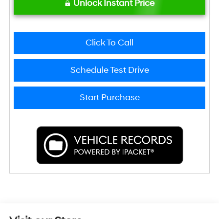
Unlock Instant Price
Click To Call
Schedule Test Drive
Start Purchase