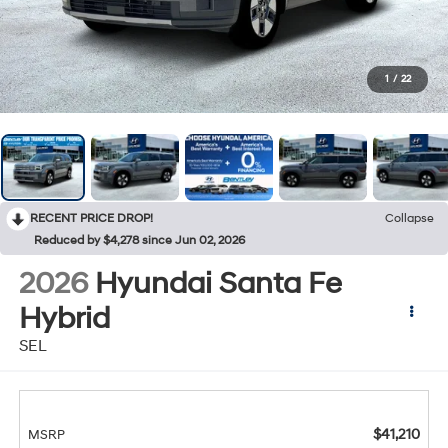
1
/
22
RECENT PRICE DROP!
Collapse
Reduced by $4,278 since Jun 02, 2026
2026
Hyundai Santa Fe
Hybrid
SEL
$41,210
MSRP