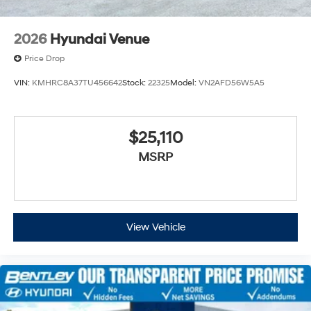
2026
Hyundai Venue
Price Drop
VIN:
KMHRC8A37TU456642
Stock:
22325
Model:
VN2AFD56W5A5
$25,110
MSRP
View Vehicle