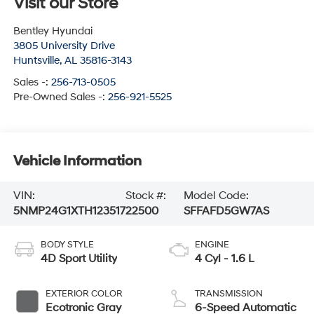
Visit our Store
Bentley Hyundai
3805 University Drive
Huntsville
,
AL
35816-3143
Sales -:
256-713-0505
Pre-Owned Sales -:
256-921-5525
Vehicle Information
VIN:
Stock #:
Model Code:
5NMP24G1XTH123517
22500
SFFAFD5GW7AS
BODY STYLE
ENGINE
4D Sport Utility
4 Cyl - 1.6 L
EXTERIOR COLOR
TRANSMISSION
Ecotronic Gray
6-Speed Automatic