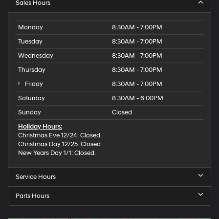
Sales Hours
Monday
8:30AM - 7:00PM
Tuesday
8:30AM - 7:00PM
Wednesday
8:30AM - 7:00PM
Thursday
8:30AM - 7:00PM
Friday
8:30AM - 7:00PM
Saturday
8:30AM - 6:00PM
Sunday
Closed
Holiday Hours:
Christmas Eve 12/24: Closed.
Christmas Day 12/25: Closed
New Years Day 1/1: Closed.
Service Hours
Parts Hours