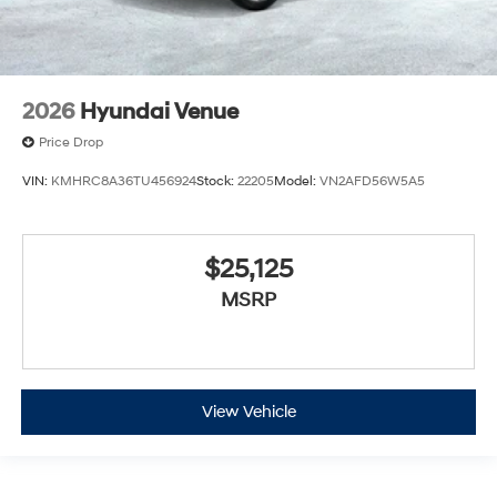
2026
Hyundai Venue
Price Drop
VIN:
KMHRC8A36TU456924
Stock:
22205
Model:
VN2AFD56W5A5
$25,125
MSRP
View Vehicle