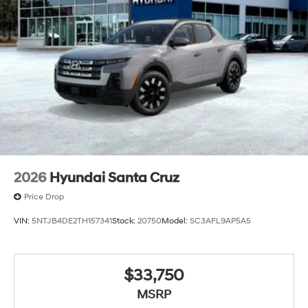
2026
Hyundai Santa Cruz
Price Drop
VIN:
5NTJB4DE2TH157341
Stock:
20750
Model:
SC3AFL9AP5A5
$33,750
MSRP