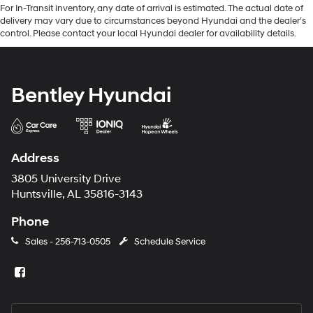
For In-Transit inventory, any date of arrival is estimated. The actual date of
delivery may vary due to circumstances beyond Hyundai and the dealer’s
control. Please contact your local Hyundai dealer for availability details.
Bentley Hyundai
Address
3805 University Drive
Huntsville, AL 35816-3143
Phone
Sales -
256-713-0505
Schedule Service