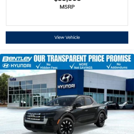
MSRP
View Vehicle