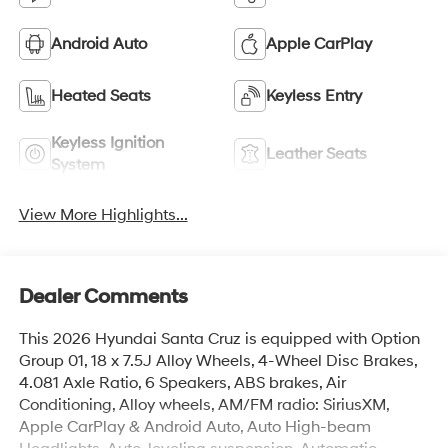
Android Auto
Apple CarPlay
Heated Seats
Keyless Entry
Keyless Ignition
Leather Seats
System
View More Highlights...
Dealer Comments
This 2026 Hyundai Santa Cruz is equipped with Option
Group 01, 18 x 7.5J Alloy Wheels, 4-Wheel Disc Brakes,
4.081 Axle Ratio, 6 Speakers, ABS brakes, Air
Conditioning, Alloy wheels, AM/FM radio: SiriusXM,
Apple CarPlay & Android Auto, Auto High-beam