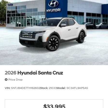
2026
Hyundai Santa Cruz
Price Drop
VIN:
5NTJB4DE7TH162602
Stock:
21033
Model:
SC3AFL9AP5A5
$33,995