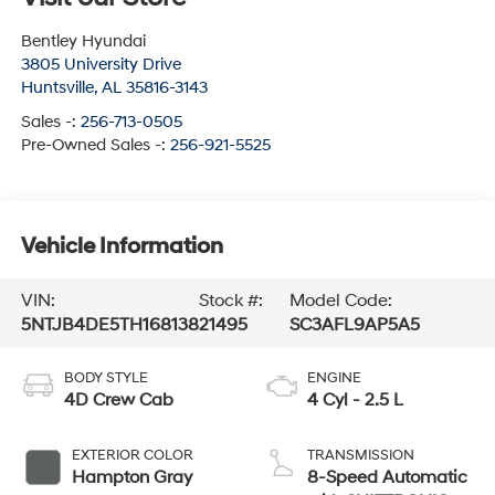
Bentley Hyundai
3805 University Drive
Huntsville
,
AL
35816-3143
Sales -:
256-713-0505
Pre-Owned Sales -:
256-921-5525
Vehicle Information
VIN:
Stock #:
Model Code:
5NTJB4DE5TH168138
21495
SC3AFL9AP5A5
BODY STYLE
ENGINE
4D Crew Cab
4 Cyl - 2.5 L
EXTERIOR COLOR
TRANSMISSION
Hampton Gray
8-Speed Automatic