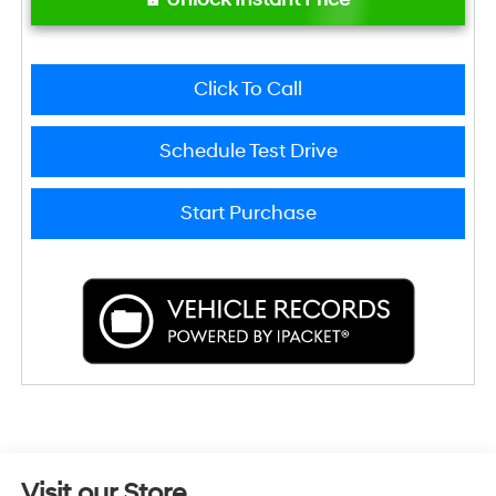
Click To Call
Schedule Test Drive
Start Purchase
Visit our Store