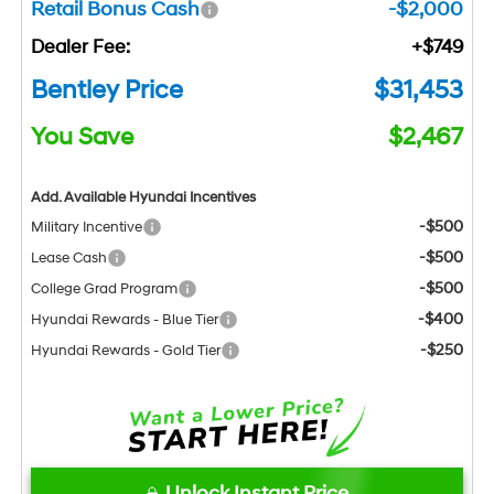
Retail Bonus Cash
-$2,000
Dealer Fee:
+$749
Bentley Price
$31,453
You Save
$2,467
Add. Available Hyundai Incentives
-$500
Military Incentive
-$500
Lease Cash
-$500
College Grad Program
-$400
Hyundai Rewards - Blue Tier
-$250
Hyundai Rewards - Gold Tier
Unlock Instant Price