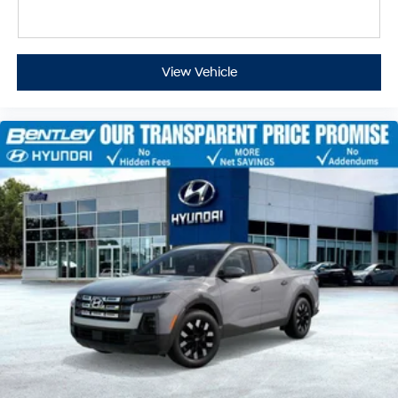
View Vehicle