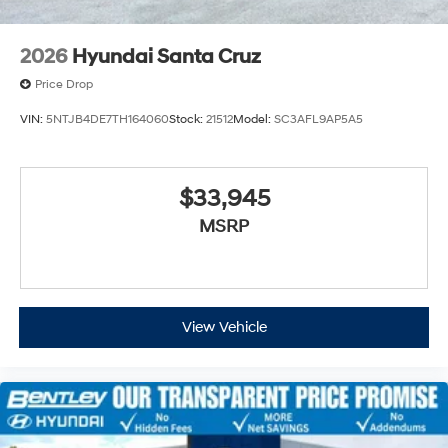
2026
Hyundai Santa Cruz
Price Drop
VIN:
5NTJB4DE7TH164060
Stock:
21512
Model:
SC3AFL9AP5A5
$33,945
MSRP
View Vehicle