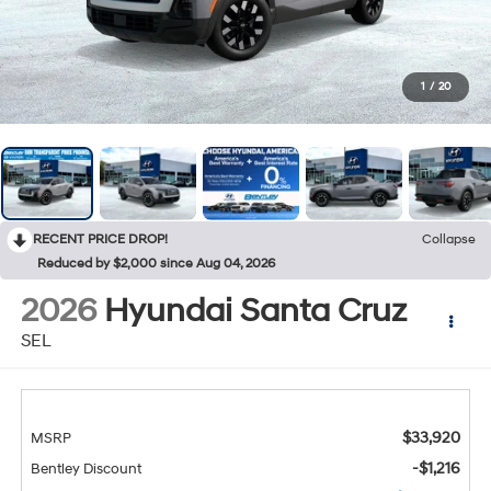
1
/
20
RECENT PRICE DROP!
Collapse
Reduced by $2,000 since Aug 04, 2026
2026
Hyundai Santa Cruz
SEL
$33,920
MSRP
-$1,216
Bentley Discount