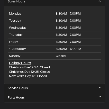
Sales Hours
Monday
8:30AM - 7:00PM
Tuesday
8:30AM - 7:00PM
Wednesday
8:30AM - 7:00PM
Thursday
8:30AM - 7:00PM
Friday
8:30AM - 7:00PM
Saturday
8:30AM - 6:00PM
Sunday
Closed
Holiday Hours:
Christmas Eve 12/24: Closed.
Christmas Day 12/25: Closed
New Years Day 1/1: Closed.
Service Hours
Parts Hours