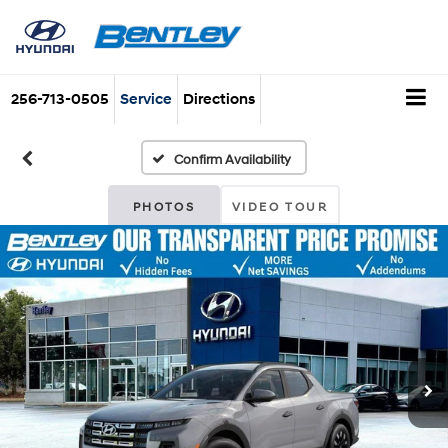
256-713-0505
Service
Directions
Confirm Availability
PHOTOS
VIDEO TOUR