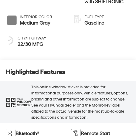
with SHIFTRONIC
INTERIOR COLOR
FUEL TYPE
Medium Gray
Gasoline
CITY/HIGHWAY
22/30 MPG
Highlighted Features
This online window sticker is provided for
informational purposes only. Vehicle features, options,
pricing and other information are subject to change.
VIEW
WINDOW
See your Hyundai dealer and the Monroney label
STICKER
affixed to the actual vehicle for the most up-to-date
specifications and information.
Bluetooth®
Remote Start