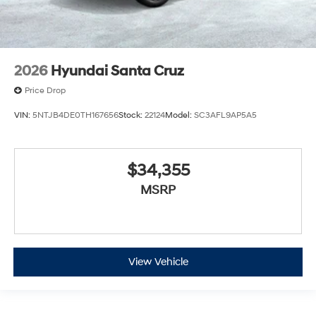
2026
Hyundai Santa Cruz
Price Drop
VIN:
5NTJB4DE0TH167656
Stock:
22124
Model:
SC3AFL9AP5A5
$34,355
MSRP
View Vehicle