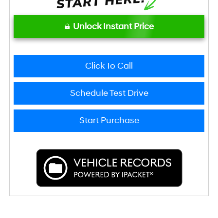
Unlock Instant Price
Click To Call
Schedule Test Drive
Start Purchase