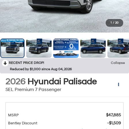
1
/
20
RECENT PRICE DROP!
Collapse
Reduced by $1,000 since Aug 04, 2026
2026
Hyundai Palisade
SEL Premium 7 Passenger
$47,885
MSRP
-$1,509
Bentley Discount