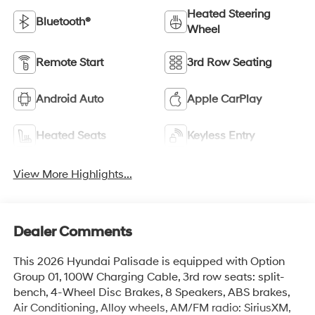
Heated Steering
Bluetooth®
Wheel
Remote Start
3rd Row Seating
Android Auto
Apple CarPlay
Heated Seats
Keyless Entry
View More Highlights...
Dealer Comments
This 2026 Hyundai Palisade is equipped with Option
Group 01, 100W Charging Cable, 3rd row seats: split-
bench, 4-Wheel Disc Brakes, 8 Speakers, ABS brakes,
Air Conditioning, Alloy wheels, AM/FM radio: SiriusXM,