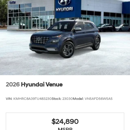
2026
Hyundai Venue
VIN:
KMHRC8A39TU483230
Stock:
23030
Model:
VN5AFD56W5A5
$24,890
MSRP