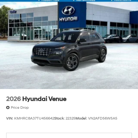
2026
Hyundai Venue
Price Drop
VIN:
KMHRC8A37TU456642
Stock:
22325
Model:
VN2AFD56W5A5