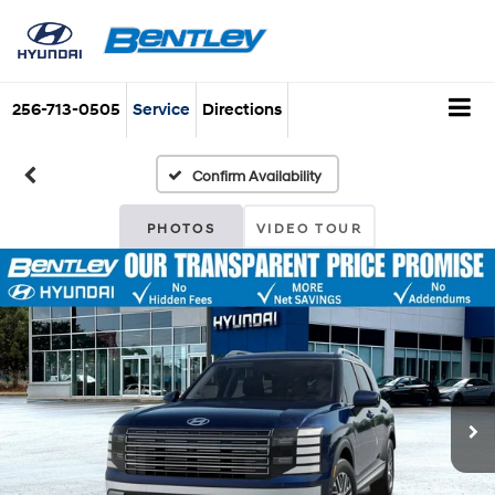
256-713-0505
Service
Directions
Confirm Availability
PHOTOS
VIDEO TOUR