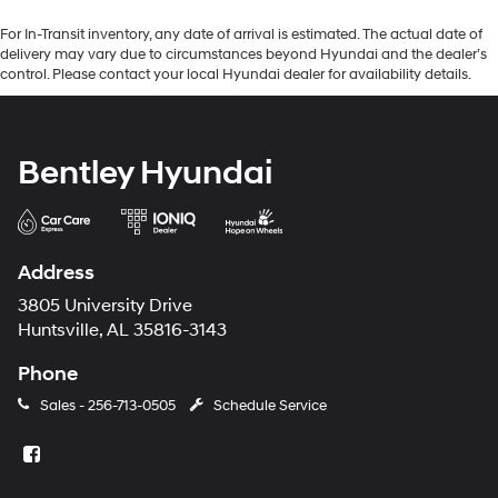
For In-Transit inventory, any date of arrival is estimated. The actual date of
delivery may vary due to circumstances beyond Hyundai and the dealer’s
control. Please contact your local Hyundai dealer for availability details.
Bentley Hyundai
Address
3805 University Drive
Huntsville, AL 35816-3143
Phone
Sales -
256-713-0505
Schedule Service