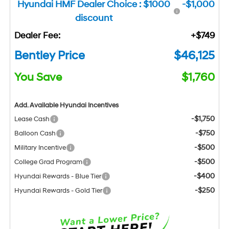
Hyundai HMF Dealer Choice : $1000
-$1,000
discount
Dealer Fee:
+$749
Bentley Price
$46,125
You Save
$1,760
Add. Available Hyundai Incentives
-$1,750
Lease Cash
-$750
Balloon Cash
-$500
Military Incentive
-$500
College Grad Program
-$400
Hyundai Rewards - Blue Tier
-$250
Hyundai Rewards - Gold Tier