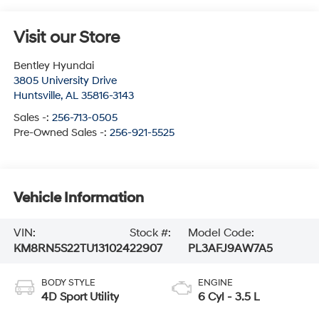
Visit our Store
Bentley Hyundai
3805 University Drive
Huntsville
,
AL
35816-3143
Sales -:
256-713-0505
Pre-Owned Sales -:
256-921-5525
Vehicle Information
VIN:
Stock #:
Model Code:
KM8RN5S22TU131024
22907
PL3AFJ9AW7A5
BODY STYLE
ENGINE
4D Sport Utility
6 Cyl - 3.5 L