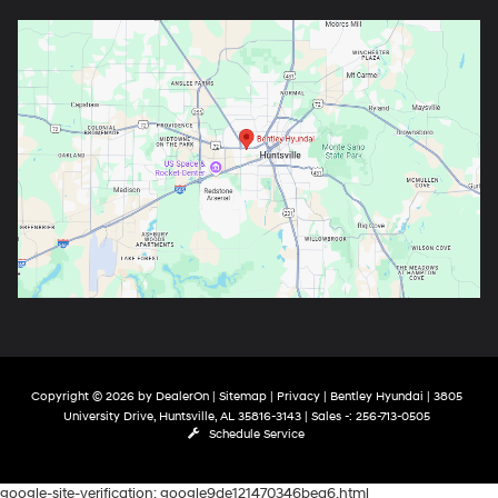
Copyright © 2026
by
DealerOn
|
Sitemap
|
Privacy
| Bentley Hyundai
|
3805
University Drive,
Huntsville,
AL
35816-3143
| Sales -:
256-713-0505
Schedule Service
google-site-verification: google9de121470346bea6.html