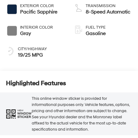
EXTERIOR COLOR
TRANSMISSION
Pacific Sapphire
8-Speed Automatic
INTERIOR COLOR
FUEL TYPE
Gray
Gasoline
CITY/HIGHWAY
19/25 MPG
Highlighted Features
This online window sticker is provided for
informational purposes only. Vehicle features, options,
pricing and other information are subject to change.
VIEW
WINDOW
See your Hyundai dealer and the Monroney label
STICKER
affixed to the actual vehicle for the most up-to-date
specifications and information.