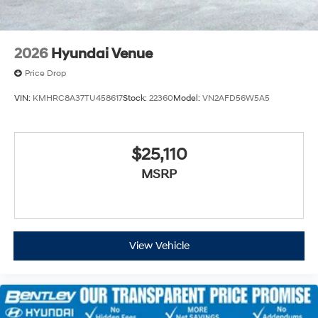
2026
Hyundai Venue
Price Drop
VIN:
KMHRC8A37TU458617
Stock:
22360
Model:
VN2AFD56W5A5
$25,110
MSRP
View Vehicle