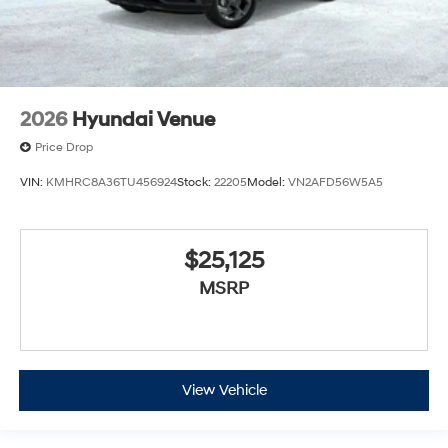
2026
Hyundai Venue
Price Drop
VIN:
KMHRC8A36TU456924
Stock:
22205
Model:
VN2AFD56W5A5
$25,125
MSRP
View Vehicle