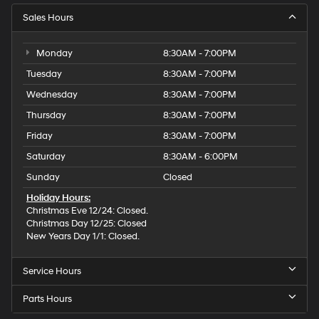
Sales Hours
Monday
8:30AM - 7:00PM
Tuesday
8:30AM - 7:00PM
Wednesday
8:30AM - 7:00PM
Thursday
8:30AM - 7:00PM
Friday
8:30AM - 7:00PM
Saturday
8:30AM - 6:00PM
Sunday
Closed
Holiday Hours:
Christmas Eve 12/24: Closed.
Christmas Day 12/25: Closed
New Years Day 1/1: Closed.
Service Hours
Parts Hours