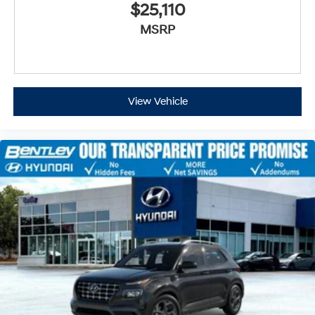
$25,110
MSRP
View Vehicle