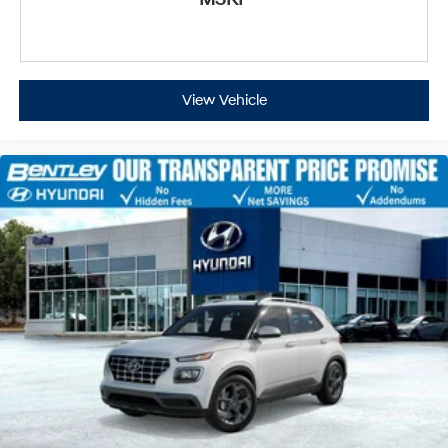
View Vehicle