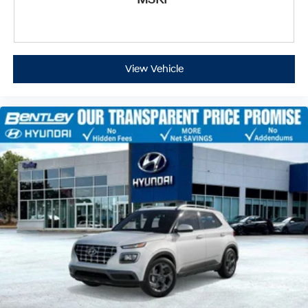
View Vehicle