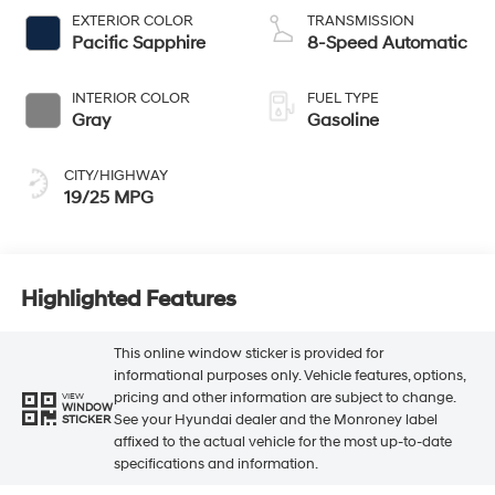
EXTERIOR COLOR
TRANSMISSION
Pacific Sapphire
8-Speed Automatic
INTERIOR COLOR
FUEL TYPE
Gray
Gasoline
CITY/HIGHWAY
19/25 MPG
Highlighted Features
This online window sticker is provided for
informational purposes only. Vehicle features, options,
pricing and other information are subject to change.
VIEW
WINDOW
See your Hyundai dealer and the Monroney label
STICKER
affixed to the actual vehicle for the most up-to-date
specifications and information.