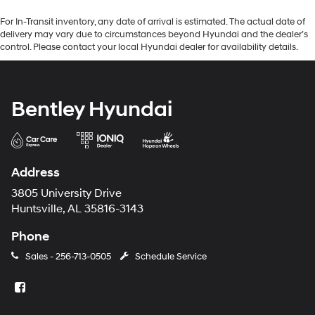
For In-Transit inventory, any date of arrival is estimated. The actual date of
delivery may vary due to circumstances beyond Hyundai and the dealer’s
control. Please contact your local Hyundai dealer for availability details.
Bentley Hyundai
Address
3805 University Drive
Huntsville, AL 35816-3143
Phone
Sales -
256-713-0505
Schedule Service