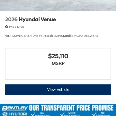
2026
Hyundai Venue
Price Drop
VIN:
KMHRC8A37TU458617
Stock:
22360
Model:
VN2AFD56W5A5
$25,110
MSRP
View Vehicle