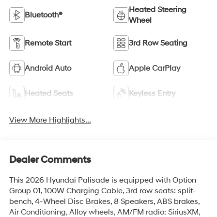
Heated Steering
Bluetooth®
Wheel
Remote Start
3rd Row Seating
Android Auto
Apple CarPlay
Heated Seats
Keyless Entry
View More Highlights...
Dealer Comments
This 2026 Hyundai Palisade is equipped with Option
Group 01, 100W Charging Cable, 3rd row seats: split-
bench, 4-Wheel Disc Brakes, 8 Speakers, ABS brakes,
Air Conditioning, Alloy wheels, AM/FM radio: SiriusXM,