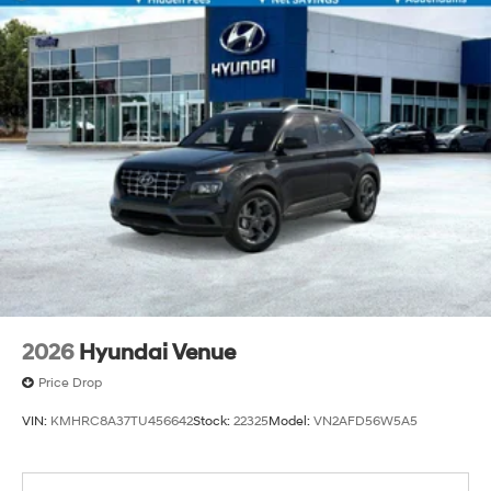
2026
Hyundai Venue
Price Drop
VIN:
KMHRC8A37TU456642
Stock:
22325
Model:
VN2AFD56W5A5