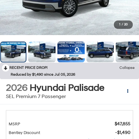
1
/
20
RECENT PRICE DROP!
Collapse
Reduced by $1,490 since Jul 05, 2026
2026
Hyundai Palisade
SEL Premium 7 Passenger
$47,855
MSRP
-$1,490
Bentley Discount