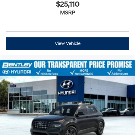
$25,110
MSRP
View Vehicle