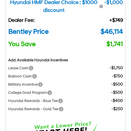
Hyundai HMF Dealer Choice : $1000
-$1,000
discount
Dealer Fee:
+$749
Bentley Price
$46,114
You Save
$1,741
Add. Available Hyundai Incentives
-$1,750
Lease Cash
-$750
Balloon Cash
-$500
Military Incentive
-$500
College Grad Program
-$400
Hyundai Rewards - Blue Tier
-$250
Hyundai Rewards - Gold Tier