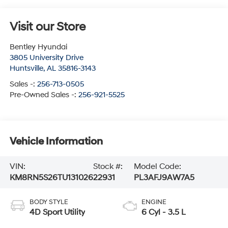
Visit our Store
Bentley Hyundai
3805 University Drive
Huntsville
,
AL
35816-3143
Sales -:
256-713-0505
Pre-Owned Sales -:
256-921-5525
Vehicle Information
VIN:
Stock #:
Model Code:
KM8RN5S26TU131026
22931
PL3AFJ9AW7A5
BODY STYLE
ENGINE
4D Sport Utility
6 Cyl - 3.5 L