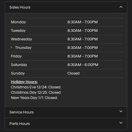
Sales Hours
Monday
8:30AM - 7:00PM
Tuesday
8:30AM - 7:00PM
Wednesday
8:30AM - 7:00PM
Thursday
8:30AM - 7:00PM
Friday
8:30AM - 7:00PM
Saturday
8:30AM - 6:00PM
Sunday
Closed
Holiday Hours:
Christmas Eve 12/24: Closed.
Christmas Day 12/25: Closed
New Years Day 1/1: Closed.
Service Hours
Parts Hours