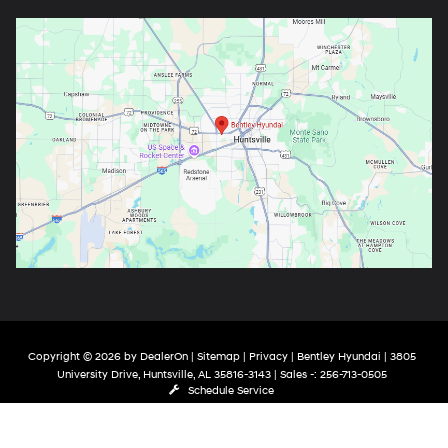
Copyright © 2026
by
DealerOn
|
Sitemap
|
Privacy
| Bentley Hyundai
|
3805
University Drive,
Huntsville,
AL
35816-3143
| Sales -:
256-713-0505
Schedule Service
google-site-verification: google9de121470346bea6.html