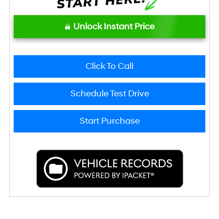
Unlock Instant Price
Click To Call
Schedule Test Drive
Start Purchase