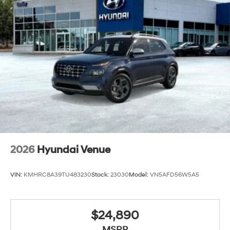
2026
Hyundai Venue
VIN:
KMHRC8A39TU483230
Stock:
23030
Model:
VN5AFD56W5A5
$24,890
MSRP