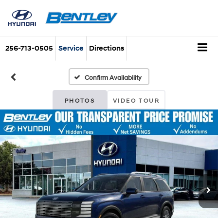
256-713-0505
Service
Directions
Confirm Availability
PHOTOS
VIDEO TOUR