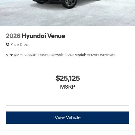
2026
Hyundai Venue
Price Drop
VIN:
KMHRC8A36TU456924
Stock:
22205
Model:
VN2AFD56W5A5
$25,125
MSRP
View Vehicle