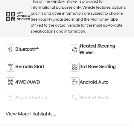
This online window sticker is provided for
informational purposes only. Vehicle features, options,
pricing and other information are subject to change.
VIEW
WINDOW
See your Hyundai dealer and the Monroney label
STICKER
affixed to the actual vehicle for the most up-to-date
specifications and information.
Heated Steering
Bluetooth®
Wheel
Remote Start
3rd Row Seating
4WD/AWD
Android Auto
Apple CarPlay
Heated Seats
View More Highlights...