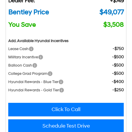
Dealer Fee:
+$749
Bentley Price
$49,077
You Save
$3,508
Add. Available Hyundai Incentives
-$750
Lease Cash
-$500
Military Incentive
-$500
Balloon Cash
-$500
College Grad Program
-$400
Hyundai Rewards - Blue Tier
-$250
Hyundai Rewards - Gold Tier
Click To Call
Schedule Test Drive