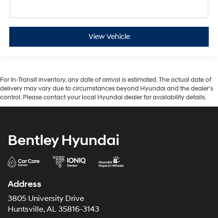
View Vehicle
For In-Transit inventory, any date of arrival is estimated. The actual date of
delivery may vary due to circumstances beyond Hyundai and the dealer’s
control. Please contact your local Hyundai dealer for availability details.
Bentley Hyundai
Address
3805 University Drive
Huntsville, AL 35816-3143