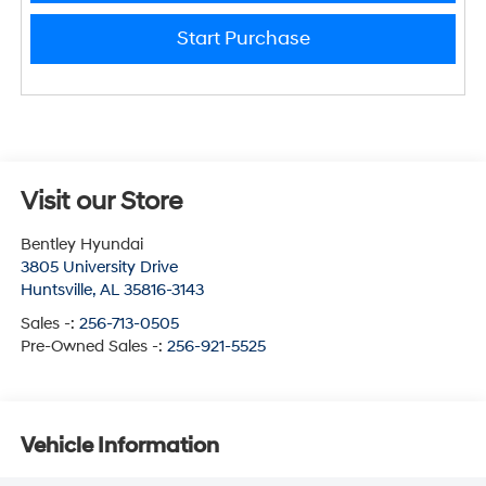
Start Purchase
Visit our Store
Bentley Hyundai
3805 University Drive
Huntsville
,
AL
35816-3143
Sales -:
256-713-0505
Pre-Owned Sales -:
256-921-5525
Vehicle Information