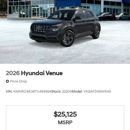
2026
Hyundai Venue
Price Drop
VIN:
KMHRC8A36TU456924
Stock:
22205
Model:
VN2AFD56W5A5
$25,125
MSRP