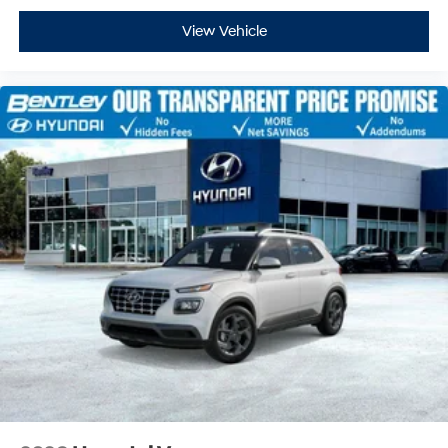
View Vehicle