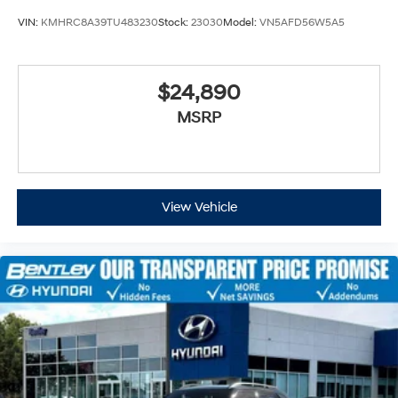
VIN:
KMHRC8A39TU483230
Stock:
23030
Model:
VN5AFD56W5A5
$24,890
MSRP
View Vehicle