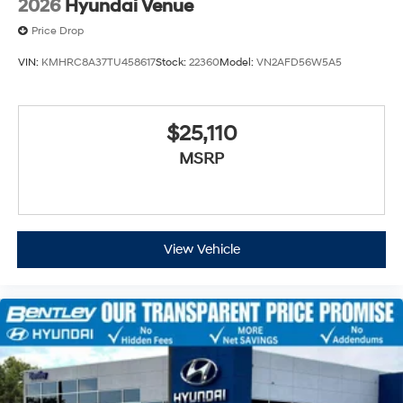
2026
Hyundai Venue
Price Drop
VIN:
KMHRC8A37TU458617
Stock:
22360
Model:
VN2AFD56W5A5
$25,110
MSRP
View Vehicle