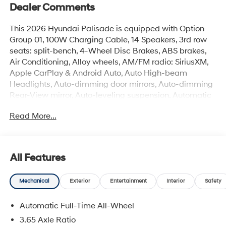
Dealer Comments
This 2026 Hyundai Palisade is equipped with Option
Group 01, 100W Charging Cable, 14 Speakers, 3rd row
seats: split-bench, 4-Wheel Disc Brakes, ABS brakes,
Air Conditioning, Alloy wheels, AM/FM radio: SiriusXM,
Apple CarPlay & Android Auto, Auto High-beam
Headlights, Auto-dimming door mirrors, Auto-dimming
Rear-View mirror, Auto-leveling suspension, Automatic
temperature control, Brake assist, Cargo Net, Cargo
Read More...
Tray, Carpeted Floor Mats, Compass, Cross Rails,
Delay-off headlights, Door Panel Protector, Driver door
bin, Driver vanity mirror, Dual front impact airbags, Dual
front side impact airbags, Electronic Stability Control,
All Features
Emergency communication system: None, Exterior
Parking Camera Rear, First Aid Kit, Four wheel
Mechanical
Exterior
Entertainment
Interior
Safety
independent suspension, Front anti-roll bar, Front
Bucket Seats, Front Center Armrest, Front dual zone A/C,
Automatic Full-Time All-Wheel
Front reading lights, Fully automatic headlights, H-Tex
Leatherette Seat Trim, Heated and Ventilated Front
3.65 Axle Ratio