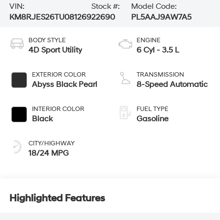
VIN:
Stock #:
Model Code:
KM8RJES26TU081269
22690
PL5AAJ9AW7A5
BODY STYLE
ENGINE
4D Sport Utility
6 Cyl - 3.5 L
EXTERIOR COLOR
TRANSMISSION
Abyss Black Pearl
8-Speed Automatic
INTERIOR COLOR
FUEL TYPE
Black
Gasoline
CITY/HIGHWAY
18/24 MPG
Highlighted Features