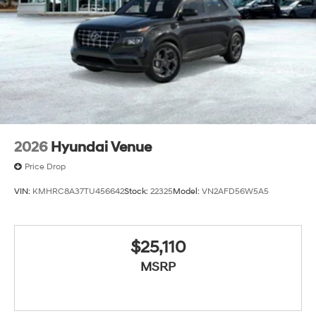
2026
Hyundai Venue
Price Drop
VIN:
KMHRC8A37TU456642
Stock:
22325
Model:
VN2AFD56W5A5
$25,110
MSRP