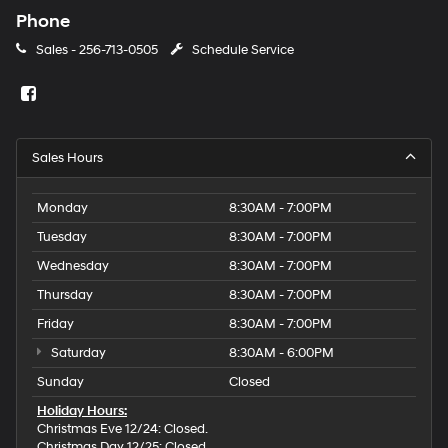
Phone
Sales -
256-713-0505
Schedule Service
Sales Hours
Monday
8:30AM - 7:00PM
Tuesday
8:30AM - 7:00PM
Wednesday
8:30AM - 7:00PM
Thursday
8:30AM - 7:00PM
Friday
8:30AM - 7:00PM
Saturday
8:30AM - 6:00PM
Sunday
Closed
Holiday Hours:
Christmas Eve 12/24: Closed.
Christmas Day 12/25: Closed