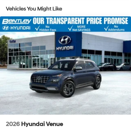
4-Wheel Disc Brakes w/4-Wheel ABS, Front Vented
Vehicles You Might Like
Discs, Brake Assist, Hill Descent Control, Hill Hold
Control and Electric Parking Brake
Electro-Mechanical Limited Slip Differential
2026
Hyundai Venue