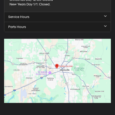
New Years Day 1/1: Closed.
Service Hours
Parts Hours