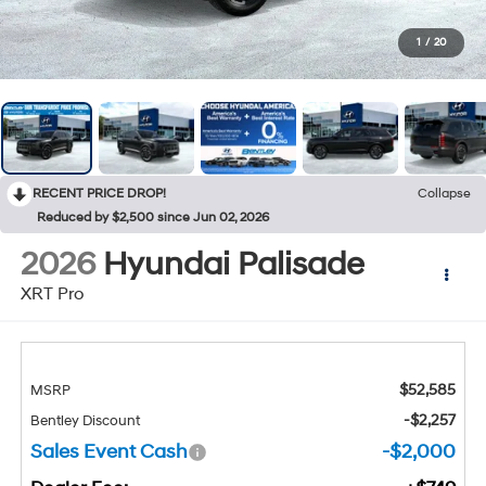
1
/
20
RECENT PRICE DROP!
Collapse
Reduced by $2,500 since Jun 02, 2026
2026
Hyundai Palisade
XRT Pro
$52,585
MSRP
-$2,257
Bentley Discount
Sales Event Cash
-$2,000