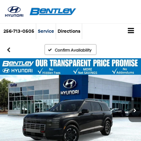
256-713-0505
Service
Directions
Confirm Availability