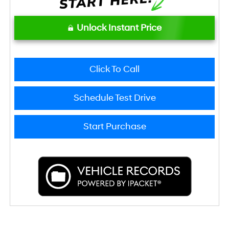
Unlock Instant Price
Click To Call
Schedule Test Drive
Start Purchase