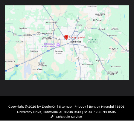
Copyright © 2026
by
DealerOn
|
Sitemap
|
Privacy
| Bentley Hyundai
|
3805
University Drive,
Huntsville,
AL
35816-3143
| Sales -:
256-713-0505
Schedule Service
google-site-verification: google9de121470346bea6.html