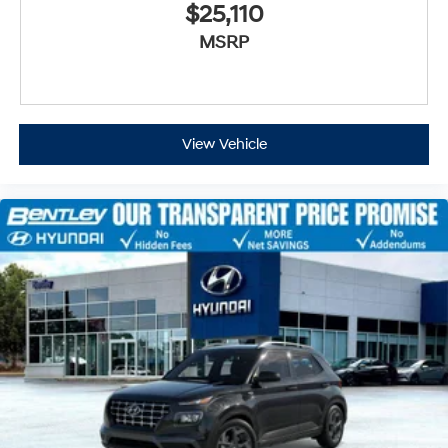
$25,110
MSRP
View Vehicle