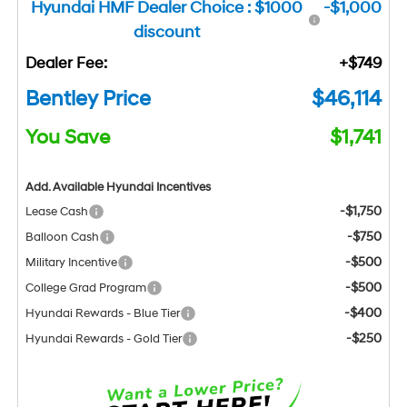
Hyundai HMF Dealer Choice : $1000
-$1,000
discount
Dealer Fee:
+$749
Bentley Price
$46,114
You Save
$1,741
Add. Available Hyundai Incentives
-$1,750
Lease Cash
-$750
Balloon Cash
-$500
Military Incentive
-$500
College Grad Program
-$400
Hyundai Rewards - Blue Tier
-$250
Hyundai Rewards - Gold Tier