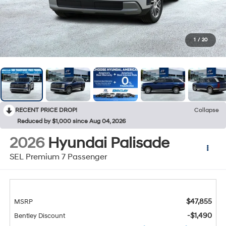
1
/
20
RECENT PRICE DROP!
Collapse
Reduced by $1,000 since Aug 04, 2026
2026
Hyundai Palisade
SEL Premium 7 Passenger
$47,855
MSRP
-$1,490
Bentley Discount