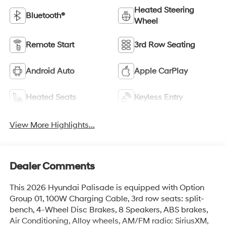
Heated Steering
Bluetooth®
Wheel
Remote Start
3rd Row Seating
Android Auto
Apple CarPlay
Heated Seats
Keyless Entry
View More Highlights...
Dealer Comments
This 2026 Hyundai Palisade is equipped with Option
Group 01, 100W Charging Cable, 3rd row seats: split-
bench, 4-Wheel Disc Brakes, 8 Speakers, ABS brakes,
Air Conditioning, Alloy wheels, AM/FM radio: SiriusXM,