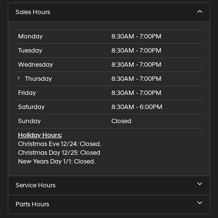
Sales Hours
Monday
8:30AM - 7:00PM
Tuesday
8:30AM - 7:00PM
Wednesday
8:30AM - 7:00PM
Thursday
8:30AM - 7:00PM
Friday
8:30AM - 7:00PM
Saturday
8:30AM - 6:00PM
Sunday
Closed
Holiday Hours:
Christmas Eve 12/24: Closed.
Christmas Day 12/25: Closed
New Years Day 1/1: Closed.
Service Hours
Parts Hours