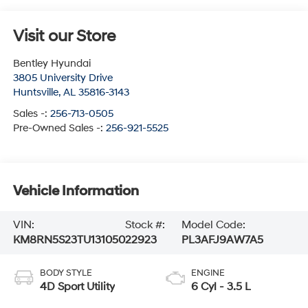
Visit our Store
Bentley Hyundai
3805 University Drive
Huntsville
,
AL
35816-3143
Sales -:
256-713-0505
Pre-Owned Sales -:
256-921-5525
Vehicle Information
VIN:
Stock #:
Model Code:
KM8RN5S23TU131050
22923
PL3AFJ9AW7A5
BODY STYLE
ENGINE
4D Sport Utility
6 Cyl - 3.5 L