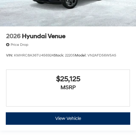
2026
Hyundai Venue
Price Drop
VIN:
KMHRC8A36TU456924
Stock:
22205
Model:
VN2AFD56W5A5
$25,125
MSRP
View Vehicle