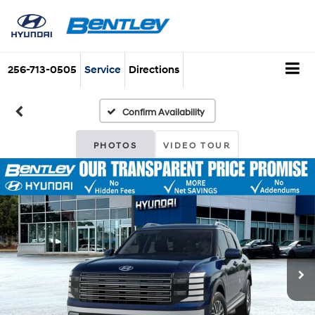
256-713-0505
Service
Directions
Confirm Availability
PHOTOS
VIDEO TOUR