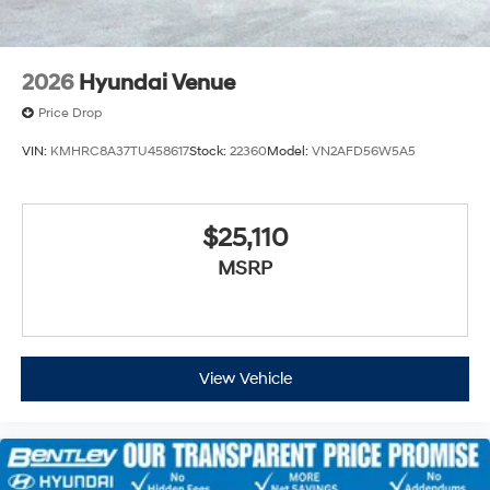
2026
Hyundai Venue
Price Drop
VIN:
KMHRC8A37TU458617
Stock:
22360
Model:
VN2AFD56W5A5
$25,110
MSRP
View Vehicle