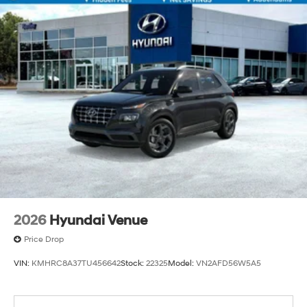
2026
Hyundai Venue
Price Drop
VIN:
KMHRC8A37TU456642
Stock:
22325
Model:
VN2AFD56W5A5