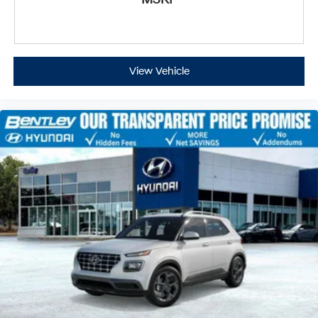
View Vehicle