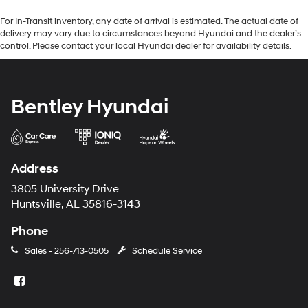
For In-Transit inventory, any date of arrival is estimated. The actual date of
delivery may vary due to circumstances beyond Hyundai and the dealer’s
control. Please contact your local Hyundai dealer for availability details.
Bentley Hyundai
Address
3805 University Drive
Huntsville, AL 35816-3143
Phone
Sales -
256-713-0505
Schedule Service