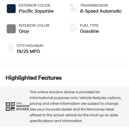
EXTERIOR COLOR
TRANSMISSION
Pacific Sapphire
8-Speed Automatic
INTERIOR COLOR
FUEL TYPE
Gray
Gasoline
CITY/HIGHWAY
19/25 MPG
Highlighted Features
This online window sticker is provided for
informational purposes only. Vehicle features, options,
pricing and other information are subject to change.
VIEW
WINDOW
See your Hyundai dealer and the Monroney label
STICKER
affixed to the actual vehicle for the most up-to-date
specifications and information.