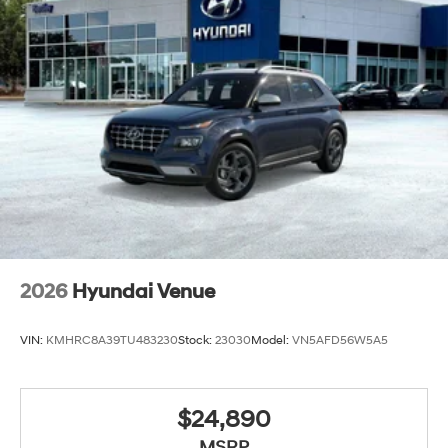
2026
Hyundai Venue
VIN:
KMHRC8A39TU483230
Stock:
23030
Model:
VN5AFD56W5A5
$24,890
MSRP