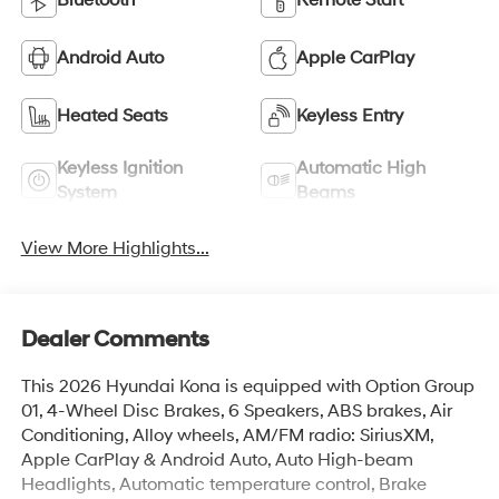
Bluetooth®
Remote Start
Android Auto
Apple CarPlay
Heated Seats
Keyless Entry
Keyless Ignition
Automatic High
System
Beams
View More Highlights...
Dealer Comments
This 2026 Hyundai Kona is equipped with Option Group
01, 4-Wheel Disc Brakes, 6 Speakers, ABS brakes, Air
Conditioning, Alloy wheels, AM/FM radio: SiriusXM,
Apple CarPlay & Android Auto, Auto High-beam
Headlights, Automatic temperature control, Brake