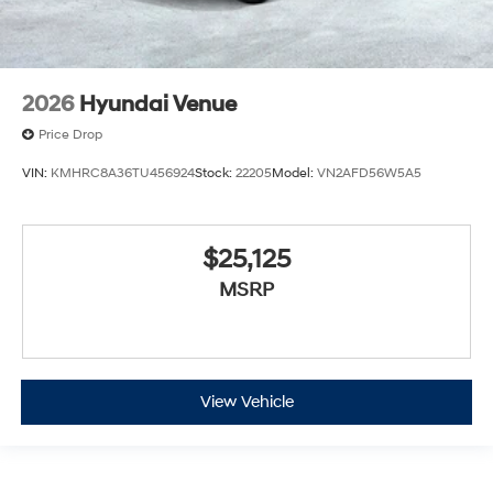
2026
Hyundai Venue
Price Drop
VIN:
KMHRC8A36TU456924
Stock:
22205
Model:
VN2AFD56W5A5
$25,125
MSRP
View Vehicle