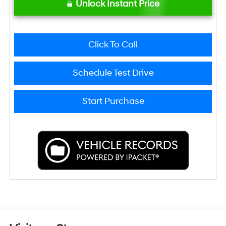
Unlock Instant Price
Click To Call
Schedule Test Drive
Start Purchase