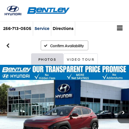
256-713-0505
Service
Directions
Confirm Availability
PHOTOS
VIDEO TOUR