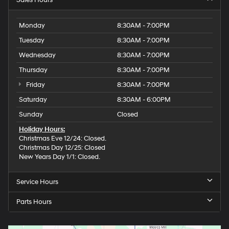
Sales Hours
Monday
8:30AM - 7:00PM
Tuesday
8:30AM - 7:00PM
Wednesday
8:30AM - 7:00PM
Thursday
8:30AM - 7:00PM
Friday
8:30AM - 7:00PM
Saturday
8:30AM - 6:00PM
Sunday
Closed
Holiday Hours:
Christmas Eve 12/24: Closed.
Christmas Day 12/25: Closed
New Years Day 1/1: Closed.
Service Hours
Parts Hours