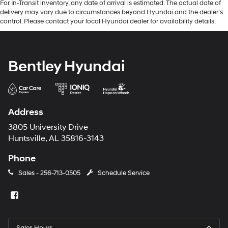
For In-Transit inventory, any date of arrival is estimated. The actual date of
delivery may vary due to circumstances beyond Hyundai and the dealer’s
control. Please contact your local Hyundai dealer for availability details.
Bentley Hyundai
Address
3805 University Drive
Huntsville, AL 35816-3143
Phone
Sales -
256-713-0505
Schedule Service