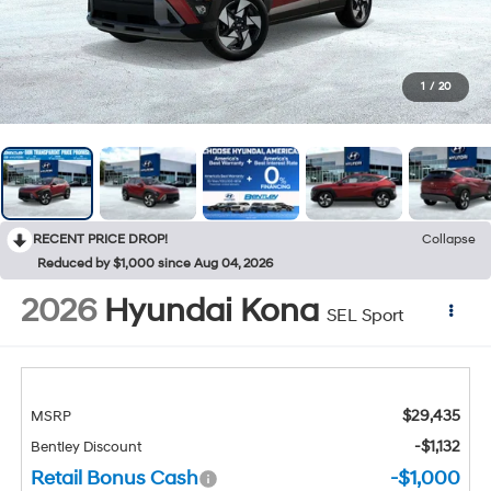
1
/
20
RECENT PRICE DROP!
Collapse
Reduced by $1,000 since Aug 04, 2026
2026
Hyundai Kona
SEL Sport
$29,435
MSRP
-$1,132
Bentley Discount
Retail Bonus Cash
-$1,000