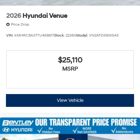
2026
Hyundai Venue
Price Drop
VIN:
KMHRC8A37TU458617
Stock:
22360
Model:
VN2AFD56W5A5
$25,110
MSRP
View Vehicle