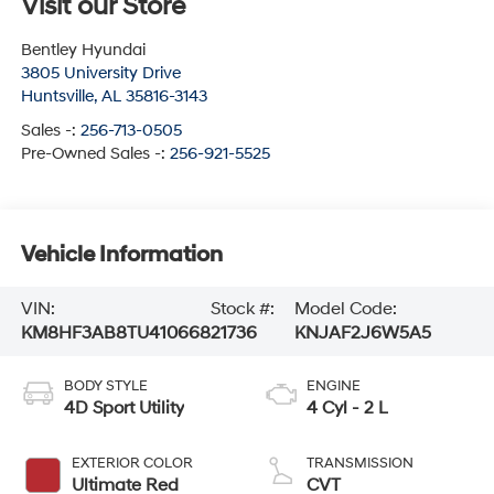
Visit our Store
Bentley Hyundai
3805 University Drive
Huntsville
,
AL
35816-3143
Sales -:
256-713-0505
Pre-Owned Sales -:
256-921-5525
Vehicle Information
VIN:
Stock #:
Model Code:
KM8HF3AB8TU410668
21736
KNJAF2J6W5A5
BODY STYLE
ENGINE
4D Sport Utility
4 Cyl - 2 L
EXTERIOR COLOR
TRANSMISSION
Ultimate Red
CVT