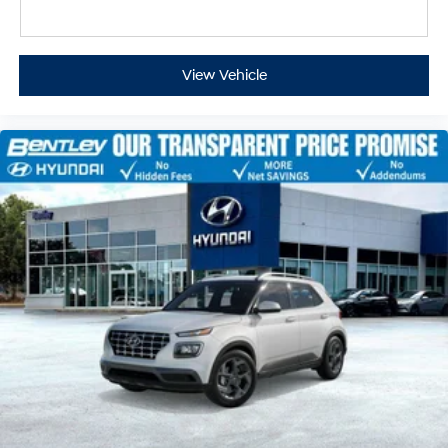
View Vehicle