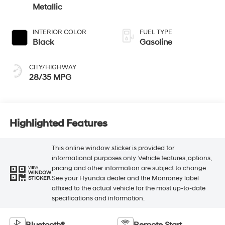
Metallic
INTERIOR COLOR
FUEL TYPE
Black
Gasoline
CITY/HIGHWAY
28/35 MPG
Highlighted Features
This online window sticker is provided for
informational purposes only. Vehicle features, options,
pricing and other information are subject to change.
VIEW
WINDOW
See your Hyundai dealer and the Monroney label
STICKER
affixed to the actual vehicle for the most up-to-date
specifications and information.