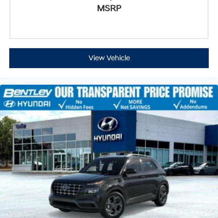
MSRP
View Vehicle