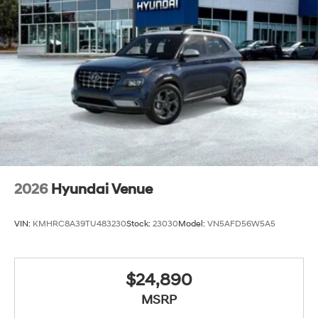
2026
Hyundai Venue
VIN:
KMHRC8A39TU483230
Stock:
23030
Model:
VN5AFD56W5A5
$24,890
MSRP