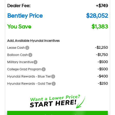
Dealer Fee:
+$749
Bentley Price
$28,052
You Save
$1,383
Add. Available Hyundai Incentives
-$2,250
Lease Cash
-$1,750
Balloon Cash
-$500
Military Incentive
-$500
College Grad Program
-$400
Hyundai Rewards - Blue Tier
-$250
Hyundai Rewards - Gold Tier