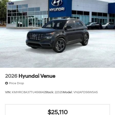
2026
Hyundai Venue
Price Drop
VIN:
KMHRC8A37TU456642
Stock:
22325
Model:
VN2AFD56W5A5
$25,110