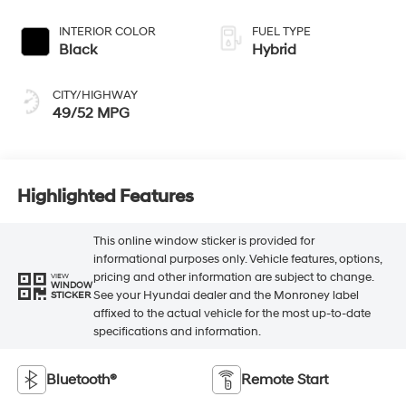
INTERIOR COLOR
FUEL TYPE
Black
Hybrid
CITY/HIGHWAY
49/52 MPG
Highlighted Features
This online window sticker is provided for
informational purposes only. Vehicle features, options,
pricing and other information are subject to change.
VIEW
WINDOW
See your Hyundai dealer and the Monroney label
STICKER
affixed to the actual vehicle for the most up-to-date
specifications and information.
Bluetooth®
Remote Start