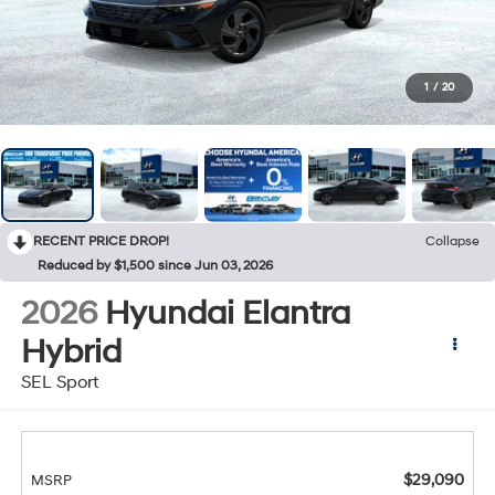
1
/
20
RECENT PRICE DROP!
Collapse
Reduced by $1,500 since Jun 03, 2026
2026
Hyundai Elantra
Hybrid
SEL Sport
$29,090
MSRP