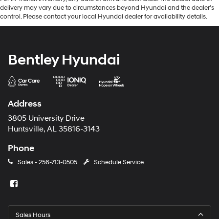
delivery may vary due to circumstances beyond Hyundai and the dealer’s
control. Please contact your local Hyundai dealer for availability details.
Bentley Hyundai
Address
3805 University Drive
Huntsville, AL 35816-3143
Phone
Sales -
256-713-0505
Schedule Service
Sales Hours