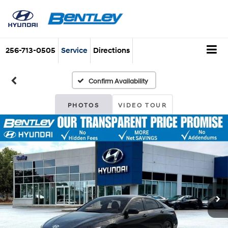
256-713-0505
Service
Directions
Confirm Availability
PHOTOS
VIDEO TOUR