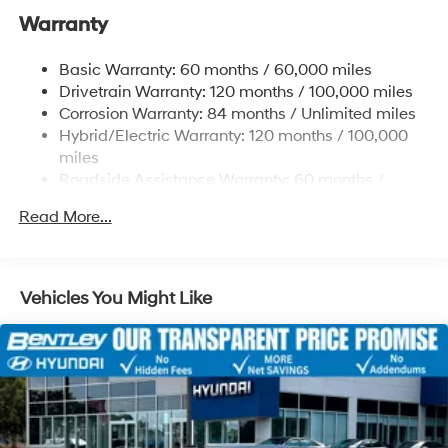
Dark Finish Alloy. Price includes: $1000 - Retail Bonus
Warranty
Strut Front Suspension w/Coil Springs
Cash. Exp. 08/31/2026
Torsion Beam Rear Suspension w/Coil Springs
Basic Warranty: 60 months / 60,000 miles
Regenerative 4-Wheel Disc Brakes w/4-Wheel ABS,
Drivetrain Warranty: 120 months / 100,000 miles
Front Vented Discs, Brake Assist, Hill Hold Control
Corrosion Warranty: 84 months / Unlimited miles
and Electric Parking Brake
Hybrid/Electric Warranty: 120 months / 100,000
Lithium Polymer (lipo) Traction Battery 1.32 kWh
miles
Capacity
Roadside Assistance Warranty: 60 months /
Unlimited miles
Read More...
Vehicles You Might Like