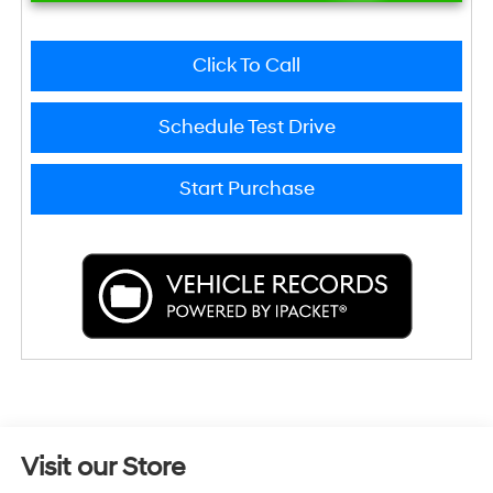
Click To Call
Schedule Test Drive
Start Purchase
Visit our Store