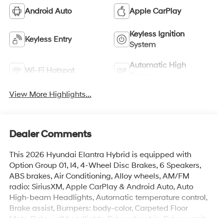
Android Auto
Apple CarPlay
Keyless Ignition
Keyless Entry
System
Automatic High
Wi-Fi Hotspot
Beams
View More Highlights...
Dealer Comments
This 2026 Hyundai Elantra Hybrid is equipped with
Option Group 01, I4, 4-Wheel Disc Brakes, 6 Speakers,
ABS brakes, Air Conditioning, Alloy wheels, AM/FM
radio: SiriusXM, Apple CarPlay & Android Auto, Auto
High-beam Headlights, Automatic temperature control,
Brake assist, Bumpers: body-color, Carpeted Floor