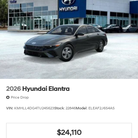
2026
Hyundai Elantra
Price Drop
VIN:
KMHLL4DG4TU245623
Stock:
22846
Model:
ELEAF2J6S4AS
$24,110