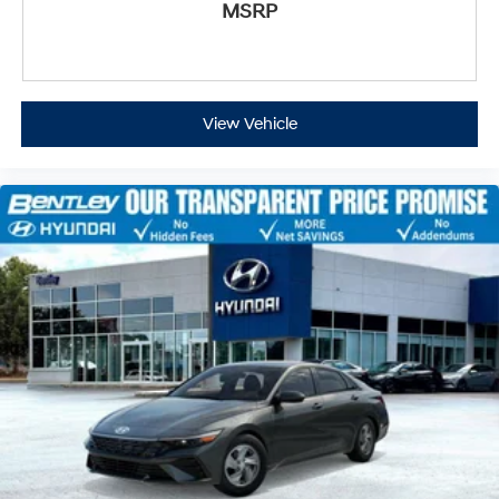
MSRP
View Vehicle