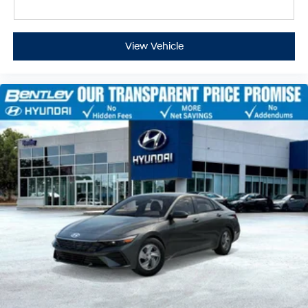
View Vehicle