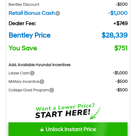
-$500
Bentley Discount
Retail Bonus Cash
-$1,000
Dealer Fee:
+$749
Bentley Price
$28,339
You Save
$751
Add. Available Hyundai Incentives
-$1,000
Lease Cash
-$500
Military Incentive
-$500
College Grad Program
Unlock Instant Price