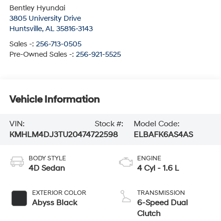
Bentley Hyundai
3805 University Drive
Huntsville
,
AL
35816-3143
Sales -:
256-713-0505
Pre-Owned Sales -:
256-921-5525
Vehicle Information
VIN:
Stock #:
Model Code:
KMHLM4DJ3TU204747
22598
ELBAFK6AS4AS
BODY STYLE
ENGINE
4D Sedan
4 Cyl - 1.6 L
EXTERIOR COLOR
TRANSMISSION
Abyss Black
6-Speed Dual
Clutch