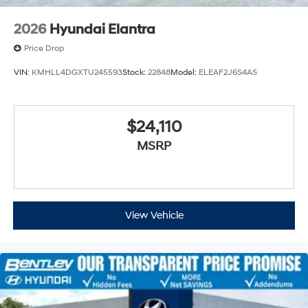
2026
Hyundai Elantra
Price Drop
VIN:
KMHLL4DGXTU245593
Stock:
22848
Model:
ELEAF2J6S4AS
$24,110
MSRP
View Vehicle