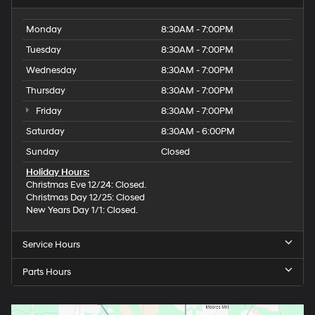
Monday
8:30AM - 7:00PM
Tuesday
8:30AM - 7:00PM
Wednesday
8:30AM - 7:00PM
Thursday
8:30AM - 7:00PM
Friday
8:30AM - 7:00PM
Saturday
8:30AM - 6:00PM
Sunday
Closed
Holiday Hours:
Christmas Eve 12/24: Closed.
Christmas Day 12/25: Closed
New Years Day 1/1: Closed.
Service Hours
Parts Hours