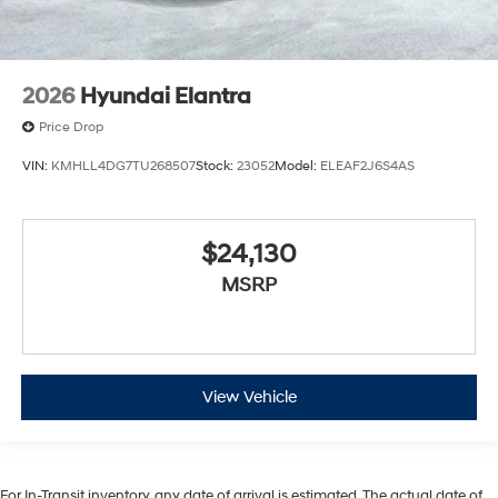
2026
Hyundai Elantra
Price Drop
VIN:
KMHLL4DG7TU268507
Stock:
23052
Model:
ELEAF2J6S4AS
$24,130
MSRP
View Vehicle
For In-Transit inventory, any date of arrival is estimated. The actual date of