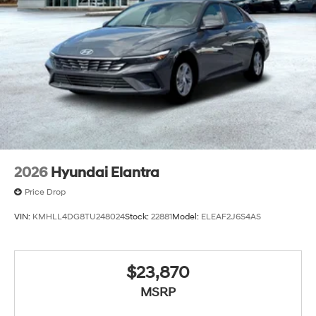
2026
Hyundai Elantra
Price Drop
VIN:
KMHLL4DG8TU248024
Stock:
22881
Model:
ELEAF2J6S4AS
$23,870
MSRP