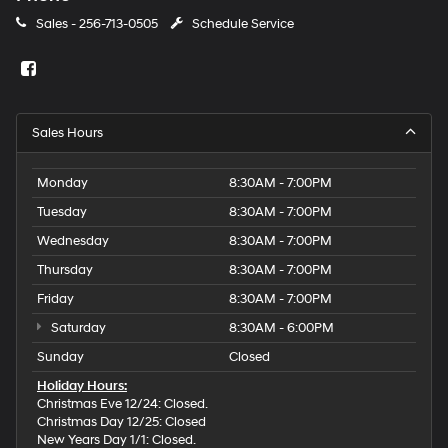
Sales -
256-713-0505
Schedule Service
Sales Hours
Monday
8:30AM - 7:00PM
Tuesday
8:30AM - 7:00PM
Wednesday
8:30AM - 7:00PM
Thursday
8:30AM - 7:00PM
Friday
8:30AM - 7:00PM
Saturday
8:30AM - 6:00PM
Sunday
Closed
Holiday Hours:
Christmas Eve 12/24: Closed.
Christmas Day 12/25: Closed
New Years Day 1/1: Closed.