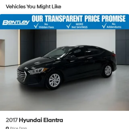
Single Stainless Steel Exhaust
Vehicles You Might Like
Strut Front Suspension w/Coil Springs
Torsion Beam Rear Suspension w/Coil Springs
4-Wheel Disc Brakes w/4-Wheel ABS, Front Vented
Discs, Brake Assist and Hill Hold Control
2017
Hyundai Elantra
Price Drop