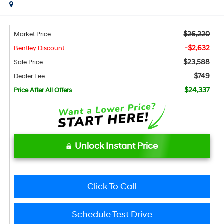
$26,220
Market Price
-$2,632
Bentley Discount
$23,588
Sale Price
$749
Dealer Fee
$24,337
Price After All Offers
Unlock Instant Price
Click To Call
Schedule Test Drive