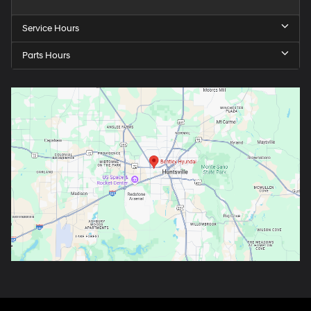
Service Hours
Parts Hours