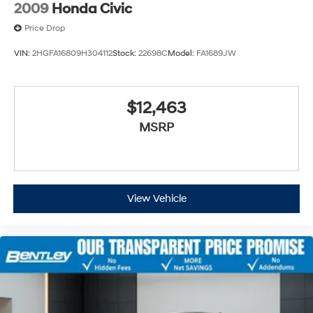
2009
Honda Civic
Price Drop
VIN:
2HGFA16809H304112
Stock:
22698C
Model:
FA1689JW
$12,463
MSRP
View Vehicle