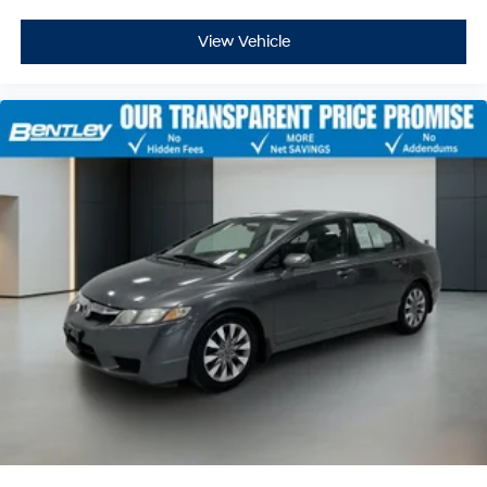
View Vehicle