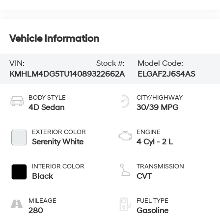
Vehicle Information
VIN:
Stock #:
Model Code:
KMHLM4DG5TU140893
22662A
ELGAF2J6S4AS
BODY STYLE
CITY/HIGHWAY
4D Sedan
30/39 MPG
EXTERIOR COLOR
ENGINE
Serenity White
4 Cyl - 2 L
INTERIOR COLOR
TRANSMISSION
Black
CVT
MILEAGE
FUEL TYPE
280
Gasoline