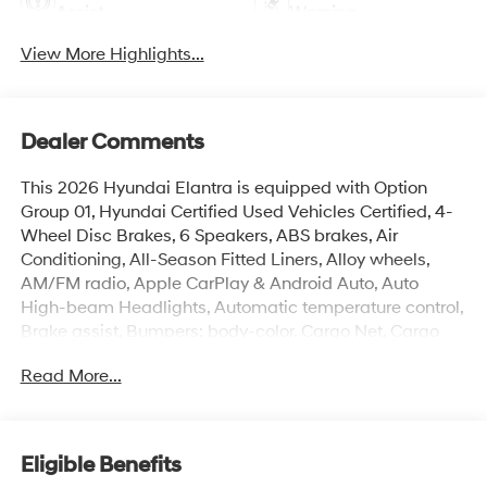
Assist
Warning
View More Highlights...
Dealer Comments
This 2026 Hyundai Elantra is equipped with Option
Group 01, Hyundai Certified Used Vehicles Certified, 4-
Wheel Disc Brakes, 6 Speakers, ABS brakes, Air
Conditioning, All-Season Fitted Liners, Alloy wheels,
AM/FM radio, Apple CarPlay & Android Auto, Auto
High-beam Headlights, Automatic temperature control,
Brake assist, Bumpers: body-color, Cargo Net, Cargo
Tray, Carpeted Floor Mats, Delay-off headlights, Driver
Read More...
door bin, Driver vanity mirror, Dual front impact airbags,
Dual front side impact airbags, Electronic Stability
Control, Exterior Parking Camera Rear, First Aid Kit, Front
anti-roll bar, Front Bucket Seats, Front Center Armrest,
Eligible Benefits
Front dual zone A/C, Front reading lights, Front wheel