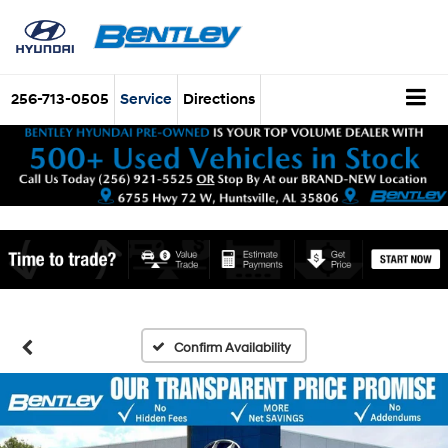
256-713-0505
Service
Directions
Confirm Availability