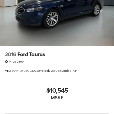
2016
Ford Taurus
Price Drop
VIN:
1FAHP2F95GG107584
Stock:
21608B
Model:
P2F
$10,545
MSRP