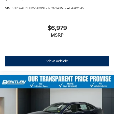
VIN:
5NPD74LF1HH155420
Stock:
21724B
Model:
47412F45
$6,979
MSRP
View Vehicle