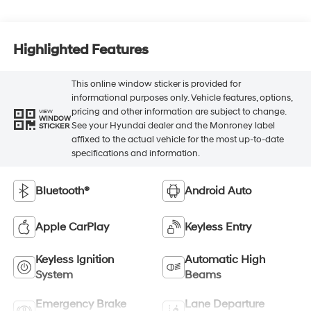
Highlighted Features
This online window sticker is provided for
informational purposes only. Vehicle features, options,
pricing and other information are subject to change.
VIEW
WINDOW
See your Hyundai dealer and the Monroney label
STICKER
affixed to the actual vehicle for the most up-to-date
specifications and information.
Bluetooth®
Android Auto
Apple CarPlay
Keyless Entry
Keyless Ignition
Automatic High
System
Beams
Emergency Brake
Lane Departure