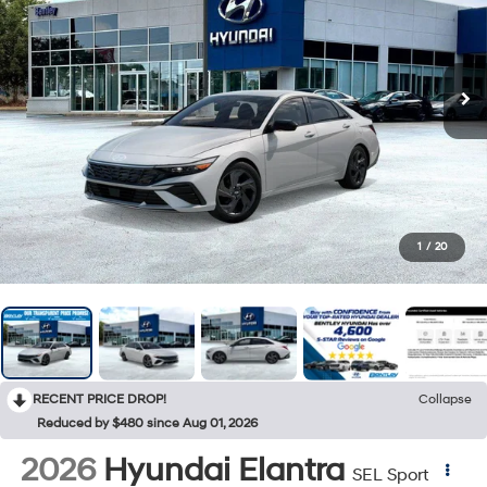
1
/
20
RECENT PRICE DROP!
Collapse
Reduced by $480 since Aug 01, 2026
2026
Hyundai Elantra
SEL Sport