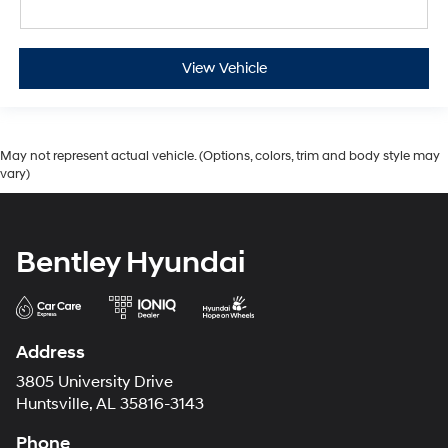
View Vehicle
May not represent actual vehicle. (Options, colors, trim and body style may
vary)
Bentley Hyundai
Address
3805 University Drive
Huntsville, AL 35816-3143
Phone