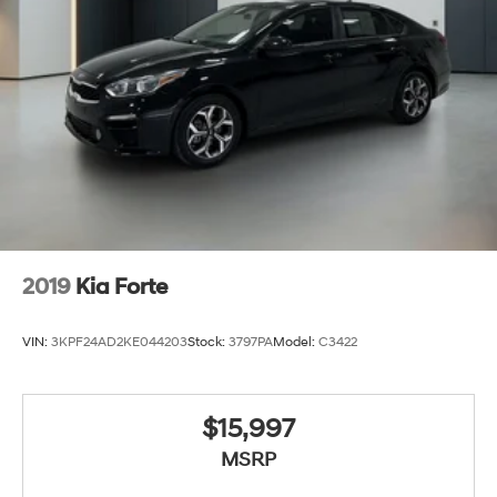
2019
Kia Forte
VIN:
3KPF24AD2KE044203
Stock:
3797PA
Model:
C3422
$15,997
MSRP