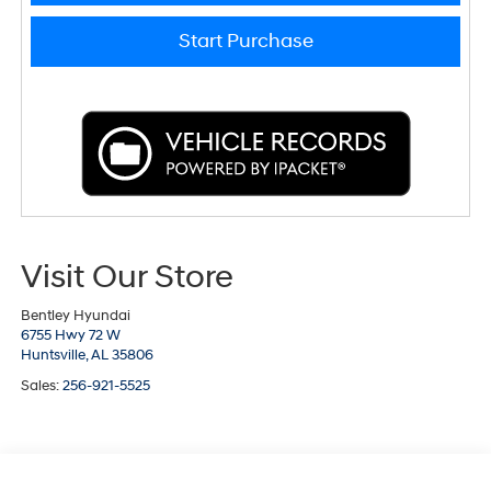
Start Purchase
Visit Our Store
Bentley Hyundai
6755 Hwy 72 W
Huntsville,
AL
35806
Sales:
256-921-5525