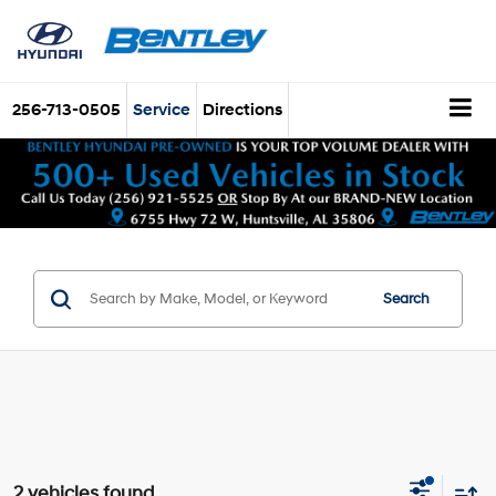
256-713-0505
Service
Directions
Search
2 vehicles found