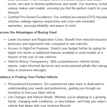
trucks, we cater to diverse preferences and needs. Our inventory includ
various makes and models, ensuring you find the perfect match for your
lifestyle.
Certified Pre-Owned Excellence: Our certified pre-owned (CPO) Hyundai
vehicles undergo rigorous inspections and come with extended 
warranties, ensuring reliability and peace of mind.
scover the Advantages of Buying Used
Lower Insurance and Registration Costs: Benefit from reduced insurance
premiums and registration fees compared to new vehicles.
Access to High-End Features: Stretch your budget further by opting for 
higher trim levels or additional features available in used models at a 
fraction of the cost of new vehicles.
Vehicle History Transparency: With comprehensive vehicle history 
reports, make informed decisions and avoid potential pitfalls like salvag
titles or extensive damages.
idance in Finding Your Perfect Vehicle
Personalized Assistance: Our experienced sales team is dedicated to 
understanding your needs and preferences, guiding you through our 
inventory to find your ideal vehicle.
Life Changes and Vehicle Needs: Whether you’re adapting to a growing 
family, changing work conditions, or new hobbies, we’ll help you select a
vehicle that aligns with your evolving lifestyle.