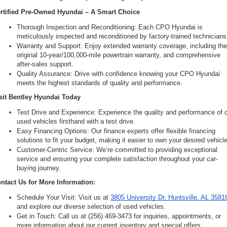
rtified Pre-Owned Hyundai – A Smart Choice
Thorough Inspection and Reconditioning: Each CPO Hyundai is 
meticulously inspected and reconditioned by factory-trained technicians
Warranty and Support: Enjoy extended warranty coverage, including the
original 10-year/100,000-mile powertrain warranty, and comprehensive 
after-sales support.
Quality Assurance: Drive with confidence knowing your CPO Hyundai 
meets the highest standards of quality and performance.
sit Bentley Hyundai Today
Test Drive and Experience: Experience the quality and performance of o
used vehicles firsthand with a test drive.
Easy Financing Options: Our finance experts offer flexible financing 
solutions to fit your budget, making it easier to own your desired vehicle
Customer-Centric Service: We’re committed to providing exceptional 
service and ensuring your complete satisfaction throughout your car-
buying journey.
ntact Us for More Information:
Schedule Your Visit: Visit us at 
3805 University Dr, Huntsville, AL 3581
and explore our diverse selection of used vehicles.
Get in Touch: Call us at (256) 469-3473 for inquiries, appointments, or 
more information about our current inventory and special offers.