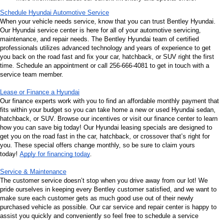
Schedule Hyundai Automotive Service
When your vehicle needs service, know that you can trust Bentley Hyundai. 
Our Hyundai service center is here for all of your automotive servicing, 
maintenance, and repair needs. The Bentley Hyundai team of certified 
professionals utilizes advanced technology and years of experience to get 
you back on the road fast and fix your car, hatchback, or SUV right the first 
time. Schedule an appointment or call 256-666-4081 to get in touch with a 
service team member.
Lease or Finance a Hyundai
Our finance experts work with you to find an affordable monthly payment that 
fits within your budget so you can take home a new or used Hyundai sedan, 
hatchback, or SUV. Browse our incentives or visit our finance center to learn 
how you can save big today! Our Hyundai leasing specials are designed to 
get you on the road fast in the car, hatchback, or crossover that’s right for 
you. These special offers change monthly, so be sure to claim yours 
today! 
Apply for financing today
.
Service & Maintenance
The customer service doesn’t stop when you drive away from our lot! We 
pride ourselves in keeping every Bentley customer satisfied, and we want to 
make sure each customer gets as much good use out of their newly 
purchased vehicle as possible. Our car service and repair center is happy to 
assist you quickly and conveniently so feel free to schedule a service 