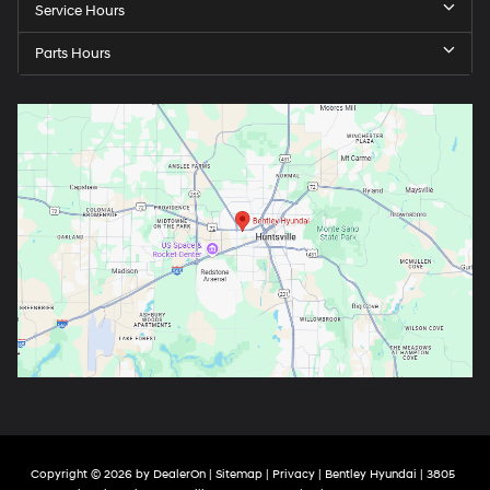
Service Hours
Parts Hours
Copyright © 2026
by
DealerOn
|
Sitemap
|
Privacy
| Bentley Hyundai
|
3805