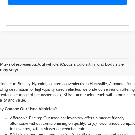
xplore Exceptional Used Vehicles at Bentley Hyundai
May not represent actual vehicle. (Options, colors, trim and body style
may vary)
 Your Ultimate Destination for Pre-Owned Cars
lcome to Bentley Hyundai, located conveniently in Huntsville, Alabama. As a 
ading destination for high-quality used vehicles, we pride ourselves on offering 
 extensive range of pre-owned cars, SUVs, and trucks, each with a promise of
ality and value.
y Choose Our Used Vehicles?
Affordable Pricing: Our used car inventory offers a budget-friendly 
alternative without compromising on quality. Enjoy lower prices compare
to new cars, with a slower depreciation rate.
Wide Selection: From versatile SUVs to efficient sedans and robust 