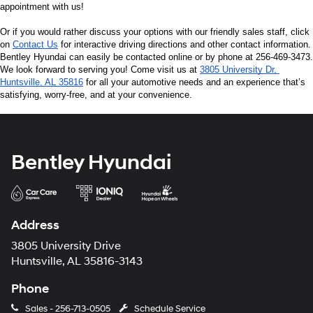
appointment with us!
Or if you would rather discuss your options with our friendly sales staff, click 
on 
Contact Us
 for interactive driving directions and other contact information. 
Bentley Hyundai can easily be contacted online or by phone at 256-469-3473. 
We look forward to serving you! Come visit us at 
3805 University Dr, 
Huntsville, AL 35816
 for all your automotive needs and an experience that’s 
satisfying, worry-free, and at your convenience.
Bentley Hyundai
Address
3805 University Drive
Huntsville, AL 35816-3143
Phone
Sales -
256-713-0505
Schedule Service