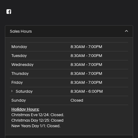
Sales Hours
Monday
8:30AM - 7:00PM
Tuesday
8:30AM - 7:00PM
Wednesday
8:30AM - 7:00PM
Thursday
8:30AM - 7:00PM
Friday
8:30AM - 7:00PM
Saturday
8:30AM - 6:00PM
Sunday
Closed
Holiday Hours:
Christmas Eve 12/24: Closed.
Christmas Day 12/25: Closed
New Years Day 1/1: Closed.